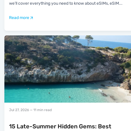
we’ll cover everything you need to know about eSIMs, eSIM
...
Read more
Jul 27, 2026
— 11 min read
15 Late-Summer Hidden Gems: Best