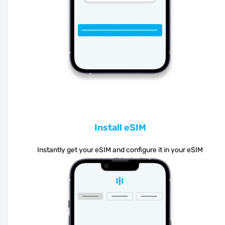
Install eSIM
Instantly get your eSIM and configure it in your eSIM
compatible device