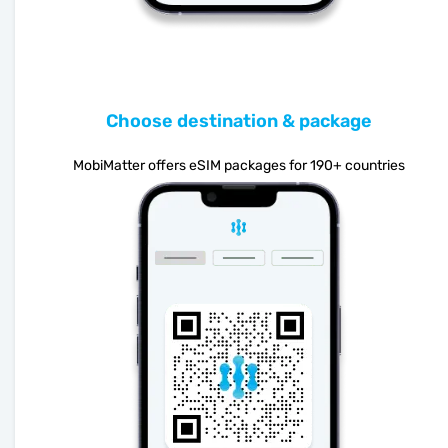
Choose destination & package
MobiMatter offers eSIM packages for 190+ countries