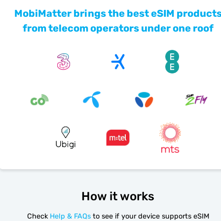
MobiMatter brings the best eSIM product
from telecom operators under one roof
How it works
Check
Help & FAQs
to see if your device supports eSIM