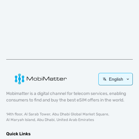
English
Mobimatter is a digital channel for telecom services, enabling
consumers to find and buy the best eSIM offers in the world.
14th floor, Al Sarab Tower, Abu Dhabi Global Market Square,
Al Maryah Island, Abu Dhabi, United Arab Emirates
Quick Links