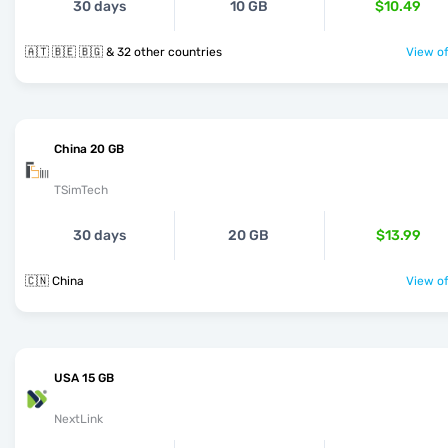
30 days
10 GB
$10.49
🇦🇹 🇧🇪 🇧🇬 & 32 other countries
View of
China 20 GB
TSimTech
30 days
20 GB
$13.99
🇨🇳 China
View of
USA 15 GB
NextLink