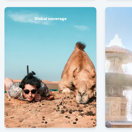
Global coverage