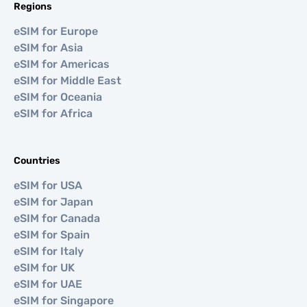
Regions
eSIM for Europe
eSIM for Asia
eSIM for Americas
eSIM for Middle East
eSIM for Oceania
eSIM for Africa
Countries
eSIM for USA
eSIM for Japan
eSIM for Canada
eSIM for Spain
eSIM for Italy
eSIM for UK
eSIM for UAE
eSIM for Singapore