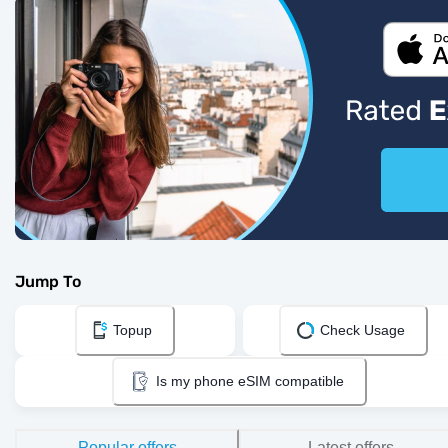
Jump To
Topup
Check Usage
Is my phone eSIM compatible
Popular offers
Latest offers