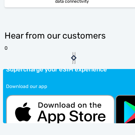
data connectivity
Hear from our customers
0
Supercharge your eSIM experience
Download our app