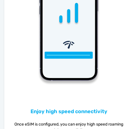
Enjoy high speed connectivity
Once eSIM is configured, you can enjoy high speed roaming