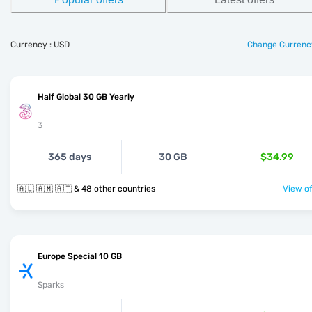
Currency : USD
Change Currenc
Half Global 30 GB Yearly
3
365 days
30 GB
$34.99
🇦🇱 🇦🇲 🇦🇹 & 48 other countries
View of
Europe Special 10 GB
Sparks