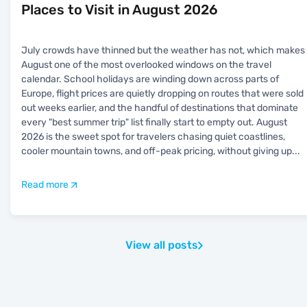
Places to Visit in August 2026
July crowds have thinned but the weather has not, which makes
August one of the most overlooked windows on the travel
calendar. School holidays are winding down across parts of
Europe, flight prices are quietly dropping on routes that were sold
out weeks earlier, and the handful of destinations that dominate
every "best summer trip" list finally start to empty out. August
2026 is the sweet spot for travelers chasing quiet coastlines,
cooler mountain towns, and off-peak pricing, without giving up
...
Read more
View all posts