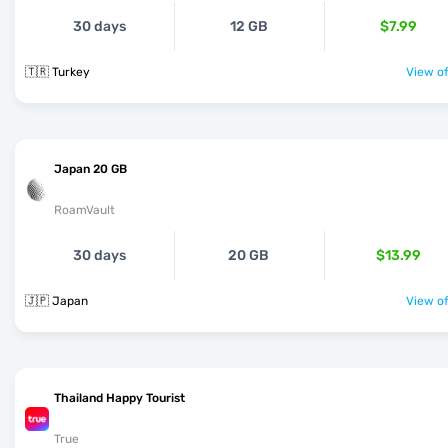
30 days
12 GB
$7.99
🇹🇷 Turkey
View of
Japan 20 GB
RoamVault
30 days
20 GB
$13.99
🇯🇵 Japan
View of
Thailand Happy Tourist
True