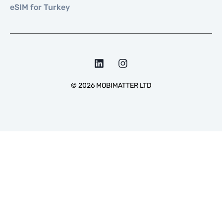
eSIM for Turkey
©
2026
MOBIMATTER LTD