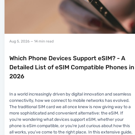
Aug 5, 2026
— 14 min read
Which Phone Devices Support eSIM? - A
Detailed List of eSIM Compatible Phones in
2026
In a world increasingly driven by digital innovation and seamless
connectivity, how we connect to mobile networks has evolved.
The traditional SIM card we all once knew is now giving way to a
more sophisticated and convenient alternative: the eSIM. If
you're wondering what devices support eSIM, whether your
phone is eSim compatible, or you're just curious about how this
all works, you’ve come to the right place. In this extensive guide,