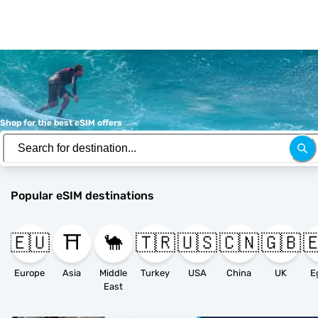
Shop for the best eSIM offers
Popular eSIM destinations
🇪🇺
⛩️
🐪
🇹🇷
🇺🇸
🇨🇳
🇬🇧

Europe
Asia
Middle
Turkey
USA
China
UK
E
East