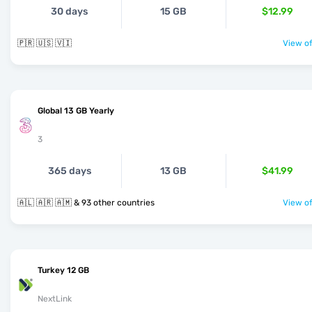
30 days
15 GB
$12.99
🇵🇷 🇺🇸 🇻🇮
View of
Global 13 GB Yearly
3
365 days
13 GB
$41.99
🇦🇱 🇦🇷 🇦🇲 & 93 other countries
View of
Turkey 12 GB
NextLink