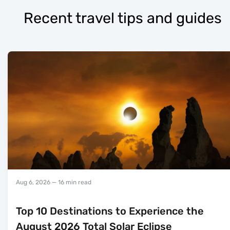
Recent travel tips and guides
Aug 6, 2026
— 16 min read
Top 10 Destinations to Experience the
August 2026 Total Solar Eclipse