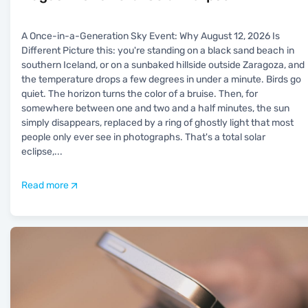
A Once-in-a-Generation Sky Event: Why August 12, 2026 Is
Different Picture this: you're standing on a black sand beach in
southern Iceland, or on a sunbaked hillside outside Zaragoza, and
the temperature drops a few degrees in under a minute. Birds go
quiet. The horizon turns the color of a bruise. Then, for
somewhere between one and two and a half minutes, the sun
simply disappears, replaced by a ring of ghostly light that most
people only ever see in photographs. That's a total solar
eclipse,
...
Read more