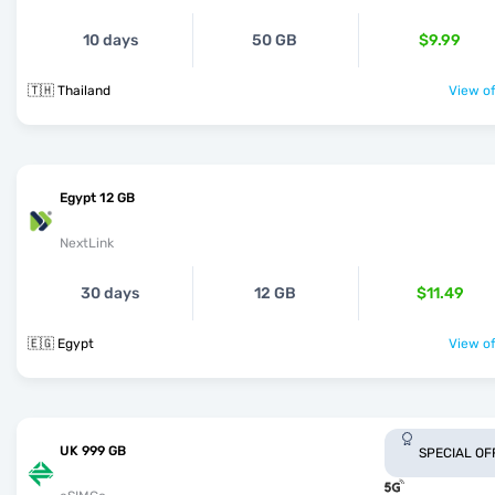
10 days
50 GB
$9.99
🇹🇭 Thailand
View of
Egypt 12 GB
NextLink
30 days
12 GB
$11.49
🇪🇬 Egypt
View of
UK 999 GB
SPECIAL OF