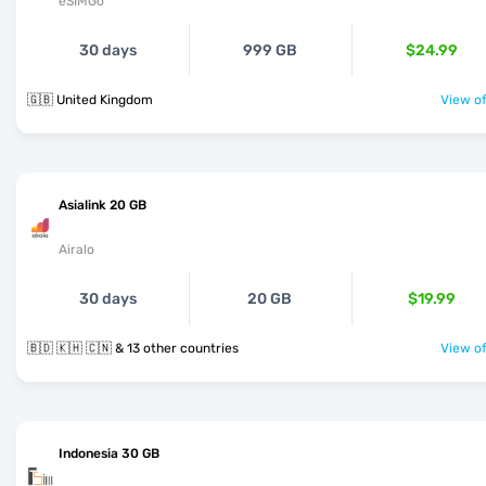
eSIMGo
30 days
999 GB
$24.99
🇬🇧 United Kingdom
View of
Asialink 20 GB
Airalo
30 days
20 GB
$19.99
🇧🇩 🇰🇭 🇨🇳 & 13 other countries
View of
Indonesia 30 GB