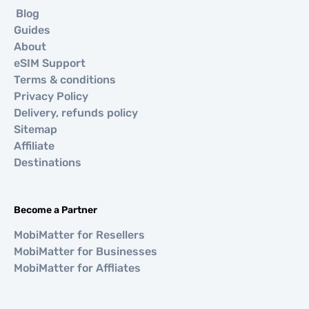
Blog
Guides
About
eSIM Support
Terms & conditions
Privacy Policy
Delivery, refunds policy
Sitemap
Affiliate
Destinations
Become a Partner
MobiMatter for Resellers
MobiMatter for Businesses
MobiMatter for Affliates