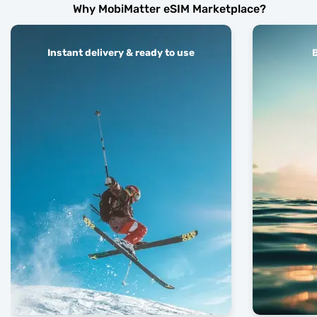
Why MobiMatter eSIM Marketplace?
Instant delivery & ready to use