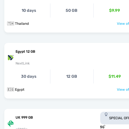
10 days
50 GB
$9.99
🇹🇭 Thailand
View of
Egypt 12 GB
NextLink
30 days
12 GB
$11.49
🇪🇬 Egypt
View of
UK 999 GB
SPECIAL OF