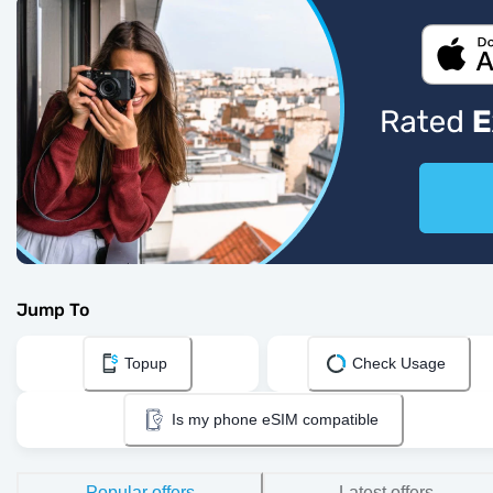
Jump To
Topup
Check Usage
Is my phone eSIM compatible
Popular offers
Latest offers