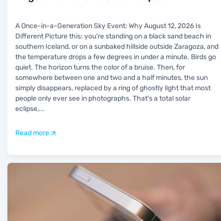
A Once-in-a-Generation Sky Event: Why August 12, 2026 Is
Different Picture this: you're standing on a black sand beach in
southern Iceland, or on a sunbaked hillside outside Zaragoza, and
the temperature drops a few degrees in under a minute. Birds go
quiet. The horizon turns the color of a bruise. Then, for
somewhere between one and two and a half minutes, the sun
simply disappears, replaced by a ring of ghostly light that most
people only ever see in photographs. That's a total solar
eclipse,
...
Read more