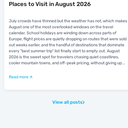
Places to Visit in August 2026
July crowds have thinned but the weather has not, which makes
August one of the most overlooked windows on the travel
calendar. School holidays are winding down across parts of
Europe, flight prices are quietly dropping on routes that were sold
out weeks earlier, and the handful of destinations that dominate
every "best summer trip" list finally start to empty out. August
2026 is the sweet spot for travelers chasing quiet coastlines,
cooler mountain towns, and off-peak pricing, without giving up
...
Read more
View all posts