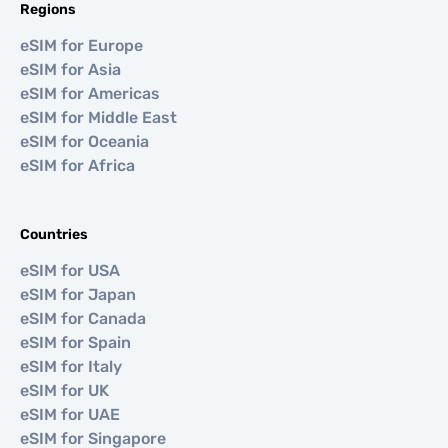
Regions
eSIM for Europe
eSIM for Asia
eSIM for Americas
eSIM for Middle East
eSIM for Oceania
eSIM for Africa
Countries
eSIM for USA
eSIM for Japan
eSIM for Canada
eSIM for Spain
eSIM for Italy
eSIM for UK
eSIM for UAE
eSIM for Singapore