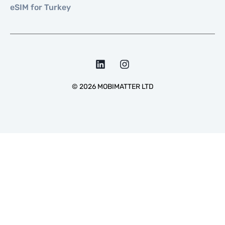
eSIM for Turkey
©
2026
MOBIMATTER LTD