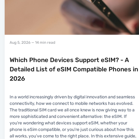
Aug 5, 2026
— 14 min read
Which Phone Devices Support eSIM? - A
Detailed List of eSIM Compatible Phones in
2026
In a world increasingly driven by digital innovation and seamless
connectivity, how we connect to mobile networks has evolved.
The traditional SIM card we all once knew is now giving way to a
more sophisticated and convenient alternative: the eSIM. If
you're wondering what devices support eSIM, whether your
phone is eSim compatible, or you're just curious about how this
all works, you’ve come to the right place. In this extensive guide,