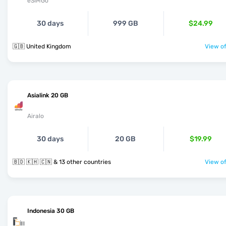
eSIMGo
30 days
999 GB
$24.99
🇬🇧 United Kingdom
View of
Asialink 20 GB
Airalo
30 days
20 GB
$19.99
🇧🇩 🇰🇭 🇨🇳 & 13 other countries
View of
Indonesia 30 GB