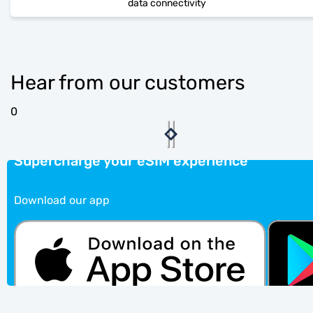
data connectivity
Hear from our customers
0
Supercharge your eSIM experience
Download our app