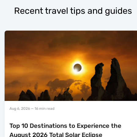
Recent travel tips and guides
Aug 6, 2026
— 16 min read
Top 10 Destinations to Experience the
August 2026 Total Solar Eclipse