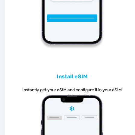
Install eSIM
Instantly get your eSIM and configure it in your eSIM
compatible device