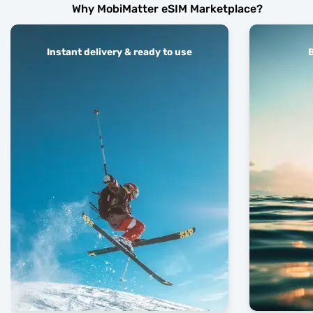
Why MobiMatter eSIM Marketplace?
Instant delivery & ready to use