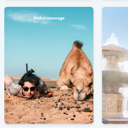
Global coverage