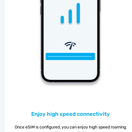
Enjoy high speed connectivity
Once eSIM is configured, you can enjoy high speed roaming