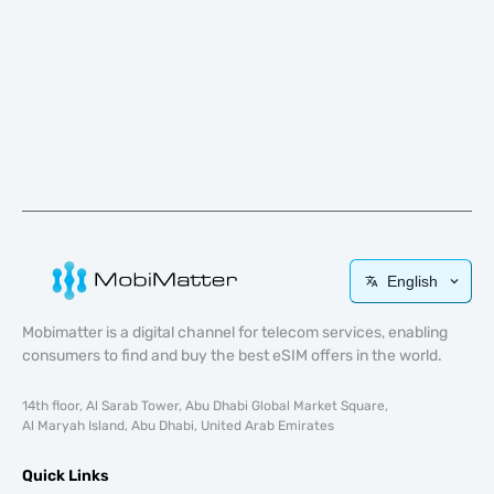
English
Mobimatter is a digital channel for telecom services, enabling
consumers to find and buy the best eSIM offers in the world.
14th floor, Al Sarab Tower, Abu Dhabi Global Market Square,
Al Maryah Island, Abu Dhabi, United Arab Emirates
Quick Links