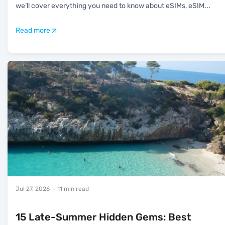
we’ll cover everything you need to know about eSIMs, eSIM
...
Read more
Jul 27, 2026
— 11 min read
15 Late-Summer Hidden Gems: Best