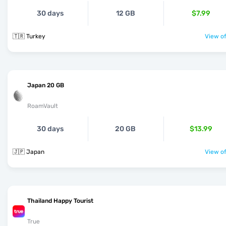
30 days
12 GB
$7.99
🇹🇷 Turkey
View of
Japan 20 GB
RoamVault
30 days
20 GB
$13.99
🇯🇵 Japan
View of
Thailand Happy Tourist
True