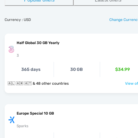
Currency : USD
Change Currenc
Half Global 30 GB Yearly
3
365 days
30 GB
$34.99
🇦🇱 🇦🇲 🇦🇹 & 48 other countries
View of
Europe Special 10 GB
Sparks