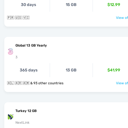
30 days
15 GB
$12.99
🇵🇷 🇺🇸 🇻🇮
View of
Global 13 GB Yearly
3
365 days
13 GB
$41.99
🇦🇱 🇦🇷 🇦🇲 & 93 other countries
View of
Turkey 12 GB
NextLink