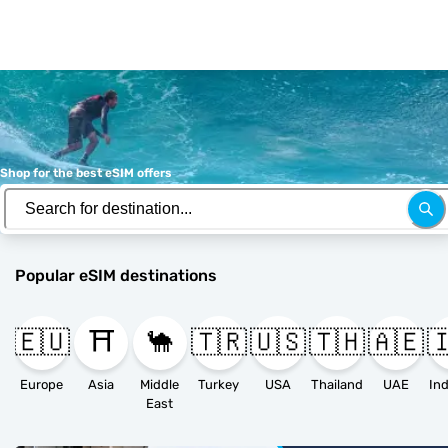
Shop for the best eSIM offers
Popular eSIM destinations
🇪🇺
⛩️
🐪
🇹🇷
🇺🇸
🇹🇭
🇦🇪

Europe
Asia
Middle
Turkey
USA
Thailand
UAE
East