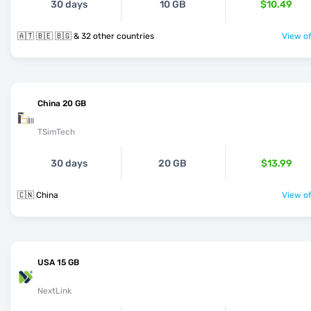
30 days
10 GB
$10.49
🇦🇹 🇧🇪 🇧🇬 & 32 other countries
View of
China 20 GB
TSimTech
30 days
20 GB
$13.99
🇨🇳 China
View of
USA 15 GB
NextLink