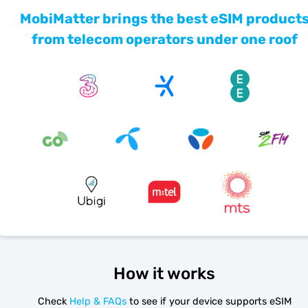
MobiMatter brings the best eSIM product
from telecom operators under one roof
How it works
Check
Help & FAQs
to see if your device supports eSIM