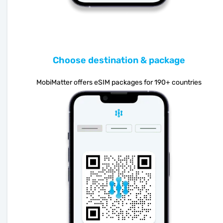
Choose destination & package
MobiMatter offers eSIM packages for 190+ countries