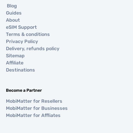
Blog
Guides
About
eSIM Support
Terms & conditions
Privacy Policy
Delivery, refunds policy
Sitemap
Affiliate
Destinations
Become a Partner
MobiMatter for Resellers
MobiMatter for Businesses
MobiMatter for Affliates