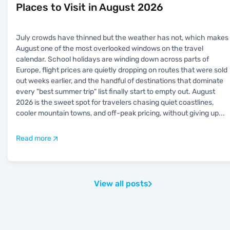
Places to Visit in August 2026
July crowds have thinned but the weather has not, which makes
August one of the most overlooked windows on the travel
calendar. School holidays are winding down across parts of
Europe, flight prices are quietly dropping on routes that were sold
out weeks earlier, and the handful of destinations that dominate
every "best summer trip" list finally start to empty out. August
2026 is the sweet spot for travelers chasing quiet coastlines,
cooler mountain towns, and off-peak pricing, without giving up
...
Read more
View all posts