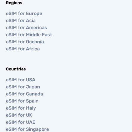
Regions
eSIM for Europe
eSIM for Asia
eSIM for Americas
eSIM for Middle East
eSIM for Oceania
eSIM for Africa
Countries
eSIM for USA
eSIM for Japan
eSIM for Canada
eSIM for Spain
eSIM for Italy
eSIM for UK
eSIM for UAE
eSIM for Singapore