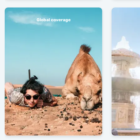
Global coverage