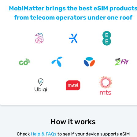
MobiMatter brings the best eSIM product
from telecom operators under one roof
How it works
Check
Help & FAQs
to see if your device supports eSIM