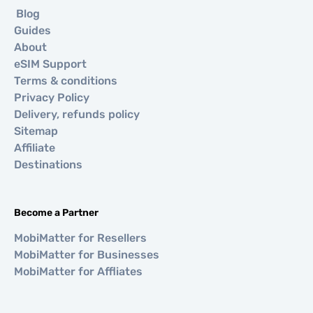
Blog
Guides
About
eSIM Support
Terms & conditions
Privacy Policy
Delivery, refunds policy
Sitemap
Affiliate
Destinations
Become a Partner
MobiMatter for Resellers
MobiMatter for Businesses
MobiMatter for Affliates