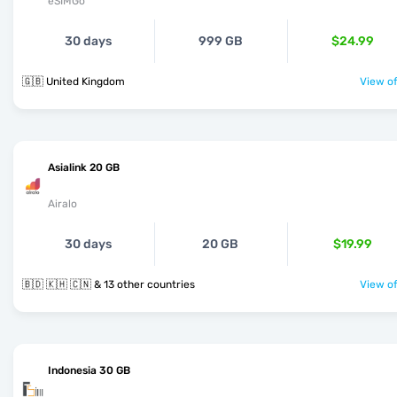
eSIMGo
30 days
999 GB
$24.99
🇬🇧 United Kingdom
View of
Asialink 20 GB
Airalo
30 days
20 GB
$19.99
🇧🇩 🇰🇭 🇨🇳 & 13 other countries
View of
Indonesia 30 GB