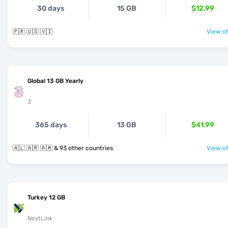
30 days
15 GB
$12.99
🇵🇷 🇺🇸 🇻🇮
View of
Global 13 GB Yearly
3
365 days
13 GB
$41.99
🇦🇱 🇦🇷 🇦🇲 & 93 other countries
View of
Turkey 12 GB
NextLink