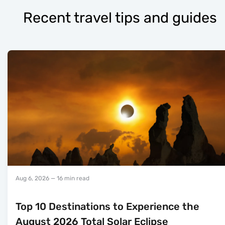
Recent travel tips and guides
Aug 6, 2026
— 16 min read
Top 10 Destinations to Experience the
August 2026 Total Solar Eclipse