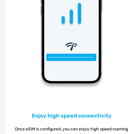
Enjoy high speed connectivity
Once eSIM is configured, you can enjoy high speed roaming