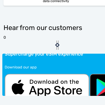
data connectivity
Hear from our customers
0
Supercharge your eSIM experience
Download our app