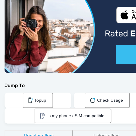
Jump To
Topup
Check Usage
Is my phone eSIM compatible
Popular offers
Latest offers