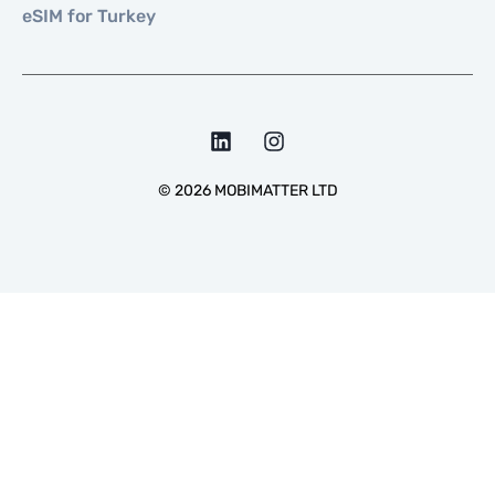
eSIM for Turkey
©
2026
MOBIMATTER LTD