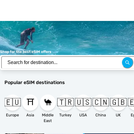
Shop for the best eSIM offers
Popular eSIM destinations
🇪🇺
⛩️
🐪
🇹🇷
🇺🇸
🇨🇳
🇬🇧

Europe
Asia
Middle
Turkey
USA
China
UK
E
East