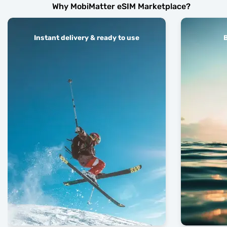
Why MobiMatter eSIM Marketplace?
Instant delivery & ready to use