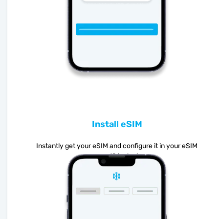
Install eSIM
Instantly get your eSIM and configure it in your eSIM
compatible device