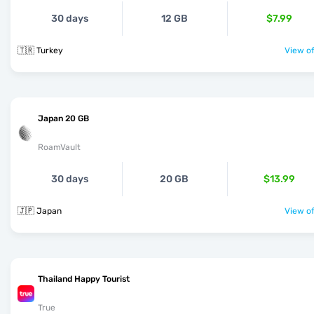
30 days
12 GB
$7.99
🇹🇷 Turkey
View of
Japan 20 GB
RoamVault
30 days
20 GB
$13.99
🇯🇵 Japan
View of
Thailand Happy Tourist
True