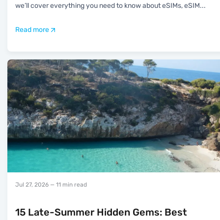
we’ll cover everything you need to know about eSIMs, eSIM
...
Read more
Jul 27, 2026
— 11 min read
15 Late-Summer Hidden Gems: Best