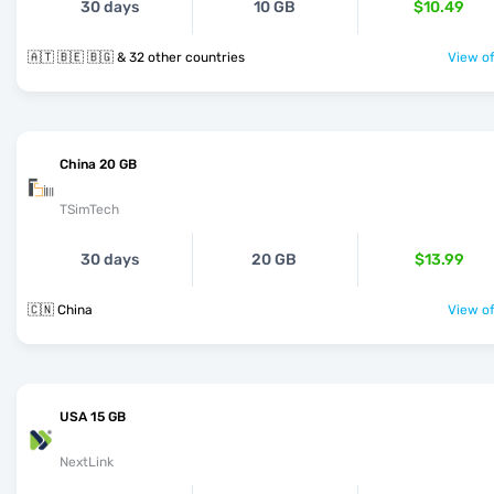
30 days
10 GB
$10.49
🇦🇹 🇧🇪 🇧🇬 & 32 other countries
View of
China 20 GB
TSimTech
30 days
20 GB
$13.99
🇨🇳 China
View of
USA 15 GB
NextLink