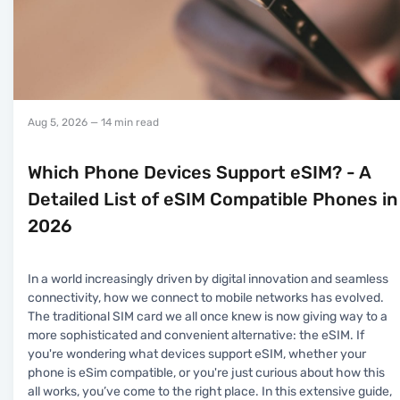
Aug 5, 2026
— 14 min read
Which Phone Devices Support eSIM? - A
Detailed List of eSIM Compatible Phones in
2026
In a world increasingly driven by digital innovation and seamless
connectivity, how we connect to mobile networks has evolved.
The traditional SIM card we all once knew is now giving way to a
more sophisticated and convenient alternative: the eSIM. If
you're wondering what devices support eSIM, whether your
phone is eSim compatible, or you're just curious about how this
all works, you’ve come to the right place. In this extensive guide,