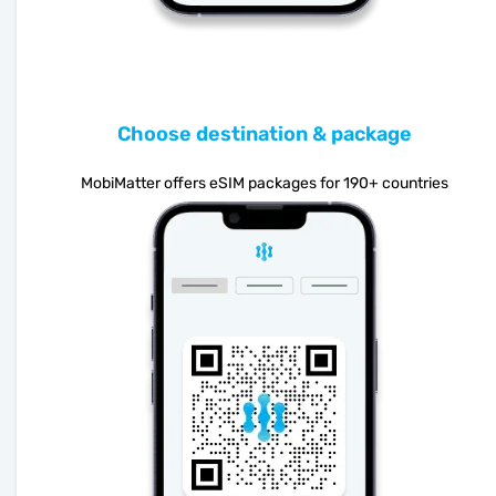
Choose destination & package
MobiMatter offers eSIM packages for 190+ countries