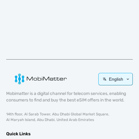
English
Mobimatter is a digital channel for telecom services, enabling
consumers to find and buy the best eSIM offers in the world.
14th floor, Al Sarab Tower, Abu Dhabi Global Market Square,
Al Maryah Island, Abu Dhabi, United Arab Emirates
Quick Links