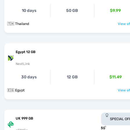
10 days
50 GB
$9.99
🇹🇭 Thailand
View of
Egypt 12 GB
NextLink
30 days
12 GB
$11.49
🇪🇬 Egypt
View of
UK 999 GB
SPECIAL OF