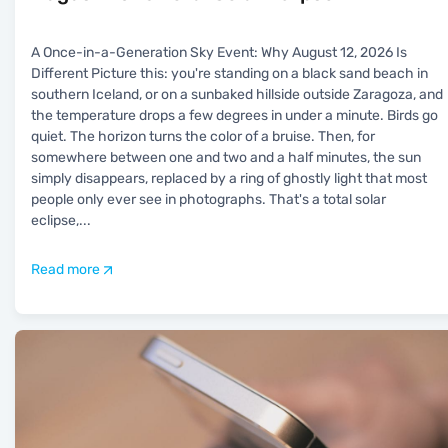
A Once-in-a-Generation Sky Event: Why August 12, 2026 Is
Different Picture this: you're standing on a black sand beach in
southern Iceland, or on a sunbaked hillside outside Zaragoza, and
the temperature drops a few degrees in under a minute. Birds go
quiet. The horizon turns the color of a bruise. Then, for
somewhere between one and two and a half minutes, the sun
simply disappears, replaced by a ring of ghostly light that most
people only ever see in photographs. That's a total solar
eclipse,
...
Read more