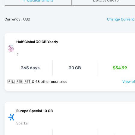
Currency : USD
Change Currenc
Half Global 30 GB Yearly
3
365 days
30 GB
$34.99
🇦🇱 🇦🇲 🇦🇹 & 48 other countries
View of
Europe Special 10 GB
Sparks