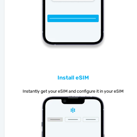
Install eSIM
Instantly get your eSIM and configure it in your eSIM
compatible device