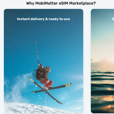
Why MobiMatter eSIM Marketplace?
Instant delivery & ready to use