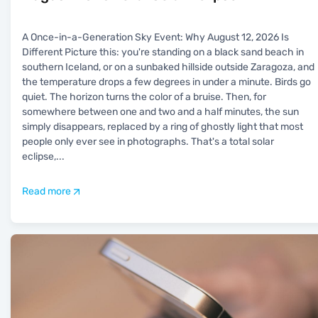
A Once-in-a-Generation Sky Event: Why August 12, 2026 Is
Different Picture this: you're standing on a black sand beach in
southern Iceland, or on a sunbaked hillside outside Zaragoza, and
the temperature drops a few degrees in under a minute. Birds go
quiet. The horizon turns the color of a bruise. Then, for
somewhere between one and two and a half minutes, the sun
simply disappears, replaced by a ring of ghostly light that most
people only ever see in photographs. That's a total solar
eclipse,
...
Read more