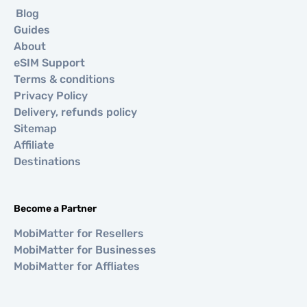
Blog
Guides
About
eSIM Support
Terms & conditions
Privacy Policy
Delivery, refunds policy
Sitemap
Affiliate
Destinations
Become a Partner
MobiMatter for Resellers
MobiMatter for Businesses
MobiMatter for Affliates