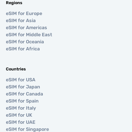
Regions
eSIM for Europe
eSIM for Asia
eSIM for Americas
eSIM for Middle East
eSIM for Oceania
eSIM for Africa
Countries
eSIM for USA
eSIM for Japan
eSIM for Canada
eSIM for Spain
eSIM for Italy
eSIM for UK
eSIM for UAE
eSIM for Singapore