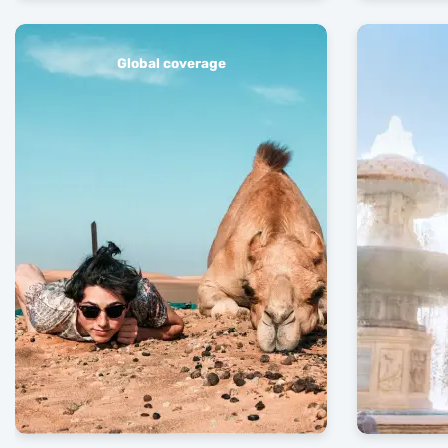
Global coverage