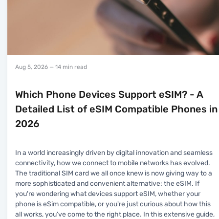
Aug 5, 2026
— 14 min read
Which Phone Devices Support eSIM? - A
Detailed List of eSIM Compatible Phones in
2026
In a world increasingly driven by digital innovation and seamless
connectivity, how we connect to mobile networks has evolved.
The traditional SIM card we all once knew is now giving way to a
more sophisticated and convenient alternative: the eSIM. If
you're wondering what devices support eSIM, whether your
phone is eSim compatible, or you're just curious about how this
all works, you’ve come to the right place. In this extensive guide,