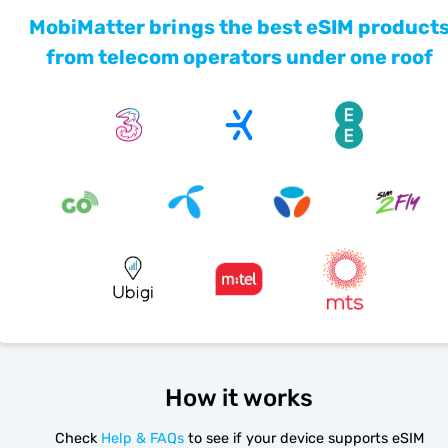
MobiMatter brings the best eSIM product
from telecom operators under one roof
How it works
Check
Help & FAQs
to see if your device supports eSIM