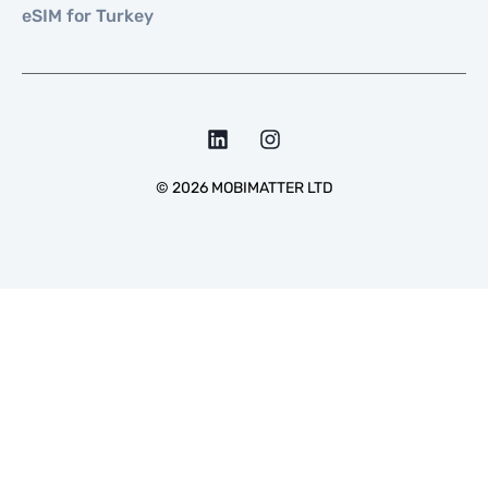
eSIM for Turkey
©
2026
MOBIMATTER LTD