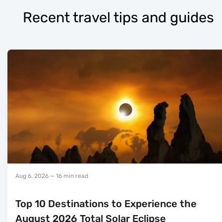
Recent travel tips and guides
Aug 6, 2026
— 16 min read
Top 10 Destinations to Experience the
August 2026 Total Solar Eclipse