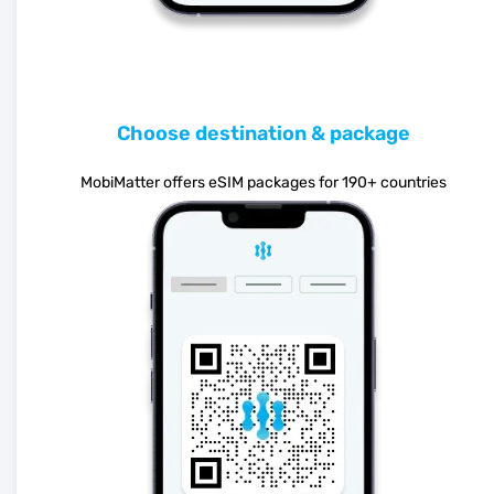
Choose destination & package
MobiMatter offers eSIM packages for 190+ countries