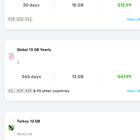
30 days
15 GB
$12.99
🇵🇷 🇺🇸 🇻🇮
View of
Global 13 GB Yearly
3
365 days
13 GB
$41.99
🇦🇱 🇦🇷 🇦🇲 & 93 other countries
View of
Turkey 12 GB
NextLink