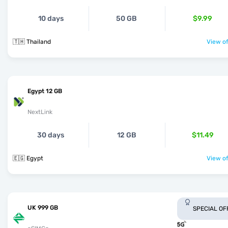
10 days
50 GB
$9.99
🇹🇭 Thailand
View of
Egypt 12 GB
NextLink
30 days
12 GB
$11.49
🇪🇬 Egypt
View of
UK 999 GB
SPECIAL OF