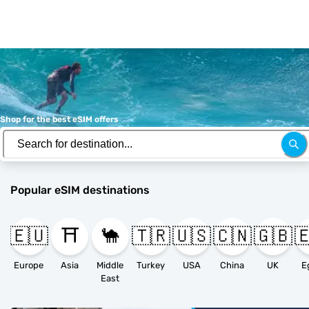
Shop for the best eSIM offers
Popular eSIM destinations
🇪🇺
⛩️
🐪
🇹🇷
🇺🇸
🇨🇳
🇬🇧

Europe
Asia
Middle
Turkey
USA
China
UK
E
East