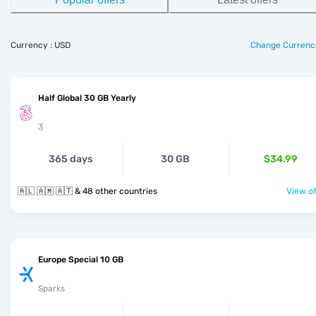
Currency : USD
Change Currenc
Half Global 30 GB Yearly
3
365 days
30 GB
$34.99
🇦🇱 🇦🇲 🇦🇹 & 48 other countries
View of
Europe Special 10 GB
Sparks