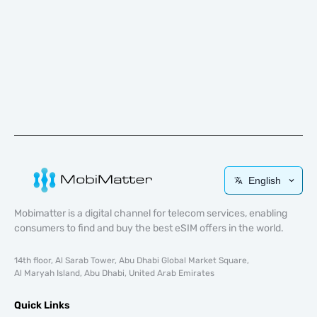
English
Mobimatter is a digital channel for telecom services, enabling
consumers to find and buy the best eSIM offers in the world.
14th floor, Al Sarab Tower, Abu Dhabi Global Market Square,
Al Maryah Island, Abu Dhabi, United Arab Emirates
Quick Links