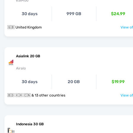
eSIMGo
30 days
999 GB
$24.99
🇬🇧 United Kingdom
View of
Asialink 20 GB
Airalo
30 days
20 GB
$19.99
🇧🇩 🇰🇭 🇨🇳 & 13 other countries
View of
Indonesia 30 GB