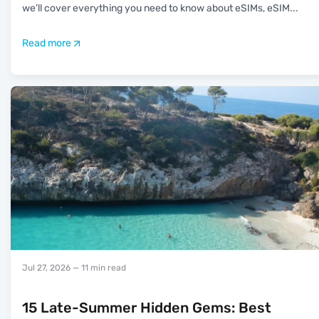
we’ll cover everything you need to know about eSIMs, eSIM
...
Read more
Jul 27, 2026
— 11 min read
15 Late-Summer Hidden Gems: Best