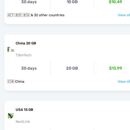
30 days
10 GB
$10.49
🇦🇹 🇧🇪 🇧🇬 & 32 other countries
View of
China 20 GB
TSimTech
30 days
20 GB
$13.99
🇨🇳 China
View of
USA 15 GB
NextLink