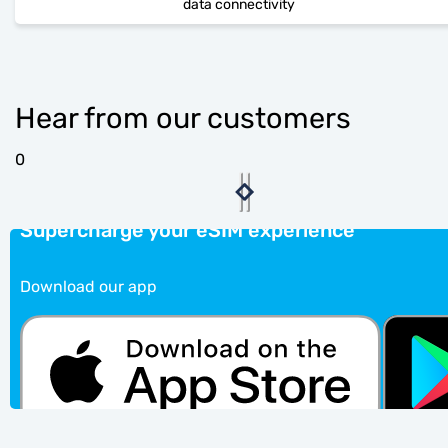
data connectivity
Hear from our customers
0
Supercharge your eSIM experience
Download our app