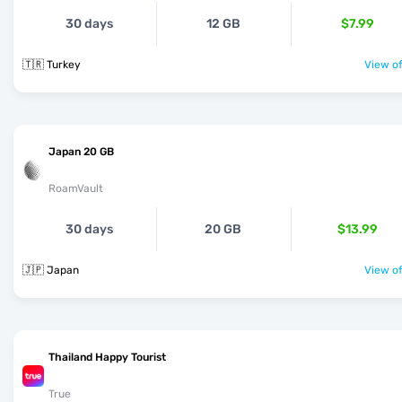
30 days
12 GB
$7.99
🇹🇷 Turkey
View of
Japan 20 GB
RoamVault
30 days
20 GB
$13.99
🇯🇵 Japan
View of
Thailand Happy Tourist
True