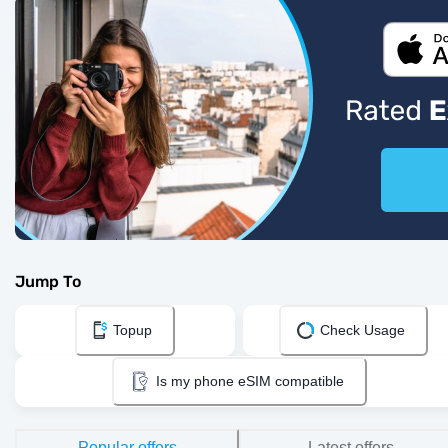
Jump To
Topup
Check Usage
Is my phone eSIM compatible
Popular offers
Latest offers