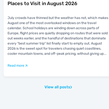
Places to Visit in August 2026
July crowds have thinned but the weather has not, which makes
August one of the most overlooked windows on the travel
calendar. School holidays are winding down across parts of
Europe, flight prices are quietly dropping on routes that were sold
out weeks earlier, and the handful of destinations that dominate
every "best summer trip" list finally start to empty out. August
2026 is the sweet spot for travelers chasing quiet coastlines,
cooler mountain towns, and off-peak pricing, without giving up
...
Read more
View all posts