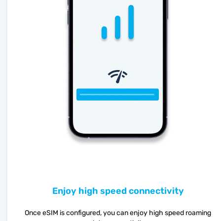
Enjoy high speed connectivity
Once eSIM is configured, you can enjoy high speed roaming