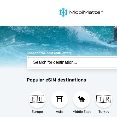
MobiMatter
Shop for the best eSIM offers
Popular eSIM destinations
🇪🇺
⛩️
🐪
🇹🇷
Europe
Asia
Middle East
Turkey