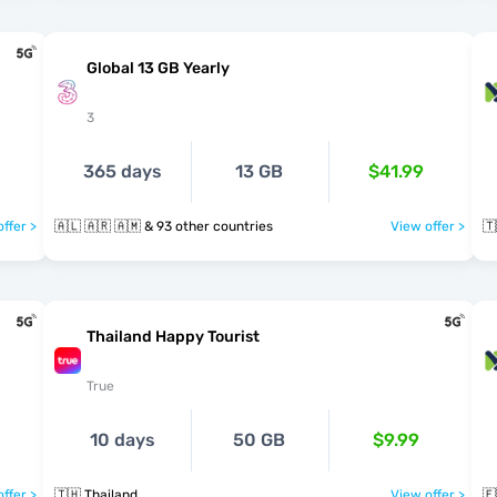
Global 13 GB Yearly
3
365 days
13 GB
$41.99
ffer >
🇦🇱 🇦🇷 🇦🇲 & 93 other countries
View offer >
🇹
Thailand Happy Tourist
True
10 days
50 GB
$9.99
ffer >
🇹🇭 Thailand
View offer >
🇪