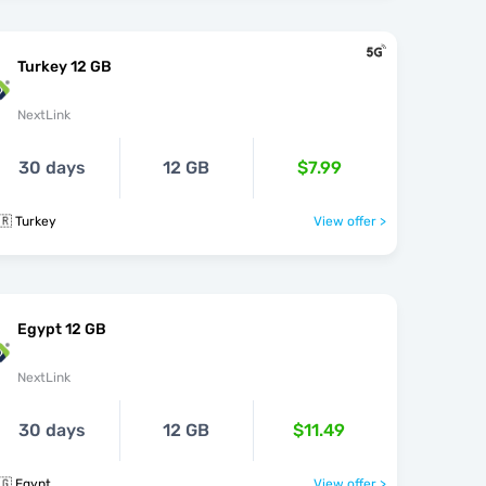
Turkey 12 GB
NextLink
30 days
12 GB
$7.99
🇷 Turkey
View offer >
Egypt 12 GB
NextLink
30 days
12 GB
$11.49
🇬 Egypt
View offer >