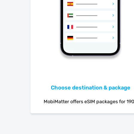
Choose destination & package
MobiMatter offers eSIM packages for 19
countries