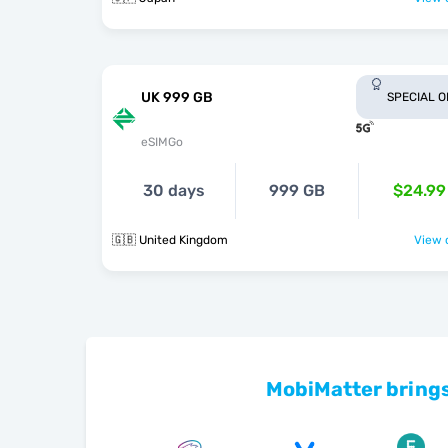
UK 999 GB
SPECIAL 
eSIMGo
30 days
999 GB
$24.99
🇬🇧 United Kingdom
View o
MobiMatter brings