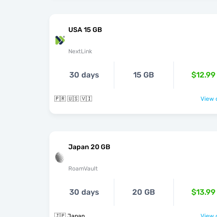
USA 15 GB
NextLink
30 days
15 GB
$12.99
🇵🇷 🇺🇸 🇻🇮
View o
Japan 20 GB
RoamVault
30 days
20 GB
$13.99
🇯🇵 Japan
View o