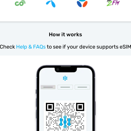
How it works
Check
Help & FAQs
to see if your device supports eSI