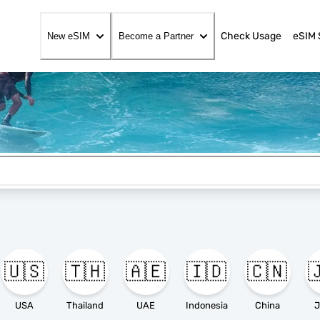
Check Usage
eSIM 
New eSIM
Become a Partner
🇺🇸
🇹🇭
🇦🇪
🇮🇩
🇨🇳

USA
Thailand
UAE
Indonesia
China
J