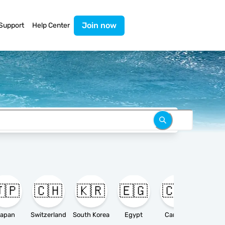
Join now
Support
Help Center
🇵
🇨🇭
🇰🇷
🇪🇬
🇨🇦

apan
Switzerland
South Korea
Egypt
Canada
Ameri