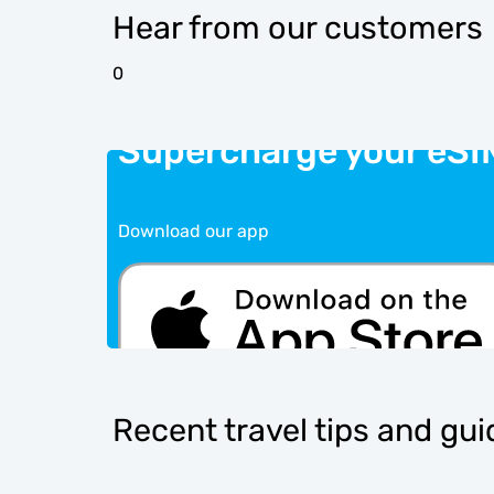
Hear from our customers
0
Supercharge your eSI
Download our app
Recent travel tips and gu