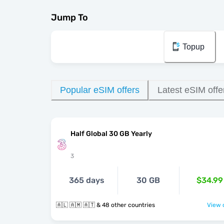
Jump To
Topup
Popular eSIM offers
Latest eSIM offe
Half Global 30 GB Yearly
3
365 days
30 GB
$34.99
🇦🇱 🇦🇲 🇦🇹 & 48 other countries
View o