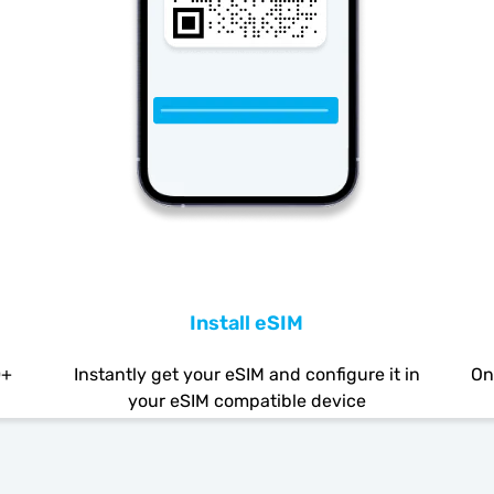
Install eSIM
0+
Instantly get your eSIM and configure it in
On
your eSIM compatible device