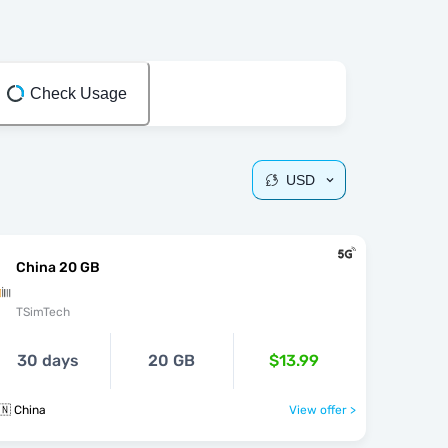
Check Usage
USD
China 20 GB
TSimTech
30 days
20 GB
$13.99
🇳 China
View offer >