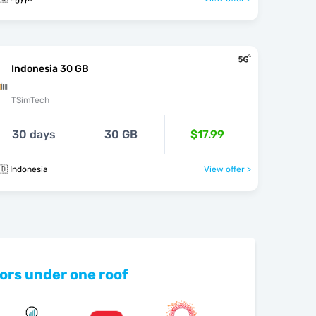
Indonesia 30 GB
TSimTech
30 days
30 GB
$17.99
🇩 Indonesia
View offer >
ors under one roof