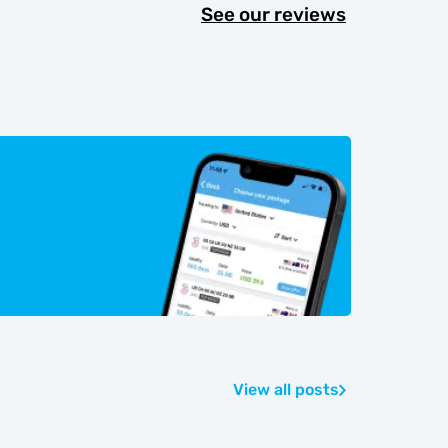
See our reviews
View all posts