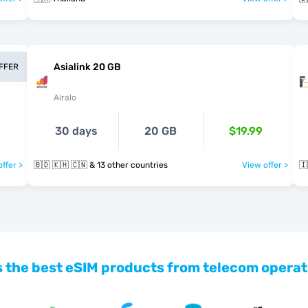
Asialink 20 GB
OFFER
Airalo
30 days
20 GB
$19.99
ffer >
🇧🇩 🇰🇭 🇨🇳 & 13 other countries
View offer >
🇮
 the best eSIM products from telecom operat