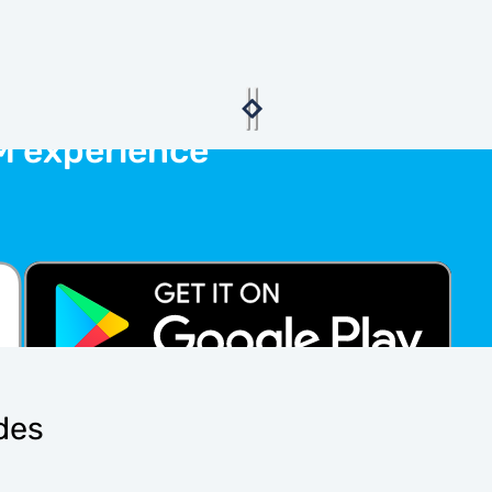
M experience
ides