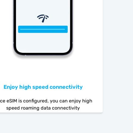
Enjoy high speed connectivity
ce eSIM is configured, you can enjoy high
speed roaming data connectivity