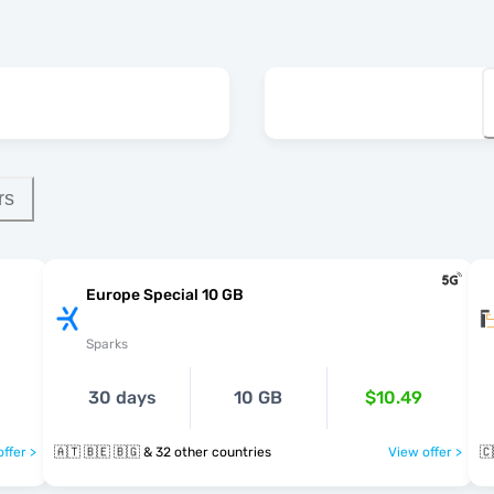
rs
Europe Special 10 GB
Sparks
30 days
10 GB
$10.49
ffer >
🇦🇹 🇧🇪 🇧🇬 & 32 other countries
View offer >
🇨