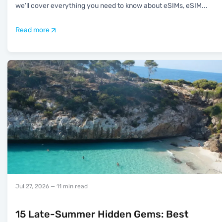
we’ll cover everything you need to know about eSIMs, eSIM
...
Read more
Jul 27, 2026
— 11 min read
15 Late-Summer Hidden Gems: Best