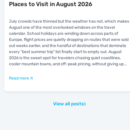
Places to Visit in August 2026
July crowds have thinned but the weather has not, which makes
August one of the most overlooked windows on the travel
calendar. School holidays are winding down across parts of
Europe, flight prices are quietly dropping on routes that were sold
out weeks earlier, and the handful of destinations that dominate
every "best summer trip" list finally start to empty out. August
2026 is the sweet spot for travelers chasing quiet coastlines,
cooler mountain towns, and off-peak pricing, without giving up
...
Read more
View all posts