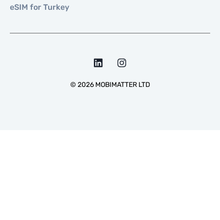
eSIM for Turkey
©
2026
MOBIMATTER LTD