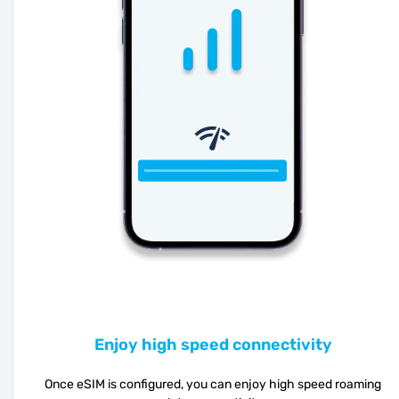
Enjoy high speed connectivity
Once eSIM is configured, you can enjoy high speed roaming