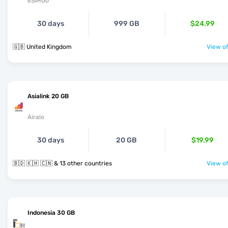
eSIMGo
30 days
999 GB
$24.99
🇬🇧 United Kingdom
View of
Asialink 20 GB
Airalo
30 days
20 GB
$19.99
🇧🇩 🇰🇭 🇨🇳 & 13 other countries
View of
Indonesia 30 GB