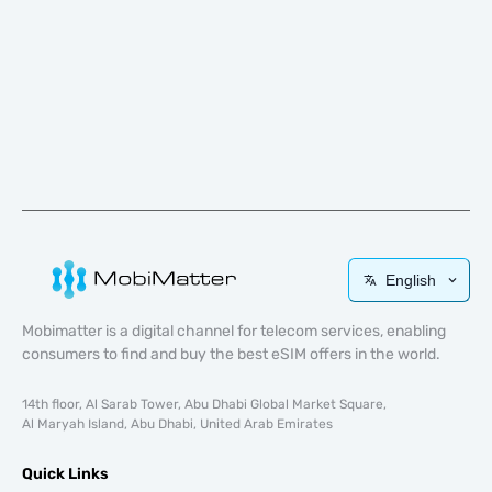
English
Mobimatter is a digital channel for telecom services, enabling
consumers to find and buy the best eSIM offers in the world.
14th floor, Al Sarab Tower, Abu Dhabi Global Market Square,
Al Maryah Island, Abu Dhabi, United Arab Emirates
Quick Links