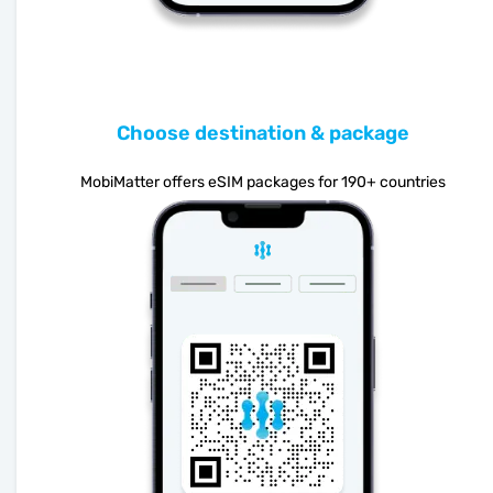
Choose destination & package
MobiMatter offers eSIM packages for 190+ countries