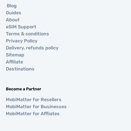
Blog
Guides
About
eSIM Support
Terms & conditions
Privacy Policy
Delivery, refunds policy
Sitemap
Affiliate
Destinations
Become a Partner
MobiMatter for Resellers
MobiMatter for Businesses
MobiMatter for Affliates