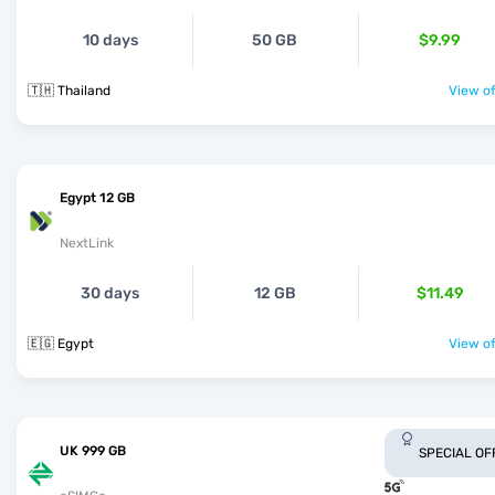
10 days
50 GB
$9.99
🇹🇭 Thailand
View of
Egypt 12 GB
NextLink
30 days
12 GB
$11.49
🇪🇬 Egypt
View of
UK 999 GB
SPECIAL OF