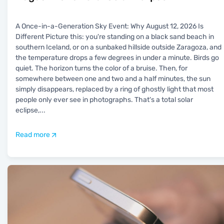
A Once-in-a-Generation Sky Event: Why August 12, 2026 Is
Different Picture this: you're standing on a black sand beach in
southern Iceland, or on a sunbaked hillside outside Zaragoza, and
the temperature drops a few degrees in under a minute. Birds go
quiet. The horizon turns the color of a bruise. Then, for
somewhere between one and two and a half minutes, the sun
simply disappears, replaced by a ring of ghostly light that most
people only ever see in photographs. That's a total solar
eclipse,
...
Read more