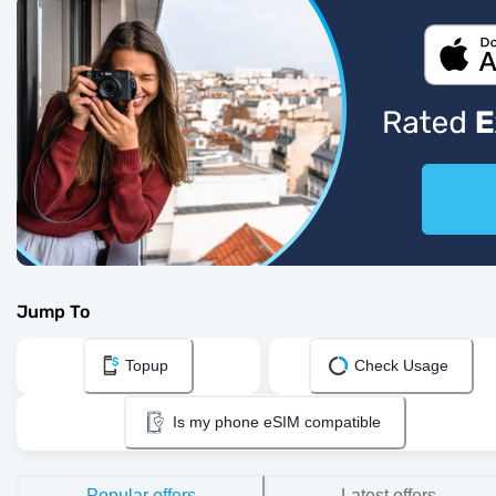
Jump To
Topup
Check Usage
Is my phone eSIM compatible
Popular offers
Latest offers