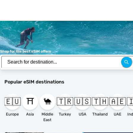
Shop for the best eSIM offers
Popular eSIM destinations
🇪🇺
⛩️
🐪
🇹🇷
🇺🇸
🇹🇭
🇦🇪

Europe
Asia
Middle
Turkey
USA
Thailand
UAE
East