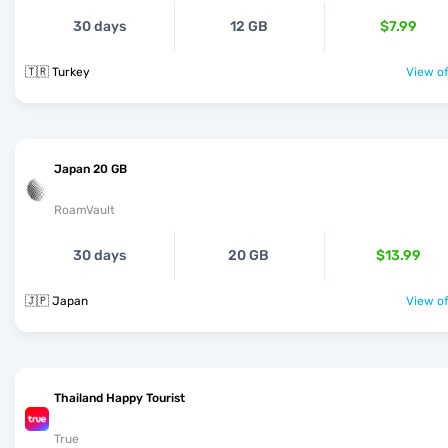
30 days
12 GB
$7.99
🇹🇷 Turkey
View of
Japan 20 GB
RoamVault
30 days
20 GB
$13.99
🇯🇵 Japan
View of
Thailand Happy Tourist
True