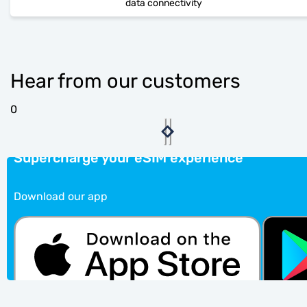
data connectivity
Hear from our customers
0
Supercharge your eSIM experience
Download our app