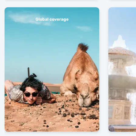
Global coverage