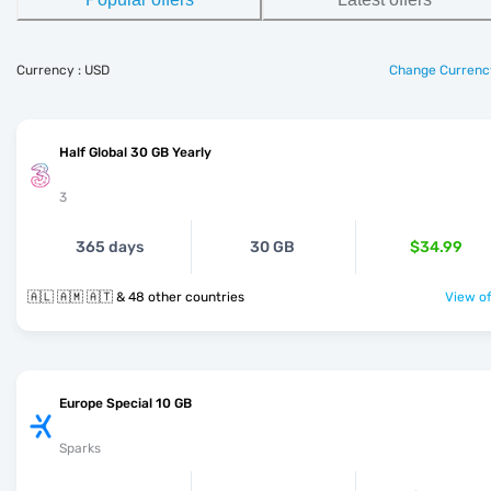
Currency : USD
Change Currenc
Half Global 30 GB Yearly
3
365 days
30 GB
$34.99
🇦🇱 🇦🇲 🇦🇹 & 48 other countries
View of
Europe Special 10 GB
Sparks