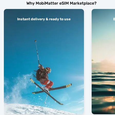
Why MobiMatter eSIM Marketplace?
Instant delivery & ready to use