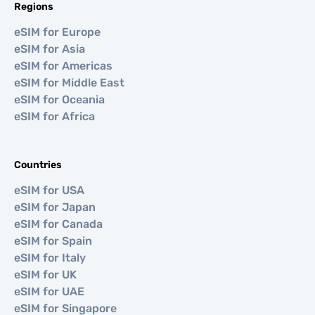
Regions
eSIM for Europe
eSIM for Asia
eSIM for Americas
eSIM for Middle East
eSIM for Oceania
eSIM for Africa
Countries
eSIM for USA
eSIM for Japan
eSIM for Canada
eSIM for Spain
eSIM for Italy
eSIM for UK
eSIM for UAE
eSIM for Singapore