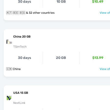
30 days
10 GB
$10.49
🇦🇹 🇧🇪 🇧🇬 & 32 other countries
View of
China 20 GB
TSimTech
30 days
20 GB
$13.99
🇨🇳 China
View of
USA 15 GB
NextLink