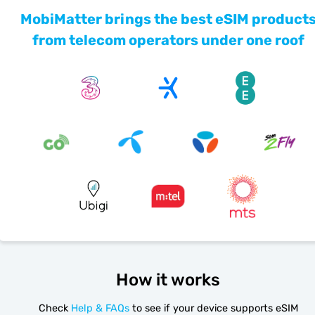
MobiMatter brings the best eSIM product
from telecom operators under one roof
How it works
Check
Help & FAQs
to see if your device supports eSIM