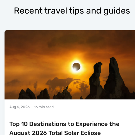
Recent travel tips and guides
Aug 6, 2026
— 16 min read
Top 10 Destinations to Experience the
August 2026 Total Solar Eclipse