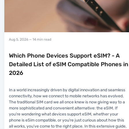
Aug 5, 2026
— 14 min read
Which Phone Devices Support eSIM? - A
Detailed List of eSIM Compatible Phones in
2026
In a world increasingly driven by digital innovation and seamless
connectivity, how we connect to mobile networks has evolved.
The traditional SIM card we all once knew is now giving way to a
more sophisticated and convenient alternative: the eSIM. If
you're wondering what devices support eSIM, whether your
phone is eSim compatible, or you're just curious about how this
all works, you’ve come to the right place. In this extensive guide,