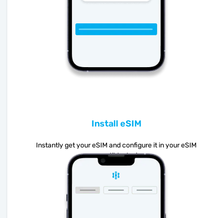
Install eSIM
Instantly get your eSIM and configure it in your eSIM
compatible device