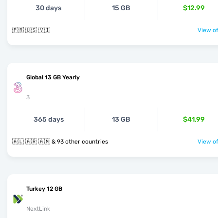
30 days
15 GB
$12.99
🇵🇷 🇺🇸 🇻🇮
View of
Global 13 GB Yearly
3
365 days
13 GB
$41.99
🇦🇱 🇦🇷 🇦🇲 & 93 other countries
View of
Turkey 12 GB
NextLink