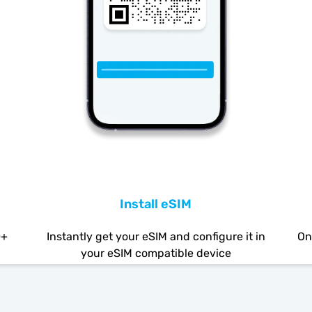
Install eSIM
0+
Instantly get your eSIM and configure it in
On
your eSIM compatible device