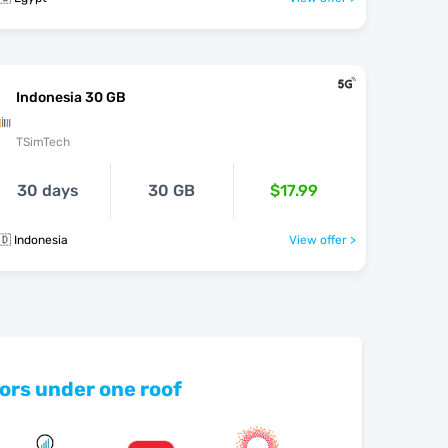
Indonesia 30 GB
TSimTech
30 days
30 GB
$17.99
🇩 Indonesia
View offer >
ors under one roof