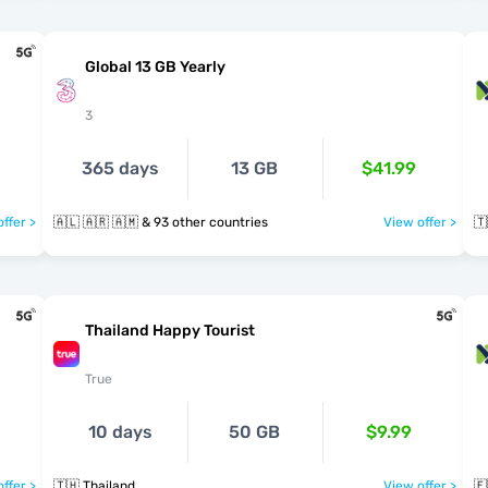
Global 13 GB Yearly
3
365 days
13 GB
$41.99
ffer >
🇦🇱 🇦🇷 🇦🇲 & 93 other countries
View offer >
🇹
Thailand Happy Tourist
True
10 days
50 GB
$9.99
ffer >
🇹🇭 Thailand
View offer >
🇪