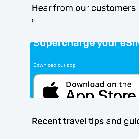
Hear from our customers
0
Supercharge your eSI
Download our app
Recent travel tips and gu