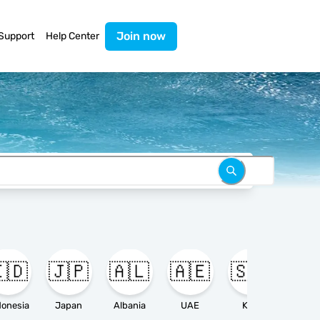
Join now
Support
Help Center
🇩
🇯🇵
🇦🇱
🇦🇪
🇸🇦

donesia
Japan
Albania
UAE
KSA
Ameri