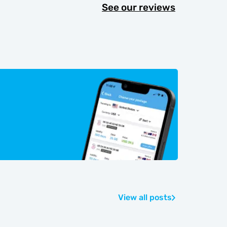
See our reviews
View all posts