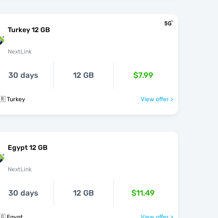
Turkey 12 GB
NextLink
30 days
12 GB
$7.99
🇷 Turkey
View offer >
Egypt 12 GB
NextLink
30 days
12 GB
$11.49
🇬 Egypt
View offer >