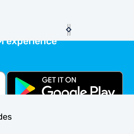
M experience
ides