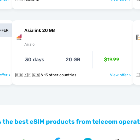
Asialink 20 GB
OFFER
Airalo
30 days
20 GB
$19.99
ffer >
🇧🇩 🇰🇭 🇨🇳 & 13 other countries
View offer >
🇮
 the best eSIM products from telecom operat