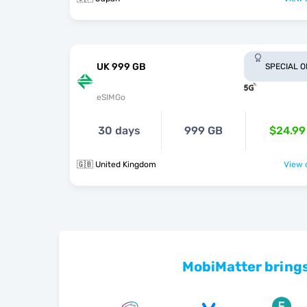
UK 999 GB
SPECIAL 
eSIMGo
30 days
999 GB
$24.99
🇬🇧 United Kingdom
View o
MobiMatter brings