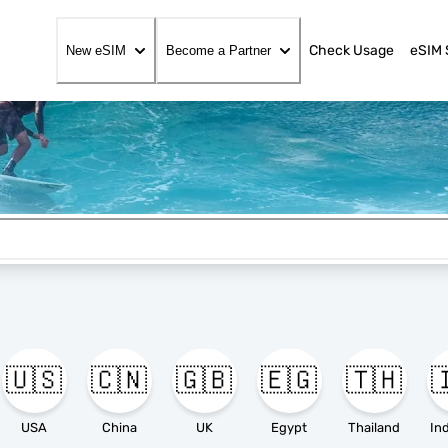
Check Usage
eSIM 
New eSIM
Become a Partner
🇺🇸
🇨🇳
🇬🇧
🇪🇬
🇹🇭

USA
China
UK
Egypt
Thailand
In