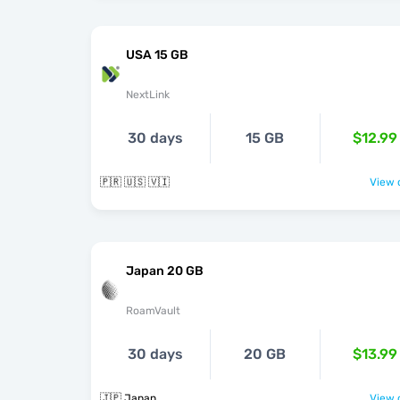
USA 15 GB
NextLink
30 days
15 GB
$12.99
🇵🇷 🇺🇸 🇻🇮
View o
Japan 20 GB
RoamVault
30 days
20 GB
$13.99
🇯🇵 Japan
View o