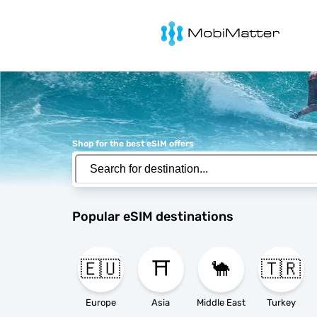
MobiMatter
Shop for the best eSIM offers
Popular eSIM destinations
🇪🇺
⛩️
🐪
🇹🇷
Europe
Asia
Middle East
Turkey