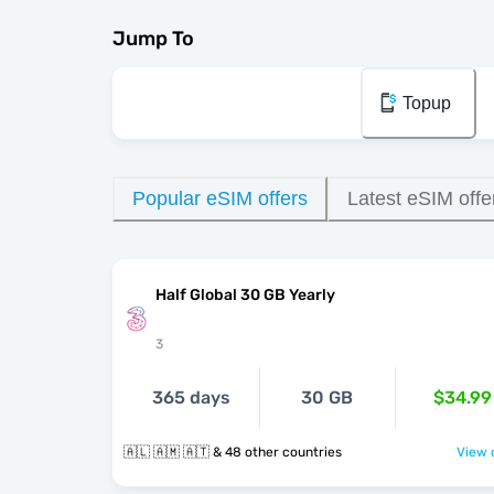
Jump To
Topup
Popular eSIM offers
Latest eSIM offe
Half Global 30 GB Yearly
3
365 days
30 GB
$34.99
🇦🇱 🇦🇲 🇦🇹 & 48 other countries
View o