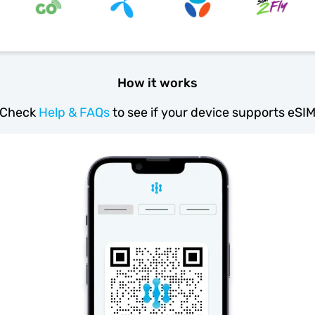
How it works
Check
Help & FAQs
to see if your device supports eSI