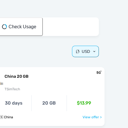
Check Usage
USD
China 20 GB
TSimTech
30 days
20 GB
$13.99
🇳 China
View offer >