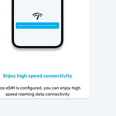
Enjoy high speed connectivity
ce eSIM is configured, you can enjoy high
speed roaming data connectivity