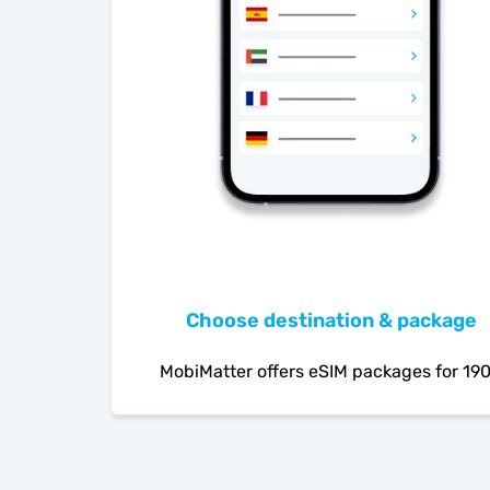
Choose destination & package
MobiMatter offers eSIM packages for 19
countries