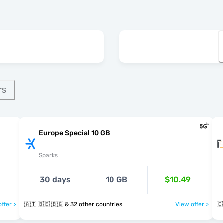
rs
Europe Special 10 GB
Sparks
30 days
10 GB
$10.49
ffer >
🇦🇹 🇧🇪 🇧🇬 & 32 other countries
View offer >
🇨