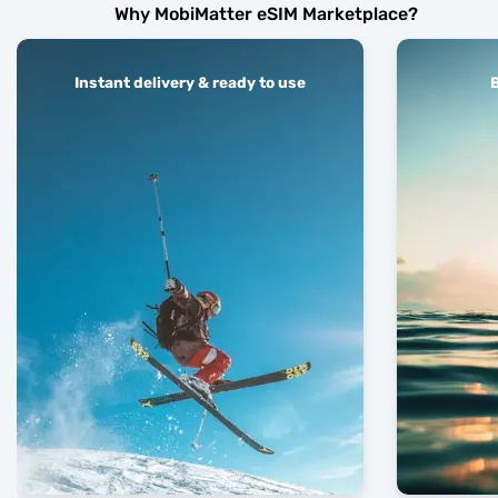
Why MobiMatter eSIM Marketplace?
Instant delivery & ready to use