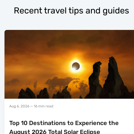
Recent travel tips and guides
Aug 6, 2026
— 16 min read
Top 10 Destinations to Experience the
August 2026 Total Solar Eclipse