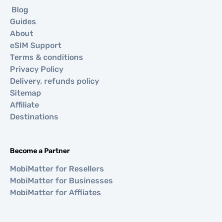
Blog
Guides
About
eSIM Support
Terms & conditions
Privacy Policy
Delivery, refunds policy
Sitemap
Affiliate
Destinations
Become a Partner
MobiMatter for Resellers
MobiMatter for Businesses
MobiMatter for Affliates