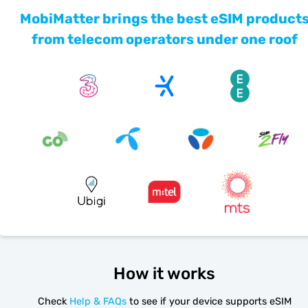
MobiMatter brings the best eSIM product
from telecom operators under one roof
How it works
Check
Help & FAQs
to see if your device supports eSIM