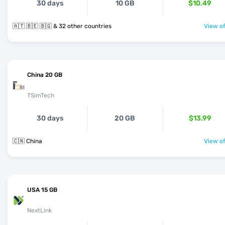
30 days
10 GB
$10.49
🇦🇹 🇧🇪 🇧🇬 & 32 other countries
View of
China 20 GB
TSimTech
30 days
20 GB
$13.99
🇨🇳 China
View of
USA 15 GB
NextLink