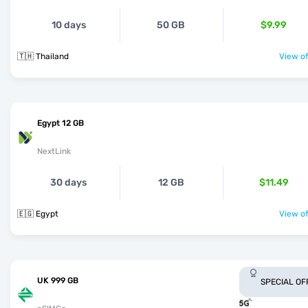
10 days
50 GB
$9.99
🇹🇭 Thailand
View of
Egypt 12 GB
NextLink
30 days
12 GB
$11.49
🇪🇬 Egypt
View of
UK 999 GB
SPECIAL OF