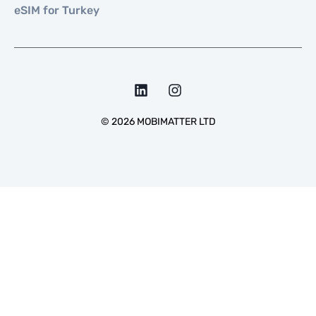
eSIM for Turkey
©
2026
MOBIMATTER LTD