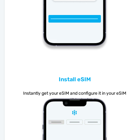
Install eSIM
Instantly get your eSIM and configure it in your eSIM
compatible device