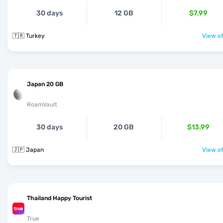
30 days
12 GB
$7.99
🇹🇷 Turkey
View of
Japan 20 GB
RoamVault
30 days
20 GB
$13.99
🇯🇵 Japan
View of
Thailand Happy Tourist
True