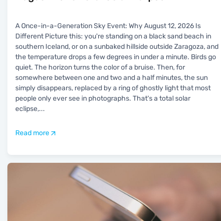
A Once-in-a-Generation Sky Event: Why August 12, 2026 Is
Different Picture this: you're standing on a black sand beach in
southern Iceland, or on a sunbaked hillside outside Zaragoza, and
the temperature drops a few degrees in under a minute. Birds go
quiet. The horizon turns the color of a bruise. Then, for
somewhere between one and two and a half minutes, the sun
simply disappears, replaced by a ring of ghostly light that most
people only ever see in photographs. That's a total solar
eclipse,
...
Read more