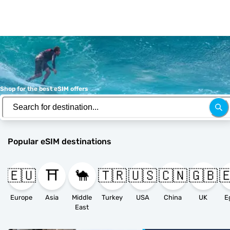
Shop for the best eSIM offers
Popular eSIM destinations
🇪🇺
⛩️
🐪
🇹🇷
🇺🇸
🇨🇳
🇬🇧

Europe
Asia
Middle
Turkey
USA
China
UK
E
East