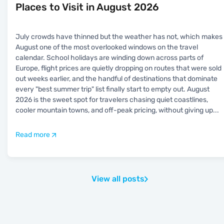
Places to Visit in August 2026
July crowds have thinned but the weather has not, which makes
August one of the most overlooked windows on the travel
calendar. School holidays are winding down across parts of
Europe, flight prices are quietly dropping on routes that were sold
out weeks earlier, and the handful of destinations that dominate
every "best summer trip" list finally start to empty out. August
2026 is the sweet spot for travelers chasing quiet coastlines,
cooler mountain towns, and off-peak pricing, without giving up
...
Read more
View all posts