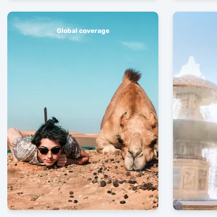
Global coverage