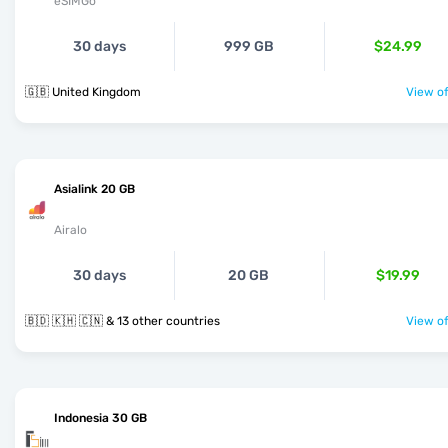
eSIMGo
30 days
999 GB
$24.99
🇬🇧 United Kingdom
View of
Asialink 20 GB
Airalo
30 days
20 GB
$19.99
🇧🇩 🇰🇭 🇨🇳 & 13 other countries
View of
Indonesia 30 GB