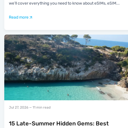
we’ll cover everything you need to know about eSIMs, eSIM
...
Read more
Jul 27, 2026
— 11 min read
15 Late-Summer Hidden Gems: Best