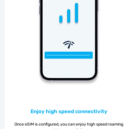
Enjoy high speed connectivity
Once eSIM is configured, you can enjoy high speed roaming