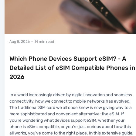
Aug 5, 2026
— 14 min read
Which Phone Devices Support eSIM? - A
Detailed List of eSIM Compatible Phones in
2026
In a world increasingly driven by digital innovation and seamless
connectivity, how we connect to mobile networks has evolved.
The traditional SIM card we all once knew is now giving way to a
more sophisticated and convenient alternative: the eSIM. If
you're wondering what devices support eSIM, whether your
phone is eSim compatible, or you're just curious about how this
all works, you’ve come to the right place. In this extensive guide,