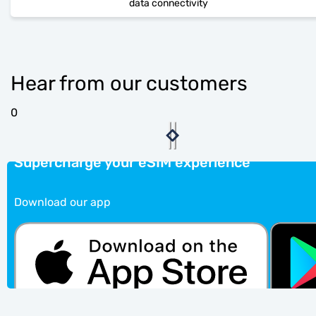
data connectivity
Hear from our customers
0
Supercharge your eSIM experience
Download our app