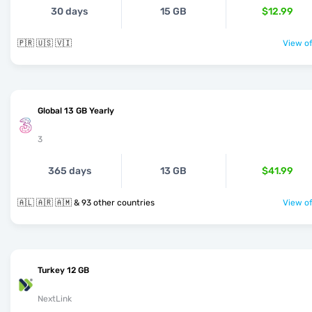
30 days
15 GB
$12.99
🇵🇷 🇺🇸 🇻🇮
View of
Global 13 GB Yearly
3
365 days
13 GB
$41.99
🇦🇱 🇦🇷 🇦🇲 & 93 other countries
View of
Turkey 12 GB
NextLink