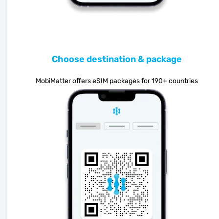
Choose destination & package
MobiMatter offers eSIM packages for 190+ countries