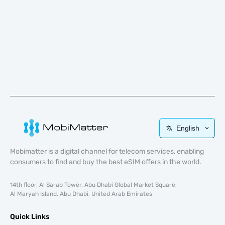
English
Mobimatter is a digital channel for telecom services, enabling
consumers to find and buy the best eSIM offers in the world.
14th floor, Al Sarab Tower, Abu Dhabi Global Market Square,
Al Maryah Island, Abu Dhabi, United Arab Emirates
Quick Links