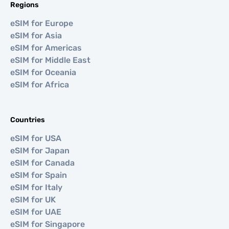
Regions
eSIM for Europe
eSIM for Asia
eSIM for Americas
eSIM for Middle East
eSIM for Oceania
eSIM for Africa
Countries
eSIM for USA
eSIM for Japan
eSIM for Canada
eSIM for Spain
eSIM for Italy
eSIM for UK
eSIM for UAE
eSIM for Singapore