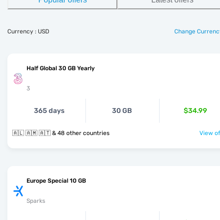
Currency : USD
Change Currenc
Half Global 30 GB Yearly
3
365 days
30 GB
$34.99
🇦🇱 🇦🇲 🇦🇹 & 48 other countries
View of
Europe Special 10 GB
Sparks