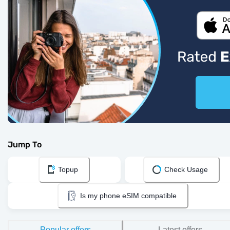
Jump To
Topup
Check Usage
Is my phone eSIM compatible
Popular offers
Latest offers