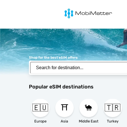
MobiMatter
Shop for the best eSIM offers
Popular eSIM destinations
🇪🇺
⛩️
🐪
🇹🇷
Europe
Asia
Middle East
Turkey