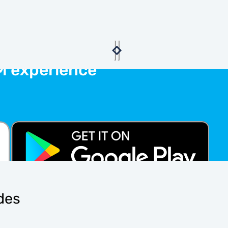
M experience
ides