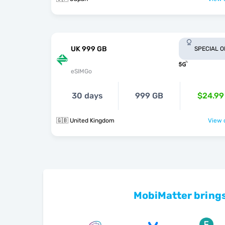
UK 999 GB
SPECIAL 
eSIMGo
30 days
999 GB
$24.99
🇬🇧 United Kingdom
View o
MobiMatter brings