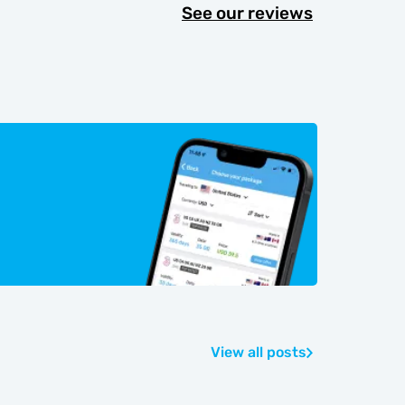
See our reviews
View all posts