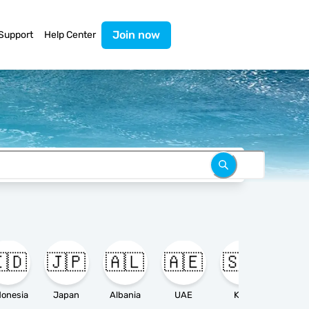
Join now
Support
Help Center
🇩
🇯🇵
🇦🇱
🇦🇪
🇸🇦

donesia
Japan
Albania
UAE
KSA
Ameri