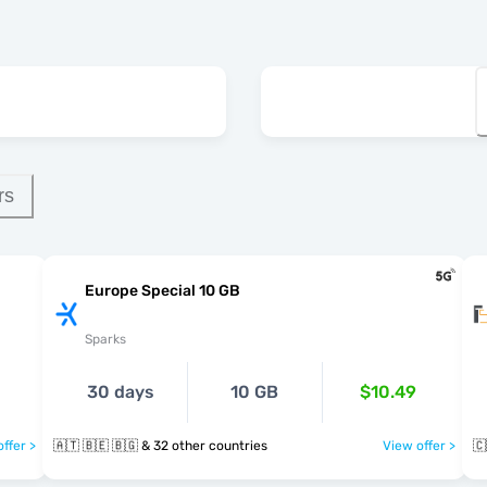
rs
Europe Special 10 GB
Sparks
30 days
10 GB
$10.49
ffer >
🇦🇹 🇧🇪 🇧🇬 & 32 other countries
View offer >
🇨