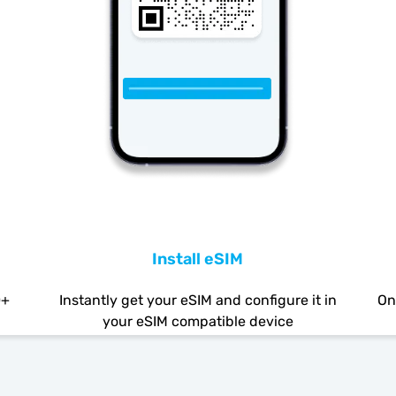
Install eSIM
0+
Instantly get your eSIM and configure it in
On
your eSIM compatible device