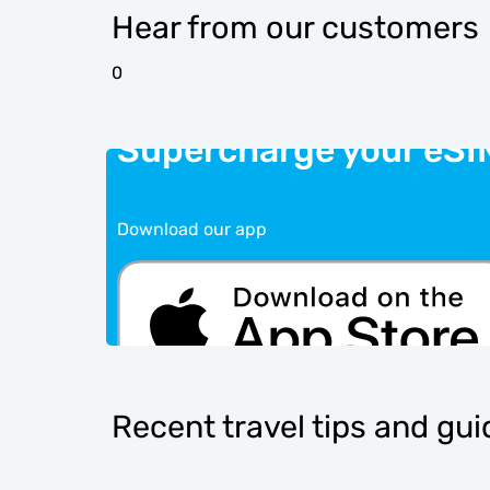
Hear from our customers
0
Supercharge your eSI
Download our app
Recent travel tips and gu