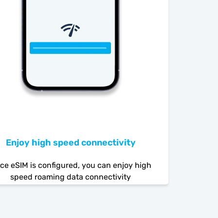
Enjoy high speed connectivity
ce eSIM is configured, you can enjoy high
speed roaming data connectivity