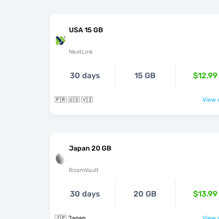
USA 15 GB
NextLink
30 days
15 GB
$12.99
🇵🇷 🇺🇸 🇻🇮
View o
Japan 20 GB
RoamVault
30 days
20 GB
$13.99
🇯🇵 Japan
View o