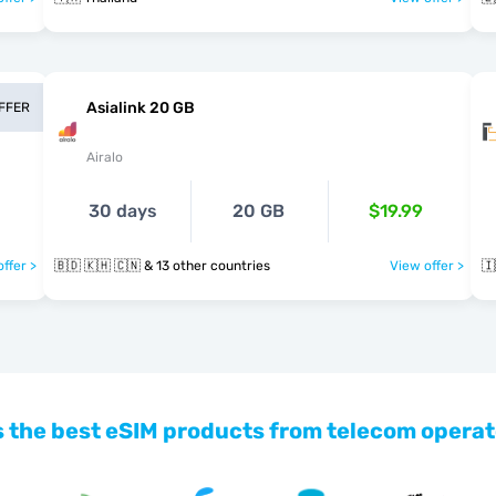
Asialink 20 GB
OFFER
Airalo
30 days
20 GB
$19.99
ffer >
🇧🇩 🇰🇭 🇨🇳 & 13 other countries
View offer >
🇮
 the best eSIM products from telecom operat