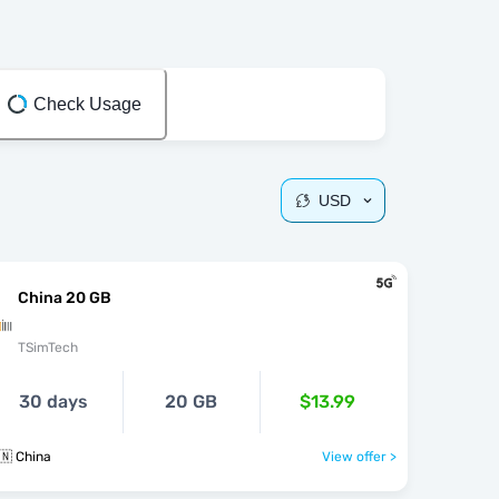
Check Usage
USD
China 20 GB
TSimTech
30 days
20 GB
$13.99
🇳 China
View offer >