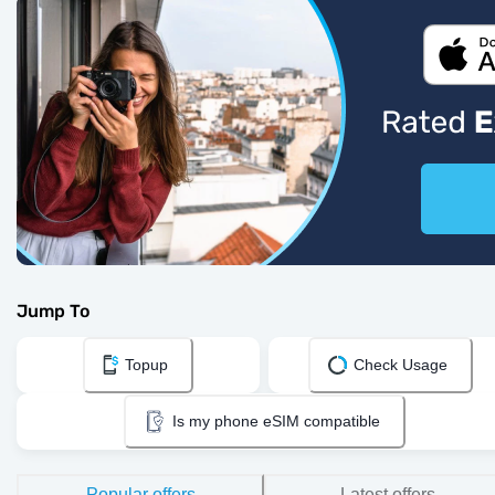
Jump To
Topup
Check Usage
Is my phone eSIM compatible
Popular offers
Latest offers