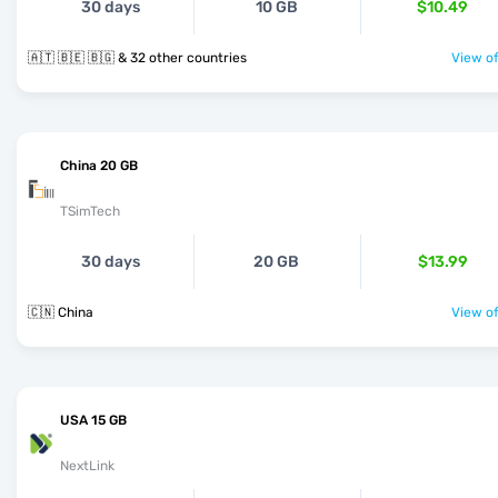
30 days
10 GB
$10.49
🇦🇹 🇧🇪 🇧🇬 & 32 other countries
View of
China 20 GB
TSimTech
30 days
20 GB
$13.99
🇨🇳 China
View of
USA 15 GB
NextLink