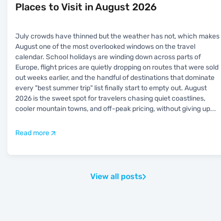
Places to Visit in August 2026
July crowds have thinned but the weather has not, which makes
August one of the most overlooked windows on the travel
calendar. School holidays are winding down across parts of
Europe, flight prices are quietly dropping on routes that were sold
out weeks earlier, and the handful of destinations that dominate
every "best summer trip" list finally start to empty out. August
2026 is the sweet spot for travelers chasing quiet coastlines,
cooler mountain towns, and off-peak pricing, without giving up
...
Read more
View all posts