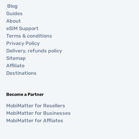
Blog
Guides
About
eSIM Support
Terms & conditions
Privacy Policy
Delivery, refunds policy
Sitemap
Affiliate
Destinations
Become a Partner
MobiMatter for Resellers
MobiMatter for Businesses
MobiMatter for Affliates