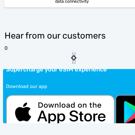
data connectivity
Hear from our customers
0
Supercharge your eSIM experience
Download our app