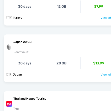
30 days
12 GB
$7.99
🇹🇷 Turkey
View of
Japan 20 GB
RoamVault
30 days
20 GB
$13.99
🇯🇵 Japan
View of
Thailand Happy Tourist
True