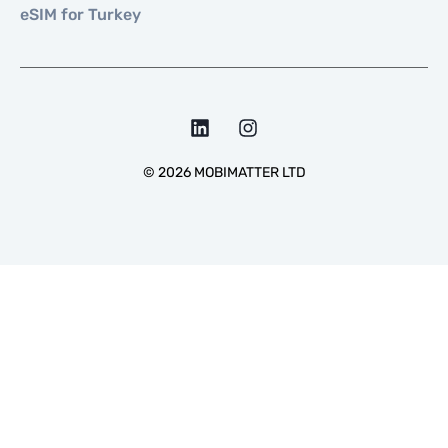
eSIM for Turkey
©
2026
MOBIMATTER LTD