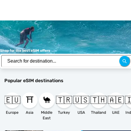
Shop for the best eSIM offers
Popular eSIM destinations
🇪🇺
⛩️
🐪
🇹🇷
🇺🇸
🇹🇭
🇦🇪

Europe
Asia
Middle
Turkey
USA
Thailand
UAE
East