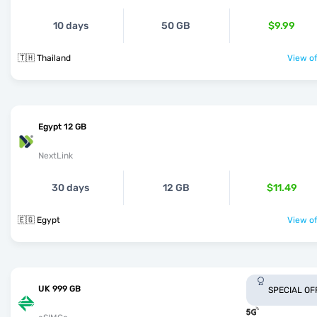
10 days
50 GB
$9.99
🇹🇭 Thailand
View of
Egypt 12 GB
NextLink
30 days
12 GB
$11.49
🇪🇬 Egypt
View of
UK 999 GB
SPECIAL OF