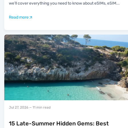
we’ll cover everything you need to know about eSIMs, eSIM
...
Read more
Jul 27, 2026
— 11 min read
15 Late-Summer Hidden Gems: Best