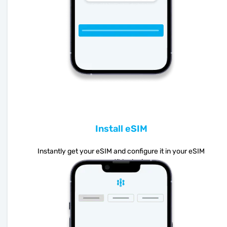
Install eSIM
Instantly get your eSIM and configure it in your eSIM
compatible device