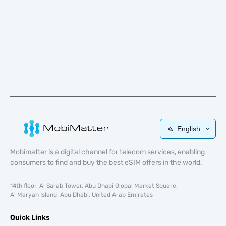
English
Mobimatter is a digital channel for telecom services, enabling
consumers to find and buy the best eSIM offers in the world.
14th floor, Al Sarab Tower, Abu Dhabi Global Market Square,
Al Maryah Island, Abu Dhabi, United Arab Emirates
Quick Links