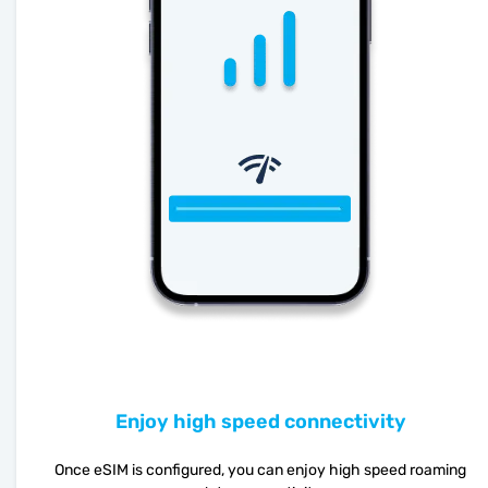
Enjoy high speed connectivity
Once eSIM is configured, you can enjoy high speed roaming