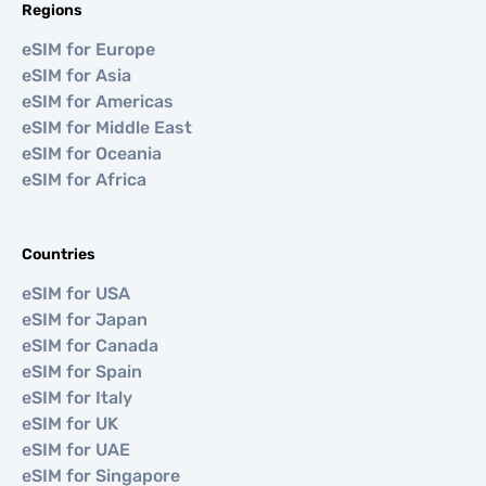
Regions
eSIM for Europe
eSIM for Asia
eSIM for Americas
eSIM for Middle East
eSIM for Oceania
eSIM for Africa
Countries
eSIM for USA
eSIM for Japan
eSIM for Canada
eSIM for Spain
eSIM for Italy
eSIM for UK
eSIM for UAE
eSIM for Singapore