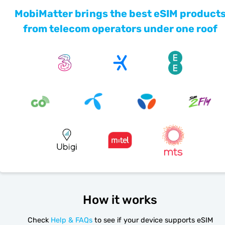
MobiMatter brings the best eSIM product
from telecom operators under one roof
How it works
Check
Help & FAQs
to see if your device supports eSIM