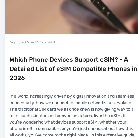
Aug 5, 2026
— 14 min read
Which Phone Devices Support eSIM? - A
Detailed List of eSIM Compatible Phones in
2026
In a world increasingly driven by digital innovation and seamless
connectivity, how we connect to mobile networks has evolved.
The traditional SIM card we all once knew is now giving way to a
more sophisticated and convenient alternative: the eSIM. If
you're wondering what devices support eSIM, whether your
phone is eSim compatible, or you're just curious about how this
all works, you’ve come to the right place. In this extensive guide,