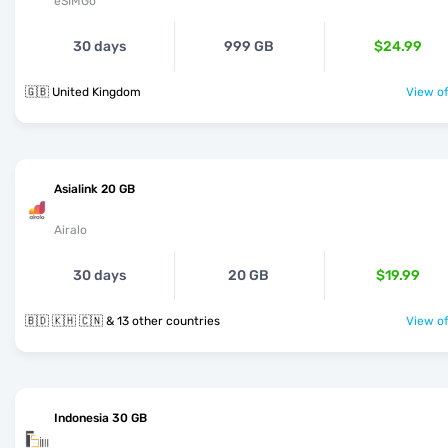
eSIMGo
30 days
999 GB
$24.99
🇬🇧 United Kingdom
View of
Asialink 20 GB
Airalo
30 days
20 GB
$19.99
🇧🇩 🇰🇭 🇨🇳 & 13 other countries
View of
Indonesia 30 GB