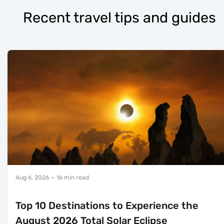
Recent travel tips and guides
Aug 6, 2026
— 16 min read
Top 10 Destinations to Experience the
August 2026 Total Solar Eclipse