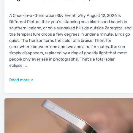
A Once-in-a-Generation Sky Event: Why August 12, 2026 Is
Different Picture this: you're standing on a black sand beach in
southern Iceland, or on a sunbaked hillside outside Zaragoza, and
the temperature drops a few degrees in under a minute. Birds go
quiet. The horizon turns the color of a bruise. Then, for
somewhere between one and two and a half minutes, the sun
simply disappears, replaced by a ring of ghostly light that most
people only ever see in photographs. That's a total solar
eclipse,
...
Read more