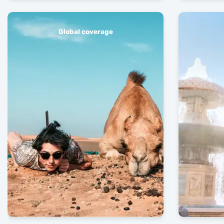
Global coverage