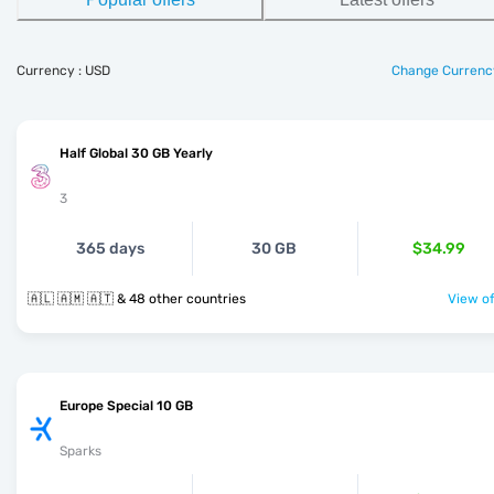
Currency : USD
Change Currenc
Half Global 30 GB Yearly
3
365 days
30 GB
$34.99
🇦🇱 🇦🇲 🇦🇹 & 48 other countries
View of
Europe Special 10 GB
Sparks