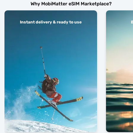
Why MobiMatter eSIM Marketplace?
Instant delivery & ready to use