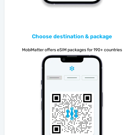
Choose destination & package
MobiMatter offers eSIM packages for 190+ countries