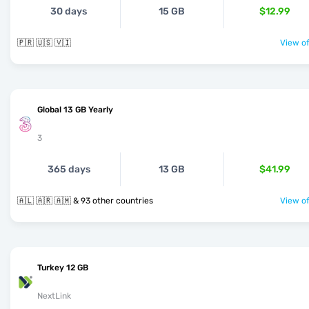
30 days
15 GB
$12.99
🇵🇷 🇺🇸 🇻🇮
View of
Global 13 GB Yearly
3
365 days
13 GB
$41.99
🇦🇱 🇦🇷 🇦🇲 & 93 other countries
View of
Turkey 12 GB
NextLink