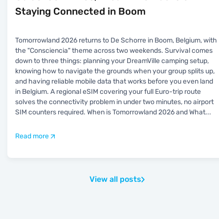
Staying Connected in Boom
Tomorrowland 2026 returns to De Schorre in Boom, Belgium, with
the "Consciencia" theme across two weekends. Survival comes
down to three things: planning your DreamVille camping setup,
knowing how to navigate the grounds when your group splits up,
and having reliable mobile data that works before you even land
in Belgium. A regional eSIM covering your full Euro-trip route
solves the connectivity problem in under two minutes, no airport
SIM counters required. When is Tomorrowland 2026 and What
...
Read more
View all posts