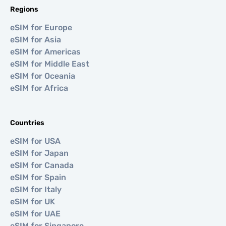
Regions
eSIM for Europe
eSIM for Asia
eSIM for Americas
eSIM for Middle East
eSIM for Oceania
eSIM for Africa
Countries
eSIM for USA
eSIM for Japan
eSIM for Canada
eSIM for Spain
eSIM for Italy
eSIM for UK
eSIM for UAE
eSIM for Singapore