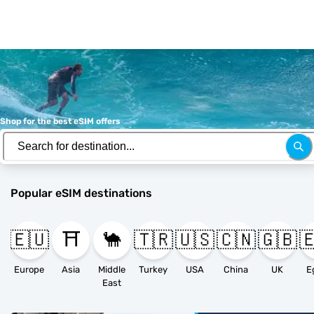
Shop for the best eSIM offers
Popular eSIM destinations
🇪🇺
⛩️
🐪
🇹🇷
🇺🇸
🇨🇳
🇬🇧

Europe
Asia
Middle
Turkey
USA
China
UK
E
East