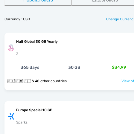
Currency : USD
Change Currenc
Half Global 30 GB Yearly
3
365 days
30 GB
$34.99
🇦🇱 🇦🇲 🇦🇹 & 48 other countries
View of
Europe Special 10 GB
Sparks