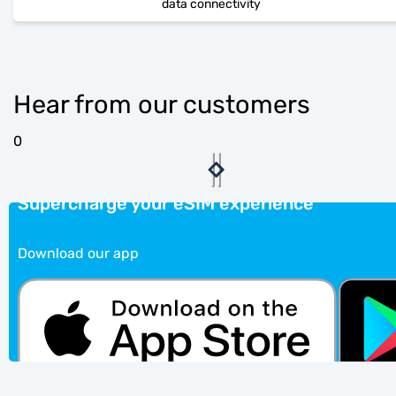
data connectivity
Hear from our customers
0
Supercharge your eSIM experience
Download our app