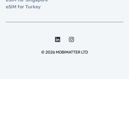
eSIM for Turkey
©
2026
MOBIMATTER LTD