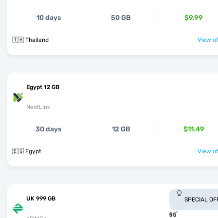
10 days
50 GB
$9.99
🇹🇭 Thailand
View of
Egypt 12 GB
NextLink
30 days
12 GB
$11.49
🇪🇬 Egypt
View of
UK 999 GB
SPECIAL OF