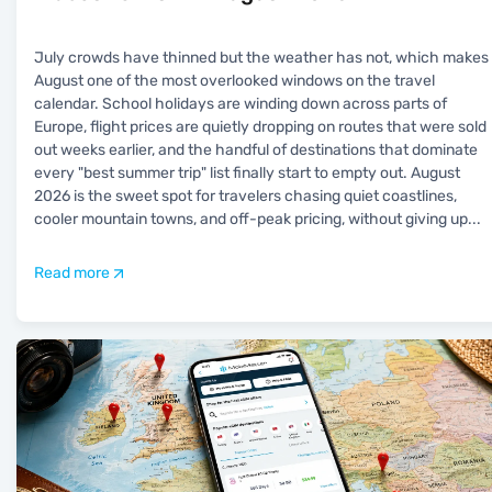
July crowds have thinned but the weather has not, which makes
August one of the most overlooked windows on the travel
calendar. School holidays are winding down across parts of
Europe, flight prices are quietly dropping on routes that were sold
out weeks earlier, and the handful of destinations that dominate
every "best summer trip" list finally start to empty out. August
2026 is the sweet spot for travelers chasing quiet coastlines,
cooler mountain towns, and off-peak pricing, without giving up
...
Read more