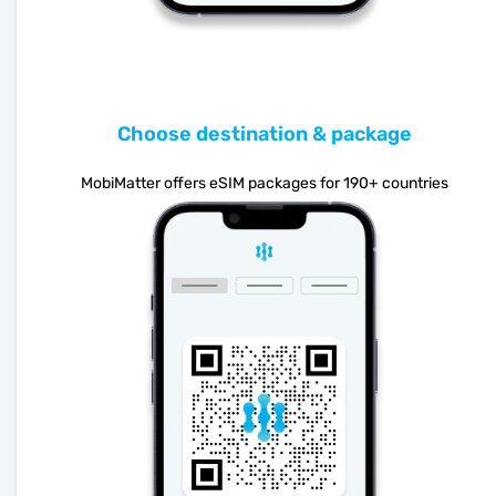
Choose destination & package
MobiMatter offers eSIM packages for 190+ countries