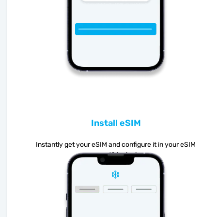
Install eSIM
Instantly get your eSIM and configure it in your eSIM
compatible device