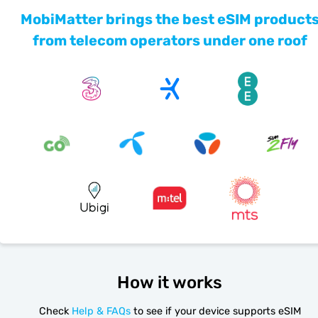
MobiMatter brings the best eSIM product
from telecom operators under one roof
How it works
Check
Help & FAQs
to see if your device supports eSIM