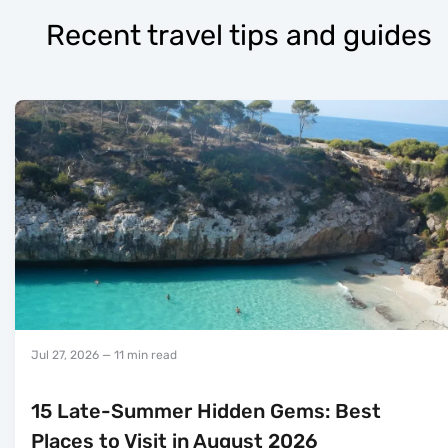
Recent travel tips and guides
Jul 27, 2026
— 11 min read
15 Late-Summer Hidden Gems: Best
Places to Visit in August 2026