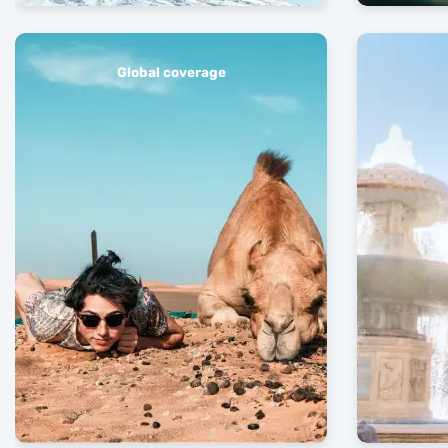
Global coverage