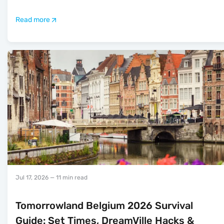
Read more
Jul 17, 2026
— 11 min read
Tomorrowland Belgium 2026 Survival
Guide: Set Times, DreamVille Hacks &