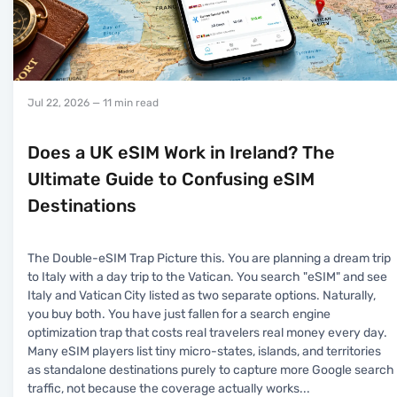
Jul 22, 2026
— 11 min read
Does a UK eSIM Work in Ireland? The
Ultimate Guide to Confusing eSIM
Destinations
The Double-eSIM Trap Picture this. You are planning a dream trip
to Italy with a day trip to the Vatican. You search "eSIM" and see
Italy and Vatican City listed as two separate options. Naturally,
you buy both. You have just fallen for a search engine
optimization trap that costs real travelers real money every day.
Many eSIM players list tiny micro-states, islands, and territories
as standalone destinations purely to capture more Google search
traffic, not because the coverage actually works
...