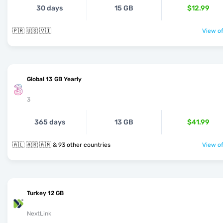
30 days
15 GB
$12.99
🇵🇷 🇺🇸 🇻🇮
View of
Global 13 GB Yearly
3
365 days
13 GB
$41.99
🇦🇱 🇦🇷 🇦🇲 & 93 other countries
View of
Turkey 12 GB
NextLink