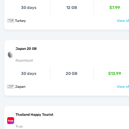
30 days
12 GB
$7.99
🇹🇷 Turkey
View of
Japan 20 GB
RoamVault
30 days
20 GB
$13.99
🇯🇵 Japan
View of
Thailand Happy Tourist
True