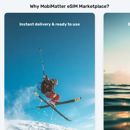
Why MobiMatter eSIM Marketplace?
Instant delivery & ready to use