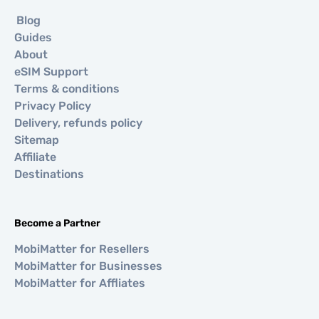
Blog
Guides
About
eSIM Support
Terms & conditions
Privacy Policy
Delivery, refunds policy
Sitemap
Affiliate
Destinations
Become a Partner
MobiMatter for Resellers
MobiMatter for Businesses
MobiMatter for Affliates