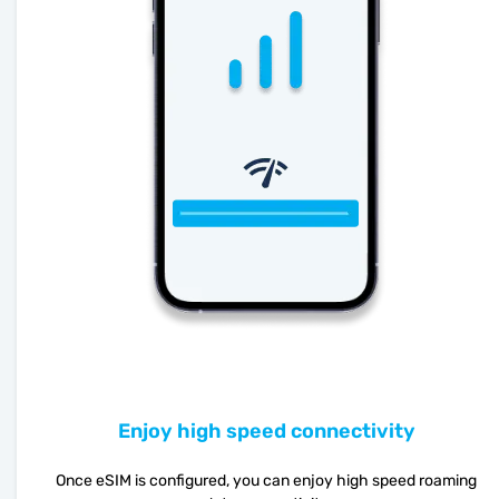
Enjoy high speed connectivity
Once eSIM is configured, you can enjoy high speed roaming