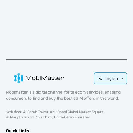
English
Mobimatter is a digital channel for telecom services, enabling
consumers to find and buy the best eSIM offers in the world.
14th floor, Al Sarab Tower, Abu Dhabi Global Market Square,
Al Maryah Island, Abu Dhabi, United Arab Emirates
Quick Links