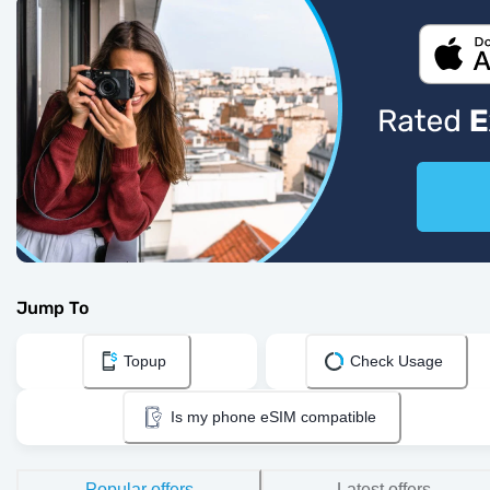
Jump To
Topup
Check Usage
Is my phone eSIM compatible
Popular offers
Latest offers