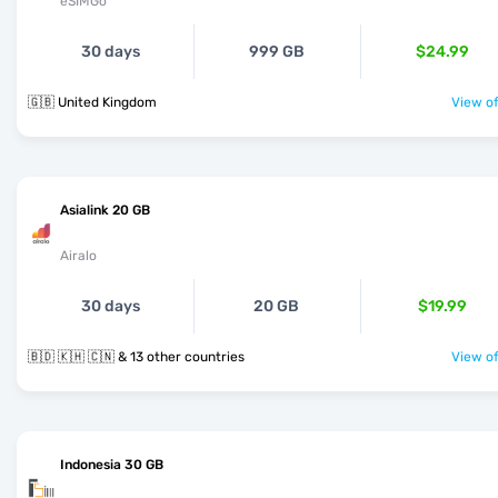
eSIMGo
30 days
999 GB
$24.99
🇬🇧 United Kingdom
View of
Asialink 20 GB
Airalo
30 days
20 GB
$19.99
🇧🇩 🇰🇭 🇨🇳 & 13 other countries
View of
Indonesia 30 GB