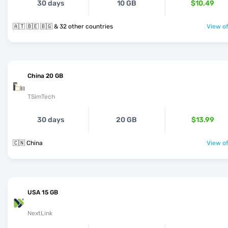
30 days
10 GB
$10.49
🇦🇹 🇧🇪 🇧🇬 & 32 other countries
View of
China 20 GB
TSimTech
30 days
20 GB
$13.99
🇨🇳 China
View of
USA 15 GB
NextLink