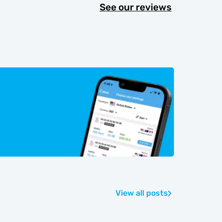
See our reviews
View all posts