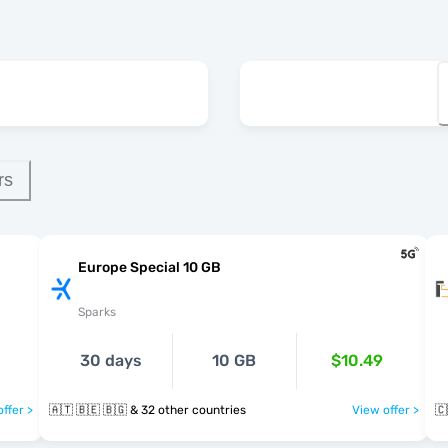
rs
Europe Special 10 GB
Sparks
30 days
10 GB
$10.49
ffer >
🇦🇹 🇧🇪 🇧🇬 & 32 other countries
View offer >
🇨