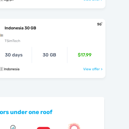
Indonesia 30 GB
TSimTech
30 days
30 GB
$17.99
🇩 Indonesia
View offer >
ors under one roof