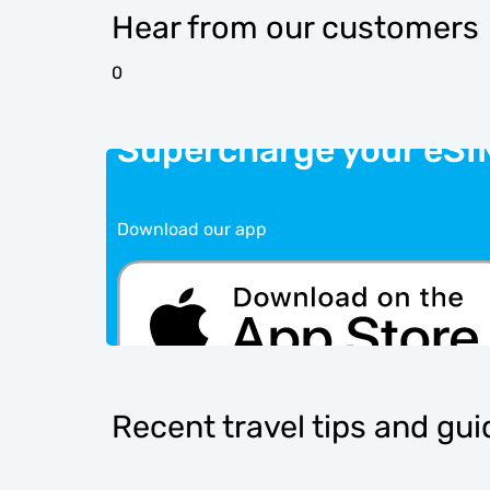
Hear from our customers
0
Supercharge your eSI
Download our app
Recent travel tips and gu