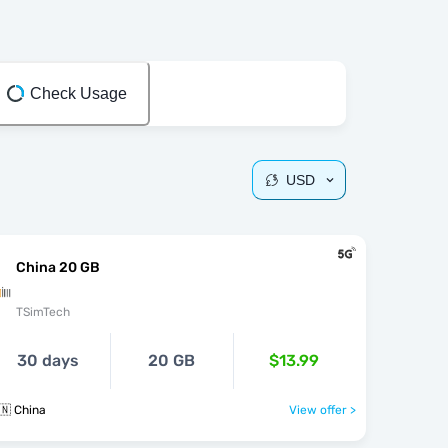
Check Usage
USD
China 20 GB
TSimTech
30 days
20 GB
$13.99
🇳 China
View offer >