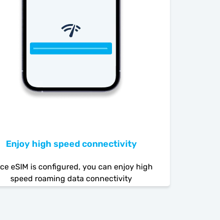
Enjoy high speed connectivity
ce eSIM is configured, you can enjoy high
speed roaming data connectivity