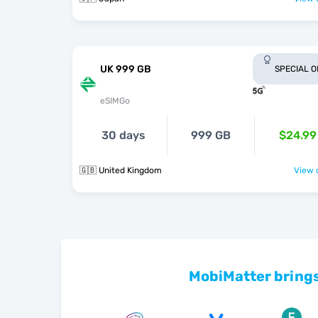
UK 999 GB
SPECIAL 
eSIMGo
30 days
999 GB
$24.99
🇬🇧 United Kingdom
View o
MobiMatter brings