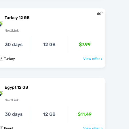
Turkey 12 GB
NextLink
30 days
12 GB
$7.99
🇷 Turkey
View offer >
Egypt 12 GB
NextLink
30 days
12 GB
$11.49
🇬 Egypt
View offer >