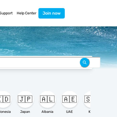
Join now
Support
Help Center
🇩
🇯🇵
🇦🇱
🇦🇪
🇸🇦

donesia
Japan
Albania
UAE
KSA
Ameri