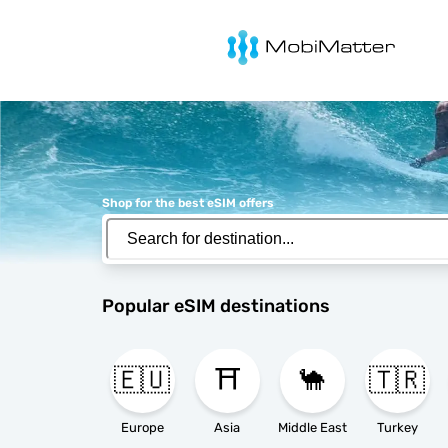
MobiMatter
Shop for the best eSIM offers
Popular eSIM destinations
🇪🇺
⛩️
🐪
🇹🇷
Europe
Asia
Middle East
Turkey