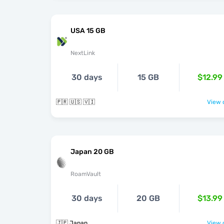
USA 15 GB
NextLink
30 days
15 GB
$12.99
🇵🇷 🇺🇸 🇻🇮
View o
Japan 20 GB
RoamVault
30 days
20 GB
$13.99
🇯🇵 Japan
View o