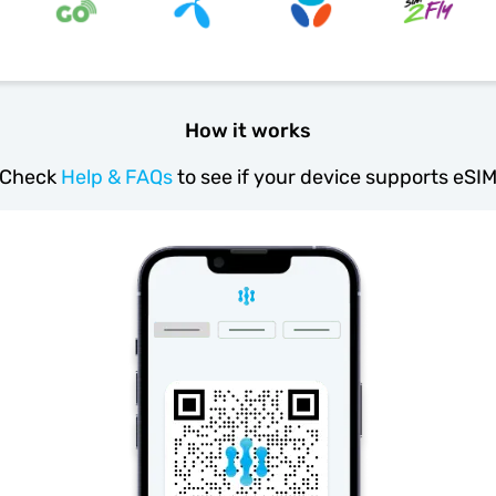
How it works
Check
Help & FAQs
to see if your device supports eSI