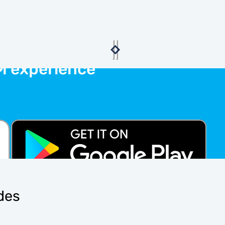
M experience
ides