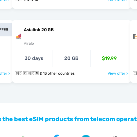
Asialink 20 GB
OFFER
Airalo
30 days
20 GB
$19.99
ffer >
🇧🇩 🇰🇭 🇨🇳 & 13 other countries
View offer >
🇮
 the best eSIM products from telecom operat