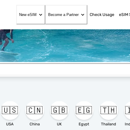
Check Usage
eSIM 
New eSIM
Become a Partner
🇺🇸
🇨🇳
🇬🇧
🇪🇬
🇹🇭

USA
China
UK
Egypt
Thailand
In