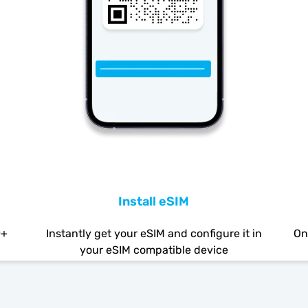
Install eSIM
0+
Instantly get your eSIM and configure it in
On
your eSIM compatible device