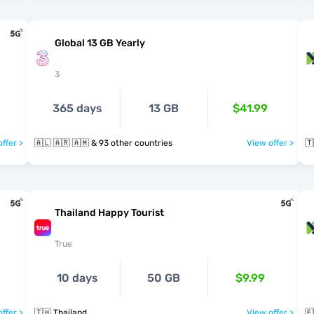
Global 13 GB Yearly
3
365 days
13 GB
$41.99
ffer >
🇦🇱 🇦🇷 🇦🇲 & 93 other countries
View offer >
🇹
Thailand Happy Tourist
True
10 days
50 GB
$9.99
ffer >
🇹🇭 Thailand
View offer >
🇪