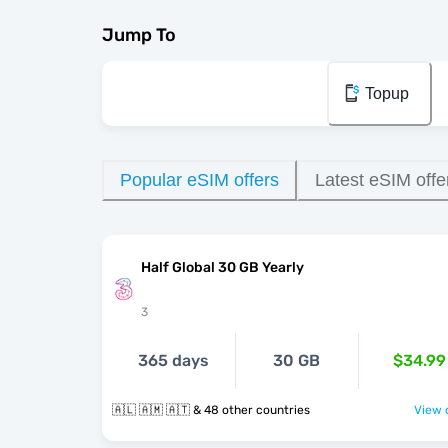
Jump To
Topup
Popular eSIM offers
Latest eSIM offe
Half Global 30 GB Yearly
3
365 days
30 GB
$34.99
🇦🇱 🇦🇲 🇦🇹 & 48 other countries
View o