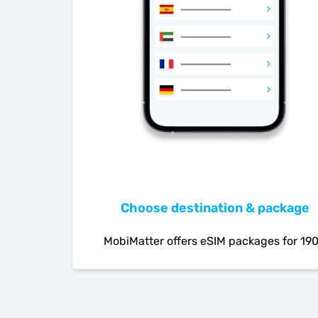
Choose destination & package
MobiMatter offers eSIM packages for 19
countries