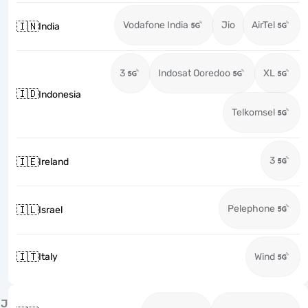
Vodafone India
Jio
AirTel
🇮🇳
India
3
Indosat Ooredoo
XL
🇮🇩
Indonesia
Telkomsel
3
🇮🇪
Ireland
Pelephone
🇮🇱
Israel
🇮🇹
Italy
Wind
J