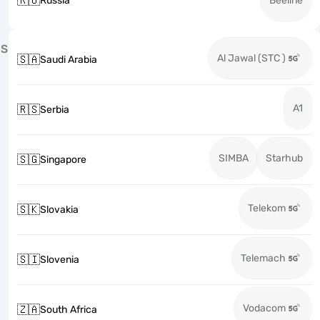
🇷🇺
Russia
Beeline
S
Al Jawal (STC )
🇸🇦
Saudi Arabia
A1
🇷🇸
Serbia
SIMBA
Starhub
🇸🇬
Singapore
Telekom
🇸🇰
Slovakia
Telemach
🇸🇮
Slovenia
Vodacom
🇿🇦
South Africa