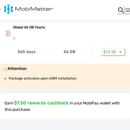
Global 26 GB Yearly
3
365 days
26 GB
$74.99
Attention
Package activates upon eSIM installation.
$7.50 rewards cashback
Earn
in your MobiPay wallet with
this purchase