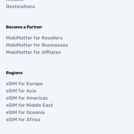
Destinations
Become a Partner
MobiMatter for Resellers
MobiMatter for Businesses
MobiMatter for Affliates
Regions
eSIM for Europe
eSIM for Asia
eSIM for Americas
eSIM for Middle East
eSIM for Oceania
eSIM for Africa