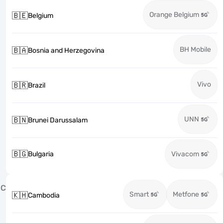
Orange Belgium
🇧🇪
Belgium
BH Mobile
🇧🇦
Bosnia and Herzegovina
Vivo
🇧🇷
Brazil
UNN
🇧🇳
Brunei Darussalam
🇧🇬
Bulgaria
Vivacom
C
Smart
Metfone
🇰🇭
Cambodia