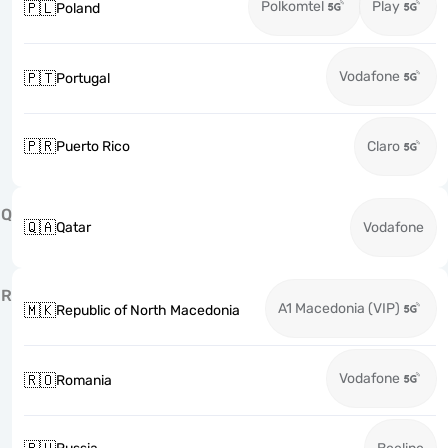
Polkomtel
Play
🇵🇱
Poland
Vodafone
🇵🇹
Portugal
🇵🇷
Puerto Rico
Claro
Q
🇶🇦
Qatar
Vodafone
R
A1 Macedonia (VIP)
🇲🇰
Republic of North Macedonia
Vodafone
🇷🇴
Romania