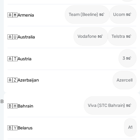
Team (Beeline)
Ucom
🇦🇲
Armenia
Vodafone
Telstra
🇦🇺
Australia
3
🇦🇹
Austria
🇦🇿
Azerbaijan
Azercell
B
Viva (STC Bahrain)
🇧🇭
Bahrain
A1
🇧🇾
Belarus