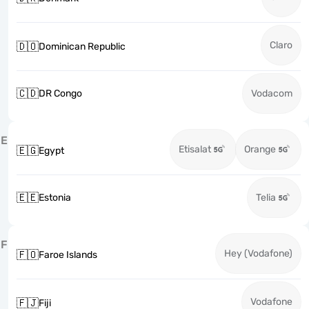
Claro
🇩🇴
Dominican Republic
🇨🇩
DR Congo
Vodacom
E
Etisalat
Orange
🇪🇬
Egypt
🇪🇪
Estonia
Telia
F
Hey (Vodafone)
🇫🇴
Faroe Islands
Vodafone
🇫🇯
Fiji