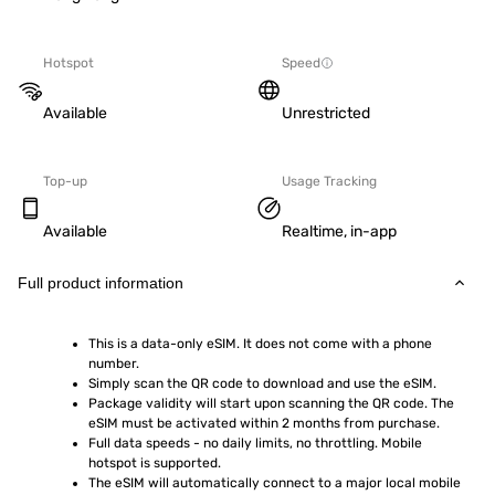
Hotspot
Speed
Available
Unrestricted
Top-up
Usage Tracking
Available
Realtime, in-app
Full product information
This is a data-only eSIM. It does not come with a phone 
number.
Simply scan the QR code to download and use the eSIM.  
Package validity will start upon scanning the QR code. The 
eSIM must be activated within 2 months from purchase.
Full data speeds - no daily limits, no throttling. Mobile 
hotspot is supported.
The eSIM will automatically connect to a major local mobile 