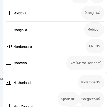
Orange
🇲🇩
Moldova
Mobicom
🇲🇳
Mongolia
ONE
🇲🇪
Montenegro
🇲🇦
Morocco
IAM (Maroc Telecom)
N
Vodafone
🇳🇱
Netherlands
Spark
2degrees
🇳🇿
New Zealand