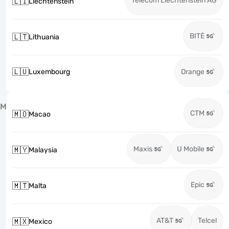
Telecom Liechtenstein AG
🇱🇮
Liechtenstein
BITĖ
🇱🇹
Lithuania
🇱🇺
Luxembourg
Orange
M
CTM
🇲🇴
Macao
Maxis
U Mobile
🇲🇾
Malaysia
Epic
🇲🇹
Malta
AT&T
Telcel
🇲🇽
Mexico