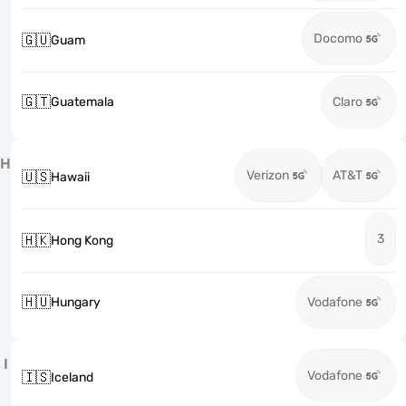
Docomo
🇬🇺
Guam
🇬🇹
Guatemala
Claro
H
Verizon
AT&T
🇺🇸
Hawaii
3
🇭🇰
Hong Kong
🇭🇺
Hungary
Vodafone
I
Vodafone
🇮🇸
Iceland