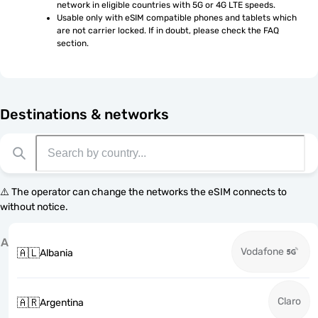
network in eligible countries with 5G or 4G LTE speeds.
Usable only with eSIM compatible phones and tablets which 
are not carrier locked. If in doubt, please check the FAQ 
section.
Destinations & networks
⚠️ The operator can change the networks the eSIM connects to
without notice.
A
Vodafone
🇦🇱
Albania
Claro
🇦🇷
Argentina