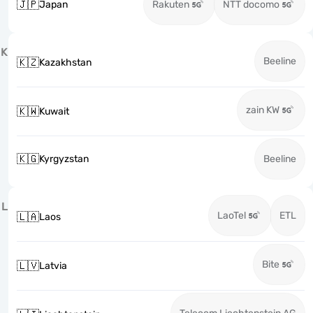
🇯🇵
Japan
Rakuten
NTT docomo
K
Beeline
🇰🇿
Kazakhstan
zain KW
🇰🇼
Kuwait
🇰🇬
Kyrgyzstan
Beeline
L
LaoTel
ETL
🇱🇦
Laos
Bite
🇱🇻
Latvia