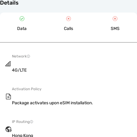
Details
Data
Calls
SMS
Network
4G/LTE
Activation Policy
Package activates upon eSIM installation.
IP Routing
Hong Kong