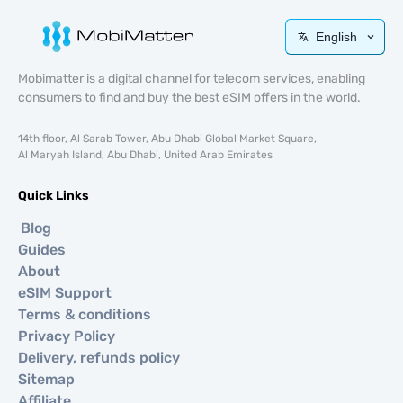
English
Mobimatter is a digital channel for telecom services, enabling
consumers to find and buy the best eSIM offers in the world.
14th floor, Al Sarab Tower, Abu Dhabi Global Market Square,
Al Maryah Island, Abu Dhabi, United Arab Emirates
Quick Links
Blog
Guides
About
eSIM Support
Terms & conditions
Privacy Policy
Delivery, refunds policy
Sitemap
Affiliate