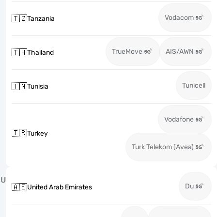
Vodacom
🇹🇿
Tanzania
TrueMove
AIS/AWN
🇹🇭
Thailand
Tunicell
🇹🇳
Tunisia
Vodafone
🇹🇷
Turkey
Turk Telekom (Avea)
U
Du
🇦🇪
United Arab Emirates