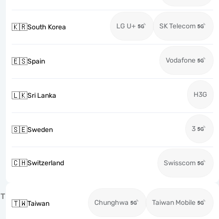
LG U+
SK Telecom
🇰🇷
South Korea
Vodafone
🇪🇸
Spain
H3G
🇱🇰
Sri Lanka
3
🇸🇪
Sweden
🇨🇭
Switzerland
Swisscom
T
Chunghwa
Taiwan Mobile
🇹🇼
Taiwan