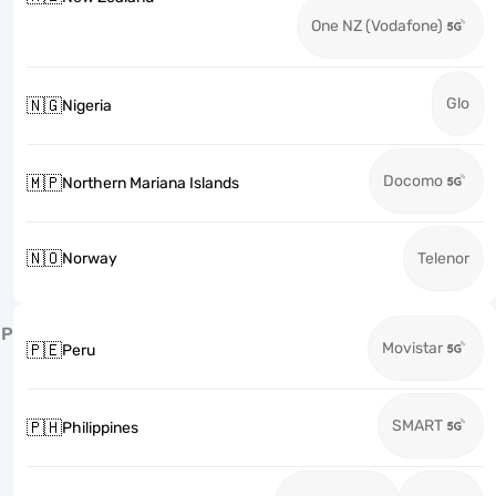
One NZ (Vodafone)
Glo
🇳🇬
Nigeria
Docomo
🇲🇵
Northern Mariana Islands
🇳🇴
Norway
Telenor
P
Movistar
🇵🇪
Peru
SMART
🇵🇭
Philippines