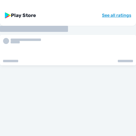
Play Store
See all ratings