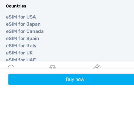
Countries
eSIM for USA
eSIM for Japan
eSIM for Canada
eSIM for Spain
eSIM for Italy
eSIM for UK
eSIM for UAE
eSIM for Singapore
eSIM for Turkey
Buy now
Home
My eSIMs
Rewards
P
©
2026
MOBIMATTER LTD