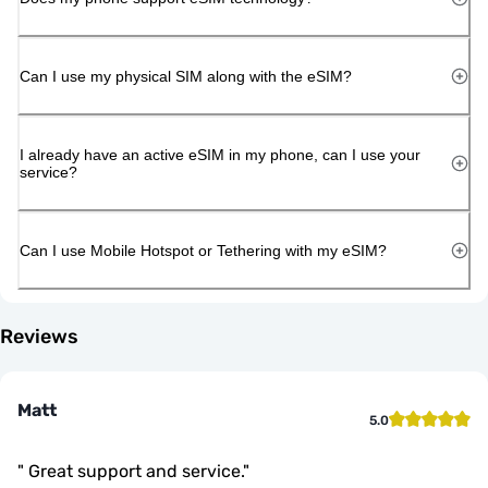
Can I use my physical SIM along with the eSIM?
I already have an active eSIM in my phone, can I use your
service?
Can I use Mobile Hotspot or Tethering with my eSIM?
Reviews
Matt
5.0
"
Great support and service.
"