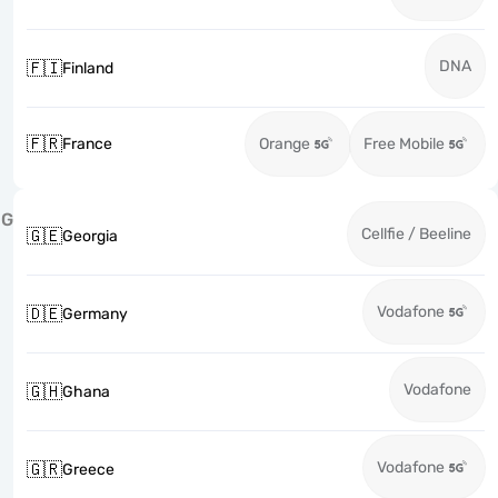
DNA
🇫🇮
Finland
🇫🇷
France
Orange
Free Mobile
G
Cellfie / Beeline
🇬🇪
Georgia
Vodafone
🇩🇪
Germany
Vodafone
🇬🇭
Ghana
Vodafone
🇬🇷
Greece