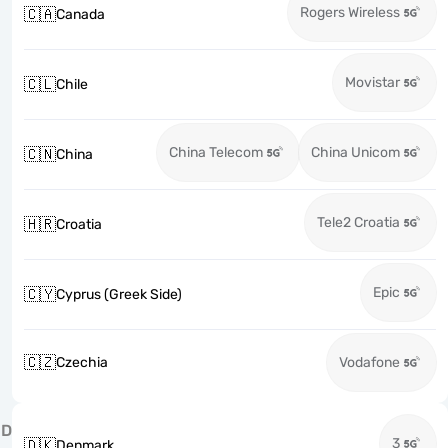
Rogers Wireless
🇨🇦
Canada
Movistar
🇨🇱
Chile
China Telecom
China Unicom
🇨🇳
China
Tele2 Croatia
🇭🇷
Croatia
Epic
🇨🇾
Cyprus (Greek Side)
🇨🇿
Czechia
Vodafone
D
3
🇩🇰
Denmark