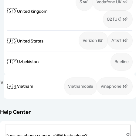
3
Vodafone UK
🇬🇧
United Kingdom
O2 (UK)
Verizon
AT&T
🇺🇸
United States
🇺🇿
Uzbekistan
Beeline
V
🇻🇳
Vietnam
Vietnamobile
Vinaphone
Help Center
Does my phone support eSIM technology?