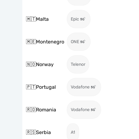
🇲🇹
Malta
Epic
🇲🇪
Montenegro
ONE
🇳🇴
Norway
Telenor
🇵🇹
Portugal
Vodafone
🇷🇴
Romania
Vodafone
🇷🇸
Serbia
A1