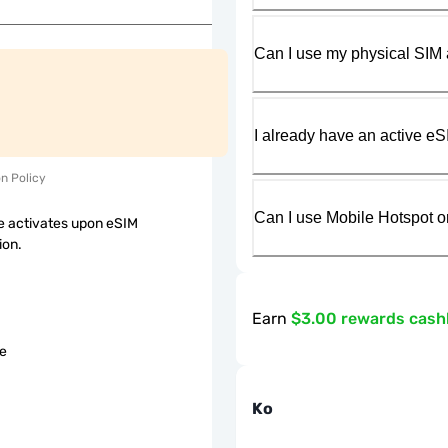
Can I use my physical SIM 
I already have an active eS
on Policy
Can I use Mobile Hotspot o
 activates upon eSIM
ion.
Earn
$3.00 rewards cas
le
Ko