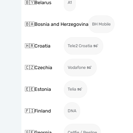
🇧🇾
Belarus
A1
🇧🇦
Bosnia and Herzegovina
BH Mobile
🇭🇷
Croatia
Tele2 Croatia
🇨🇿
Czechia
Vodafone
🇪🇪
Estonia
Telia
🇫🇮
Finland
DNA
🇬🇪
Georgia
Cellfie / Beeline