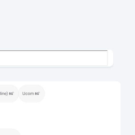
ine)
Ucom