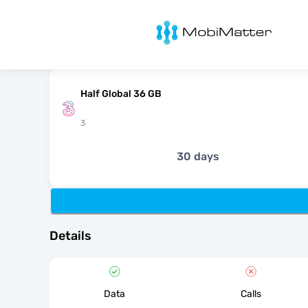
MobiMatter
Half Global 36 GB
3
30 days
Details
Data
Calls