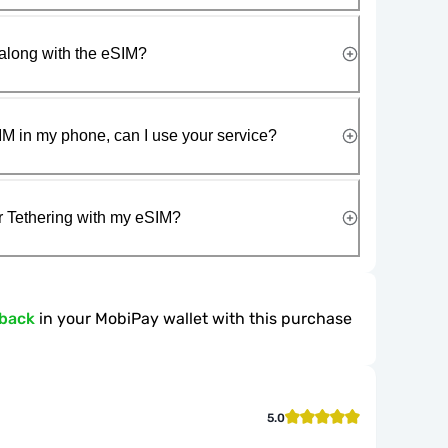
along with the eSIM?
IM in my phone, can I use your service?
r Tethering with my eSIM?
hback
in your MobiPay wallet with this purchase
5.0