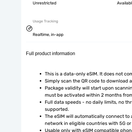
Unrestricted
Availab
Usage Tracking
Realtime, in-app
Full product information
This is a data-only eSIM. It does not c
Simply scan the QR code to download an
Package validity will start upon scanni
must be activated within 2 months fro
Full data speeds - no daily limits, no thr
supported.
The eSIM will automatically connect to a
network in eligible countries with 5G o
Usable only with eSIM compatible phone