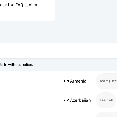
check the FAQ section.
s to without notice.
🇦🇲
Armenia
Team (Beel
🇦🇿
Azerbaijan
Azercell