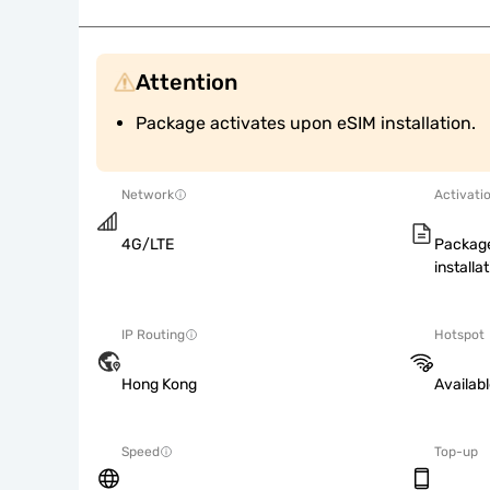
Attention
Package activates upon eSIM installation.
Network
Activati
4G/LTE
Package
installat
IP Routing
Hotspot
Hong Kong
Availab
Speed
Top-up