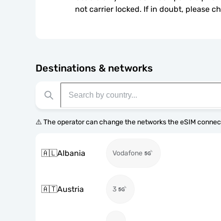
not carrier locked. If in doubt, please 
Destinations & networks
⚠️ The operator can change the networks the eSIM connect
🇦🇱
Albania
Vodafone
🇦🇹
Austria
3