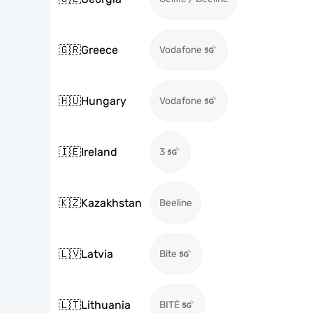
🇬🇷
Greece
Vodafone
🇭🇺
Hungary
Vodafone
🇮🇪
Ireland
3
🇰🇿
Kazakhstan
Beeline
🇱🇻
Latvia
Bite
🇱🇹
Lithuania
BITĖ