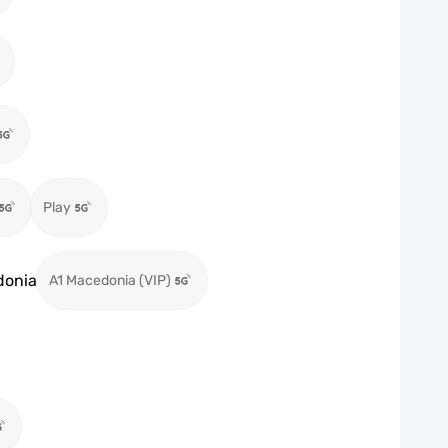
Play
donia
A1 Macedonia (VIP)