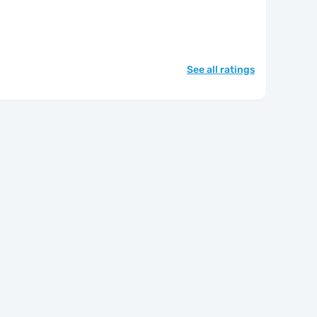
"
See all ratings