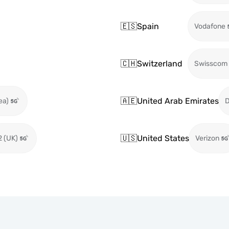
🇪🇸
Spain
Vodafone
🇨🇭
Switzerland
Swisscom
🇦🇪
United Arab Emirates
ea)
🇺🇸
United States
2 (UK)
Verizon