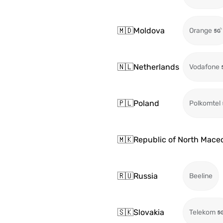
🇲🇩
Moldova
Orange
🇳🇱
Netherlands
Vodafone
🇵🇱
Poland
Polkomtel
🇲🇰
Republic of North Mace
🇷🇺
Russia
Beeline
🇸🇰
Slovakia
Telekom