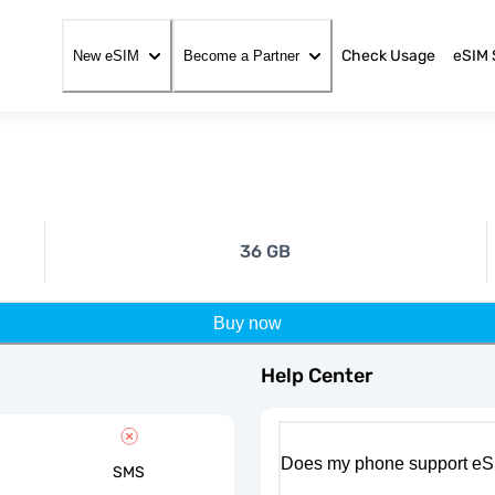
Check Usage
eSIM 
New eSIM
Become a Partner
36 GB
Buy now
Help Center
Does my phone support eS
SMS