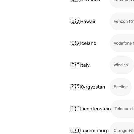
🇺🇸
Hawaii
Verizon
🇮🇸
Iceland
Vodafone
🇮🇹
Italy
Wind
🇰🇬
Kyrgyzstan
Beeline
🇱🇮
Liechtenstein
Telecom L
🇱🇺
Luxembourg
Orange