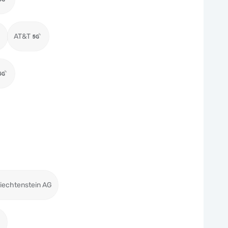
AT&T
iechtenstein AG