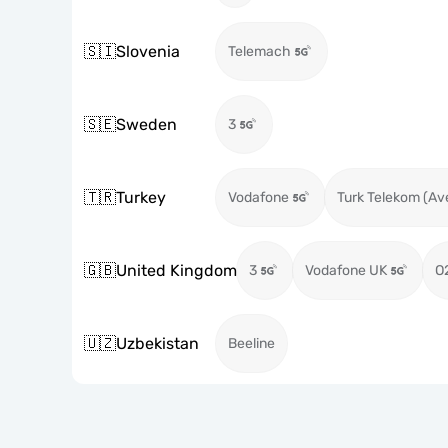
🇸🇮
Slovenia
Telemach
🇸🇪
Sweden
3
🇹🇷
Turkey
Vodafone
Turk Telekom (Av
🇬🇧
United Kingdom
3
Vodafone UK
O
🇺🇿
Uzbekistan
Beeline