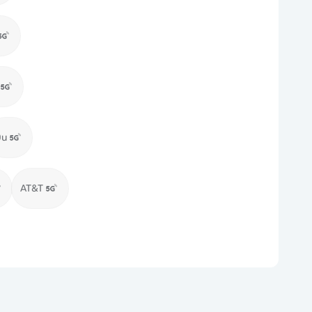
Du
AT&T