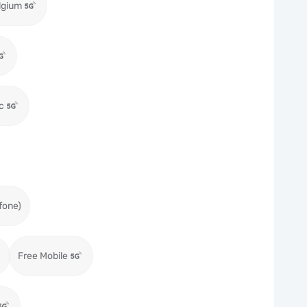
lgium
c
fone)
Free Mobile