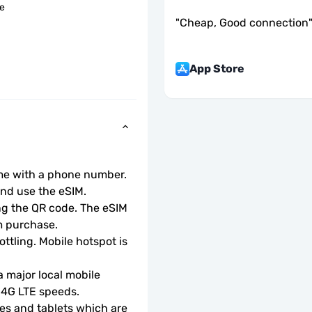
le
"
Cheap, Good connection
App Store
ome with a phone number.
d use the eSIM.  
ng the QR code. The eSIM 
m purchase.
ottling. Mobile hotspot is 
 major local mobile 
r 4G LTE speeds.
s and tablets which are 