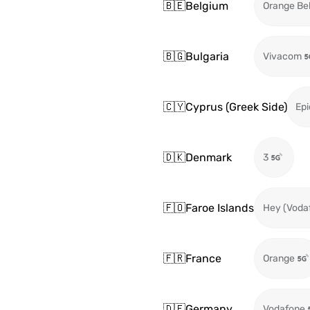
🇧🇪
Belgium
Orange Be
🇧🇬
Bulgaria
Vivacom
🇨🇾
Cyprus (Greek Side)
Epi
🇩🇰
Denmark
3
🇫🇴
Faroe Islands
Hey (Voda
🇫🇷
France
Orange
🇩🇪
Germany
Vodafone