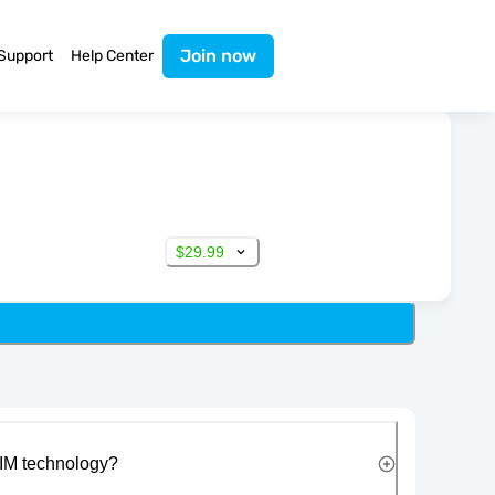
Join now
Support
Help Center
$29.99
IM technology?