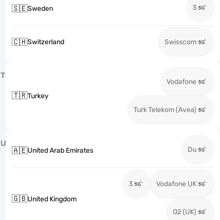
3
🇸🇪
Sweden
🇨🇭
Switzerland
Swisscom
T
Vodafone
🇹🇷
Turkey
Turk Telekom (Avea)
U
Du
🇦🇪
United Arab Emirates
3
Vodafone UK
🇬🇧
United Kingdom
O2 (UK)