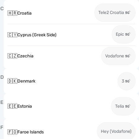
C
Tele2 Croatia
🇭🇷
Croatia
Epic
🇨🇾
Cyprus (Greek Side)
🇨🇿
Czechia
Vodafone
D
🇩🇰
Denmark
3
E
🇪🇪
Estonia
Telia
F
Hey (Vodafone)
🇫🇴
Faroe Islands