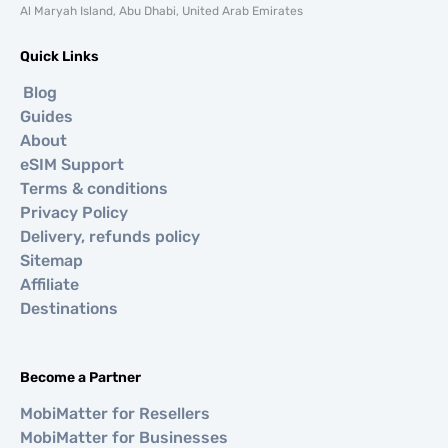
Al Maryah Island, Abu Dhabi, United Arab Emirates
Quick Links
Blog
Guides
About
eSIM Support
Terms & conditions
Privacy Policy
Delivery, refunds policy
Sitemap
Affiliate
Destinations
Become a Partner
MobiMatter for Resellers
MobiMatter for Businesses