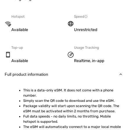
Hotspot
Speed
Available
Unrestricted
Top-up
Usage Tracking
Available
Realtime, in-app
Full product information
This is a data-only eSIM. It does not come with a phone 
number.
Simply scan the QR code to download and use the eSIM.  
Package validity will start upon scanning the QR code. The 
eSIM must be activated within 2 months from purchase.
Full data speeds - no daily limits, no throttling. Mobile 
hotspot is supported.
The eSIM will automatically connect to a major local mobile 