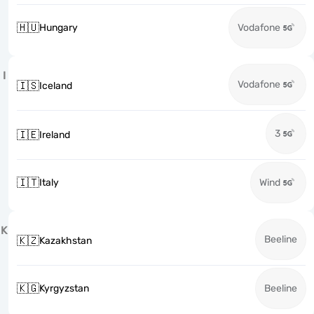
🇭🇺
Hungary
Vodafone
I
Vodafone
🇮🇸
Iceland
3
🇮🇪
Ireland
🇮🇹
Italy
Wind
K
Beeline
🇰🇿
Kazakhstan
🇰🇬
Kyrgyzstan
Beeline