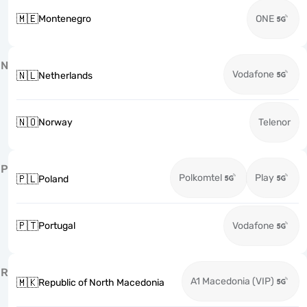
🇲🇪
Montenegro
ONE
N
Vodafone
🇳🇱
Netherlands
🇳🇴
Norway
Telenor
P
Polkomtel
Play
🇵🇱
Poland
🇵🇹
Portugal
Vodafone
R
A1 Macedonia (VIP)
🇲🇰
Republic of North Macedonia