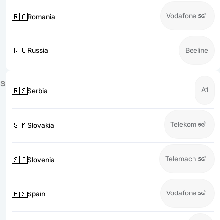
Vodafone
🇷🇴
Romania
🇷🇺
Russia
Beeline
S
A1
🇷🇸
Serbia
Telekom
🇸🇰
Slovakia
Telemach
🇸🇮
Slovenia
Vodafone
🇪🇸
Spain