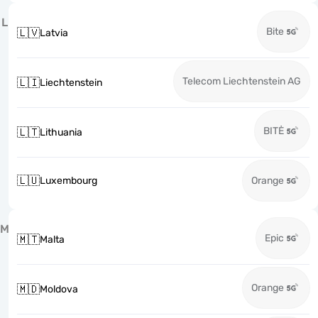
L
Bite
🇱🇻
Latvia
Telecom Liechtenstein AG
🇱🇮
Liechtenstein
BITĖ
🇱🇹
Lithuania
🇱🇺
Luxembourg
Orange
M
Epic
🇲🇹
Malta
Orange
🇲🇩
Moldova