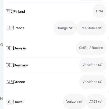
DNA
🇫🇮
Finland
🇫🇷
France
Orange
Free Mobile
G
Cellfie / Beeline
🇬🇪
Georgia
Vodafone
🇩🇪
Germany
🇬🇷
Greece
Vodafone
H
Verizon
AT&T
🇺🇸
Hawaii