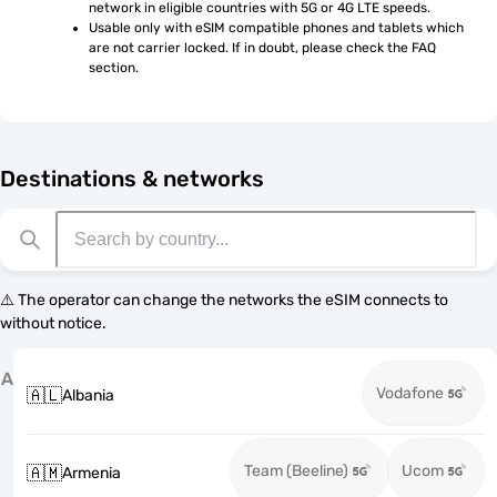
network in eligible countries with 5G or 4G LTE speeds.
Usable only with eSIM compatible phones and tablets which 
are not carrier locked. If in doubt, please check the FAQ 
section.
Destinations & networks
⚠️ The operator can change the networks the eSIM connects to
without notice.
A
Vodafone
🇦🇱
Albania
Team (Beeline)
Ucom
🇦🇲
Armenia