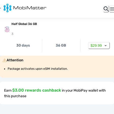
Half Global 36 GB
3
30 days
36 GB
$29.99
Attention
Package activates upon eSIM installation.
$3.00 rewards cashback
Earn
in your MobiPay wallet with
this purchase