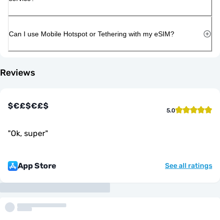
Can I use Mobile Hotspot or Tethering with my eSIM?
Reviews
$€£$€£$
5.0
"
Ok, super
"
App Store
See all ratings