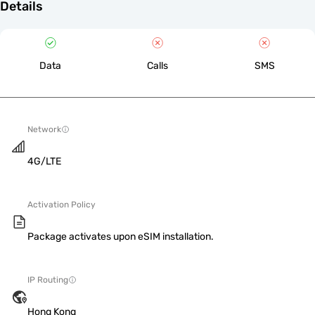
Details
Data
Calls
SMS
Network
4G/LTE
Activation Policy
Package activates upon eSIM installation.
IP Routing
Hong Kong