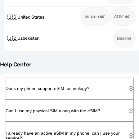
Verizon
AT&T
🇺🇸
United States
🇺🇿
Uzbekistan
Beeline
Help Center
Does my phone support eSIM technology?
Can I use my physical SIM along with the eSIM?
I already have an active eSIM in my phone, can I use your
service?