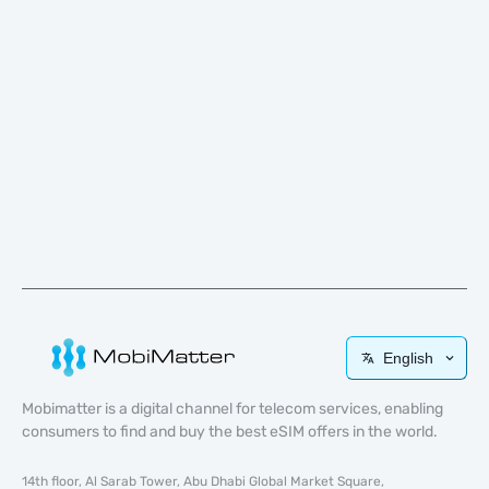
English
Mobimatter is a digital channel for telecom services, enabling
consumers to find and buy the best eSIM offers in the world.
14th floor, Al Sarab Tower, Abu Dhabi Global Market Square,