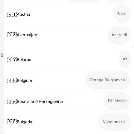
3
🇦🇹
Austria
🇦🇿
Azerbaijan
Azercell
B
A1
🇧🇾
Belarus
Orange Belgium
🇧🇪
Belgium
BH Mobile
🇧🇦
Bosnia and Herzegovina
🇧🇬
Bulgaria
Vivacom