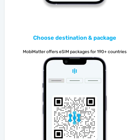
Choose destination & package
MobiMatter offers eSIM packages for 190+ countries