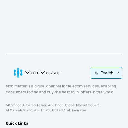
English
Mobimatter is a digital channel for telecom services, enabling
consumers to find and buy the best eSIM offers in the world.
14th floor, Al Sarab Tower, Abu Dhabi Global Market Square,
Al Maryah Island, Abu Dhabi, United Arab Emirates
Quick Links