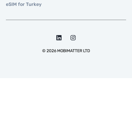
eSIM for Turkey
©
2026
MOBIMATTER LTD