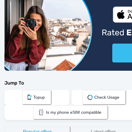
Jump To
Topup
Check Usage
Is my phone eSIM compatible
Popular offers
Latest offers