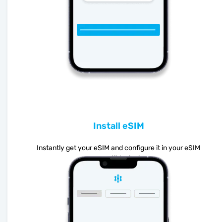
Install eSIM
Instantly get your eSIM and configure it in your eSIM
compatible device