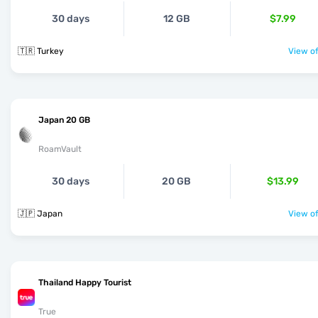
30 days
12 GB
$7.99
🇹🇷 Turkey
View of
Japan 20 GB
RoamVault
30 days
20 GB
$13.99
🇯🇵 Japan
View of
Thailand Happy Tourist
True