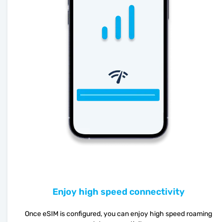
Enjoy high speed connectivity
Once eSIM is configured, you can enjoy high speed roaming