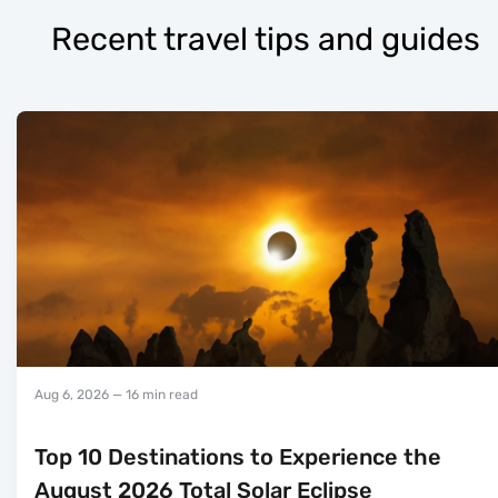
Recent travel tips and guides
Aug 6, 2026
— 16 min read
Top 10 Destinations to Experience the
August 2026 Total Solar Eclipse