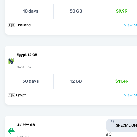
10 days
50 GB
$9.99
🇹🇭 Thailand
View of
Egypt 12 GB
NextLink
30 days
12 GB
$11.49
🇪🇬 Egypt
View of
UK 999 GB
SPECIAL OF