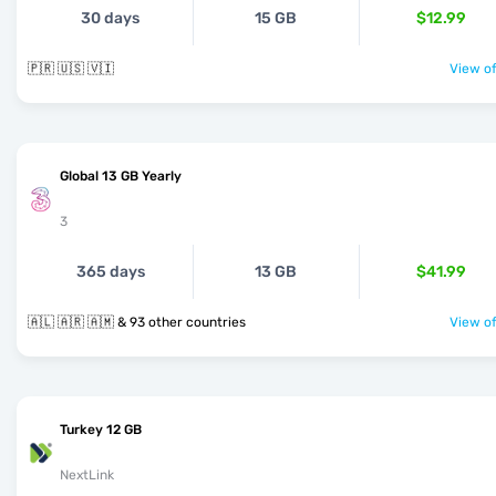
30 days
15 GB
$12.99
🇵🇷 🇺🇸 🇻🇮
View of
Global 13 GB Yearly
3
365 days
13 GB
$41.99
🇦🇱 🇦🇷 🇦🇲 & 93 other countries
View of
Turkey 12 GB
NextLink