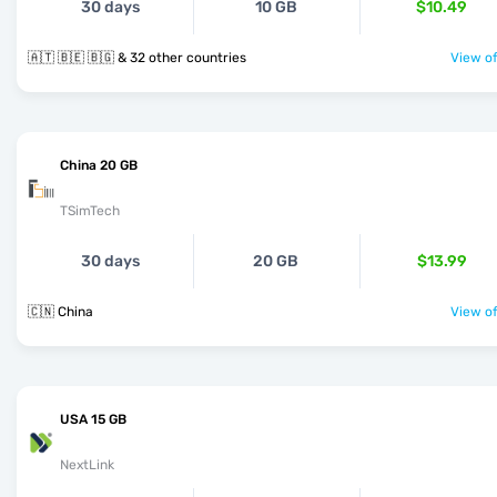
30 days
10 GB
$10.49
🇦🇹 🇧🇪 🇧🇬 & 32 other countries
View of
China 20 GB
TSimTech
30 days
20 GB
$13.99
🇨🇳 China
View of
USA 15 GB
NextLink