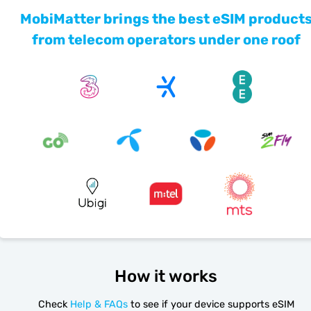
MobiMatter brings the best eSIM product
from telecom operators under one roof
How it works
Check
Help & FAQs
to see if your device supports eSIM