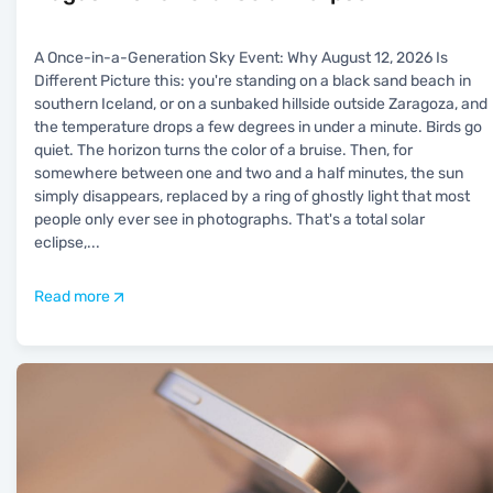
A Once-in-a-Generation Sky Event: Why August 12, 2026 Is
Different Picture this: you're standing on a black sand beach in
southern Iceland, or on a sunbaked hillside outside Zaragoza, and
the temperature drops a few degrees in under a minute. Birds go
quiet. The horizon turns the color of a bruise. Then, for
somewhere between one and two and a half minutes, the sun
simply disappears, replaced by a ring of ghostly light that most
people only ever see in photographs. That's a total solar
eclipse,
...
Read more