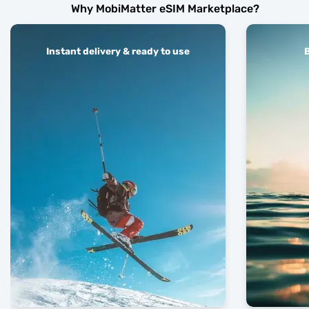
Why MobiMatter eSIM Marketplace?
Instant delivery & ready to use