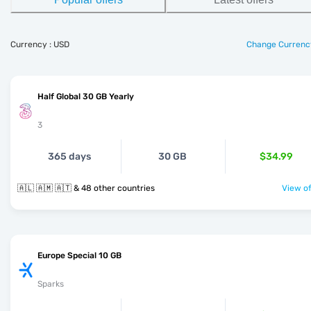
Currency : USD
Change Currenc
Half Global 30 GB Yearly
3
365 days
30 GB
$34.99
🇦🇱 🇦🇲 🇦🇹 & 48 other countries
View of
Europe Special 10 GB
Sparks