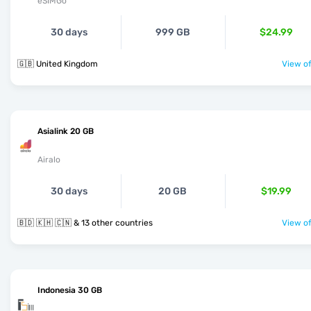
eSIMGo
30 days
999 GB
$24.99
🇬🇧 United Kingdom
View of
Asialink 20 GB
Airalo
30 days
20 GB
$19.99
🇧🇩 🇰🇭 🇨🇳 & 13 other countries
View of
Indonesia 30 GB