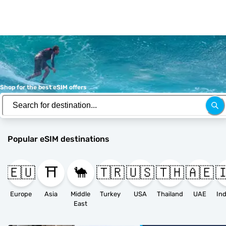
Shop for the best eSIM offers
Popular eSIM destinations
🇪🇺
⛩️
🐪
🇹🇷
🇺🇸
🇹🇭
🇦🇪

Europe
Asia
Middle
Turkey
USA
Thailand
UAE
East