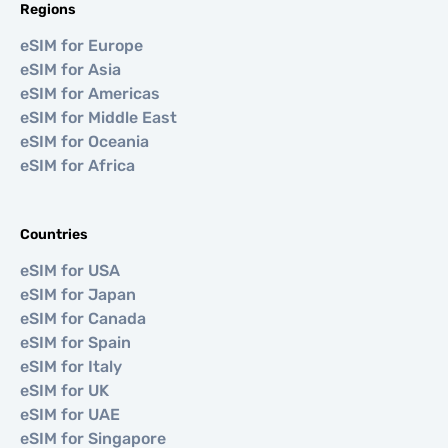
Regions
eSIM for Europe
eSIM for Asia
eSIM for Americas
eSIM for Middle East
eSIM for Oceania
eSIM for Africa
Countries
eSIM for USA
eSIM for Japan
eSIM for Canada
eSIM for Spain
eSIM for Italy
eSIM for UK
eSIM for UAE
eSIM for Singapore