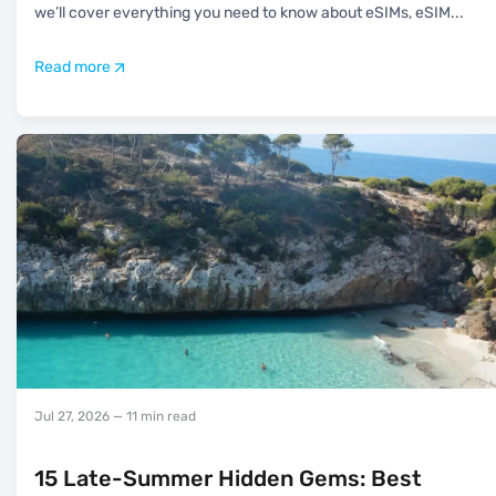
we’ll cover everything you need to know about eSIMs, eSIM
...
Read more
Jul 27, 2026
— 11 min read
15 Late-Summer Hidden Gems: Best