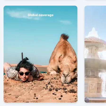
Global coverage