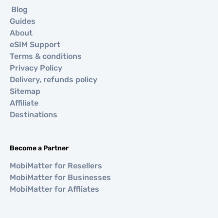
Blog
Guides
About
eSIM Support
Terms & conditions
Privacy Policy
Delivery, refunds policy
Sitemap
Affiliate
Destinations
Become a Partner
MobiMatter for Resellers
MobiMatter for Businesses
MobiMatter for Affliates