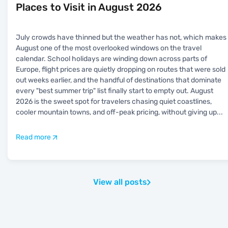
Places to Visit in August 2026
July crowds have thinned but the weather has not, which makes
August one of the most overlooked windows on the travel
calendar. School holidays are winding down across parts of
Europe, flight prices are quietly dropping on routes that were sold
out weeks earlier, and the handful of destinations that dominate
every "best summer trip" list finally start to empty out. August
2026 is the sweet spot for travelers chasing quiet coastlines,
cooler mountain towns, and off-peak pricing, without giving up
...
Read more
View all posts