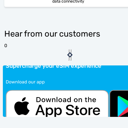
data connectivity
Hear from our customers
0
Supercharge your eSIM experience
Download our app