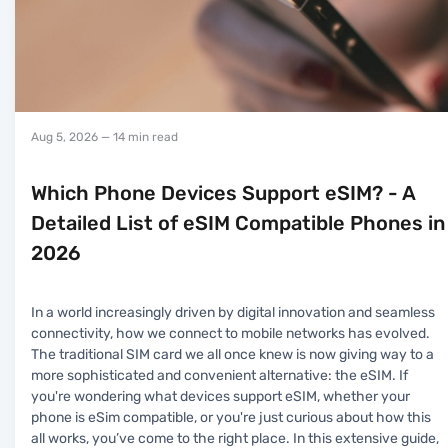
Aug 5, 2026
— 14 min read
Which Phone Devices Support eSIM? - A
Detailed List of eSIM Compatible Phones in
2026
In a world increasingly driven by digital innovation and seamless
connectivity, how we connect to mobile networks has evolved.
The traditional SIM card we all once knew is now giving way to a
more sophisticated and convenient alternative: the eSIM. If
you're wondering what devices support eSIM, whether your
phone is eSim compatible, or you're just curious about how this
all works, you’ve come to the right place. In this extensive guide,