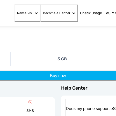
Check Usage
eSIM 
New eSIM
Become a Partner
3 GB
Buy now
Help Center
Does my phone support eS
SMS