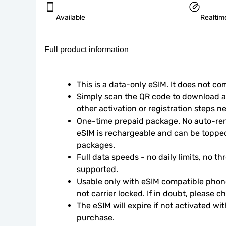
Available
Realtim
Full product information
This is a data-only eSIM. It does not c
Simply scan the QR code to download an
other activation or registration steps n
One-time prepaid package. No auto-rene
eSIM is rechargeable and can be topped
packages.
Full data speeds - no daily limits, no thr
supported.
Usable only with eSIM compatible phone
not carrier locked. If in doubt, please 
The eSIM will expire if not activated wit
purchase.