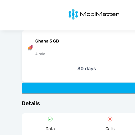
MobiMatter
Ghana 3 GB
Airalo
30 days
Details
Data
Calls