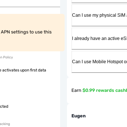
Can I use my physical SIM 
PN settings to use this 
I already have an active eS
on Policy
Can I use Mobile Hotspot o
 activates upon first data
Earn
$0.99 rewards cash
icted
Eugen
acking