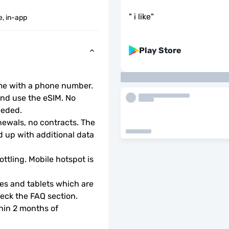
"
i like
"
e, in-app
Play Store
ome with a phone number.
d use the eSIM. No 
eeded.
wals, no contracts. The 
 up with additional data 
ottling. Mobile hotspot is 
s and tablets which are 
check the FAQ section.
hin 2 months of 