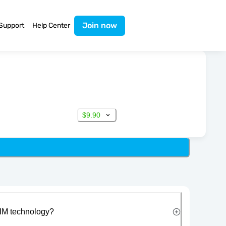
Join now
Support
Help Center
$9.90
IM technology?