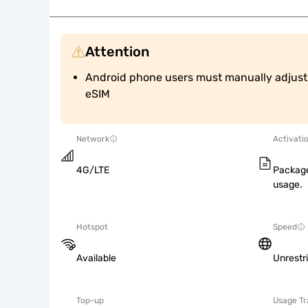
Attention
Android phone users must manually adjust A
eSIM
Network
Activati
4G/LTE
Package
usage.
Hotspot
Speed
Available
Unrestr
Top-up
Usage Tr