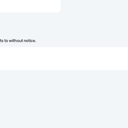
s to without notice.