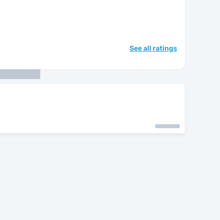
See all ratings