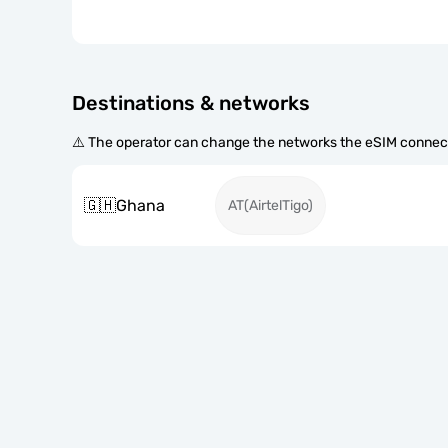
Destinations & networks
⚠️ The operator can change the networks the eSIM connect
🇬🇭
Ghana
AT(AirtelTigo)