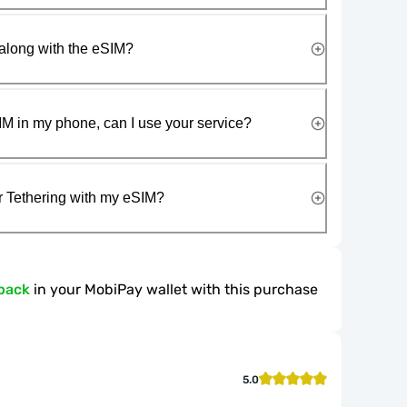
along with the eSIM?
IM in my phone, can I use your service?
r Tethering with my eSIM?
back
in your MobiPay wallet with this purchase
5.0