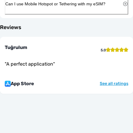
Can I use Mobile Hotspot or Tethering with my eSIM?
Reviews
Tuğrulum
5.0
"
A perfect application
"
App Store
See all ratings