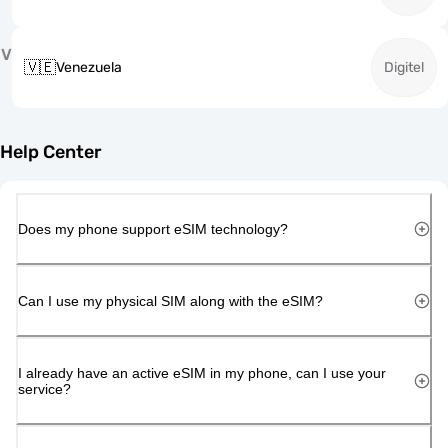
V
🇻🇪
Venezuela
Digitel
Help Center
Does my phone support eSIM technology?
Can I use my physical SIM along with the eSIM?
I already have an active eSIM in my phone, can I use your
service?