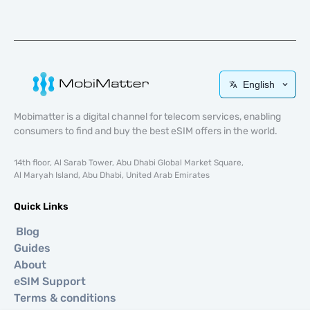
English
Mobimatter is a digital channel for telecom services, enabling
consumers to find and buy the best eSIM offers in the world.
14th floor, Al Sarab Tower, Abu Dhabi Global Market Square,
Al Maryah Island, Abu Dhabi, United Arab Emirates
Quick Links
Blog
Guides
About
eSIM Support
Terms & conditions