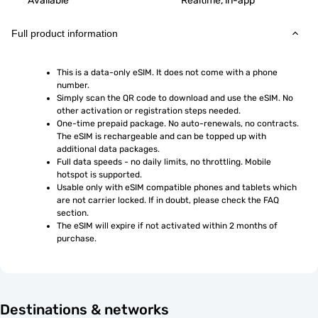
Available
Realtime, in-app
Full product information
This is a data-only eSIM. It does not come with a phone 
number.
Simply scan the QR code to download and use the eSIM. No 
other activation or registration steps needed.
One-time prepaid package. No auto-renewals, no contracts. 
The eSIM is rechargeable and can be topped up with 
additional data packages.
Full data speeds - no daily limits, no throttling. Mobile 
hotspot is supported.
Usable only with eSIM compatible phones and tablets which 
are not carrier locked. If in doubt, please check the FAQ 
section.
The eSIM will expire if not activated within 2 months of 
purchase.
Destinations & networks