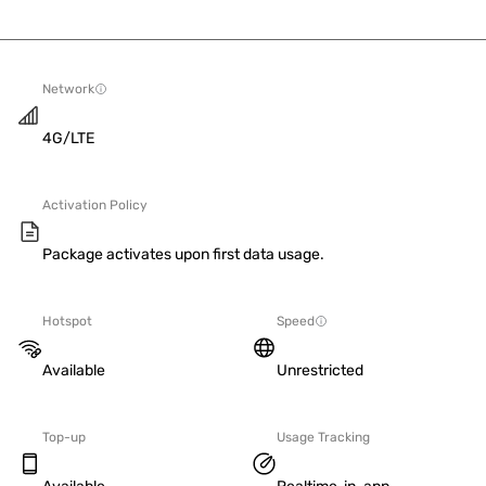
Network
4G/LTE
Activation Policy
Package activates upon first data usage.
Hotspot
Speed
Available
Unrestricted
Top-up
Usage Tracking