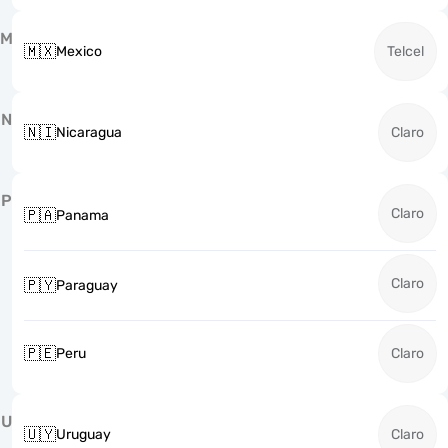
M
🇲🇽
Mexico
Telcel
N
🇳🇮
Nicaragua
Claro
P
Claro
🇵🇦
Panama
Claro
🇵🇾
Paraguay
🇵🇪
Peru
Claro
U
🇺🇾
Uruguay
Claro