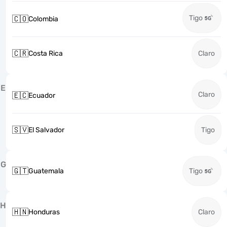
Tigo
🇨🇴
Colombia
🇨🇷
Costa Rica
Claro
E
Claro
🇪🇨
Ecuador
🇸🇻
El Salvador
Tigo
G
🇬🇹
Guatemala
Tigo
H
🇭🇳
Honduras
Claro