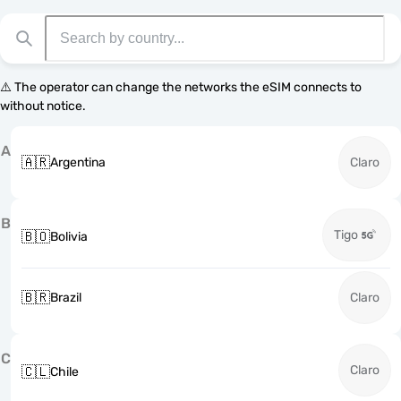
⚠️ The operator can change the networks the eSIM connects to
without notice.
A
🇦🇷
Argentina
Claro
B
Tigo
🇧🇴
Bolivia
🇧🇷
Brazil
Claro
C
Claro
🇨🇱
Chile