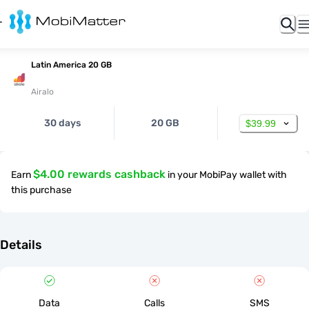
Latin America 20 GB
Airalo
30 days
20 GB
$39.99
$4.00 rewards cashback
Earn
in your MobiPay wallet with
this purchase
Details
Data
Calls
SMS