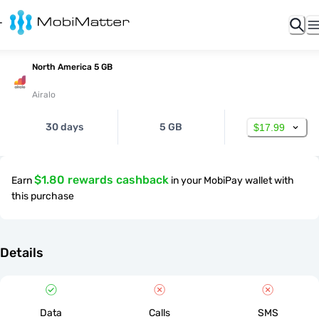
North America 5 GB
Airalo
30 days
5 GB
$17.99
$1.80 rewards cashback
Earn
in your MobiPay wallet with
this purchase
Details
Data
Calls
SMS