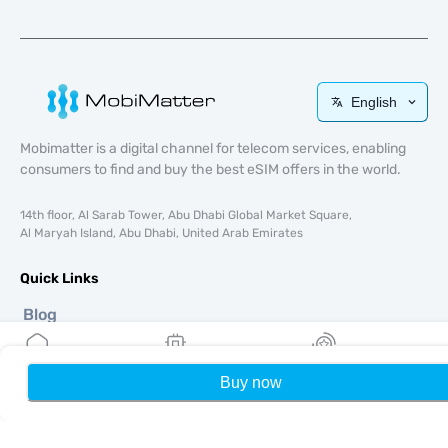
English
Mobimatter is a digital channel for telecom services, enabling
consumers to find and buy the best eSIM offers in the world.
14th floor, Al Sarab Tower, Abu Dhabi Global Market Square,
Al Maryah Island, Abu Dhabi, United Arab Emirates
Quick Links
Blog
Guides
About
Buy now
Home
My eSIMs
Rewards
P
eSIM Support
Terms & conditions
Privacy Policy