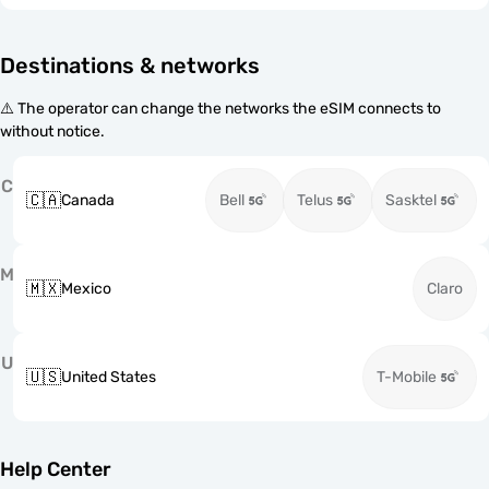
Destinations & networks
⚠️ The operator can change the networks the eSIM connects to
without notice.
C
🇨🇦
Canada
Bell
Telus
Sasktel
M
🇲🇽
Mexico
Claro
U
🇺🇸
United States
T-Mobile
Help Center