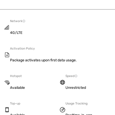
Network
4G/LTE
Activation Policy
Package activates upon first data usage.
Hotspot
Speed
Available
Unrestricted
Top-up
Usage Tracking