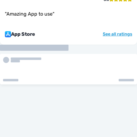
"
Amazing App to use
"
App Store
See all ratings