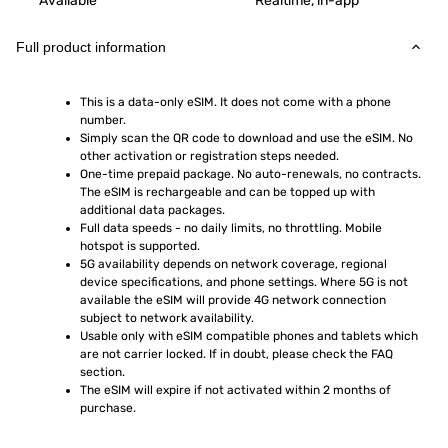
Available
Realtime, in-app
Full product information
This is a data-only eSIM. It does not come with a phone 
number.
Simply scan the QR code to download and use the eSIM. No 
other activation or registration steps needed.
One-time prepaid package. No auto-renewals, no contracts. 
The eSIM is rechargeable and can be topped up with 
additional data packages.
Full data speeds - no daily limits, no throttling. Mobile 
hotspot is supported.
5G availability depends on network coverage, regional 
device specifications, and phone settings. Where 5G is not 
available the eSIM will provide 4G network connection 
subject to network availability.
Usable only with eSIM compatible phones and tablets which 
are not carrier locked. If in doubt, please check the FAQ 
section.
The eSIM will expire if not activated within 2 months of 
purchase.