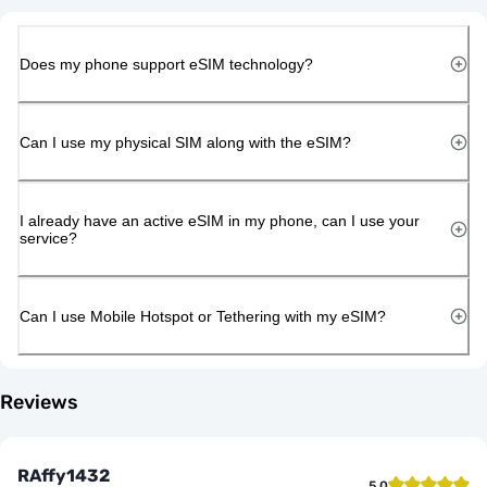
Does my phone support eSIM technology?
Can I use my physical SIM along with the eSIM?
I already have an active eSIM in my phone, can I use your
service?
Can I use Mobile Hotspot or Tethering with my eSIM?
Reviews
RAffy1432
5.0