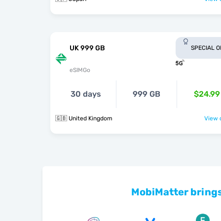
UK 999 GB
SPECIAL 
eSIMGo
30 days
999 GB
$24.99
🇬🇧 United Kingdom
View o
MobiMatter brings