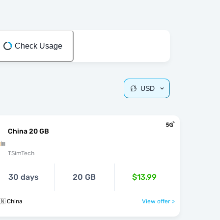
Check Usage
USD
China 20 GB
TSimTech
30 days
20 GB
$13.99
🇳 China
View offer >