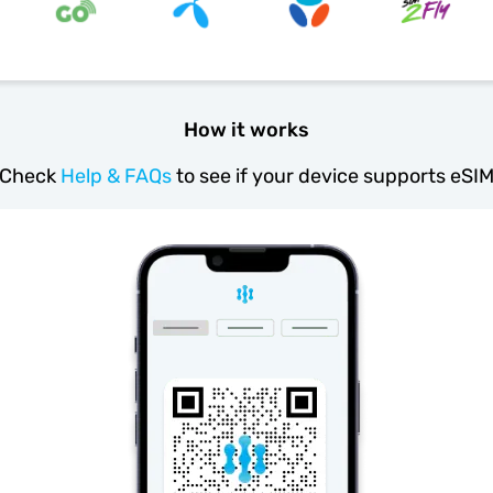
How it works
Check
Help & FAQs
to see if your device supports eSI