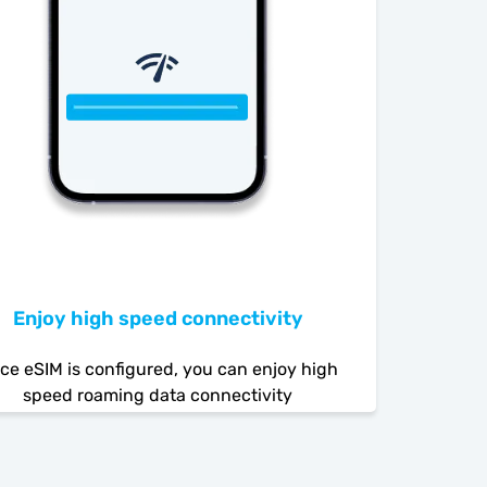
Enjoy high speed connectivity
ce eSIM is configured, you can enjoy high
speed roaming data connectivity