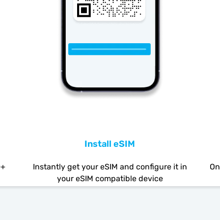
Install eSIM
0+
Instantly get your eSIM and configure it in
On
your eSIM compatible device