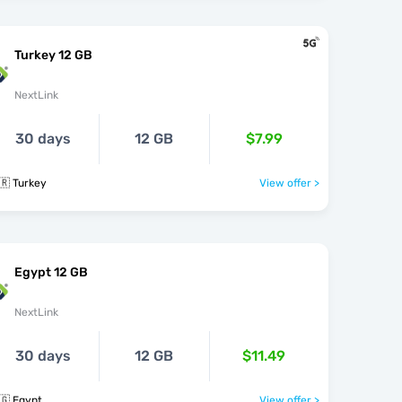
Turkey 12 GB
NextLink
30 days
12 GB
$7.99
🇷 Turkey
View offer >
Egypt 12 GB
NextLink
30 days
12 GB
$11.49
🇬 Egypt
View offer >