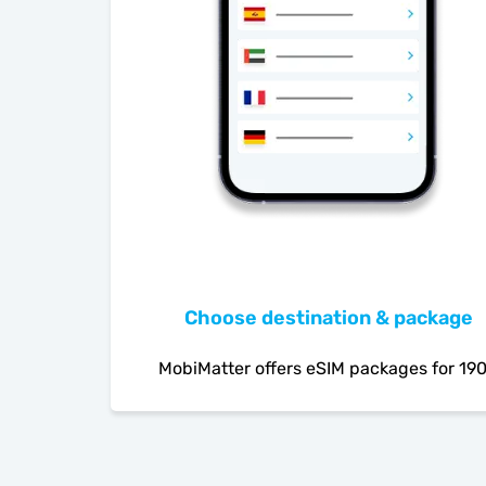
Choose destination & package
MobiMatter offers eSIM packages for 19
countries