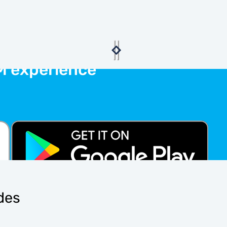
M experience
ides