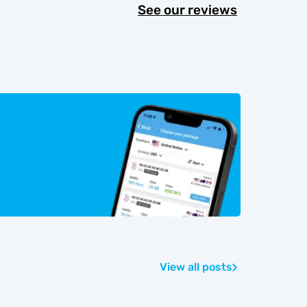
See our reviews
View all posts