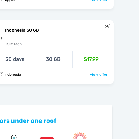
Indonesia 30 GB
TSimTech
30 days
30 GB
$17.99
🇩 Indonesia
View offer >
ors under one roof