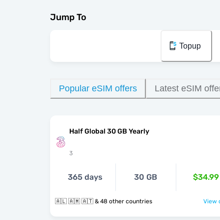
Jump To
Topup
Popular eSIM offers
Latest eSIM offe
Half Global 30 GB Yearly
3
365 days
30 GB
$34.99
🇦🇱 🇦🇲 🇦🇹 & 48 other countries
View o