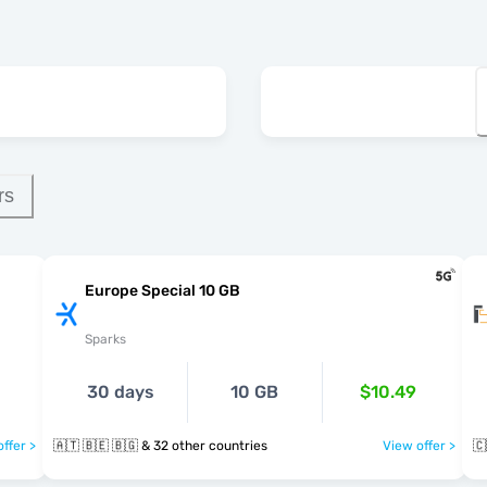
rs
Europe Special 10 GB
Sparks
30 days
10 GB
$10.49
ffer >
🇦🇹 🇧🇪 🇧🇬 & 32 other countries
View offer >
🇨