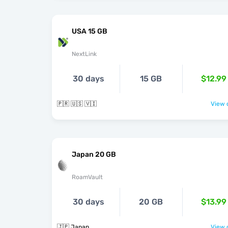
USA 15 GB
NextLink
30 days
15 GB
$12.99
🇵🇷 🇺🇸 🇻🇮
View o
Japan 20 GB
RoamVault
30 days
20 GB
$13.99
🇯🇵 Japan
View o