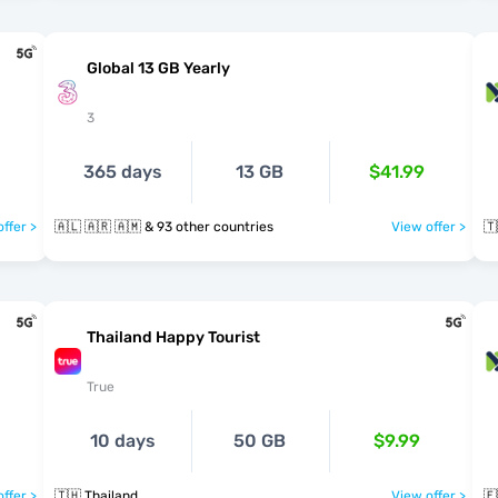
Global 13 GB Yearly
3
365 days
13 GB
$41.99
ffer >
🇦🇱 🇦🇷 🇦🇲 & 93 other countries
View offer >
🇹
Thailand Happy Tourist
True
10 days
50 GB
$9.99
ffer >
🇹🇭 Thailand
View offer >
🇪