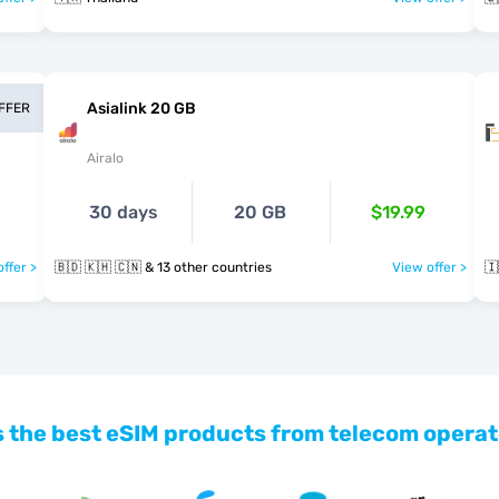
Asialink 20 GB
OFFER
Airalo
30 days
20 GB
$19.99
ffer >
🇧🇩 🇰🇭 🇨🇳 & 13 other countries
View offer >
🇮
 the best eSIM products from telecom operat