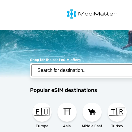
MobiMatter
Shop for the best eSIM offers
Popular eSIM destinations
🇪🇺
⛩️
🐪
🇹🇷
Europe
Asia
Middle East
Turkey