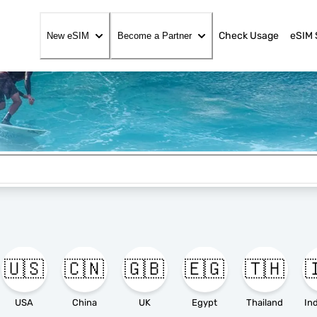
Check Usage
eSIM 
New eSIM
Become a Partner
🇺🇸
🇨🇳
🇬🇧
🇪🇬
🇹🇭

USA
China
UK
Egypt
Thailand
In