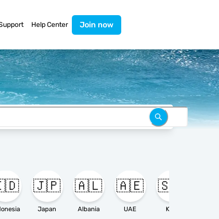
Join now
Support
Help Center
🇩
🇯🇵
🇦🇱
🇦🇪
🇸🇦

donesia
Japan
Albania
UAE
KSA
Ameri