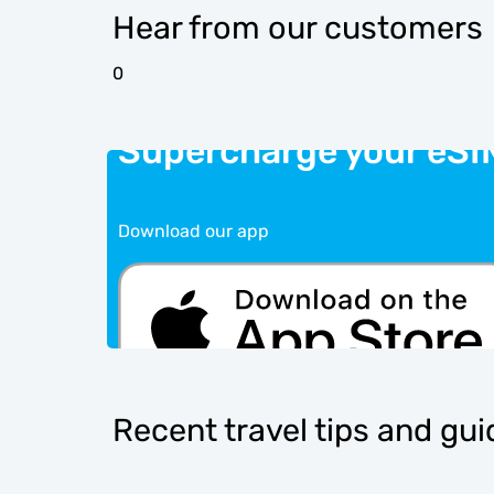
Hear from our customers
0
Supercharge your eSI
Download our app
Recent travel tips and gu