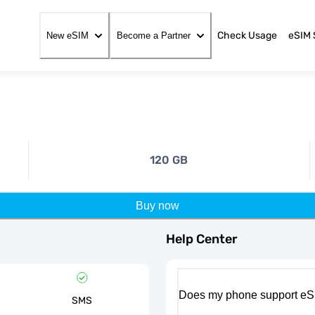
Check Usage
eSIM 
New eSIM
Become a Partner
120 GB
Buy now
Help Center
Does my phone support eS
SMS