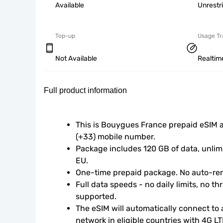
Available
Unrestr
Top-up
Usage Tr
Not Available
Realtim
Full product information
This is Bouygues France prepaid eSIM 
(+33) mobile number.
Package includes 120 GB of data, unlimi
EU.
One-time prepaid package. No auto-ren
Full data speeds - no daily limits, no thr
supported.
The eSIM will automatically connect to a
network in eligible countries with 4G L