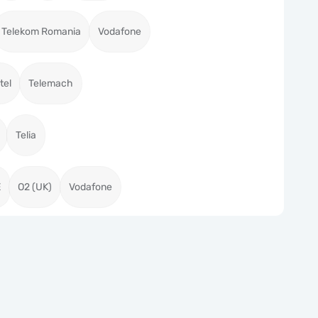
Telekom Romania
Vodafone
tel
Telemach
Telia
E
O2 (UK)
Vodafone