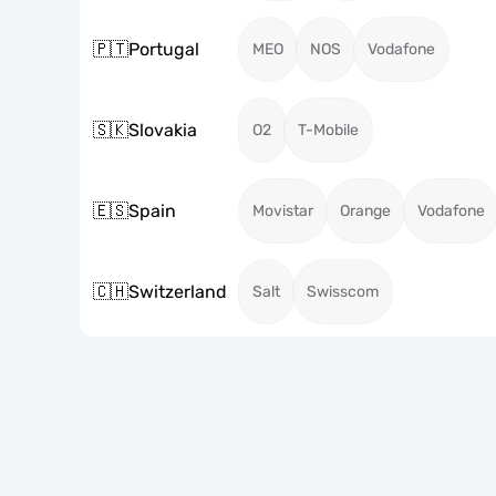
🇵🇹
Portugal
MEO
NOS
Vodafone
🇸🇰
Slovakia
O2
T-Mobile
🇪🇸
Spain
Movistar
Orange
Vodafone
🇨🇭
Switzerland
Salt
Swisscom