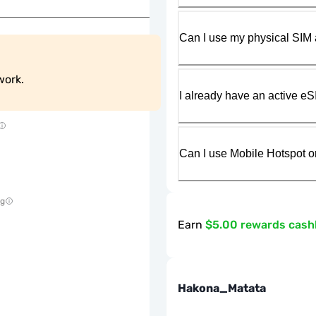
Can I use my physical SIM 
work.
I already have an active eS
Can I use Mobile Hotspot o
ng
Earn
$5.00 rewards cas
Hakona_Matata