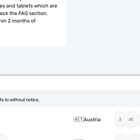
s and tablets which are 
check the FAQ section.
hin 2 months of 
s to without notice.
🇦🇹
Austria
3
A1