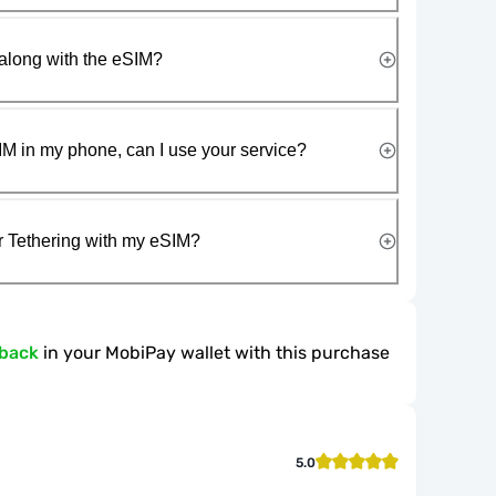
along with the eSIM?
IM in my phone, can I use your service?
r Tethering with my eSIM?
hback
in your MobiPay wallet with this purchase
5.0