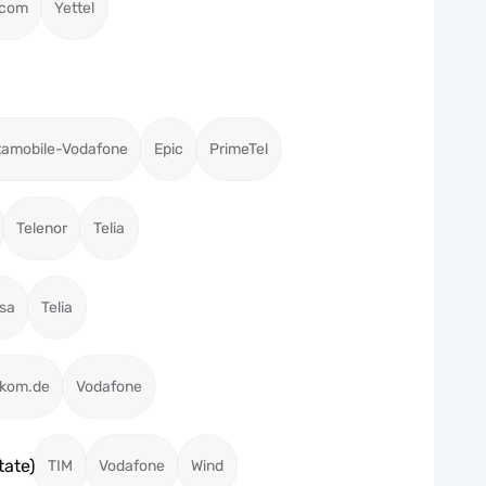
acom
Yettel
tamobile-Vodafone
Epic
PrimeTel
Telenor
Telia
isa
Telia
ekom.de
Vodafone
tate)
TIM
Vodafone
Wind