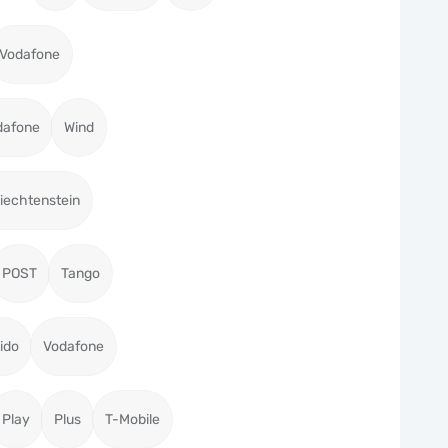
Vodafone
dafone
Wind
iechtenstein
POST
Tango
ido
Vodafone
Play
Plus
T-Mobile