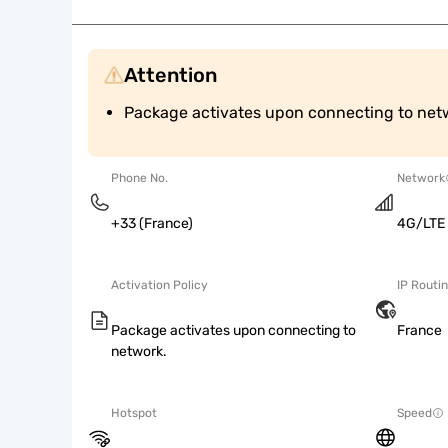
Attention
Package activates upon connecting to net
Phone No.
Network
+33 (France)
4G/LTE
Activation Policy
IP Routi
Package activates upon connecting to
France
network.
Hotspot
Speed