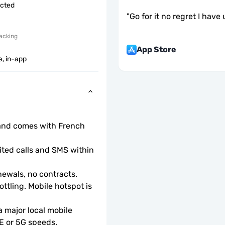
icted
"
Go for it no regret I have
acking
App Store
e, in-app
and comes with French 
ted calls and SMS within 
ewals, no contracts.
ottling. Mobile hotspot is 
 major local mobile 
TE or 5G speeds.