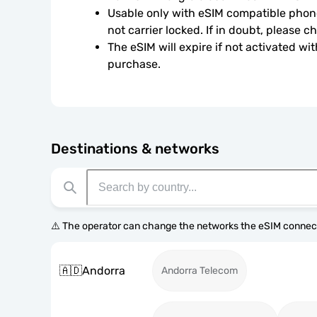
Usable only with eSIM compatible phone
not carrier locked. If in doubt, please 
The eSIM will expire if not activated wit
purchase.
Destinations & networks
⚠️ The operator can change the networks the eSIM connect
🇦🇩
Andorra
Andorra Telecom