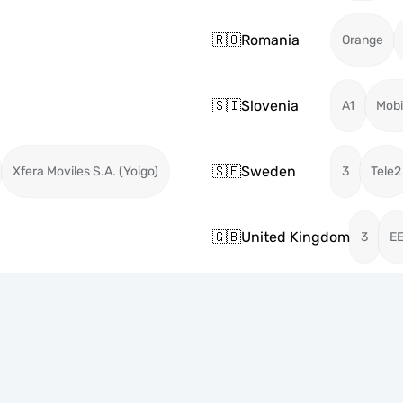
🇷🇴
Romania
Orange
🇸🇮
Slovenia
A1
Mobi
🇸🇪
Sweden
Xfera Moviles S.A. (Yoigo)
3
Tele2
🇬🇧
United Kingdom
3
E