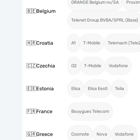
ORANGE Belgium nv/SA
Proxi
🇧🇪
Belgium
Telenet Group BVBA/SPRL (Base)
🇭🇷
Croatia
A1
T-Mobile
Telemach (Tele
🇨🇿
Czechia
O2
T-Mobile
Vodafone
🇪🇪
Estonia
Elisa
Elisa Eesti
Telia
🇫🇷
France
Bouygues Telecom
🇬🇷
Greece
Cosmote
Nova
Vodafone