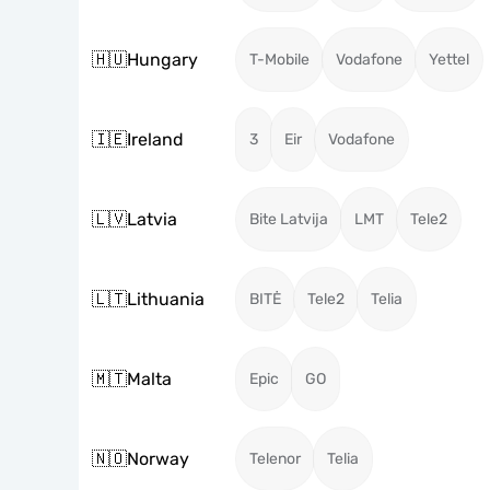
🇭🇺
Hungary
T-Mobile
Vodafone
Yettel
🇮🇪
Ireland
3
Eir
Vodafone
🇱🇻
Latvia
Bite Latvija
LMT
Tele2
🇱🇹
Lithuania
BITĖ
Tele2
Telia
🇲🇹
Malta
Epic
GO
🇳🇴
Norway
Telenor
Telia