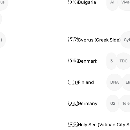
🇧🇬
Bulgaria
mus
A1
Viv
🇨🇾
Cyprus (Greek Side)
2)
Cy
🇩🇰
Denmark
3
TDC
🇫🇮
Finland
DNA
El
🇩🇪
Germany
O2
Tel
🇻🇦
Holy See (Vatican City S