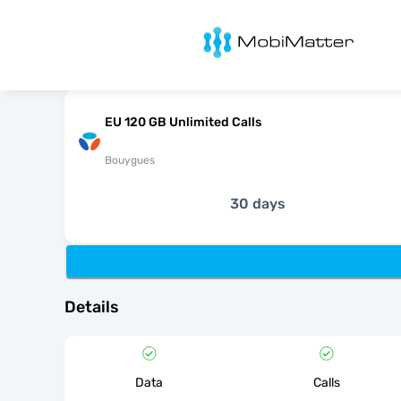
MobiMatter
EU 120 GB Unlimited Calls
Bouygues
30 days
Details
Data
Calls