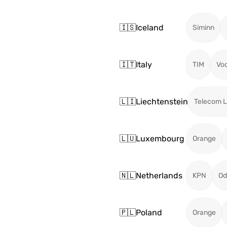
🇮🇸
Iceland
Siminn
🇮🇹
Italy
TIM
Vo
🇱🇮
Liechtenstein
Telecom L
🇱🇺
Luxembourg
Orange
🇳🇱
Netherlands
KPN
Od
🇵🇱
Poland
Orange