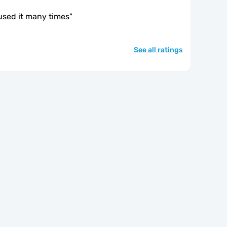
 used it many times
"
See all ratings