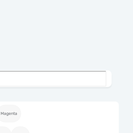
Magenta