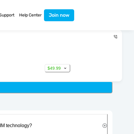
Join now
Support
Help Center
$49.99
IM technology?