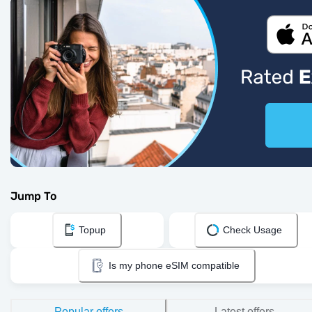
Jump To
Topup
Check Usage
Is my phone eSIM compatible
Popular offers
Latest offers