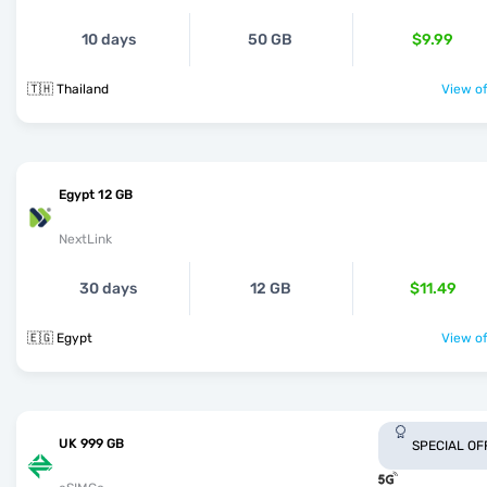
10 days
50 GB
$9.99
🇹🇭 Thailand
View of
Egypt 12 GB
NextLink
30 days
12 GB
$11.49
🇪🇬 Egypt
View of
UK 999 GB
SPECIAL OF