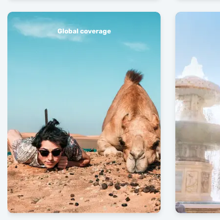
Global coverage