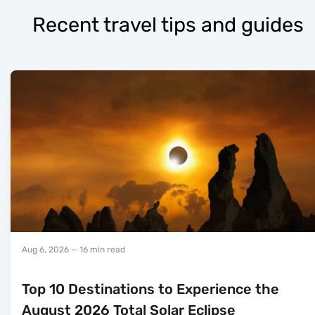
Recent travel tips and guides
Aug 6, 2026
— 16 min read
Top 10 Destinations to Experience the
August 2026 Total Solar Eclipse