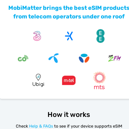
MobiMatter brings the best eSIM product
from telecom operators under one roof
How it works
Check
Help & FAQs
to see if your device supports eSIM