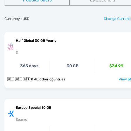
Currency : USD
Change Currenc
Half Global 30 GB Yearly
3
365 days
30 GB
$34.99
🇦🇱 🇦🇲 🇦🇹 & 48 other countries
View of
Europe Special 10 GB
Sparks