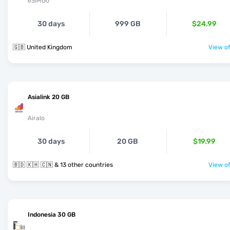
eSIMGo
30 days
999 GB
$24.99
🇬🇧 United Kingdom
View of
Asialink 20 GB
Airalo
30 days
20 GB
$19.99
🇧🇩 🇰🇭 🇨🇳 & 13 other countries
View of
Indonesia 30 GB