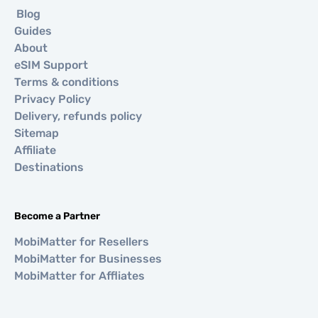
Blog
Guides
About
eSIM Support
Terms & conditions
Privacy Policy
Delivery, refunds policy
Sitemap
Affiliate
Destinations
Become a Partner
MobiMatter for Resellers
MobiMatter for Businesses
MobiMatter for Affliates