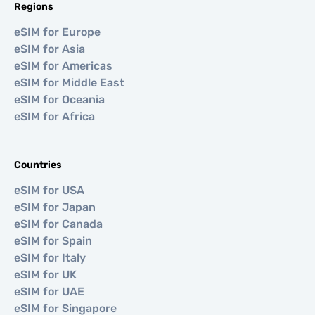
Regions
eSIM for Europe
eSIM for Asia
eSIM for Americas
eSIM for Middle East
eSIM for Oceania
eSIM for Africa
Countries
eSIM for USA
eSIM for Japan
eSIM for Canada
eSIM for Spain
eSIM for Italy
eSIM for UK
eSIM for UAE
eSIM for Singapore