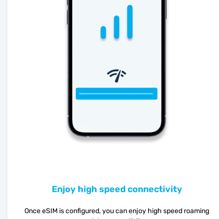
Enjoy high speed connectivity
Once eSIM is configured, you can enjoy high speed roaming