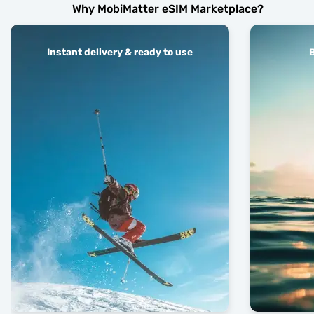
Why MobiMatter eSIM Marketplace?
Instant delivery & ready to use