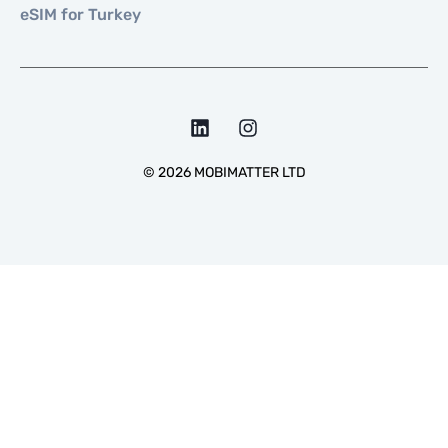
eSIM for Turkey
©
2026
MOBIMATTER LTD