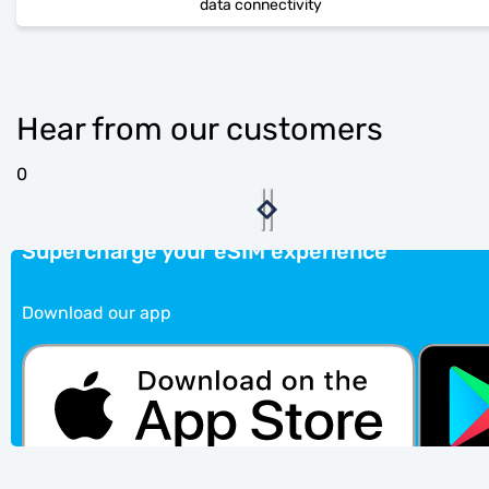
data connectivity
Hear from our customers
0
Supercharge your eSIM experience
Download our app