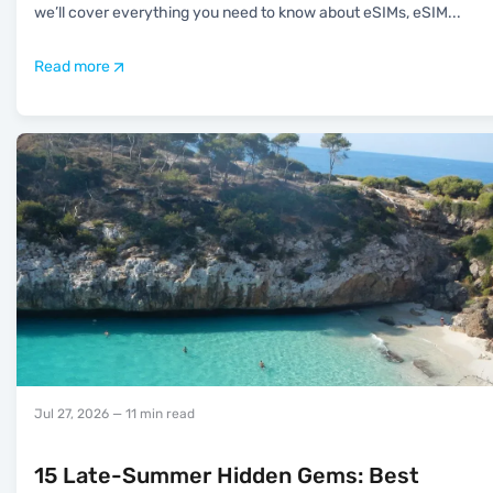
we’ll cover everything you need to know about eSIMs, eSIM
...
Read more
Jul 27, 2026
— 11 min read
15 Late-Summer Hidden Gems: Best