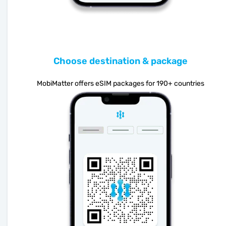
Choose destination & package
MobiMatter offers eSIM packages for 190+ countries