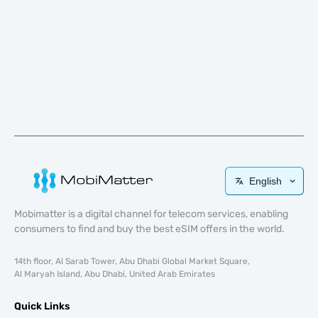
English
Mobimatter is a digital channel for telecom services, enabling
consumers to find and buy the best eSIM offers in the world.
14th floor, Al Sarab Tower, Abu Dhabi Global Market Square,
Al Maryah Island, Abu Dhabi, United Arab Emirates
Quick Links