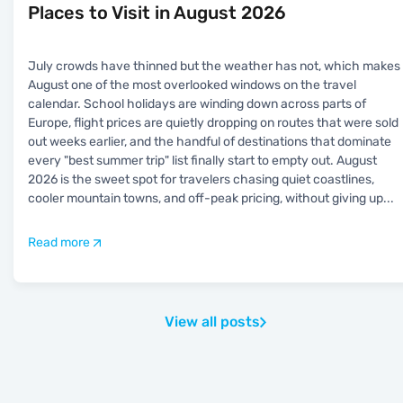
Places to Visit in August 2026
July crowds have thinned but the weather has not, which makes
August one of the most overlooked windows on the travel
calendar. School holidays are winding down across parts of
Europe, flight prices are quietly dropping on routes that were sold
out weeks earlier, and the handful of destinations that dominate
every "best summer trip" list finally start to empty out. August
2026 is the sweet spot for travelers chasing quiet coastlines,
cooler mountain towns, and off-peak pricing, without giving up
...
Read more
View all posts