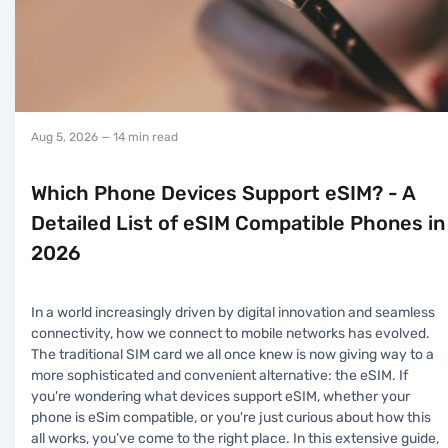
Aug 5, 2026
— 14 min read
Which Phone Devices Support eSIM? - A
Detailed List of eSIM Compatible Phones in
2026
In a world increasingly driven by digital innovation and seamless
connectivity, how we connect to mobile networks has evolved.
The traditional SIM card we all once knew is now giving way to a
more sophisticated and convenient alternative: the eSIM. If
you're wondering what devices support eSIM, whether your
phone is eSim compatible, or you're just curious about how this
all works, you’ve come to the right place. In this extensive guide,