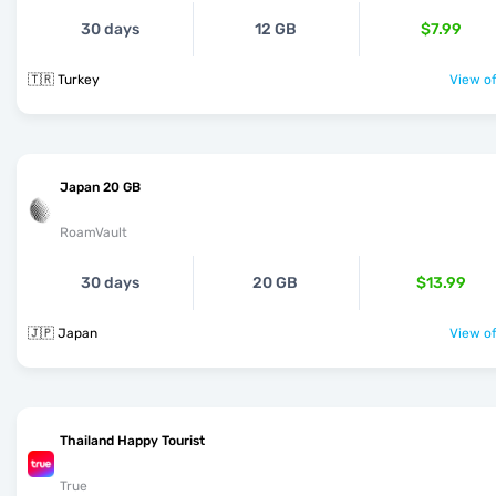
30 days
12 GB
$7.99
🇹🇷 Turkey
View of
Japan 20 GB
RoamVault
30 days
20 GB
$13.99
🇯🇵 Japan
View of
Thailand Happy Tourist
True