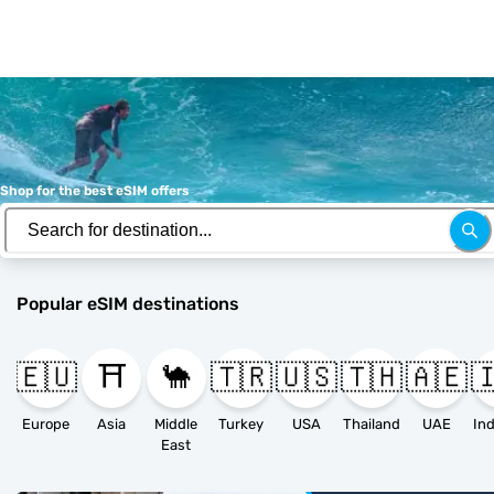
Shop for the best eSIM offers
Popular eSIM destinations
🇪🇺
⛩️
🐪
🇹🇷
🇺🇸
🇹🇭
🇦🇪

Europe
Asia
Middle
Turkey
USA
Thailand
UAE
East