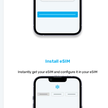
Install eSIM
Instantly get your eSIM and configure it in your eSIM
compatible device