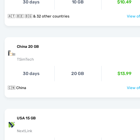
30 days
10 GB
$10.49
🇦🇹 🇧🇪 🇧🇬 & 32 other countries
View of
China 20 GB
TSimTech
30 days
20 GB
$13.99
🇨🇳 China
View of
USA 15 GB
NextLink