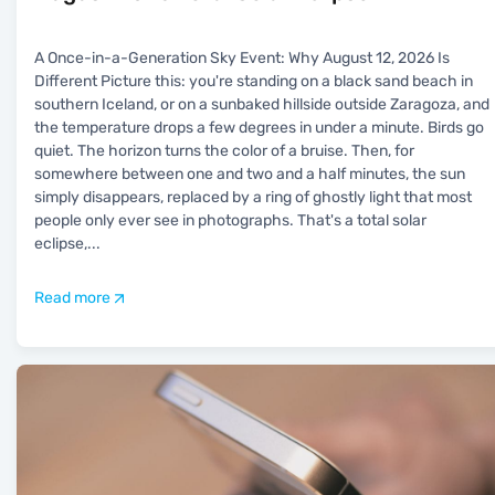
A Once-in-a-Generation Sky Event: Why August 12, 2026 Is
Different Picture this: you're standing on a black sand beach in
southern Iceland, or on a sunbaked hillside outside Zaragoza, and
the temperature drops a few degrees in under a minute. Birds go
quiet. The horizon turns the color of a bruise. Then, for
somewhere between one and two and a half minutes, the sun
simply disappears, replaced by a ring of ghostly light that most
people only ever see in photographs. That's a total solar
eclipse,
...
Read more