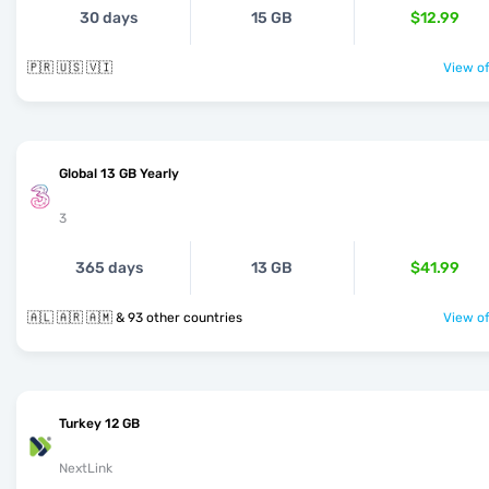
30 days
15 GB
$12.99
🇵🇷 🇺🇸 🇻🇮
View of
Global 13 GB Yearly
3
365 days
13 GB
$41.99
🇦🇱 🇦🇷 🇦🇲 & 93 other countries
View of
Turkey 12 GB
NextLink