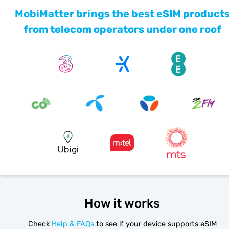
MobiMatter brings the best eSIM product
from telecom operators under one roof
How it works
Check
Help & FAQs
to see if your device supports eSIM