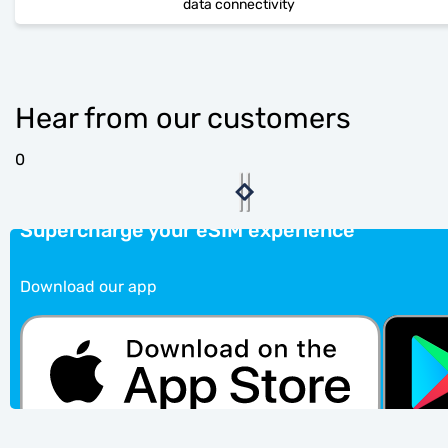
data connectivity
Hear from our customers
0
Supercharge your eSIM experience
Download our app