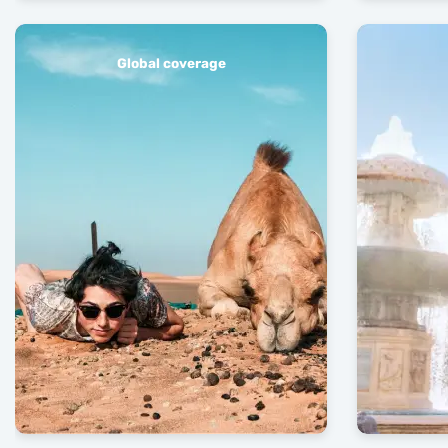
Global coverage