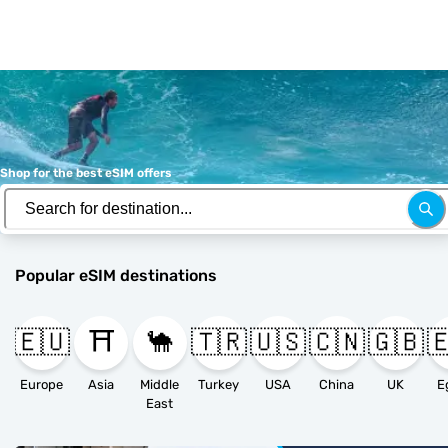
Shop for the best eSIM offers
Popular eSIM destinations
🇪🇺
⛩️
🐪
🇹🇷
🇺🇸
🇨🇳
🇬🇧

Europe
Asia
Middle
Turkey
USA
China
UK
E
East