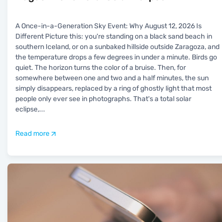
A Once-in-a-Generation Sky Event: Why August 12, 2026 Is
Different Picture this: you're standing on a black sand beach in
southern Iceland, or on a sunbaked hillside outside Zaragoza, and
the temperature drops a few degrees in under a minute. Birds go
quiet. The horizon turns the color of a bruise. Then, for
somewhere between one and two and a half minutes, the sun
simply disappears, replaced by a ring of ghostly light that most
people only ever see in photographs. That's a total solar
eclipse,
...
Read more