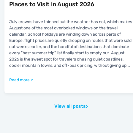
Places to Visit in August 2026
July crowds have thinned but the weather has not, which makes
August one of the most overlooked windows on the travel
calendar. School holidays are winding down across parts of
Europe, flight prices are quietly dropping on routes that were sold
out weeks earlier, and the handful of destinations that dominate
every "best summer trip" list finally start to empty out. August
2026 is the sweet spot for travelers chasing quiet coastlines,
cooler mountain towns, and off-peak pricing, without giving up
...
Read more
View all posts