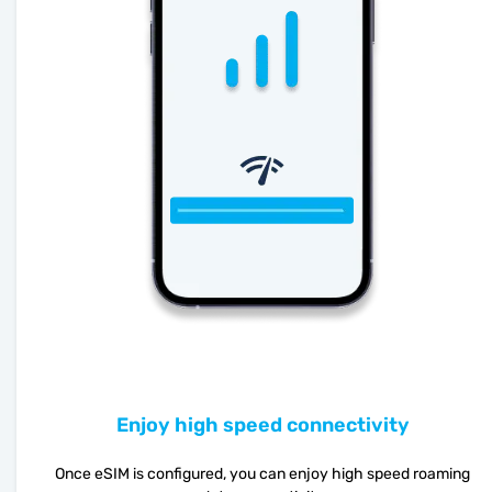
Enjoy high speed connectivity
Once eSIM is configured, you can enjoy high speed roaming