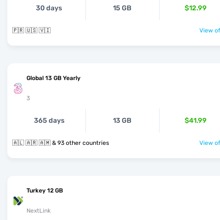
30 days
15 GB
$12.99
🇵🇷 🇺🇸 🇻🇮
View of
Global 13 GB Yearly
3
365 days
13 GB
$41.99
🇦🇱 🇦🇷 🇦🇲 & 93 other countries
View of
Turkey 12 GB
NextLink