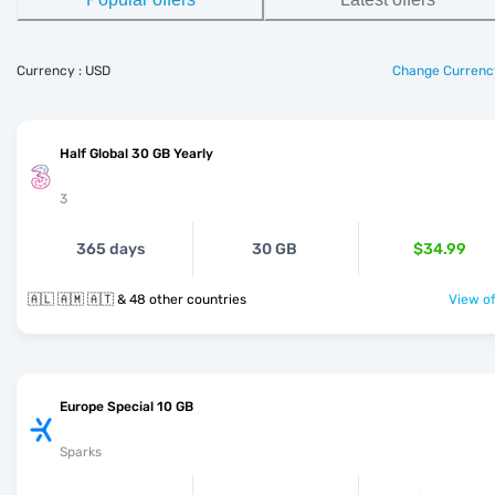
Currency : USD
Change Currenc
Half Global 30 GB Yearly
3
365 days
30 GB
$34.99
🇦🇱 🇦🇲 🇦🇹 & 48 other countries
View of
Europe Special 10 GB
Sparks