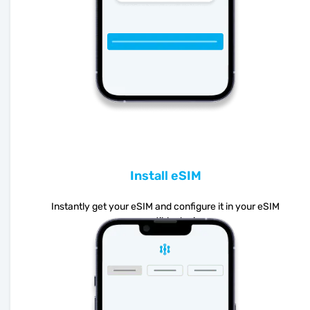
Install eSIM
Instantly get your eSIM and configure it in your eSIM
compatible device