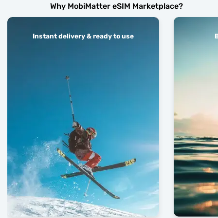
Why MobiMatter eSIM Marketplace?
Instant delivery & ready to use