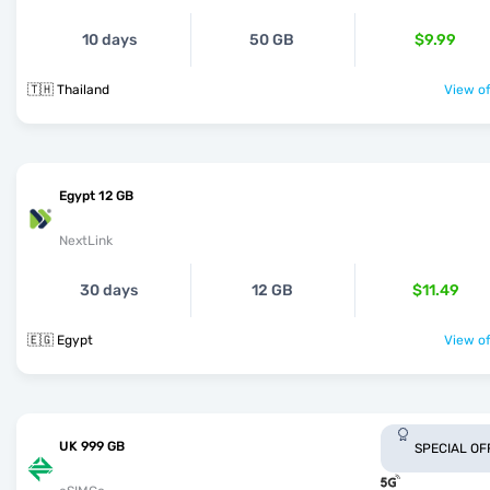
10 days
50 GB
$9.99
🇹🇭 Thailand
View of
Egypt 12 GB
NextLink
30 days
12 GB
$11.49
🇪🇬 Egypt
View of
UK 999 GB
SPECIAL OF