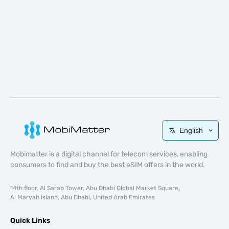
English
Mobimatter is a digital channel for telecom services, enabling
consumers to find and buy the best eSIM offers in the world.
14th floor, Al Sarab Tower, Abu Dhabi Global Market Square,
Al Maryah Island, Abu Dhabi, United Arab Emirates
Quick Links