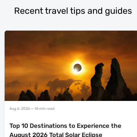
Recent travel tips and guides
Aug 6, 2026
— 16 min read
Top 10 Destinations to Experience the
August 2026 Total Solar Eclipse