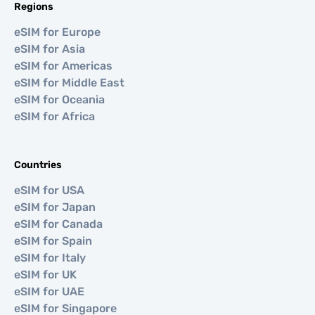
Regions
eSIM for Europe
eSIM for Asia
eSIM for Americas
eSIM for Middle East
eSIM for Oceania
eSIM for Africa
Countries
eSIM for USA
eSIM for Japan
eSIM for Canada
eSIM for Spain
eSIM for Italy
eSIM for UK
eSIM for UAE
eSIM for Singapore