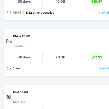
30 days
10 GB
$10.49
🇦🇹 🇧🇪 🇧🇬 & 32 other countries
View of
China 20 GB
TSimTech
30 days
20 GB
$13.99
🇨🇳 China
View of
USA 15 GB
NextLink