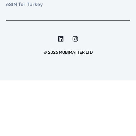
eSIM for Turkey
©
2026
MOBIMATTER LTD