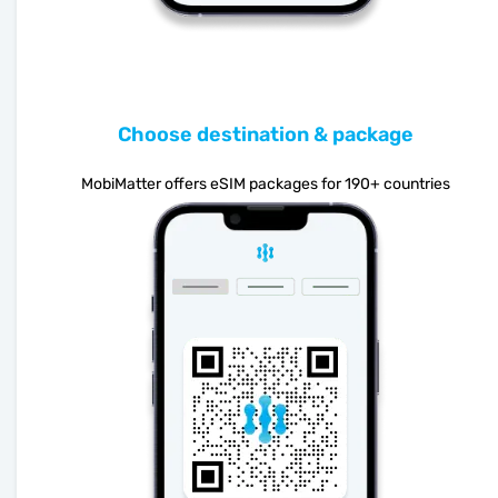
Choose destination & package
MobiMatter offers eSIM packages for 190+ countries