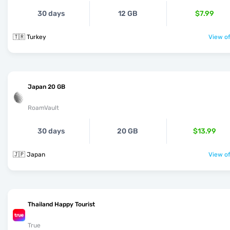
30 days
12 GB
$7.99
🇹🇷 Turkey
View of
Japan 20 GB
RoamVault
30 days
20 GB
$13.99
🇯🇵 Japan
View of
Thailand Happy Tourist
True