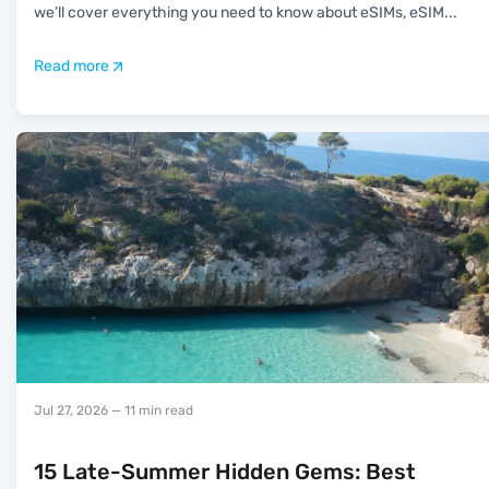
we’ll cover everything you need to know about eSIMs, eSIM
...
Read more
Jul 27, 2026
— 11 min read
15 Late-Summer Hidden Gems: Best