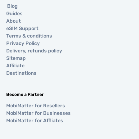
Blog
Guides
About
eSIM Support
Terms & conditions
Privacy Policy
Delivery, refunds policy
Sitemap
Affiliate
Destinations
Become a Partner
MobiMatter for Resellers
MobiMatter for Businesses
MobiMatter for Affliates