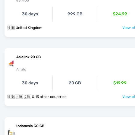
eSIMGo
30 days
999 GB
$24.99
🇬🇧 United Kingdom
View of
Asialink 20 GB
Airalo
30 days
20 GB
$19.99
🇧🇩 🇰🇭 🇨🇳 & 13 other countries
View of
Indonesia 30 GB