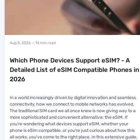
Aug 5, 2026
— 14 min read
Which Phone Devices Support eSIM? - A
Detailed List of eSIM Compatible Phones in
2026
In a world increasingly driven by digital innovation and seamless
connectivity, how we connect to mobile networks has evolved.
The traditional SIM card we all once knew is now giving way to a
more sophisticated and convenient alternative: the eSIM. If
you're wondering what devices support eSIM, whether your
phone is eSim compatible, or you're just curious about how this
all works, you’ve come to the right place. In this extensive guide,