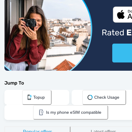
Jump To
Topup
Check Usage
Is my phone eSIM compatible
Popular offers
Latest offers