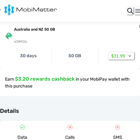
Australia and NZ 50 GB
eSIMGo
30 days
50 GB
$31.99
$3.20 rewards cashback
Earn
in your MobiPay wallet with
this purchase
Details
Data
Calls
SMS