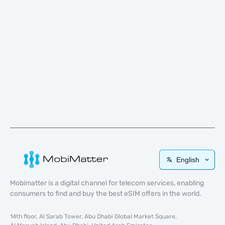
English
Mobimatter is a digital channel for telecom services, enabling
consumers to find and buy the best eSIM offers in the world.
14th floor, Al Sarab Tower, Abu Dhabi Global Market Square,