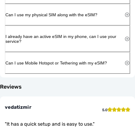
Can I use my physical SIM along with the eSIM?
I already have an active eSIM in my phone, can I use your
service?
Can I use Mobile Hotspot or Tethering with my eSIM?
Reviews
vedatizmir
5.0
"
It has a quick setup and is easy to use.
"