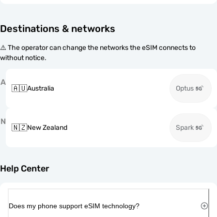
Destinations & networks
⚠️ The operator can change the networks the eSIM connects to
without notice.
A
🇦🇺
Australia
Optus
N
🇳🇿
New Zealand
Spark
Help Center
Does my phone support eSIM technology?