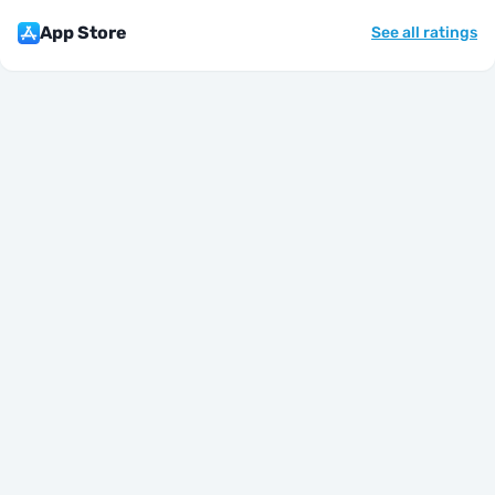
App Store
See all ratings