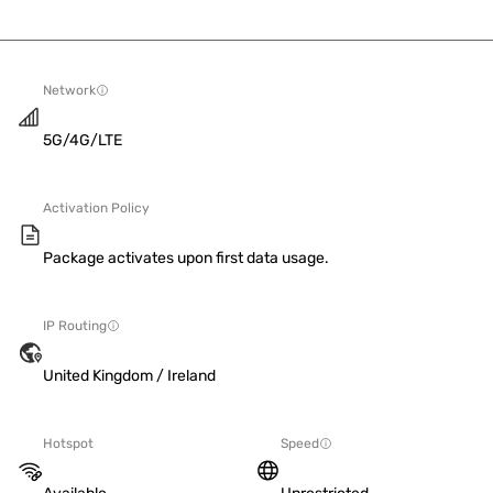
Network
5G/4G/LTE
Activation Policy
Package activates upon first data usage.
IP Routing
United Kingdom / Ireland
Hotspot
Speed