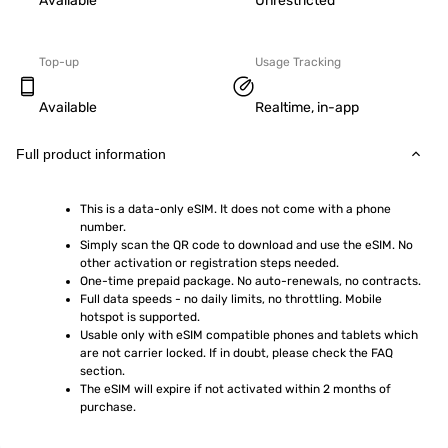
Available
Unrestricted
Top-up
Usage Tracking
Available
Realtime, in-app
Full product information
This is a data-only eSIM. It does not come with a phone 
number.
Simply scan the QR code to download and use the eSIM. No 
other activation or registration steps needed.
One-time prepaid package. No auto-renewals, no contracts.
Full data speeds - no daily limits, no throttling. Mobile 
hotspot is supported.
Usable only with eSIM compatible phones and tablets which 
are not carrier locked. If in doubt, please check the FAQ 
section.
The eSIM will expire if not activated within 2 months of 
purchase.