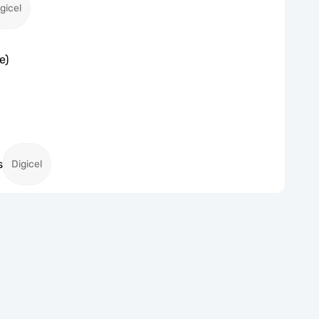
gicel
e)
s
Digicel