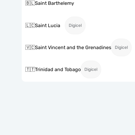
🇧🇱
Saint Barthelemy
🇱🇨
Saint Lucia
Digicel
🇻🇨
Saint Vincent and the Grenadines
Digicel
🇹🇹
Trinidad and Tobago
Digicel