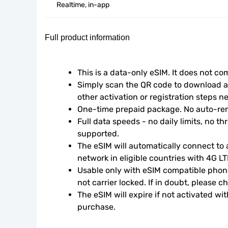
Realtime, in-app
Full product information
This is a data-only eSIM. It does not c
Simply scan the QR code to download an
other activation or registration steps n
One-time prepaid package. No auto-ren
Full data speeds - no daily limits, no thr
supported.
The eSIM will automatically connect to a
network in eligible countries with 4G L
Usable only with eSIM compatible phone
not carrier locked. If in doubt, please 
The eSIM will expire if not activated wit
purchase.