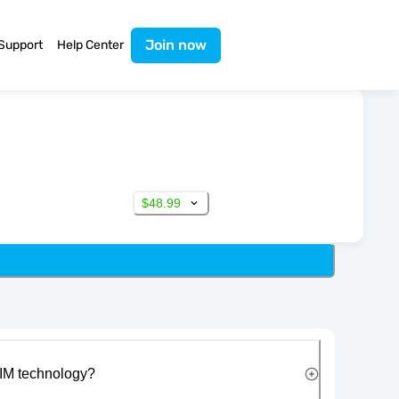
Join now
Support
Help Center
$48.99
IM technology?