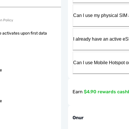
Can I use my physical SIM 
on Policy
 activates upon first data
I already have an active eS
Can I use Mobile Hotspot o
le
Earn
$4.90 rewards cash
le
Onur