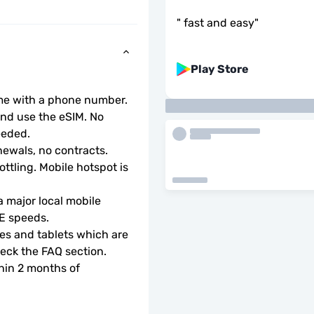
"
fast and easy
"
Play Store
ome with a phone number.
d use the eSIM. No 
eeded.
ewals, no contracts.
ottling. Mobile hotspot is 
 major local mobile 
TE speeds.
s and tablets which are 
check the FAQ section.
hin 2 months of 