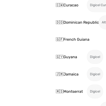
🇨🇼
Curacao
Digicel Cu
🇩🇴
Dominican Republic
Alt
🇬🇫
French Guiana
🇬🇾
Guyana
Digicel
🇯🇲
Jamaica
Digicel
🇲🇸
Montserrat
Digicel