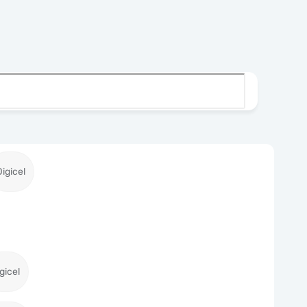
Digicel
gicel