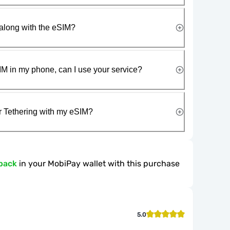
along with the eSIM?
IM in my phone, can I use your service?
r Tethering with my eSIM?
back
in your MobiPay wallet with this purchase
5.0