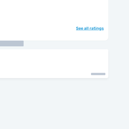
See all ratings