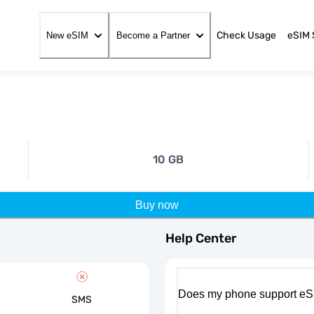
Check Usage
eSIM 
New eSIM
Become a Partner
10 GB
Buy now
Help Center
Does my phone support eS
SMS