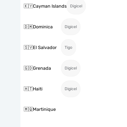
🇰🇾
Cayman Islands
Digicel
🇩🇲
Dominica
Digicel
🇸🇻
El Salvador
Tigo
🇬🇩
Grenada
Digicel
🇭🇹
Haiti
Digicel
🇲🇶
Martinique