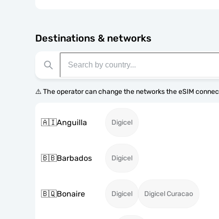
Destinations & networks
⚠️ The operator can change the networks the eSIM connect
🇦🇮
Anguilla
Digicel
🇧🇧
Barbados
Digicel
🇧🇶
Bonaire
Digicel
Digicel Curacao