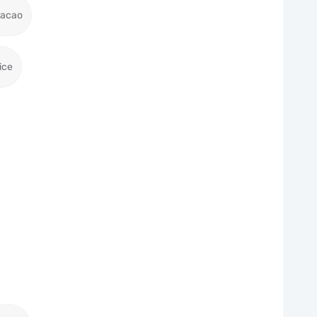
racao
ice