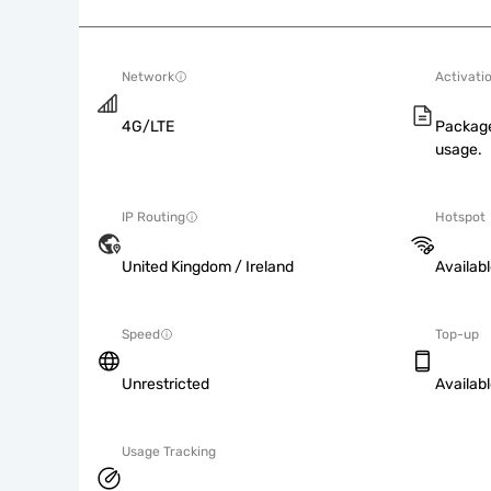
Network
Activati
4G/LTE
Package
usage.
IP Routing
Hotspot
United Kingdom / Ireland
Availab
Speed
Top-up
Unrestricted
Availab
Usage Tracking