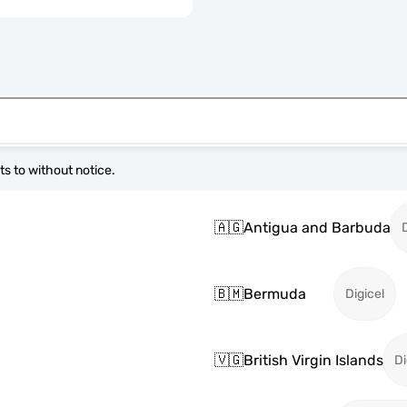
s to without notice.
🇦🇬
Antigua and Barbuda
🇧🇲
Bermuda
Digicel
🇻🇬
British Virgin Islands
Di