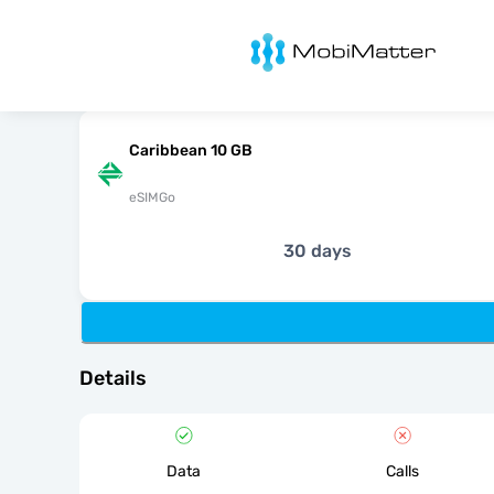
MobiMatter
Caribbean 10 GB
eSIMGo
30 days
Details
Data
Calls