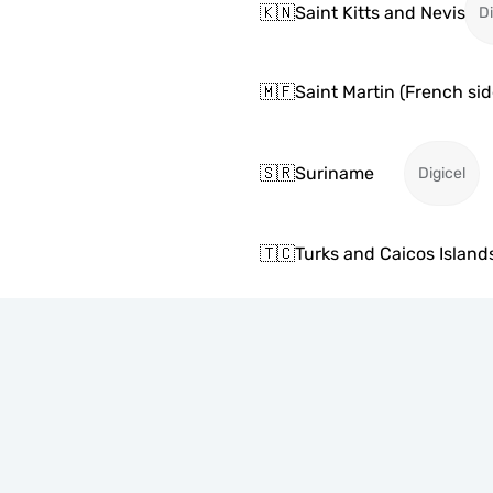
🇰🇳
Saint Kitts and Nevis
Di
🇲🇫
Saint Martin (French sid
🇸🇷
Suriname
Digicel
🇹🇨
Turks and Caicos Island