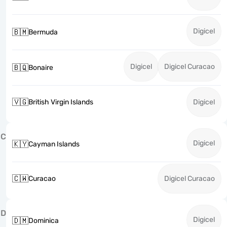
Digicel
🇧🇲
Bermuda
Digicel
Digicel Curacao
🇧🇶
Bonaire
🇻🇬
British Virgin Islands
Digicel
C
Digicel
🇰🇾
Cayman Islands
🇨🇼
Curacao
Digicel Curacao
D
Digicel
🇩🇲
Dominica