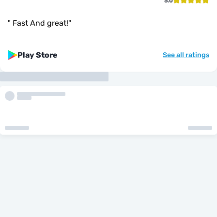
5.0
"
Fast And great!
"
Play Store
See all ratings