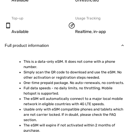
Available
Unrestricted
Top-up
Usage Tracking
Available
Realtime, in-app
Full product information
This is a data-only eSIM. It does not come with a phone 
number.
Simply scan the QR code to download and use the eSIM. No 
other activation or registration steps needed.
One-time prepaid package. No auto-renewals, no contracts.
Full data speeds - no daily limits, no throttling. Mobile 
hotspot is supported.
The eSIM will automatically connect to a major local mobile 
network in eligible countries with 4G LTE speeds.
Usable only with eSIM compatible phones and tablets which 
are not carrier locked. If in doubt, please check the FAQ 
section.
The eSIM will expire if not activated within 2 months of 
purchase.