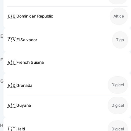
🇩🇴
Dominican Republic
Altice
E
🇸🇻
El Salvador
Tigo
F
🇬🇫
French Guiana
G
Digicel
🇬🇩
Grenada
🇬🇾
Guyana
Digicel
H
🇭🇹
Haiti
Digicel