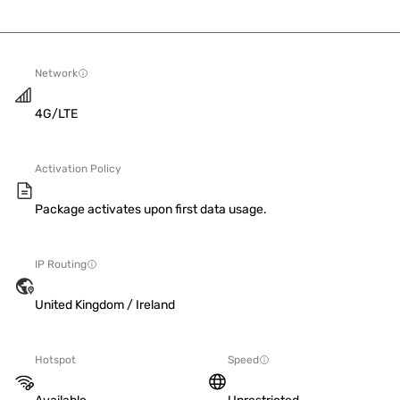
Network
4G/LTE
Activation Policy
Package activates upon first data usage.
IP Routing
United Kingdom / Ireland
Hotspot
Speed