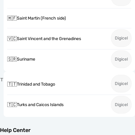
🇲🇫
Saint Martin (French side)
Digicel
🇻🇨
Saint Vincent and the Grenadines
🇸🇷
Suriname
Digicel
T
Digicel
🇹🇹
Trinidad and Tobago
🇹🇨
Turks and Caicos Islands
Digicel
Help Center