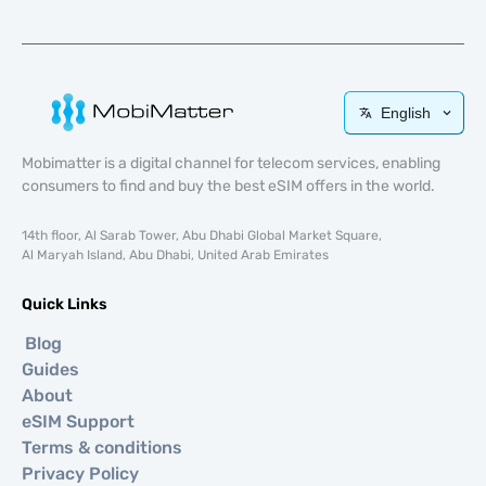
English
Mobimatter is a digital channel for telecom services, enabling
consumers to find and buy the best eSIM offers in the world.
14th floor, Al Sarab Tower, Abu Dhabi Global Market Square,
Al Maryah Island, Abu Dhabi, United Arab Emirates
Quick Links
Blog
Guides
About
eSIM Support
Terms & conditions
Privacy Policy