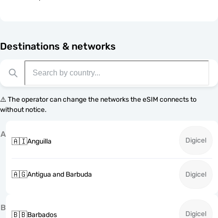
Destinations & networks
⚠️ The operator can change the networks the eSIM connects to
without notice.
A
Digicel
🇦🇮
Anguilla
🇦🇬
Antigua and Barbuda
Digicel
B
Digicel
🇧🇧
Barbados