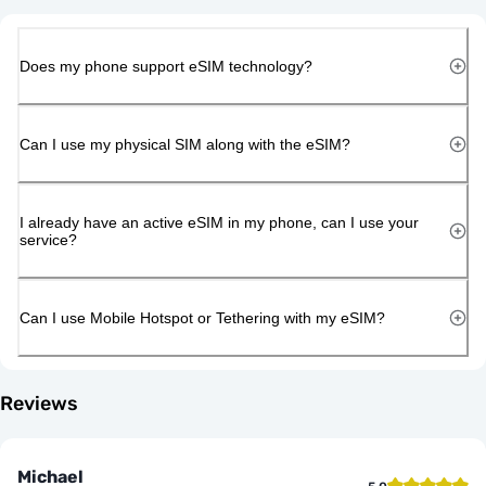
Does my phone support eSIM technology?
Can I use my physical SIM along with the eSIM?
I already have an active eSIM in my phone, can I use your
service?
Can I use Mobile Hotspot or Tethering with my eSIM?
Reviews
Michael