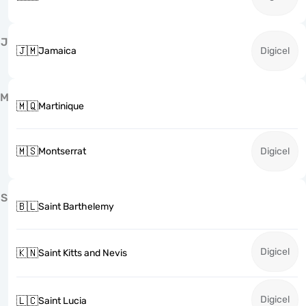
J
🇯🇲
Jamaica
Digicel
M
🇲🇶
Martinique
🇲🇸
Montserrat
Digicel
S
🇧🇱
Saint Barthelemy
Digicel
🇰🇳
Saint Kitts and Nevis
Digicel
🇱🇨
Saint Lucia