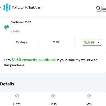
Caribbean 2 GB
eSIMGo
15 days
2 GB
$15.99
$1.60 rewards cashback
Earn
in your MobiPay wallet with
this purchase
Details
Data
Calls
SMS