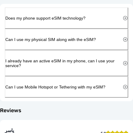
Does my phone support eSIM technology?
Can I use my physical SIM along with the eSIM?
I already have an active eSIM in my phone, can I use your
service?
Can I use Mobile Hotspot or Tethering with my eSIM?
Reviews
ياسر