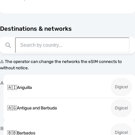
Destinations & networks
⚠️ The operator can change the networks the eSIM connects to
without notice.
A
Digicel
🇦🇮
Anguilla
🇦🇬
Antigua and Barbuda
Digicel
B
Digicel
🇧🇧
Barbados