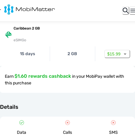
Caribbean 2 GB
eSIMGo
15 days
2 GB
$15.99
$1.60 rewards cashback
Earn
in your MobiPay wallet with
this purchase
Details
Data
Calls
SMS