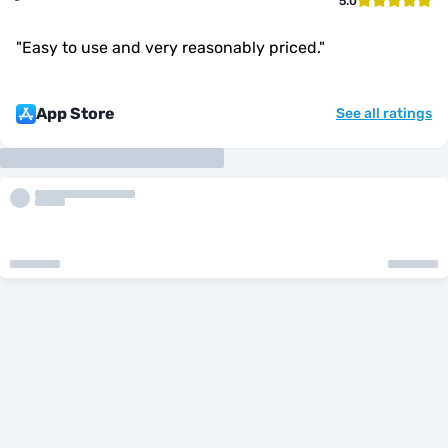
5.0
"
Easy to use and very reasonably priced.
"
App Store
See all ratings