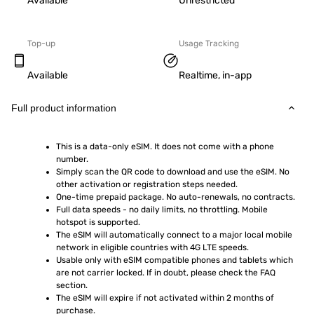
Available
Unrestricted
Top-up
Usage Tracking
Available
Realtime, in-app
Full product information
This is a data-only eSIM. It does not come with a phone 
number.
Simply scan the QR code to download and use the eSIM. No 
other activation or registration steps needed.
One-time prepaid package. No auto-renewals, no contracts.
Full data speeds - no daily limits, no throttling. Mobile 
hotspot is supported.
The eSIM will automatically connect to a major local mobile 
network in eligible countries with 4G LTE speeds.
Usable only with eSIM compatible phones and tablets which 
are not carrier locked. If in doubt, please check the FAQ 
section.
The eSIM will expire if not activated within 2 months of 
purchase.