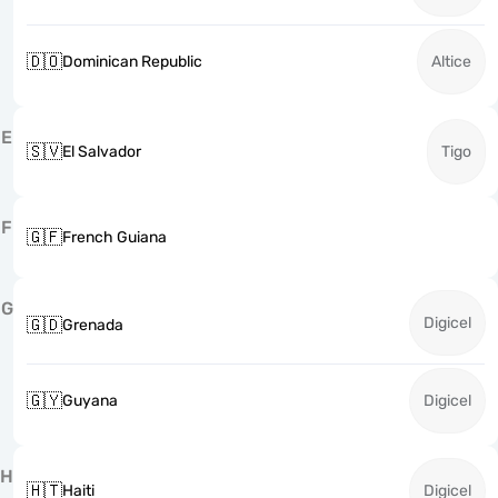
🇩🇴
Dominican Republic
Altice
E
🇸🇻
El Salvador
Tigo
F
🇬🇫
French Guiana
G
Digicel
🇬🇩
Grenada
🇬🇾
Guyana
Digicel
H
🇭🇹
Haiti
Digicel