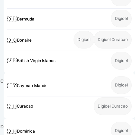
Digicel
🇧🇲
Bermuda
Digicel
Digicel Curacao
🇧🇶
Bonaire
🇻🇬
British Virgin Islands
Digicel
C
Digicel
🇰🇾
Cayman Islands
🇨🇼
Curacao
Digicel Curacao
D
Digicel
🇩🇲
Dominica