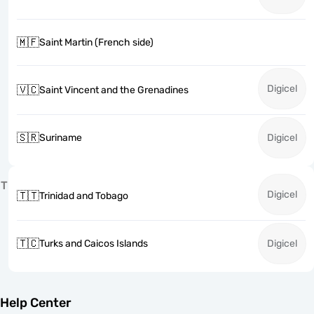
🇲🇫
Saint Martin (French side)
Digicel
🇻🇨
Saint Vincent and the Grenadines
🇸🇷
Suriname
Digicel
T
Digicel
🇹🇹
Trinidad and Tobago
🇹🇨
Turks and Caicos Islands
Digicel
Help Center