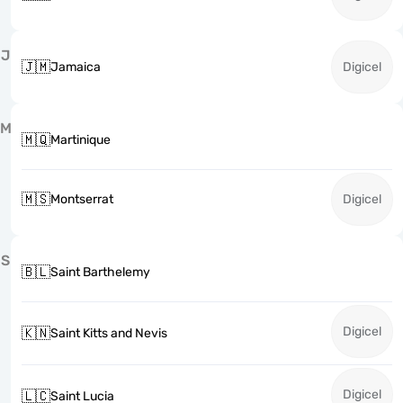
J
🇯🇲
Jamaica
Digicel
M
🇲🇶
Martinique
🇲🇸
Montserrat
Digicel
S
🇧🇱
Saint Barthelemy
Digicel
🇰🇳
Saint Kitts and Nevis
Digicel
🇱🇨
Saint Lucia