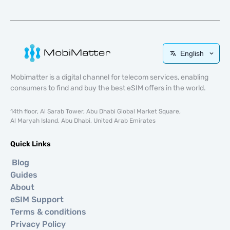
English
Mobimatter is a digital channel for telecom services, enabling
consumers to find and buy the best eSIM offers in the world.
14th floor, Al Sarab Tower, Abu Dhabi Global Market Square,
Al Maryah Island, Abu Dhabi, United Arab Emirates
Quick Links
Blog
Guides
About
eSIM Support
Terms & conditions
Privacy Policy