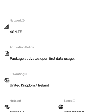
Network
4G/LTE
Activation Policy
Package activates upon first data usage.
IP Routing
United Kingdom / Ireland
Hotspot
Speed