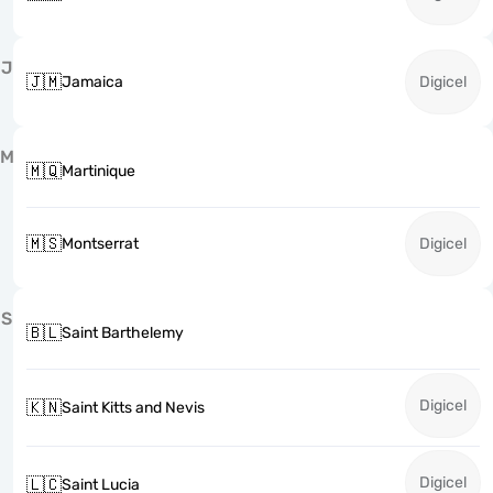
J
🇯🇲
Jamaica
Digicel
M
🇲🇶
Martinique
🇲🇸
Montserrat
Digicel
S
🇧🇱
Saint Barthelemy
Digicel
🇰🇳
Saint Kitts and Nevis
Digicel
🇱🇨
Saint Lucia