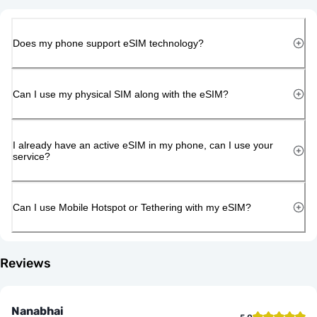
Does my phone support eSIM technology?
Can I use my physical SIM along with the eSIM?
I already have an active eSIM in my phone, can I use your
service?
Can I use Mobile Hotspot or Tethering with my eSIM?
Reviews
Nanabhai