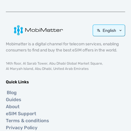
English
Mobimatter is a digital channel for telecom services, enabling
consumers to find and buy the best eSIM offers in the world.
14th floor, Al Sarab Tower, Abu Dhabi Global Market Square,
Al Maryah Island, Abu Dhabi, United Arab Emirates
Quick Links
Blog
Guides
About
eSIM Support
Terms & conditions
Privacy Policy