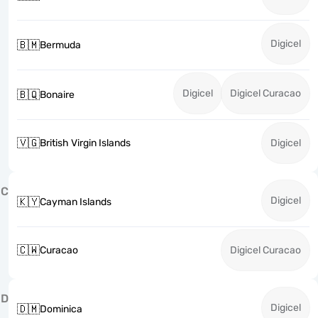
Digicel
🇧🇲
Bermuda
Digicel
Digicel Curacao
🇧🇶
Bonaire
🇻🇬
British Virgin Islands
Digicel
C
Digicel
🇰🇾
Cayman Islands
🇨🇼
Curacao
Digicel Curacao
D
Digicel
🇩🇲
Dominica