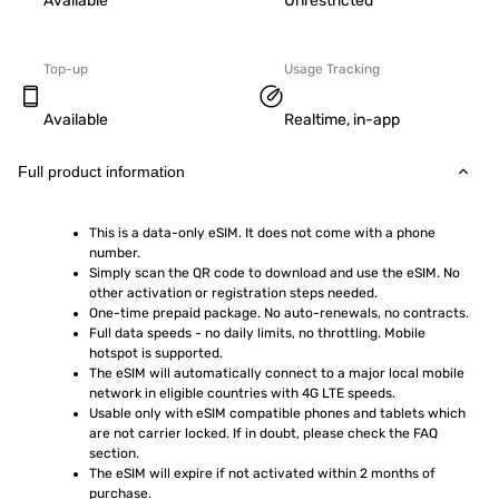
Available
Unrestricted
Top-up
Usage Tracking
Available
Realtime, in-app
Full product information
This is a data-only eSIM. It does not come with a phone 
number.
Simply scan the QR code to download and use the eSIM. No 
other activation or registration steps needed.
One-time prepaid package. No auto-renewals, no contracts.
Full data speeds - no daily limits, no throttling. Mobile 
hotspot is supported.
The eSIM will automatically connect to a major local mobile 
network in eligible countries with 4G LTE speeds.
Usable only with eSIM compatible phones and tablets which 
are not carrier locked. If in doubt, please check the FAQ 
section.
The eSIM will expire if not activated within 2 months of 
purchase.