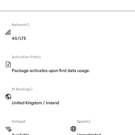
Network
4G/LTE
Activation Policy
Package activates upon first data usage.
IP Routing
United Kingdom / Ireland
Hotspot
Speed