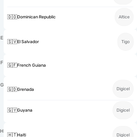
🇩🇴
Dominican Republic
Altice
E
🇸🇻
El Salvador
Tigo
F
🇬🇫
French Guiana
G
Digicel
🇬🇩
Grenada
🇬🇾
Guyana
Digicel
H
🇭🇹
Haiti
Digicel