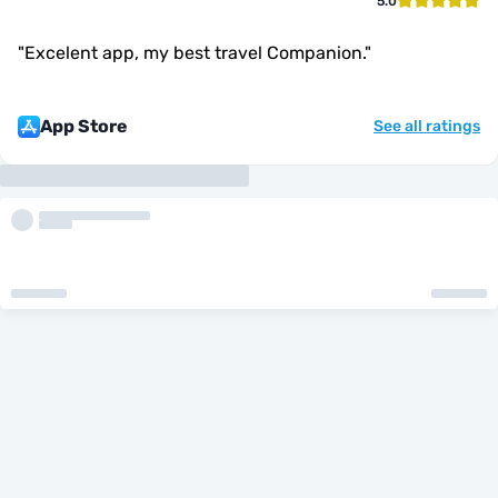
5.0
"
Excelent app, my best travel Companion.
"
App Store
See all ratings