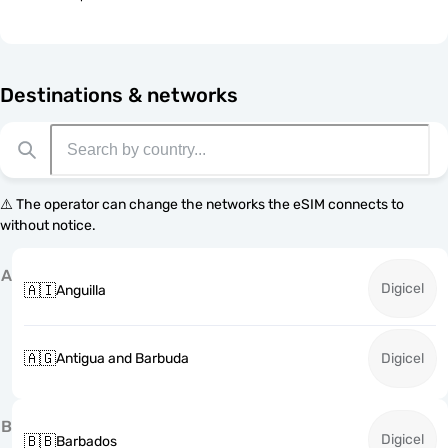
Destinations & networks
⚠️ The operator can change the networks the eSIM connects to
without notice.
A
Digicel
🇦🇮
Anguilla
🇦🇬
Antigua and Barbuda
Digicel
B
Digicel
🇧🇧
Barbados