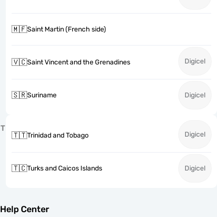
🇲🇫
Saint Martin (French side)
Digicel
🇻🇨
Saint Vincent and the Grenadines
🇸🇷
Suriname
Digicel
T
Digicel
🇹🇹
Trinidad and Tobago
🇹🇨
Turks and Caicos Islands
Digicel
Help Center