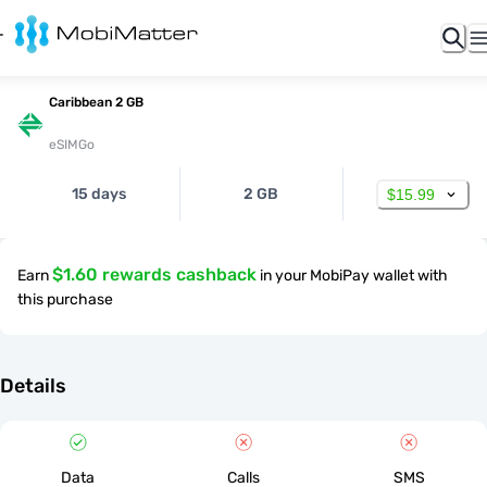
Caribbean 2 GB
eSIMGo
15 days
2 GB
$15.99
$1.60 rewards cashback
Earn
in your MobiPay wallet with
this purchase
Details
Data
Calls
SMS