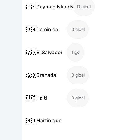
🇰🇾
Cayman Islands
Digicel
🇩🇲
Dominica
Digicel
🇸🇻
El Salvador
Tigo
🇬🇩
Grenada
Digicel
🇭🇹
Haiti
Digicel
🇲🇶
Martinique