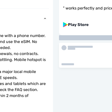
"
works perfectly and pric
Play Store
ome with a phone number.
d use the eSIM. No 
eeded.
ewals, no contracts.
ottling. Mobile hotspot is 
 major local mobile 
TE speeds.
s and tablets which are 
check the FAQ section.
hin 2 months of 