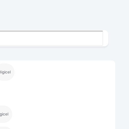
Digicel
gicel