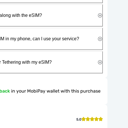
along with the eSIM?
IM in my phone, can I use your service?
r Tethering with my eSIM?
hback
in your MobiPay wallet with this purchase
5.0