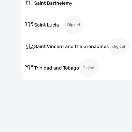
🇧🇱
Saint Barthelemy
🇱🇨
Saint Lucia
Digicel
🇻🇨
Saint Vincent and the Grenadines
Digicel
🇹🇹
Trinidad and Tobago
Digicel