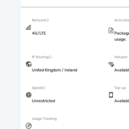
Network
Activati
4G/LTE
Package
usage.
IP Routing
Hotspot
United Kingdom / Ireland
Availab
Speed
Top-up
Unrestricted
Availab
Usage Tracking