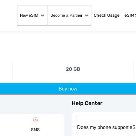
Check Usage
eSIM 
New eSIM
Become a Partner
20 GB
Buy now
Help Center
Does my phone support eS
SMS