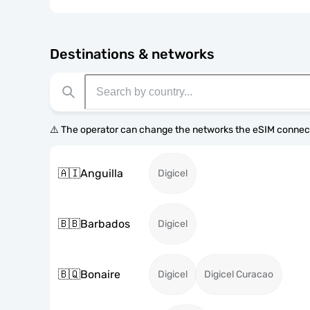
Destinations & networks
⚠️ The operator can change the networks the eSIM connect
🇦🇮
Anguilla
Digicel
🇧🇧
Barbados
Digicel
🇧🇶
Bonaire
Digicel
Digicel Curacao