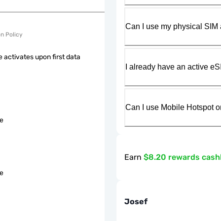
Can I use my physical SIM 
on Policy
 activates upon first data
I already have an active eS
Can I use Mobile Hotspot o
le
Earn
$8.20 rewards cas
le
Josef