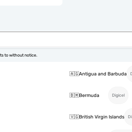
s to without notice.
🇦🇬
Antigua and Barbuda
🇧🇲
Bermuda
Digicel
🇻🇬
British Virgin Islands
Di