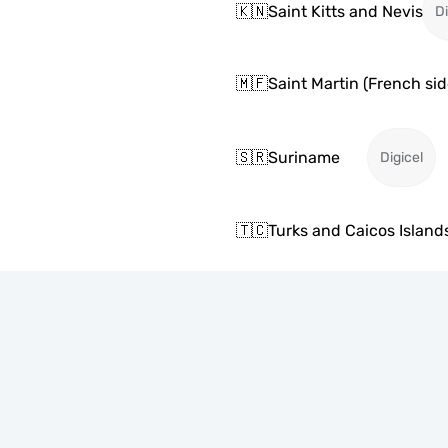
🇰🇳
Saint Kitts and Nevis
Di
🇲🇫
Saint Martin (French sid
🇸🇷
Suriname
Digicel
🇹🇨
Turks and Caicos Island