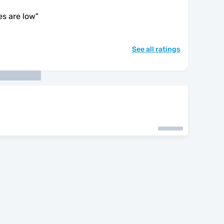
es are low
"
See all ratings