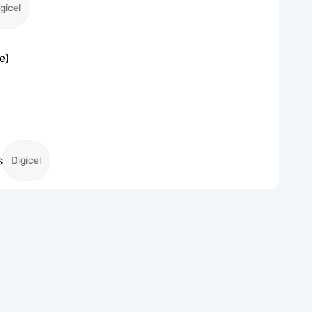
gicel
e)
s
Digicel