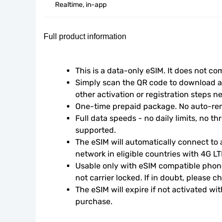
Realtime, in-app
Full product information
This is a data-only eSIM. It does not c
Simply scan the QR code to download an
other activation or registration steps n
One-time prepaid package. No auto-ren
Full data speeds - no daily limits, no thr
supported.
The eSIM will automatically connect to a
network in eligible countries with 4G L
Usable only with eSIM compatible phone
not carrier locked. If in doubt, please 
The eSIM will expire if not activated wit
purchase.