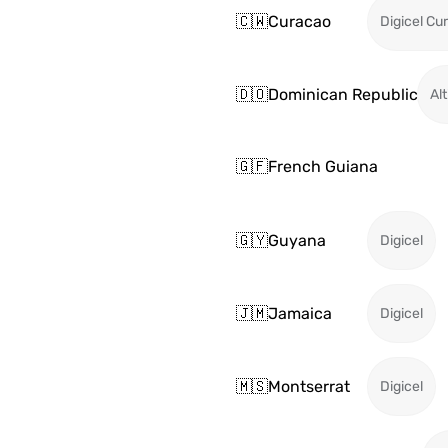
🇨🇼
Curacao
Digicel Cu
🇩🇴
Dominican Republic
Alt
🇬🇫
French Guiana
🇬🇾
Guyana
Digicel
🇯🇲
Jamaica
Digicel
🇲🇸
Montserrat
Digicel