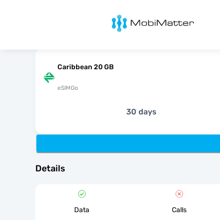
MobiMatter
Caribbean 20 GB
eSIMGo
30 days
Details
Data
Calls