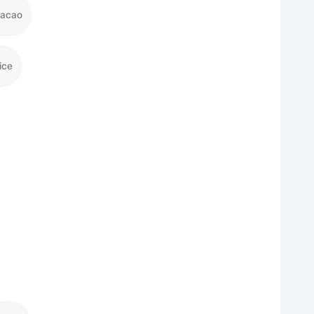
racao
ice