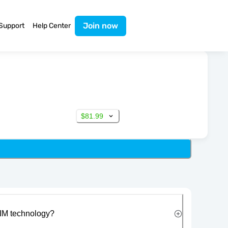
Join now
Support
Help Center
$81.99
IM technology?