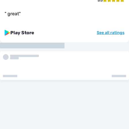
5.0
"
great
"
Play Store
See all ratings