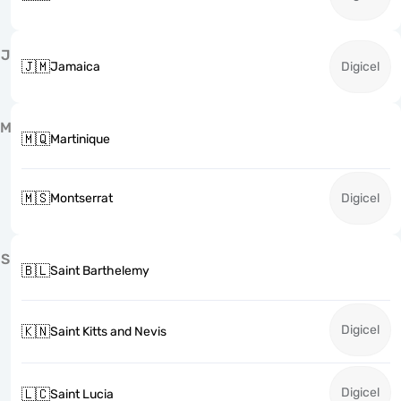
J
🇯🇲
Jamaica
Digicel
M
🇲🇶
Martinique
🇲🇸
Montserrat
Digicel
S
🇧🇱
Saint Barthelemy
Digicel
🇰🇳
Saint Kitts and Nevis
Digicel
🇱🇨
Saint Lucia