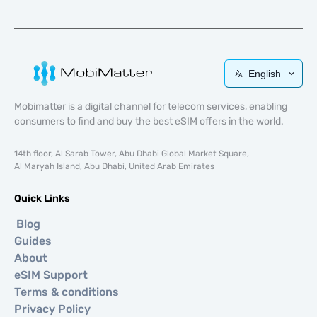
English
Mobimatter is a digital channel for telecom services, enabling
consumers to find and buy the best eSIM offers in the world.
14th floor, Al Sarab Tower, Abu Dhabi Global Market Square,
Al Maryah Island, Abu Dhabi, United Arab Emirates
Quick Links
Blog
Guides
About
eSIM Support
Terms & conditions
Privacy Policy