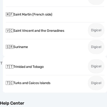
🇲🇫
Saint Martin (French side)
Digicel
🇻🇨
Saint Vincent and the Grenadines
🇸🇷
Suriname
Digicel
T
Digicel
🇹🇹
Trinidad and Tobago
🇹🇨
Turks and Caicos Islands
Digicel
Help Center