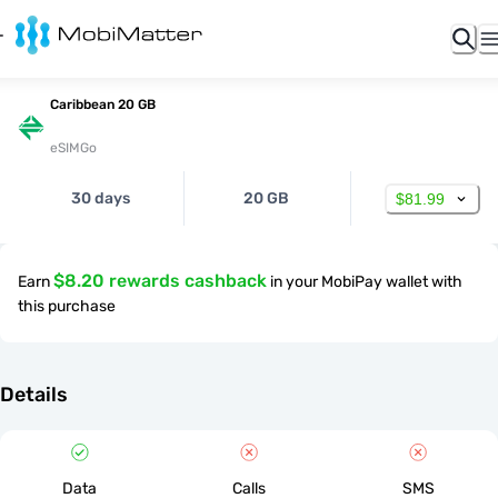
Caribbean 20 GB
eSIMGo
30 days
20 GB
$81.99
$8.20 rewards cashback
Earn
in your MobiPay wallet with
this purchase
Details
Data
Calls
SMS