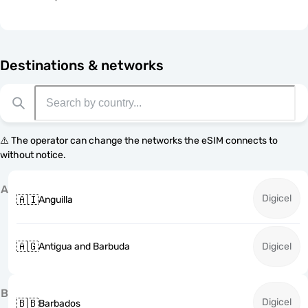
Destinations & networks
⚠️ The operator can change the networks the eSIM connects to
without notice.
A
Digicel
🇦🇮
Anguilla
🇦🇬
Antigua and Barbuda
Digicel
B
Digicel
🇧🇧
Barbados