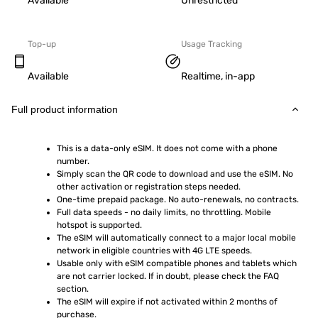
Available
Unrestricted
Top-up
Usage Tracking
Available
Realtime, in-app
Full product information
This is a data-only eSIM. It does not come with a phone 
number.
Simply scan the QR code to download and use the eSIM. No 
other activation or registration steps needed.
One-time prepaid package. No auto-renewals, no contracts.
Full data speeds - no daily limits, no throttling. Mobile 
hotspot is supported.
The eSIM will automatically connect to a major local mobile 
network in eligible countries with 4G LTE speeds.
Usable only with eSIM compatible phones and tablets which 
are not carrier locked. If in doubt, please check the FAQ 
section.
The eSIM will expire if not activated within 2 months of 
purchase.