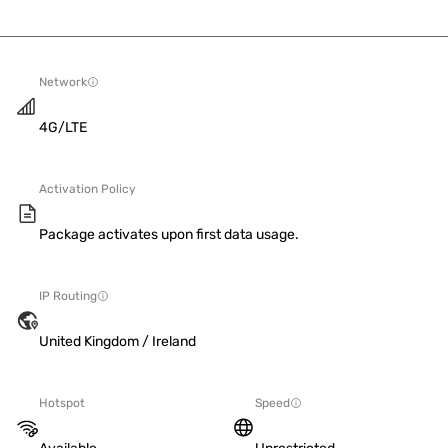
Network
4G/LTE
Activation Policy
Package activates upon first data usage.
IP Routing
United Kingdom / Ireland
Hotspot
Speed