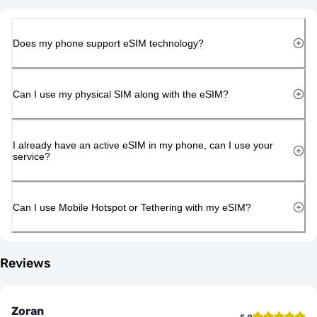
Does my phone support eSIM technology?
Can I use my physical SIM along with the eSIM?
I already have an active eSIM in my phone, can I use your
service?
Can I use Mobile Hotspot or Tethering with my eSIM?
Reviews
Zoran