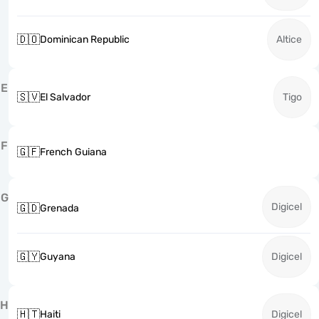
🇩🇴
Dominican Republic
Altice
E
🇸🇻
El Salvador
Tigo
F
🇬🇫
French Guiana
G
Digicel
🇬🇩
Grenada
🇬🇾
Guyana
Digicel
H
🇭🇹
Haiti
Digicel