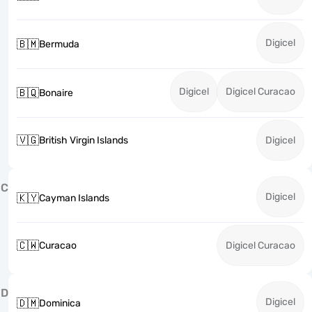
Digicel
🇧🇲
Bermuda
Digicel
Digicel Curacao
🇧🇶
Bonaire
🇻🇬
British Virgin Islands
Digicel
C
Digicel
🇰🇾
Cayman Islands
🇨🇼
Curacao
Digicel Curacao
D
Digicel
🇩🇲
Dominica