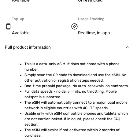
Available
Unrestricted
Top-up
Usage Tracking
Available
Realtime, in-app
Full product information
This is a data-only eSIM. It does not come with a phone 
number.
Simply scan the QR code to download and use the eSIM. No 
other activation or registration steps needed.
One-time prepaid package. No auto-renewals, no contracts.
Full data speeds - no daily limits, no throttling. Mobile 
hotspot is supported.
The eSIM will automatically connect to a major local mobile 
network in eligible countries with 4G LTE speeds.
Usable only with eSIM compatible phones and tablets which 
are not carrier locked. If in doubt, please check the FAQ 
section.
The eSIM will expire if not activated within 2 months of 
purchase.