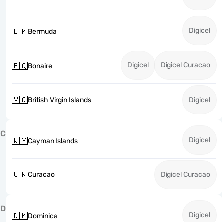
Digicel
🇧🇲
Bermuda
Digicel
Digicel Curacao
🇧🇶
Bonaire
🇻🇬
British Virgin Islands
Digicel
C
Digicel
🇰🇾
Cayman Islands
🇨🇼
Curacao
Digicel Curacao
D
Digicel
🇩🇲
Dominica