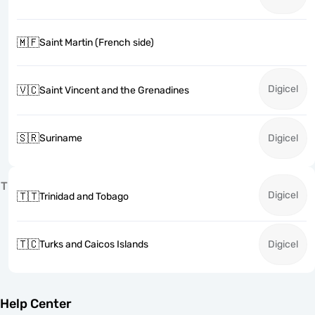
🇲🇫
Saint Martin (French side)
Digicel
🇻🇨
Saint Vincent and the Grenadines
🇸🇷
Suriname
Digicel
T
Digicel
🇹🇹
Trinidad and Tobago
🇹🇨
Turks and Caicos Islands
Digicel
Help Center