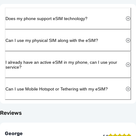
Does my phone support eSIM technology?
Can I use my physical SIM along with the eSIM?
I already have an active eSIM in my phone, can I use your
service?
Can I use Mobile Hotspot or Tethering with my eSIM?
Reviews
George