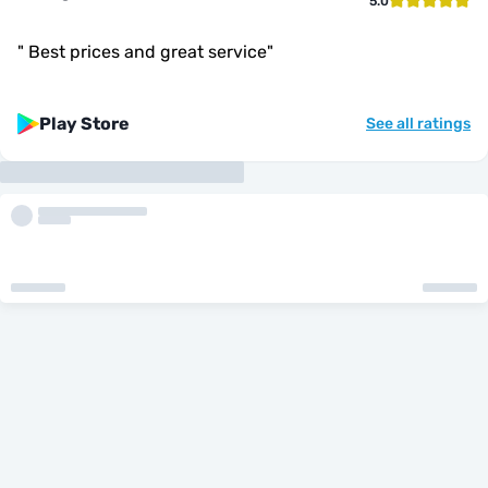
5.0
"
Best prices and great service
"
Play Store
See all ratings