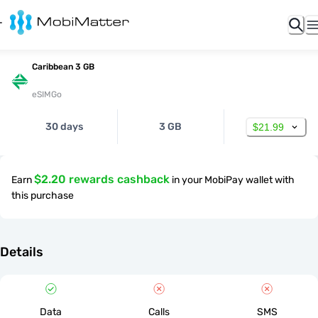
Caribbean 3 GB
eSIMGo
30 days
3 GB
$21.99
$2.20 rewards cashback
Earn
in your MobiPay wallet with
this purchase
Details
Data
Calls
SMS