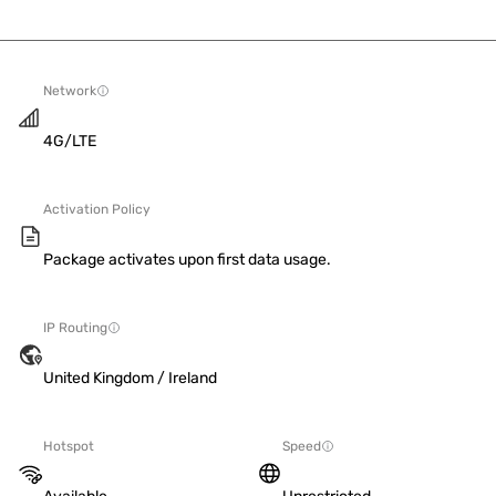
Network
4G/LTE
Activation Policy
Package activates upon first data usage.
IP Routing
United Kingdom / Ireland
Hotspot
Speed