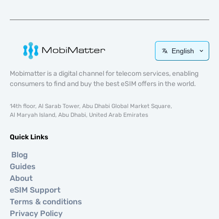
English
Mobimatter is a digital channel for telecom services, enabling
consumers to find and buy the best eSIM offers in the world.
14th floor, Al Sarab Tower, Abu Dhabi Global Market Square,
Al Maryah Island, Abu Dhabi, United Arab Emirates
Quick Links
Blog
Guides
About
eSIM Support
Terms & conditions
Privacy Policy