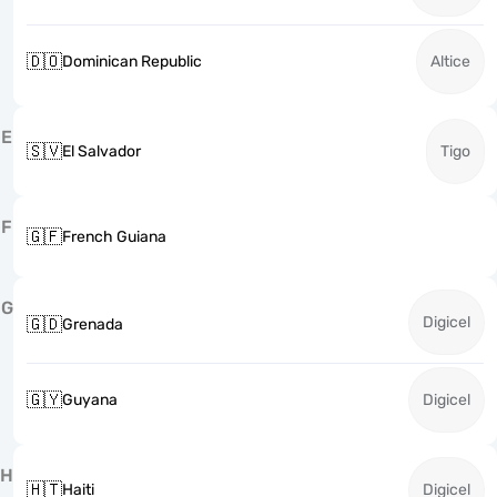
🇩🇴
Dominican Republic
Altice
E
🇸🇻
El Salvador
Tigo
F
🇬🇫
French Guiana
G
Digicel
🇬🇩
Grenada
🇬🇾
Guyana
Digicel
H
🇭🇹
Haiti
Digicel