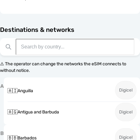
Destinations & networks
⚠️ The operator can change the networks the eSIM connects to
without notice.
A
Digicel
🇦🇮
Anguilla
🇦🇬
Antigua and Barbuda
Digicel
B
Digicel
🇧🇧
Barbados