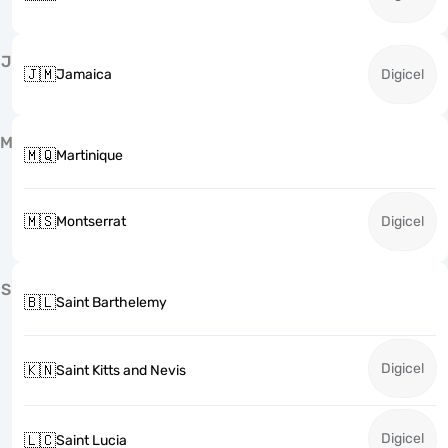
J
🇯🇲
Jamaica
Digicel
M
🇲🇶
Martinique
🇲🇸
Montserrat
Digicel
S
🇧🇱
Saint Barthelemy
Digicel
🇰🇳
Saint Kitts and Nevis
Digicel
🇱🇨
Saint Lucia