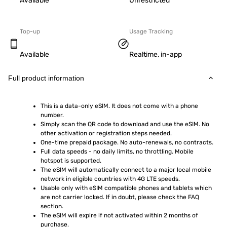
Available
Unrestricted
Top-up
Usage Tracking
Available
Realtime, in-app
Full product information
This is a data-only eSIM. It does not come with a phone 
number.
Simply scan the QR code to download and use the eSIM. No 
other activation or registration steps needed.
One-time prepaid package. No auto-renewals, no contracts.
Full data speeds - no daily limits, no throttling. Mobile 
hotspot is supported.
The eSIM will automatically connect to a major local mobile 
network in eligible countries with 4G LTE speeds.
Usable only with eSIM compatible phones and tablets which 
are not carrier locked. If in doubt, please check the FAQ 
section.
The eSIM will expire if not activated within 2 months of 
purchase.