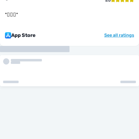
5.0
"
👌🏻🤝
"
App Store
See all ratings