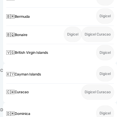
Digicel
🇧🇲
Bermuda
Digicel
Digicel Curacao
🇧🇶
Bonaire
🇻🇬
British Virgin Islands
Digicel
C
Digicel
🇰🇾
Cayman Islands
🇨🇼
Curacao
Digicel Curacao
D
Digicel
🇩🇲
Dominica