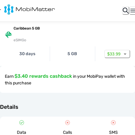
Caribbean 5 GB
eSIMGo
30 days
5 GB
$33.99
$3.40 rewards cashback
Earn
in your MobiPay wallet with
this purchase
Details
Data
Calls
SMS