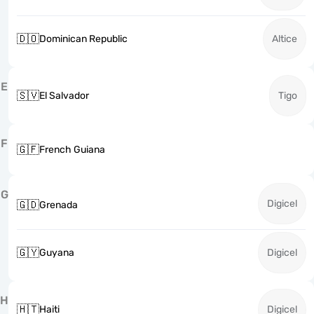
🇩🇴
Dominican Republic
Altice
E
🇸🇻
El Salvador
Tigo
F
🇬🇫
French Guiana
G
Digicel
🇬🇩
Grenada
🇬🇾
Guyana
Digicel
H
🇭🇹
Haiti
Digicel