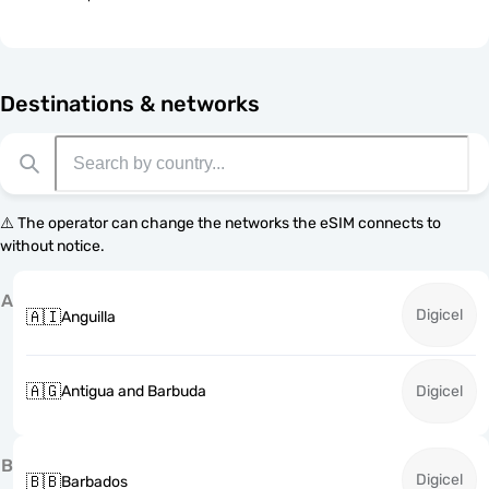
Destinations & networks
⚠️ The operator can change the networks the eSIM connects to
without notice.
A
Digicel
🇦🇮
Anguilla
🇦🇬
Antigua and Barbuda
Digicel
B
Digicel
🇧🇧
Barbados