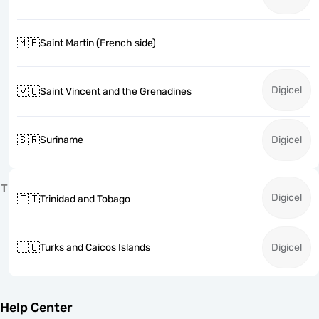
🇲🇫
Saint Martin (French side)
Digicel
🇻🇨
Saint Vincent and the Grenadines
🇸🇷
Suriname
Digicel
T
Digicel
🇹🇹
Trinidad and Tobago
🇹🇨
Turks and Caicos Islands
Digicel
Help Center