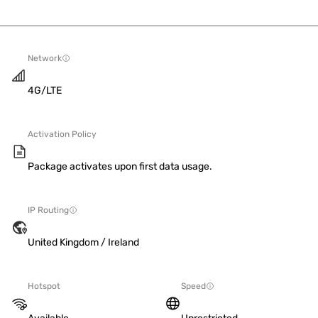
Network
4G/LTE
Activation Policy
Package activates upon first data usage.
IP Routing
United Kingdom / Ireland
Hotspot
Speed