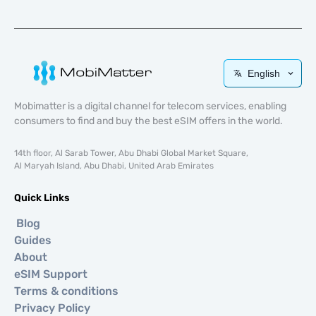
English
Mobimatter is a digital channel for telecom services, enabling
consumers to find and buy the best eSIM offers in the world.
14th floor, Al Sarab Tower, Abu Dhabi Global Market Square,
Al Maryah Island, Abu Dhabi, United Arab Emirates
Quick Links
Blog
Guides
About
eSIM Support
Terms & conditions
Privacy Policy