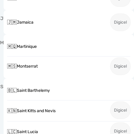
J
🇯🇲
Jamaica
Digicel
M
🇲🇶
Martinique
🇲🇸
Montserrat
Digicel
S
🇧🇱
Saint Barthelemy
Digicel
🇰🇳
Saint Kitts and Nevis
Digicel
🇱🇨
Saint Lucia