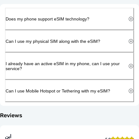
Does my phone support eSIM technology?
Can I use my physical SIM along with the eSIM?
I already have an active eSIM in my phone, can I use your
service?
Can I use Mobile Hotspot or Tethering with my eSIM?
Reviews
ابن