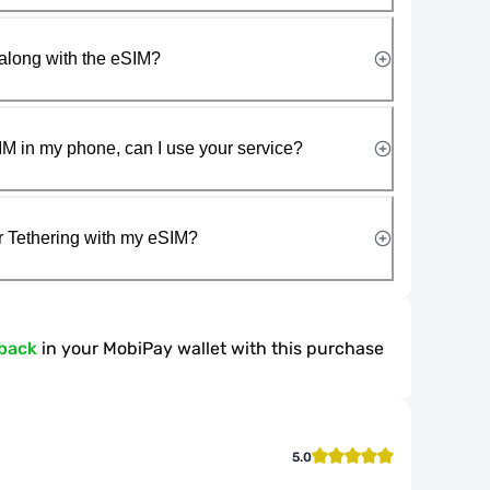
along with the eSIM?
IM in my phone, can I use your service?
r Tethering with my eSIM?
back
in your MobiPay wallet with this purchase
5.0