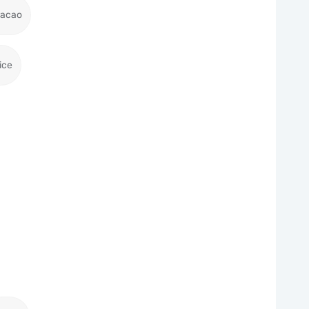
racao
ice