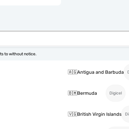
s to without notice.
🇦🇬
Antigua and Barbuda
🇧🇲
Bermuda
Digicel
🇻🇬
British Virgin Islands
Di