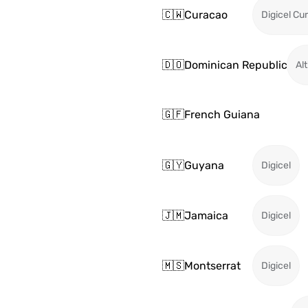
🇨🇼
Curacao
Digicel Cu
🇩🇴
Dominican Republic
Alt
🇬🇫
French Guiana
🇬🇾
Guyana
Digicel
🇯🇲
Jamaica
Digicel
🇲🇸
Montserrat
Digicel