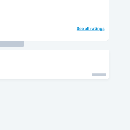
See all ratings