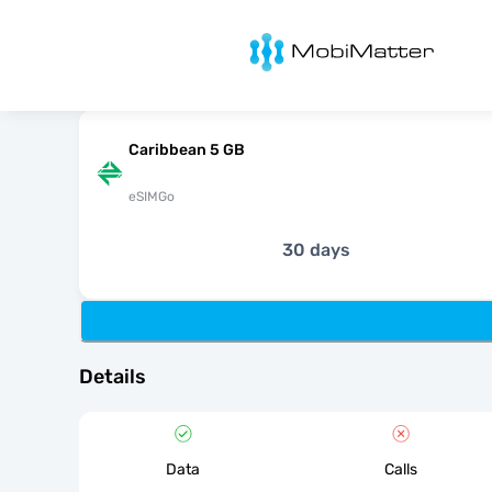
MobiMatter
Caribbean 5 GB
eSIMGo
30 days
Details
Data
Calls