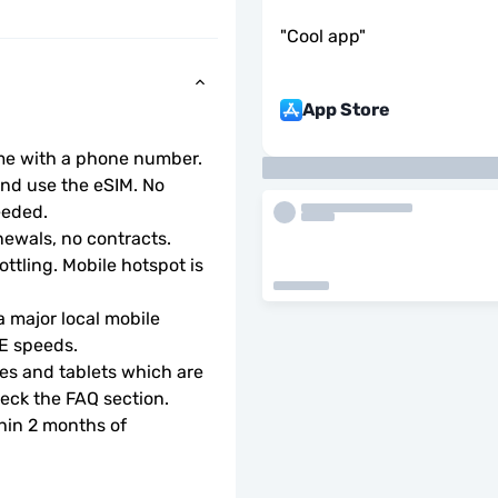
"
Cool app
"
App Store
ome with a phone number.
d use the eSIM. No 
eeded.
ewals, no contracts.
ottling. Mobile hotspot is 
 major local mobile 
TE speeds.
s and tablets which are 
check the FAQ section.
hin 2 months of 