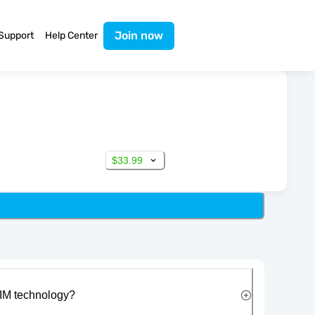
Join now
Support
Help Center
$33.99
IM technology?