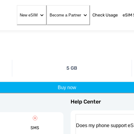
Check Usage
eSIM 
New eSIM
Become a Partner
5 GB
Buy now
Help Center
Does my phone support eS
SMS