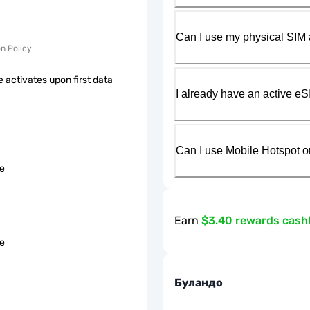
Can I use my physical SIM 
on Policy
 activates upon first data
I already have an active eS
Can I use Mobile Hotspot o
le
Earn
$3.40 rewards cash
le
Буландо