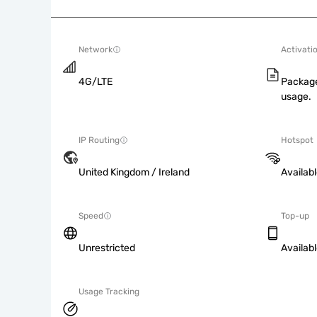
Network
Activati
4G/LTE
Package
usage.
IP Routing
Hotspot
United Kingdom / Ireland
Availab
Speed
Top-up
Unrestricted
Availab
Usage Tracking