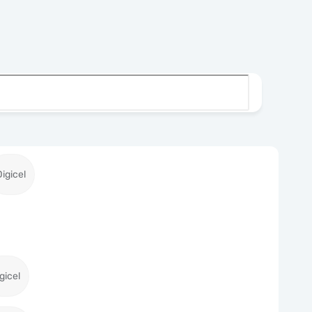
Digicel
gicel