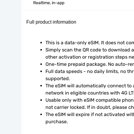
Realtime, in-app
Full product information
This is a data-only eSIM. It does not c
Simply scan the QR code to download an
other activation or registration steps n
One-time prepaid package. No auto-ren
Full data speeds - no daily limits, no thr
supported.
The eSIM will automatically connect to a
network in eligible countries with 4G L
Usable only with eSIM compatible phone
not carrier locked. If in doubt, please 
The eSIM will expire if not activated wit
purchase.