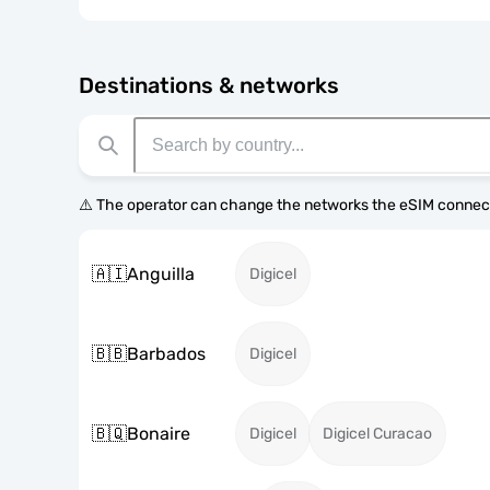
Destinations & networks
⚠️ The operator can change the networks the eSIM connect
🇦🇮
Anguilla
Digicel
🇧🇧
Barbados
Digicel
🇧🇶
Bonaire
Digicel
Digicel Curacao