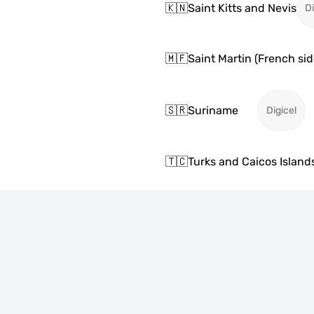
🇰🇳
Saint Kitts and Nevis
Di
🇲🇫
Saint Martin (French sid
🇸🇷
Suriname
Digicel
🇹🇨
Turks and Caicos Island