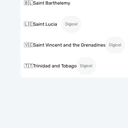
🇧🇱
Saint Barthelemy
🇱🇨
Saint Lucia
Digicel
🇻🇨
Saint Vincent and the Grenadines
Digicel
🇹🇹
Trinidad and Tobago
Digicel