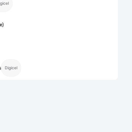
gicel
e)
s
Digicel