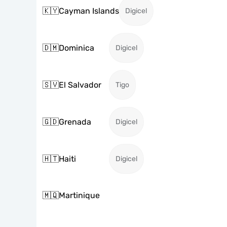
🇰🇾
Cayman Islands
Digicel
🇩🇲
Dominica
Digicel
🇸🇻
El Salvador
Tigo
🇬🇩
Grenada
Digicel
🇭🇹
Haiti
Digicel
🇲🇶
Martinique