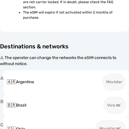
are not carrier locked. If in doubt, please check the FAQ 
section.
The eSIM will expire if not activated within 2 months of 
purchase.
Destinations & networks
⚠️ The operator can change the networks the eSIM connects to
without notice.
A
🇦🇷
Argentina
Movistar
B
🇧🇷
Brazil
Vivo
C
Movistar