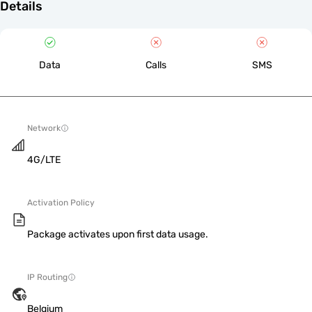
Details
Data
Calls
SMS
Network
4G/LTE
Activation Policy
Package activates upon first data usage.
IP Routing
Belgium