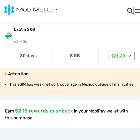
LatAm 5 GB
eSIMGo
30 days
5 GB
$21.49
Attention
This eSIM has weak network coverage in Mexico outside of main cities.
$2.15 rewards cashback
Earn
in your MobiPay wallet with
this purchase