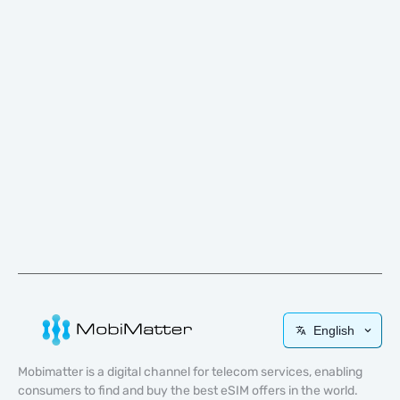
English
Mobimatter is a digital channel for telecom services, enabling
consumers to find and buy the best eSIM offers in the world.