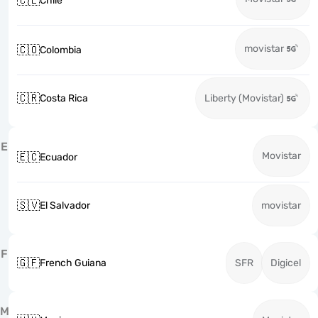
🇨🇱
Chile
movistar
🇨🇴
Colombia
🇨🇷
Costa Rica
Liberty (Movistar)
E
Movistar
🇪🇨
Ecuador
🇸🇻
El Salvador
movistar
F
🇬🇫
French Guiana
SFR
Digicel
M