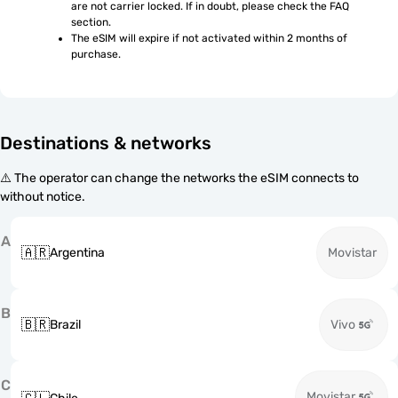
are not carrier locked. If in doubt, please check the FAQ 
section.
The eSIM will expire if not activated within 2 months of 
purchase.
Destinations & networks
⚠️ The operator can change the networks the eSIM connects to
without notice.
A
🇦🇷
Argentina
Movistar
B
🇧🇷
Brazil
Vivo
C
Movistar