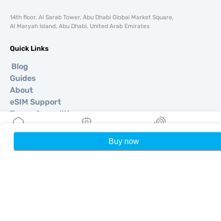
14th floor, Al Sarab Tower, Abu Dhabi Global Market Square,
Al Maryah Island, Abu Dhabi, United Arab Emirates
Quick Links
Blog
Guides
About
eSIM Support
Terms & conditions
Privacy Policy
Delivery, refunds policy
Buy now
Home
My eSIMs
Rewards
P
Sitemap
Affiliate
Destinations
Become a Partner