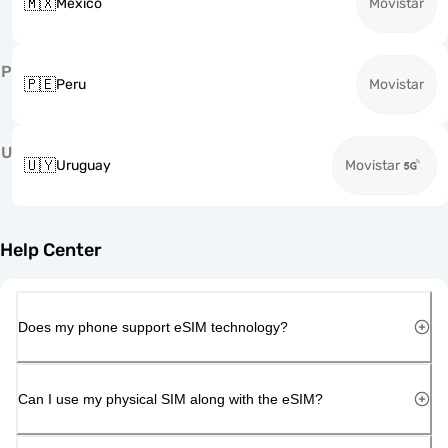
🇲🇽
Mexico
Movistar
P
🇵🇪
Peru
Movistar
U
🇺🇾
Uruguay
Movistar
Help Center
Does my phone support eSIM technology?
Can I use my physical SIM along with the eSIM?