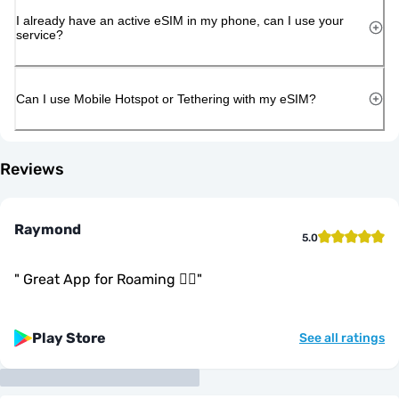
I already have an active eSIM in my phone, can I use your
service?
Can I use Mobile Hotspot or Tethering with my eSIM?
Reviews
Raymond
5.0
"
Great App for Roaming 👍🏾
"
Play Store
See all ratings