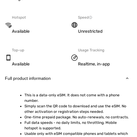
Hotspot
Speed
Available
Unrestricted
Top-up
Usage Tracking
Available
Realtime, in-app
Full product information
This is a data-only eSIM. It does not come with a phone 
number.
Simply scan the QR code to download and use the eSIM. No 
other activation or registration steps needed.
One-time prepaid package. No auto-renewals, no contracts.
Full data speeds - no daily limits, no throttling. Mobile 
hotspot is supported.
Usable only with eSIM compatible phones and tablets which 