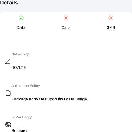
Details
Data
Calls
SMS
Network
4G/LTE
Activation Policy
Package activates upon first data usage.
IP Routing
Belgium