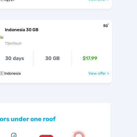
Indonesia 30 GB
TSimTech
30 days
30 GB
$17.99
🇩 Indonesia
View offer >
ors under one roof