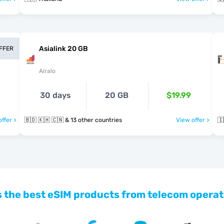
Asialink 20 GB
OFFER
Airalo
30 days
20 GB
$19.99
ffer >
🇧🇩 🇰🇭 🇨🇳 & 13 other countries
View offer >
🇮
 the best eSIM products from telecom operat