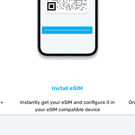
Install eSIM
0+
Instantly get your eSIM and configure it in
On
your eSIM compatible device