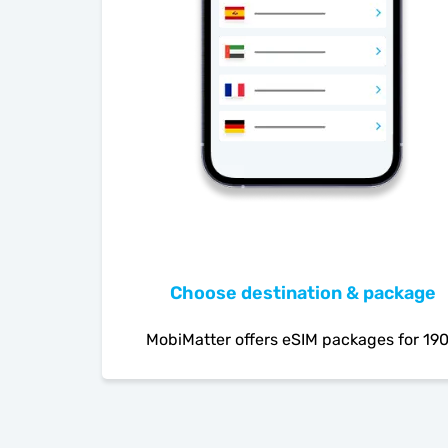
Choose destination & package
MobiMatter offers eSIM packages for 19
countries