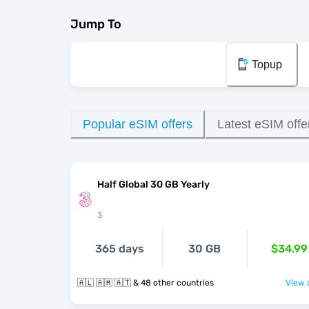
Jump To
Topup
Popular eSIM offers
Latest eSIM offe
Half Global 30 GB Yearly
3
365 days
30 GB
$34.99
🇦🇱 🇦🇲 🇦🇹 & 48 other countries
View o