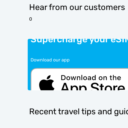
Hear from our customers
0
Supercharge your eSI
Download our app
Recent travel tips and gu