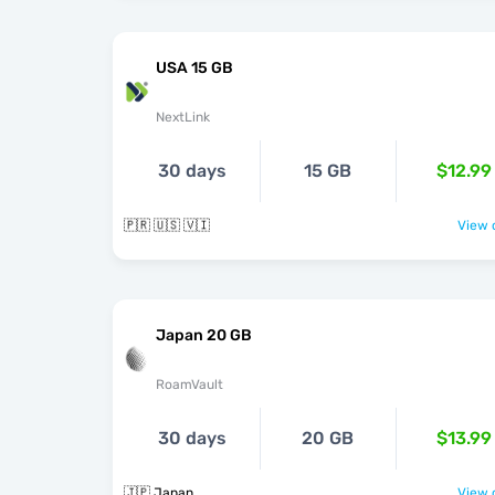
USA 15 GB
NextLink
30 days
15 GB
$12.99
🇵🇷 🇺🇸 🇻🇮
View o
Japan 20 GB
RoamVault
30 days
20 GB
$13.99
🇯🇵 Japan
View o