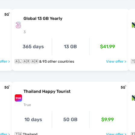
Global 13 GB Yearly
3
365 days
13 GB
$41.99
ffer >
🇦🇱 🇦🇷 🇦🇲 & 93 other countries
View offer >
🇹
Thailand Happy Tourist
True
10 days
50 GB
$9.99
ffer >
🇹🇭 Thailand
View offer >
🇪