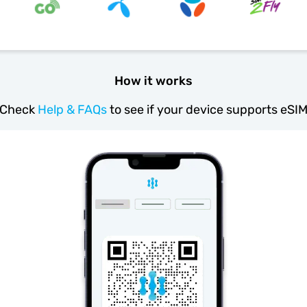
How it works
Check
Help & FAQs
to see if your device supports eSI