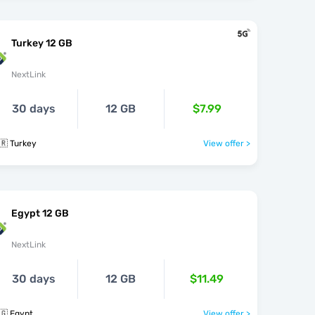
Turkey 12 GB
NextLink
30 days
12 GB
$7.99
🇷 Turkey
View offer >
Egypt 12 GB
NextLink
30 days
12 GB
$11.49
🇬 Egypt
View offer >