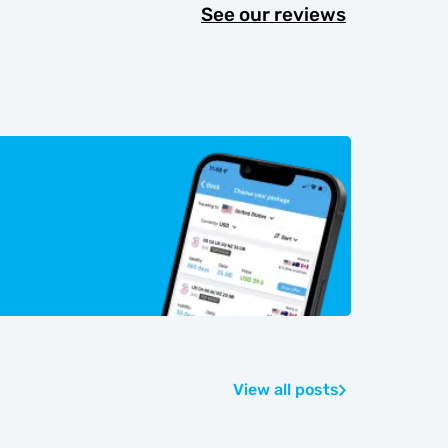
See our reviews
View all posts