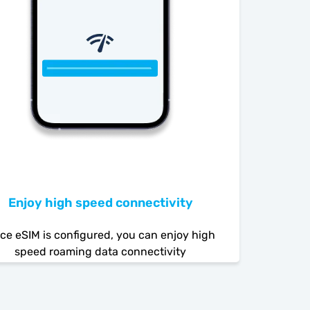
Enjoy high speed connectivity
ce eSIM is configured, you can enjoy high
speed roaming data connectivity