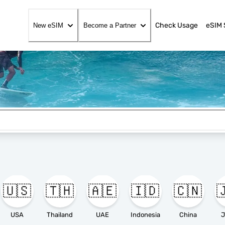
Check Usage
eSIM 
New eSIM
Become a Partner
🇺🇸
🇹🇭
🇦🇪
🇮🇩
🇨🇳

USA
Thailand
UAE
Indonesia
China
J