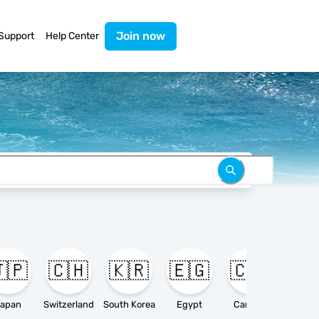
Join now
Support
Help Center
🇵
🇨🇭
🇰🇷
🇪🇬
🇨🇦

apan
Switzerland
South Korea
Egypt
Canada
Ameri