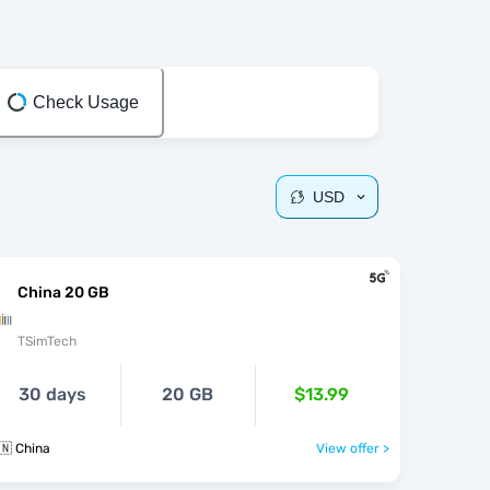
Check Usage
USD
China 20 GB
TSimTech
30 days
20 GB
$13.99
🇳 China
View offer >