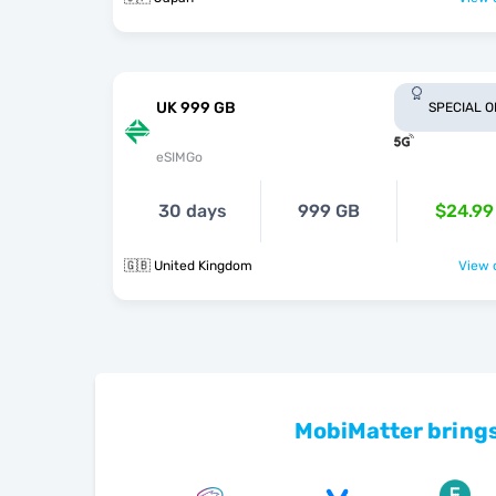
UK 999 GB
SPECIAL 
eSIMGo
30 days
999 GB
$24.99
🇬🇧 United Kingdom
View o
MobiMatter brings