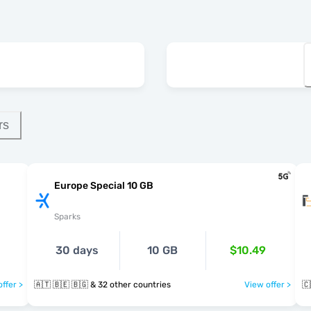
rs
Europe Special 10 GB
Sparks
30 days
10 GB
$10.49
ffer >
🇦🇹 🇧🇪 🇧🇬 & 32 other countries
View offer >
🇨