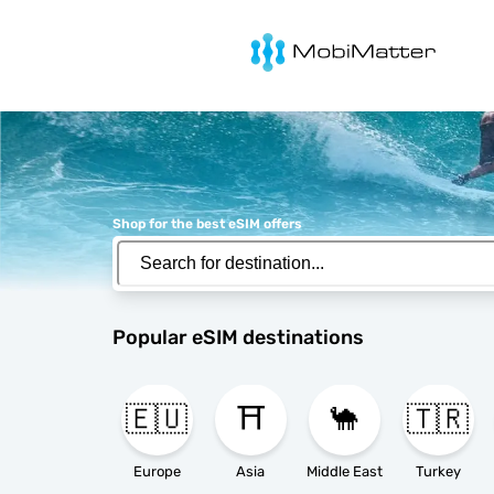
MobiMatter
Shop for the best eSIM offers
Popular eSIM destinations
🇪🇺
⛩️
🐪
🇹🇷
Europe
Asia
Middle East
Turkey