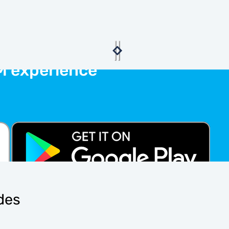
M experience
ides