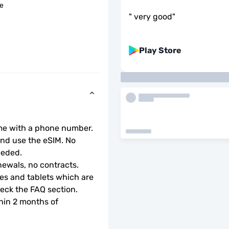
le
"
very good
"
Play Store
ome with a phone number.
d use the eSIM. No 
eeded.
ewals, no contracts.
s and tablets which are 
check the FAQ section.
hin 2 months of 