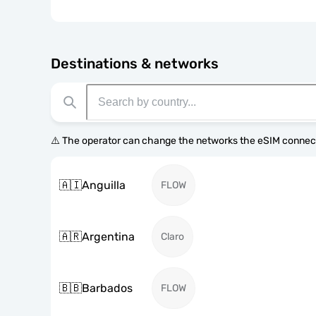
Destinations & networks
⚠️ The operator can change the networks the eSIM connect
🇦🇮
Anguilla
FLOW
🇦🇷
Argentina
Claro
🇧🇧
Barbados
FLOW