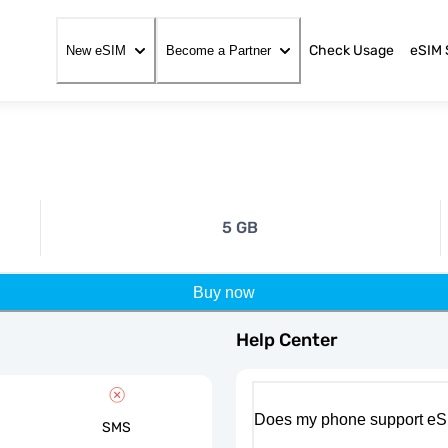
Check Usage
eSIM 
New eSIM
Become a Partner
5 GB
Buy now
Help Center
Does my phone support eS
SMS