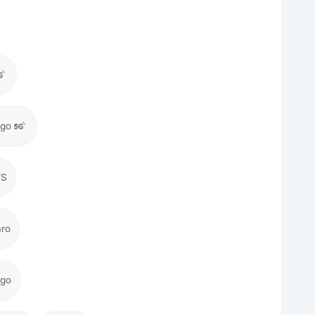
igo
TS
aro
igo