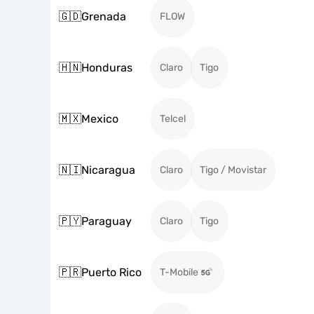
🇬🇩
Grenada
FLOW
🇭🇳
Honduras
Claro
Tigo
🇲🇽
Mexico
Telcel
🇳🇮
Nicaragua
Claro
Tigo / Movistar
🇵🇾
Paraguay
Claro
Tigo
🇵🇷
Puerto Rico
T-Mobile