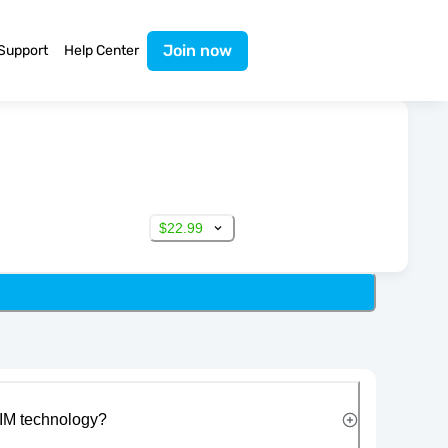
Join now
Support
Help Center
$22.99
IM technology?