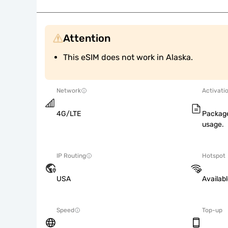
Attention
This eSIM does not work in Alaska.
Network
Activati
4G/LTE
Package
usage.
IP Routing
Hotspot
USA
Availab
Speed
Top-up