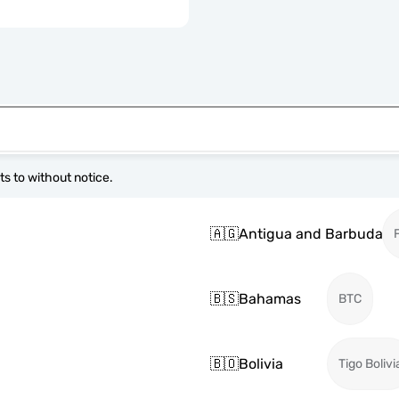
s to without notice.
🇦🇬
Antigua and Barbuda
🇧🇸
Bahamas
BTC
🇧🇴
Bolivia
Tigo Bolivi