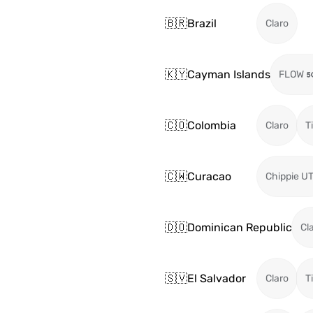
🇧🇷
Brazil
Claro
🇰🇾
Cayman Islands
FLOW
🇨🇴
Colombia
Claro
T
🇨🇼
Curacao
Chippie U
🇩🇴
Dominican Republic
Cl
🇸🇻
El Salvador
Claro
T