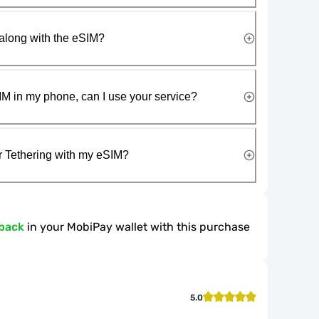
along with the eSIM?
IM in my phone, can I use your service?
r Tethering with my eSIM?
back
in your MobiPay wallet with this purchase
5.0