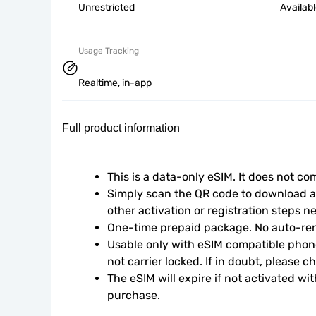
Unrestricted
Availab
Usage Tracking
Realtime, in-app
Full product information
This is a data-only eSIM. It does not c
Simply scan the QR code to download an
other activation or registration steps n
One-time prepaid package. No auto-ren
Usable only with eSIM compatible phone
not carrier locked. If in doubt, please 
The eSIM will expire if not activated wit
purchase.