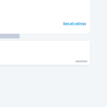
See all ratings