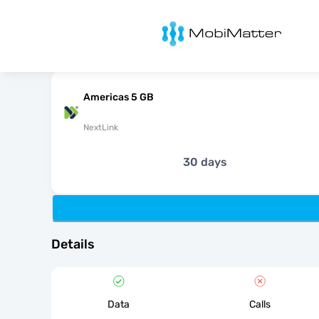
MobiMatter
Americas 5 GB
NextLink
30 days
Details
Data
Calls