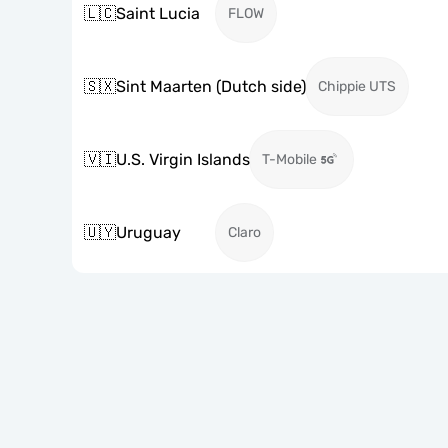
🇱🇨
Saint Lucia
FLOW
🇸🇽
Sint Maarten (Dutch side)
Chippie UTS
🇻🇮
U.S. Virgin Islands
T-Mobile
🇺🇾
Uruguay
Claro