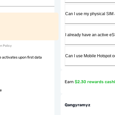
Can I use my physical SIM 
I already have an active eS
on Policy
Can I use Mobile Hotspot o
 activates upon first data
Earn
$2.30 rewards cash
le
Qangyramyz