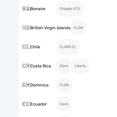
🇧🇶
Bonaire
Chippie UTS
🇻🇬
British Virgin Islands
FLOW
🇨🇱
Chile
CLARO CL
🇨🇷
Costa Rica
Claro
Liberty
🇩🇲
Dominica
FLOW
🇪🇨
Ecuador
Claro