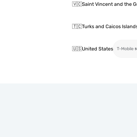
🇻🇨
Saint Vincent and the 
🇹🇨
Turks and Caicos Island
🇺🇸
United States
T-Mobile