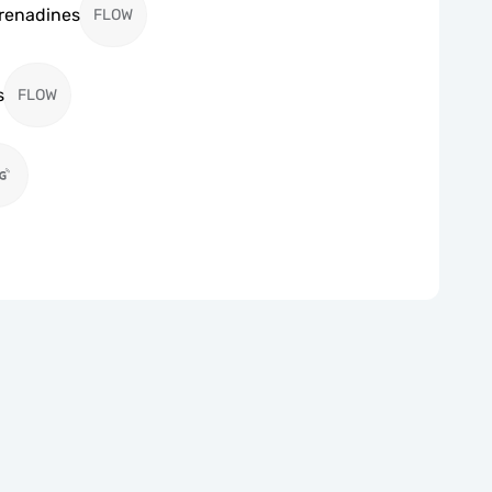
Grenadines
FLOW
s
FLOW