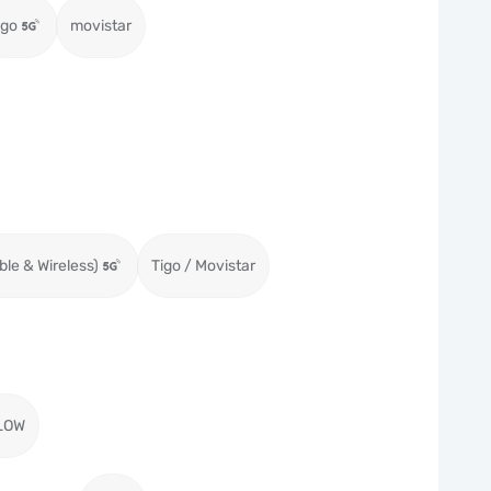
igo
movistar
ble & Wireless)
Tigo / Movistar
LOW