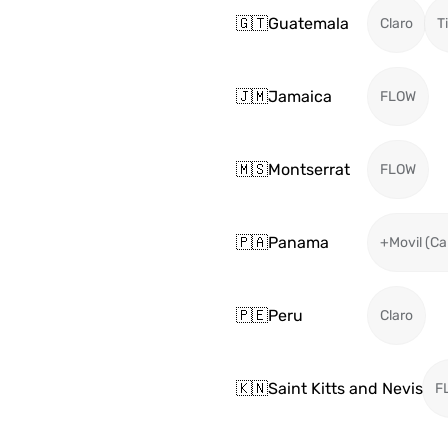
🇬🇹
Guatemala
Claro
T
🇯🇲
Jamaica
FLOW
🇲🇸
Montserrat
FLOW
🇵🇦
Panama
+Movil (Ca
🇵🇪
Peru
Claro
🇰🇳
Saint Kitts and Nevis
F