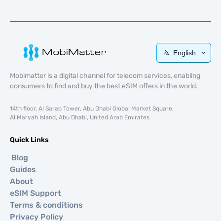
English
Mobimatter is a digital channel for telecom services, enabling
consumers to find and buy the best eSIM offers in the world.
14th floor, Al Sarab Tower, Abu Dhabi Global Market Square,
Al Maryah Island, Abu Dhabi, United Arab Emirates
Quick Links
Blog
Guides
About
eSIM Support
Terms & conditions
Privacy Policy