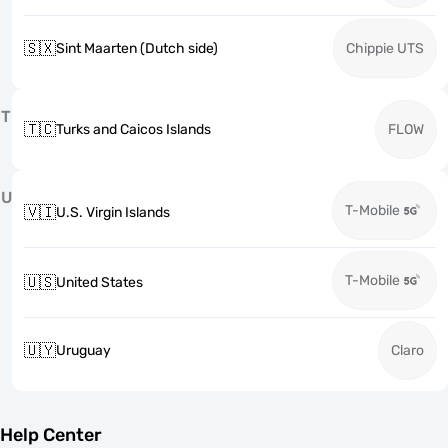
🇸🇽
Sint Maarten (Dutch side)
Chippie UTS
T
🇹🇨
Turks and Caicos Islands
FLOW
U
T-Mobile
🇻🇮
U.S. Virgin Islands
T-Mobile
🇺🇸
United States
🇺🇾
Uruguay
Claro
Help Center