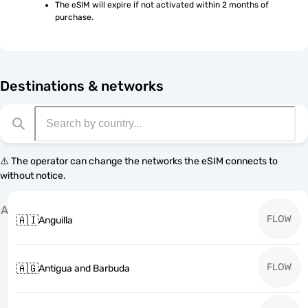
The eSIM will expire if not activated within 2 months of 
purchase.
Destinations & networks
⚠️ The operator can change the networks the eSIM connects to
without notice.
A
FLOW
🇦🇮
Anguilla
FLOW
🇦🇬
Antigua and Barbuda