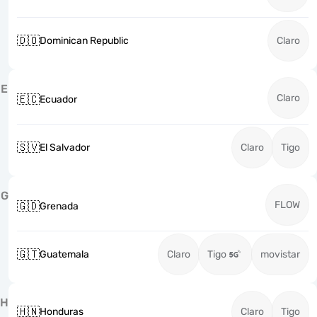
🇩🇴
Dominican Republic
Claro
E
Claro
🇪🇨
Ecuador
🇸🇻
El Salvador
Claro
Tigo
G
FLOW
🇬🇩
Grenada
🇬🇹
Guatemala
Claro
Tigo
movistar
H
🇭🇳
Honduras
Claro
Tigo