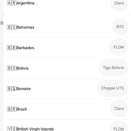
🇦🇷
Argentina
Claro
B
BTC
🇧🇸
Bahamas
FLOW
🇧🇧
Barbados
Tigo Bolivia
🇧🇴
Bolivia
Chippie UTS
🇧🇶
Bonaire
Claro
🇧🇷
Brazil
🇻🇬
British Virgin Islands
FLOW