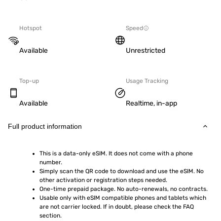
Hotspot
Speed
Available
Unrestricted
Top-up
Usage Tracking
Available
Realtime, in-app
Full product information
This is a data-only eSIM. It does not come with a phone 
number.
Simply scan the QR code to download and use the eSIM. No 
other activation or registration steps needed.
One-time prepaid package. No auto-renewals, no contracts.
Usable only with eSIM compatible phones and tablets which 
are not carrier locked. If in doubt, please check the FAQ 
section.