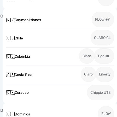
C
FLOW
🇰🇾
Cayman Islands
CLARO CL
🇨🇱
Chile
Claro
Tigo
🇨🇴
Colombia
Claro
Liberty
🇨🇷
Costa Rica
🇨🇼
Curacao
Chippie UTS
D
FLOW
🇩🇲
Dominica