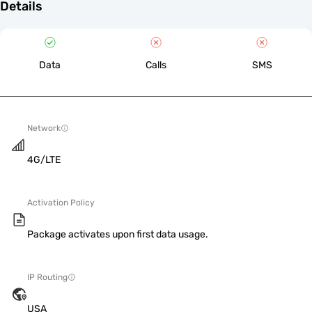
Details
Data
Calls
SMS
Network
4G/LTE
Activation Policy
Package activates upon first data usage.
IP Routing
USA