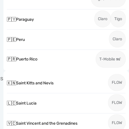
Claro
Tigo
🇵🇾
Paraguay
Claro
🇵🇪
Peru
🇵🇷
Puerto Rico
T-Mobile
S
FLOW
🇰🇳
Saint Kitts and Nevis
FLOW
🇱🇨
Saint Lucia
FLOW
🇻🇨
Saint Vincent and the Grenadines