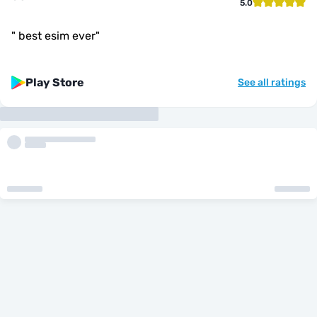
5.0
"
best esim ever
"
Play Store
See all ratings