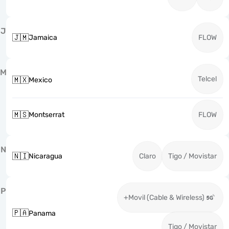
J
🇯🇲
Jamaica
FLOW
M
Telcel
🇲🇽
Mexico
🇲🇸
Montserrat
FLOW
N
🇳🇮
Nicaragua
Claro
Tigo / Movistar
P
+Movil (Cable & Wireless)
🇵🇦
Panama
Tigo / Movistar