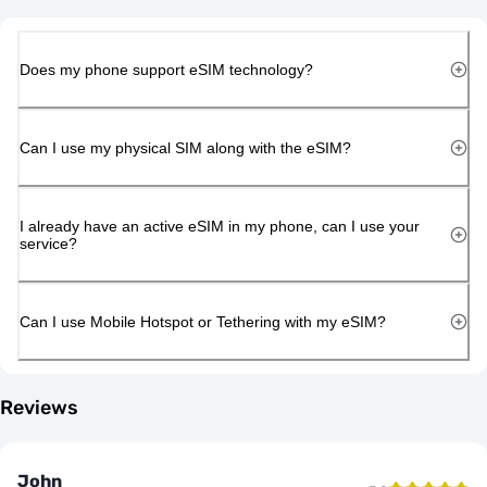
Does my phone support eSIM technology?
Can I use my physical SIM along with the eSIM?
I already have an active eSIM in my phone, can I use your
service?
Can I use Mobile Hotspot or Tethering with my eSIM?
Reviews
John