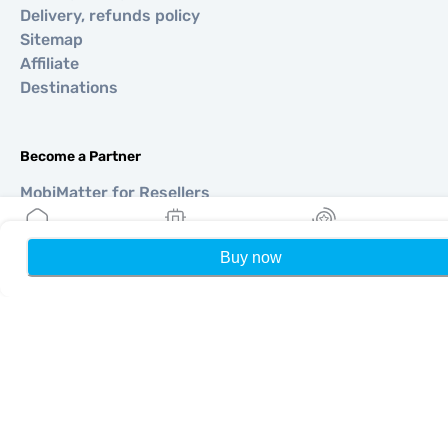
Delivery, refunds policy
Sitemap
Affiliate
Destinations
Become a Partner
MobiMatter for Resellers
MobiMatter for Businesses
MobiMatter for Affliates
Buy now
Home
My eSIMs
Rewards
P
Regions
eSIM for Europe
eSIM for Asia
eSIM for Americas
eSIM for Middle East
eSIM for Oceania