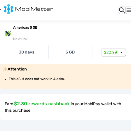
Americas 5 GB
NextLink
30 days
5 GB
$22.99
Attention
This eSIM does not work in Alaska.
$2.30 rewards cashback
Earn
in your MobiPay wallet with
this purchase