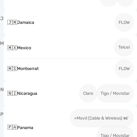
J
🇯🇲
Jamaica
FLOW
M
Telcel
🇲🇽
Mexico
🇲🇸
Montserrat
FLOW
N
🇳🇮
Nicaragua
Claro
Tigo / Movistar
P
+Movil (Cable & Wireless)
🇵🇦
Panama
Tigo / Movistar