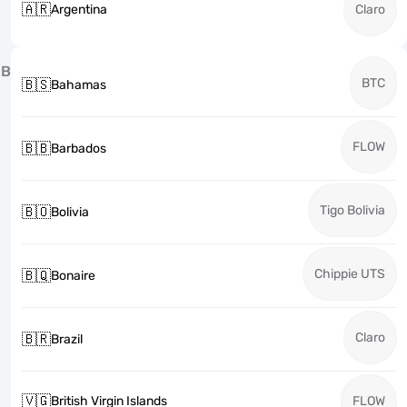
🇦🇷
Argentina
Claro
B
BTC
🇧🇸
Bahamas
FLOW
🇧🇧
Barbados
Tigo Bolivia
🇧🇴
Bolivia
Chippie UTS
🇧🇶
Bonaire
Claro
🇧🇷
Brazil
🇻🇬
British Virgin Islands
FLOW