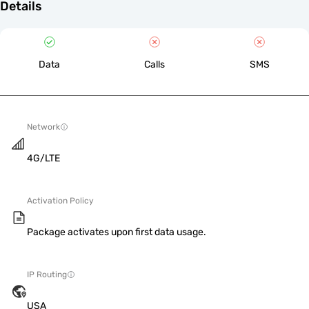
Details
Data
Calls
SMS
Network
4G/LTE
Activation Policy
Package activates upon first data usage.
IP Routing
USA