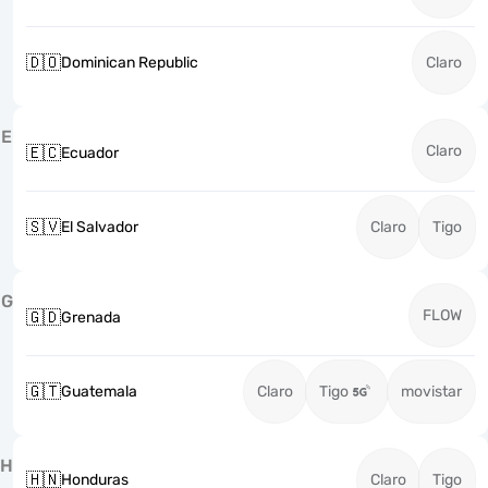
🇩🇴
Dominican Republic
Claro
E
Claro
🇪🇨
Ecuador
🇸🇻
El Salvador
Claro
Tigo
G
FLOW
🇬🇩
Grenada
🇬🇹
Guatemala
Claro
Tigo
movistar
H
🇭🇳
Honduras
Claro
Tigo