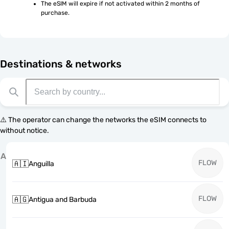
The eSIM will expire if not activated within 2 months of 
purchase.
Destinations & networks
⚠️ The operator can change the networks the eSIM connects to
without notice.
A
FLOW
🇦🇮
Anguilla
FLOW
🇦🇬
Antigua and Barbuda