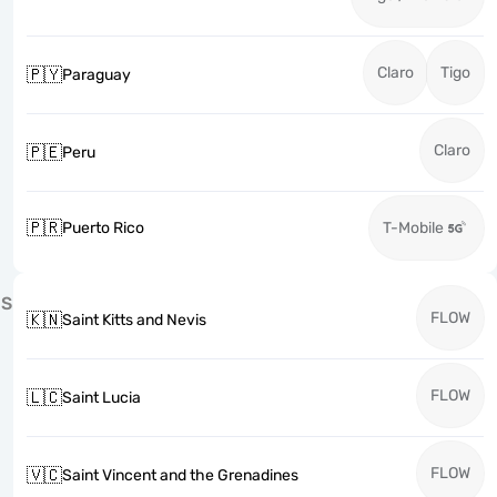
Claro
Tigo
🇵🇾
Paraguay
Claro
🇵🇪
Peru
🇵🇷
Puerto Rico
T-Mobile
S
FLOW
🇰🇳
Saint Kitts and Nevis
FLOW
🇱🇨
Saint Lucia
FLOW
🇻🇨
Saint Vincent and the Grenadines