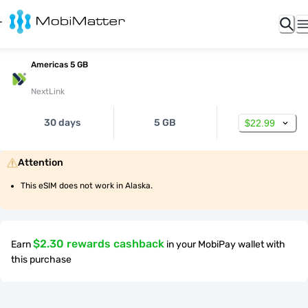
Americas 5 GB
NextLink
30 days
5 GB
$22.99
Attention
This eSIM does not work in Alaska.
$2.30 rewards cashback
Earn
in your MobiPay wallet with
this purchase