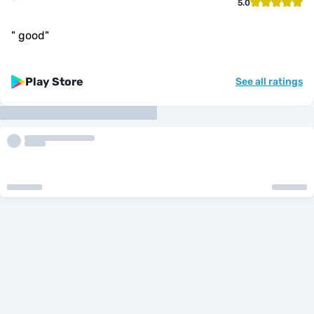
5.0
"
good
"
Play Store
See all ratings