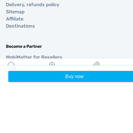
Delivery, refunds policy
Sitemap
Affiliate
Destinations
Become a Partner
MobiMatter for Resellers
MobiMatter for Businesses
MobiMatter for Affliates
Buy now
Home
My eSIMs
Rewards
P
Regions
eSIM for Europe
eSIM for Asia
eSIM for Americas
eSIM for Middle East
eSIM for Oceania