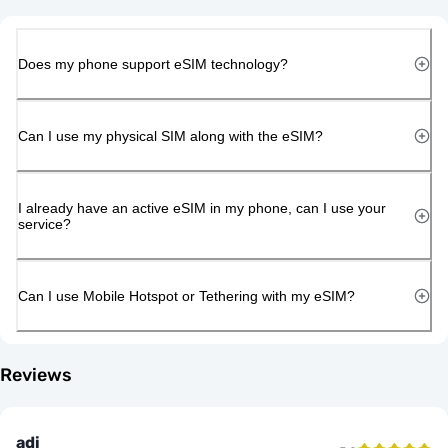
Does my phone support eSIM technology?
Can I use my physical SIM along with the eSIM?
I already have an active eSIM in my phone, can I use your
service?
Can I use Mobile Hotspot or Tethering with my eSIM?
Reviews
adi