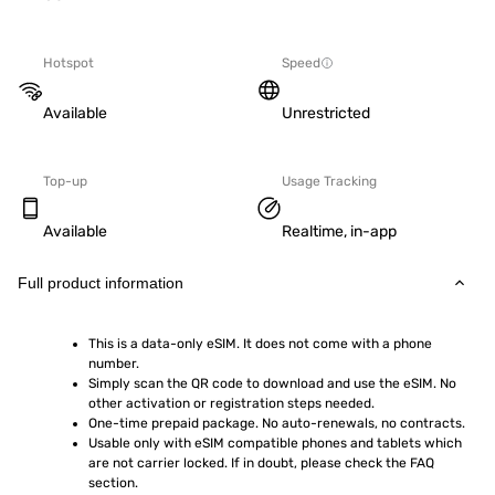
Hotspot
Speed
Available
Unrestricted
Top-up
Usage Tracking
Available
Realtime, in-app
Full product information
This is a data-only eSIM. It does not come with a phone 
number.
Simply scan the QR code to download and use the eSIM. No 
other activation or registration steps needed.
One-time prepaid package. No auto-renewals, no contracts.
Usable only with eSIM compatible phones and tablets which 
are not carrier locked. If in doubt, please check the FAQ 
section.