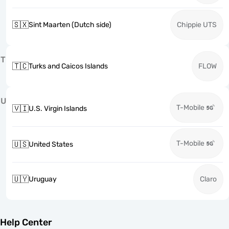
🇸🇽
Sint Maarten (Dutch side)
Chippie UTS
T
🇹🇨
Turks and Caicos Islands
FLOW
U
T-Mobile
🇻🇮
U.S. Virgin Islands
T-Mobile
🇺🇸
United States
🇺🇾
Uruguay
Claro
Help Center