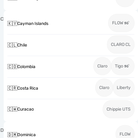
C
FLOW
🇰🇾
Cayman Islands
CLARO CL
🇨🇱
Chile
Claro
Tigo
🇨🇴
Colombia
Claro
Liberty
🇨🇷
Costa Rica
🇨🇼
Curacao
Chippie UTS
D
FLOW
🇩🇲
Dominica