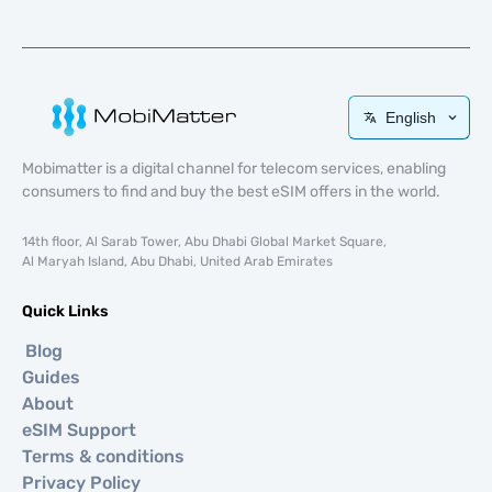
English
Mobimatter is a digital channel for telecom services, enabling
consumers to find and buy the best eSIM offers in the world.
14th floor, Al Sarab Tower, Abu Dhabi Global Market Square,
Al Maryah Island, Abu Dhabi, United Arab Emirates
Quick Links
Blog
Guides
About
eSIM Support
Terms & conditions
Privacy Policy