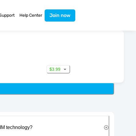
Join now
Support
Help Center
$3.99
IM technology?