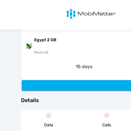
MobiMatter
Egypt 2 GB
NextLink
15 days
Details
Data
Calls