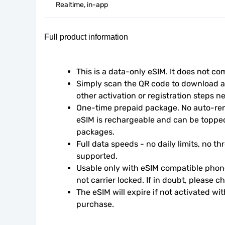
Realtime, in-app
Full product information
This is a data-only eSIM. It does not c
Simply scan the QR code to download an
other activation or registration steps n
One-time prepaid package. No auto-rene
eSIM is rechargeable and can be topped
packages.
Full data speeds - no daily limits, no thr
supported.
Usable only with eSIM compatible phone
not carrier locked. If in doubt, please 
The eSIM will expire if not activated wit
purchase.