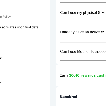
Can I use my physical SIM 
on Policy
 activates upon first data
I already have an active eS
Can I use Mobile Hotspot o
le
Earn
$0.40 rewards cas
le
Nanabhai