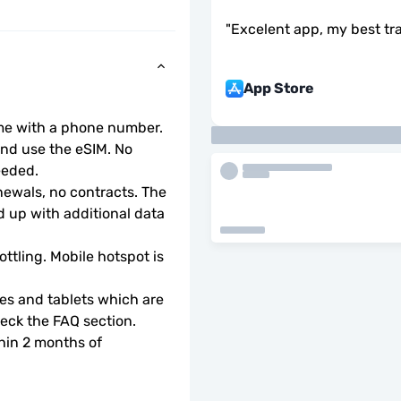
"
Excelent app, my best tr
App Store
ome with a phone number.
d use the eSIM. No 
eeded.
wals, no contracts. The 
 up with additional data 
ottling. Mobile hotspot is 
s and tablets which are 
check the FAQ section.
hin 2 months of 