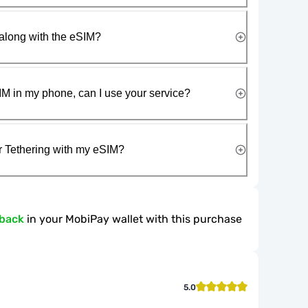
along with the eSIM?
IM in my phone, can I use your service?
r Tethering with my eSIM?
hback
in your MobiPay wallet with this purchase
5.0