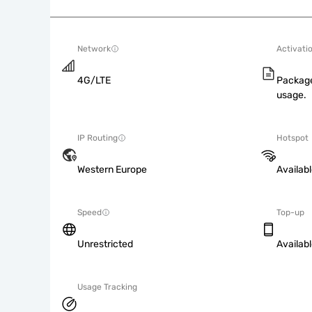
Network
Activati
4G/LTE
Package
usage.
IP Routing
Hotspot
Western Europe
Availab
Speed
Top-up
Unrestricted
Availab
Usage Tracking