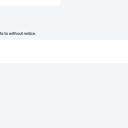
s to without notice.