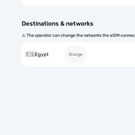
Destinations & networks
⚠️ The operator can change the networks the eSIM connect
🇪🇬
Egypt
Orange