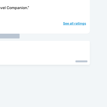
avel Companion.
"
See all ratings