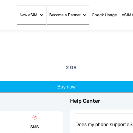
Check Usage
eSIM 
New eSIM
Become a Partner
2 GB
Buy now
Help Center
Does my phone support eS
SMS