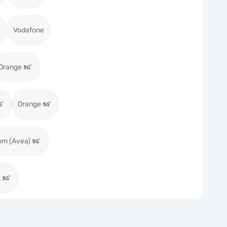
Vodafone
Orange
Orange
om (Avea)
E