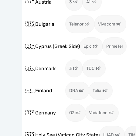
🇦🇹
Austria
3
A1
🇧🇬
Bulgaria
Telenor
Vivacom
🇨🇾
Cyprus (Greek Side)
Epic
PrimeTel
🇩🇰
Denmark
3
TDC
🇫🇮
Finland
DNA
Telia
🇩🇪
Germany
O2
Vodafone
🇻🇦
Holy See (Vatican City State)
ILIAD
TIM