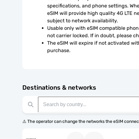
specifications, and phone settings. Wher
eSIM will provide high quality 4G LTE n
subject to network availability.
Usable only with eSIM compatible phone
not carrier locked. If in doubt, please 
The eSIM will expire if not activated wit
purchase.
Destinations & networks
⚠️ The operator can change the networks the eSIM connect