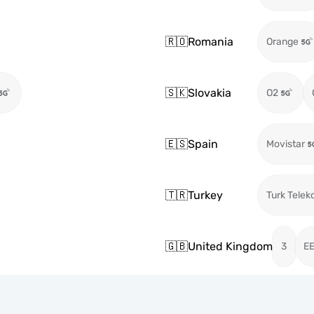
🇷🇴
Romania
Orange
🇸🇰
Slovakia
O2
🇪🇸
Spain
Movistar
🇹🇷
Turkey
Turk Telek
🇬🇧
United Kingdom
3
E