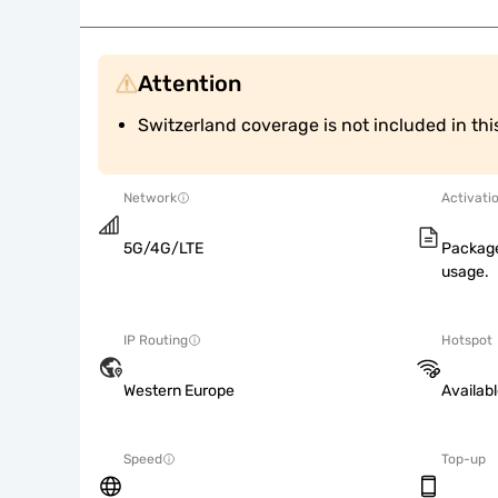
Attention
Switzerland coverage is not included in th
Network
Activati
5G/4G/LTE
Package
usage.
IP Routing
Hotspot
Western Europe
Availab
Speed
Top-up