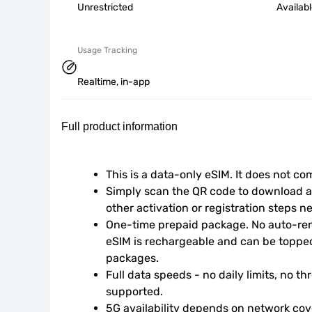
Unrestricted
Availab
Usage Tracking
Realtime, in-app
Full product information
This is a data-only eSIM. It does not c
Simply scan the QR code to download an
other activation or registration steps n
One-time prepaid package. No auto-rene
eSIM is rechargeable and can be topped
packages.
Full data speeds - no daily limits, no thr
supported.
5G availability depends on network cove