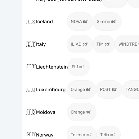
🇮🇸
Iceland
NOVA
Siminn
🇮🇹
Italy
ILIAD
TIM
WINDTRE
🇱🇮
Liechtenstein
FL1
🇱🇺
Luxembourg
Orange
POST
TANG
🇲🇩
Moldova
Orange
🇳🇴
Norway
Telenor
Telia