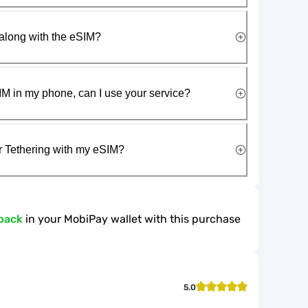
along with the eSIM?
IM in my phone, can I use your service?
r Tethering with my eSIM?
back
in your MobiPay wallet with this purchase
5.0