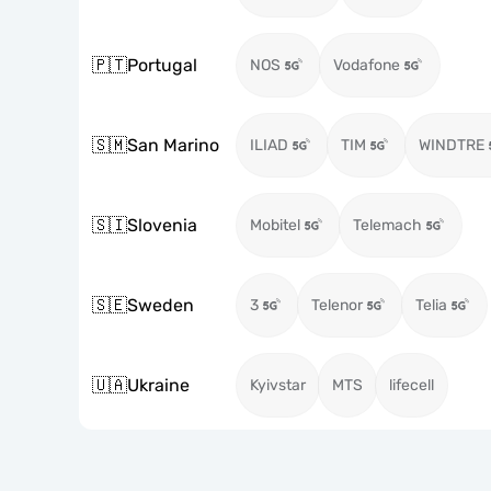
🇵🇹
Portugal
NOS
Vodafone
🇸🇲
San Marino
ILIAD
TIM
WINDTRE
🇸🇮
Slovenia
Mobitel
Telemach
🇸🇪
Sweden
3
Telenor
Telia
🇺🇦
Ukraine
Kyivstar
MTS
lifecell