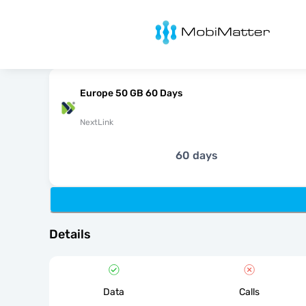
MobiMatter
Europe 50 GB 60 Days
NextLink
60 days
Details
Data
Calls