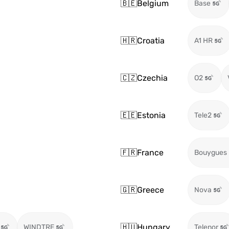
🇧🇪
Belgium
Base
🇭🇷
Croatia
A1 HR
🇨🇿
Czechia
O2
🇪🇪
Estonia
Tele2
🇫🇷
France
Bouygues
🇬🇷
Greece
Nova
🇭🇺
Hungary
WINDTRE
Telenor