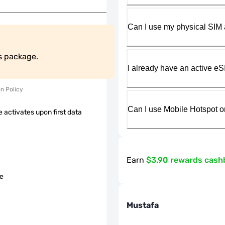
Can I use my physical SIM 
is package.
I already have an active eS
on Policy
Can I use Mobile Hotspot o
 activates upon first data
Earn
$3.90 rewards cash
le
Mustafa