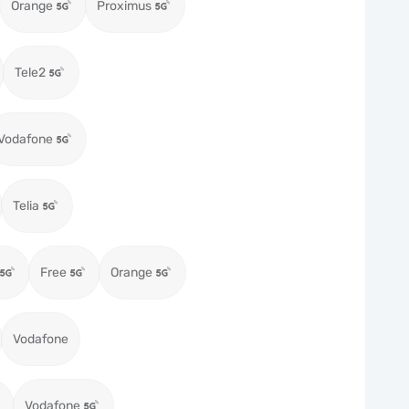
Orange
Proximus
Tele2
Vodafone
Telia
Free
Orange
Vodafone
Vodafone