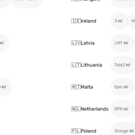
🇮🇪
Ireland
3
M
🇱🇻
Latvia
LMT
🇱🇹
Lithuania
Tele2
🇲🇹
Malta
O
Epic
🇳🇱
Netherlands
KPN
🇵🇱
Poland
Orange