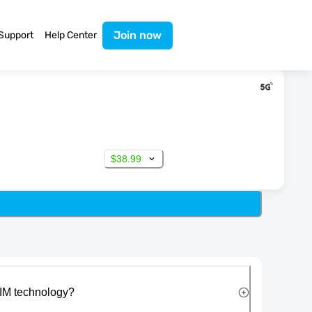
Join now
Support
Help Center
$38.99
IM technology?