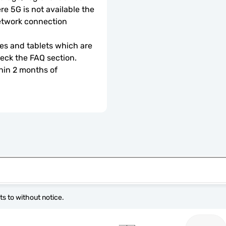
e 5G is not available the 
etwork connection 
s and tablets which are 
check the FAQ section.
hin 2 months of 
s to without notice.