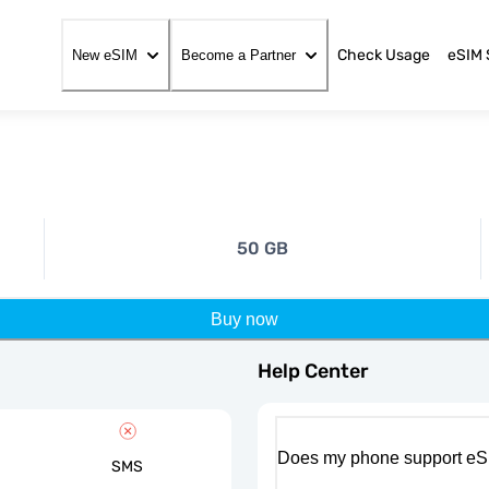
Check Usage
eSIM 
New eSIM
Become a Partner
50 GB
Buy now
Help Center
Does my phone support eS
SMS