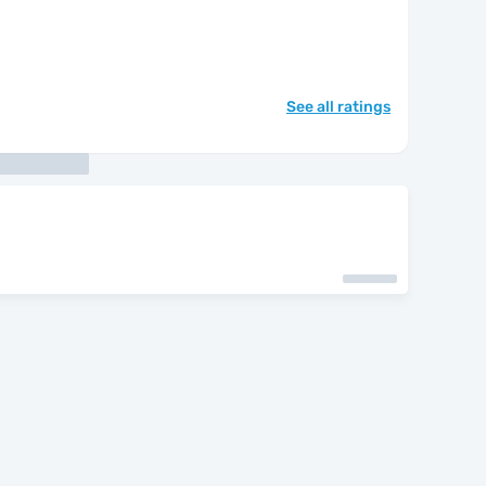
See all ratings