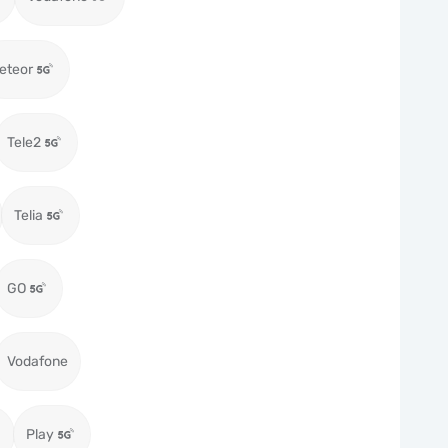
eteor
Tele2
Telia
GO
Vodafone
Play