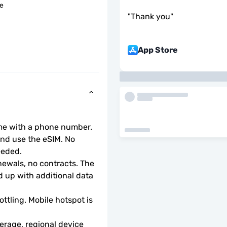
le
"
Thank you
"
App Store
ome with a phone number.
d use the eSIM. No 
eeded.
wals, no contracts. The 
 up with additional data 
ottling. Mobile hotspot is 
rage, regional device 