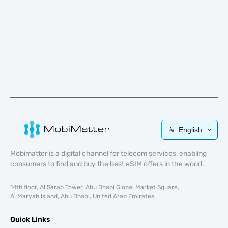
English
Mobimatter is a digital channel for telecom services, enabling
consumers to find and buy the best eSIM offers in the world.
14th floor, Al Sarab Tower, Abu Dhabi Global Market Square,
Al Maryah Island, Abu Dhabi, United Arab Emirates
Quick Links