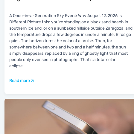
A Once-in-a-Generation Sky Event: Why August 12, 2026 Is
Different Picture this: you're standing on a black sand beach in
southern Iceland, or on a sunbaked hillside outside Zaragoza, and
the temperature drops a few degrees in under a minute. Birds go
quiet. The horizon turns the color of a bruise. Then, for
somewhere between one and two and a half minutes, the sun
simply disappears, replaced by a ring of ghostly light that most
people only ever see in photographs. That's a total solar
eclipse,
...
Read more