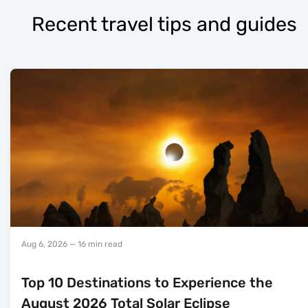
Recent travel tips and guides
Aug 6, 2026
— 16 min read
Top 10 Destinations to Experience the
August 2026 Total Solar Eclipse