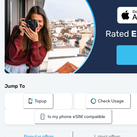
Jump To
Topup
Check Usage
Is my phone eSIM compatible
Popular offers
Latest offers