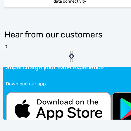
data connectivity
Hear from our customers
0
Supercharge your eSIM experience
Download our app