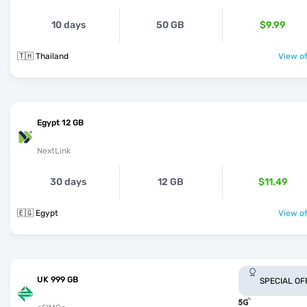
10 days
50 GB
$9.99
🇹🇭 Thailand
View of
Egypt 12 GB
NextLink
30 days
12 GB
$11.49
🇪🇬 Egypt
View of
UK 999 GB
SPECIAL OF