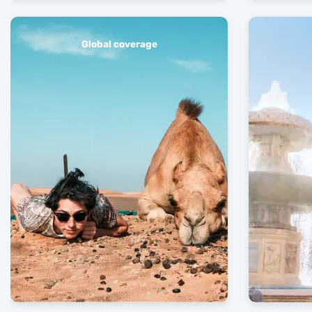
Global coverage