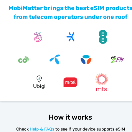
MobiMatter brings the best eSIM product
from telecom operators under one roof
How it works
Check
Help & FAQs
to see if your device supports eSIM