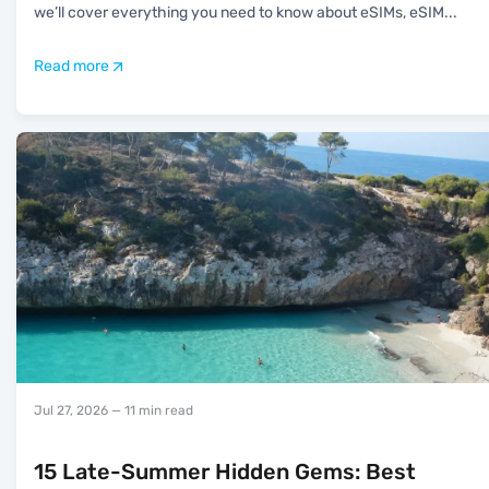
we’ll cover everything you need to know about eSIMs, eSIM
...
Read more
Jul 27, 2026
— 11 min read
15 Late-Summer Hidden Gems: Best