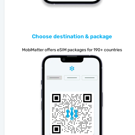
Choose destination & package
MobiMatter offers eSIM packages for 190+ countries