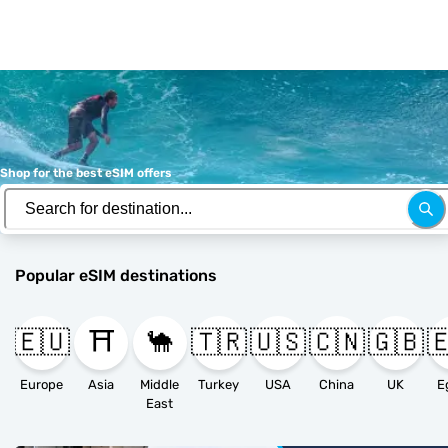
Shop for the best eSIM offers
Popular eSIM destinations
🇪🇺
⛩️
🐪
🇹🇷
🇺🇸
🇨🇳
🇬🇧

Europe
Asia
Middle
Turkey
USA
China
UK
E
East