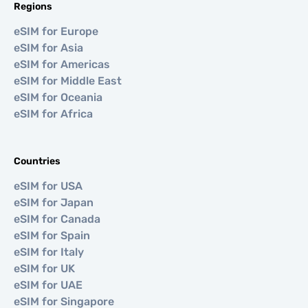
Regions
eSIM for Europe
eSIM for Asia
eSIM for Americas
eSIM for Middle East
eSIM for Oceania
eSIM for Africa
Countries
eSIM for USA
eSIM for Japan
eSIM for Canada
eSIM for Spain
eSIM for Italy
eSIM for UK
eSIM for UAE
eSIM for Singapore