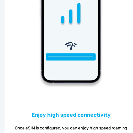
Enjoy high speed connectivity
Once eSIM is configured, you can enjoy high speed roaming