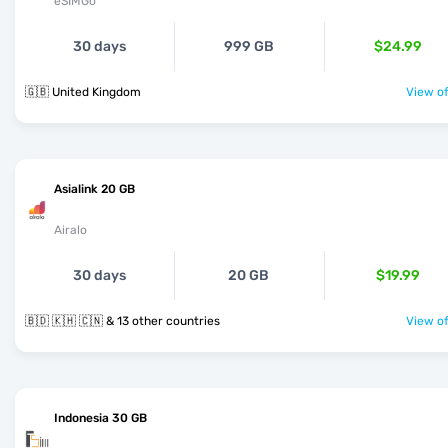
eSIMGo
30 days
999 GB
$24.99
🇬🇧 United Kingdom
View of
Asialink 20 GB
Airalo
30 days
20 GB
$19.99
🇧🇩 🇰🇭 🇨🇳 & 13 other countries
View of
Indonesia 30 GB