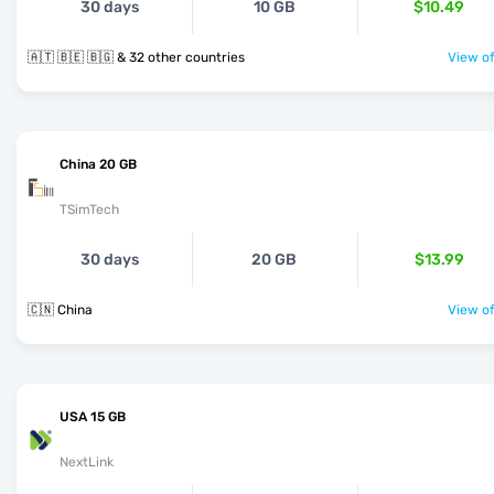
30 days
10 GB
$10.49
🇦🇹 🇧🇪 🇧🇬 & 32 other countries
View of
China 20 GB
TSimTech
30 days
20 GB
$13.99
🇨🇳 China
View of
USA 15 GB
NextLink