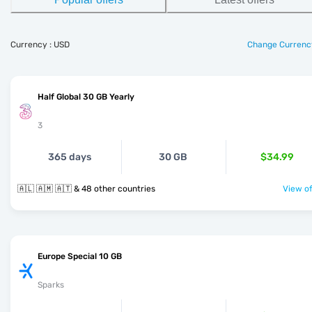
Currency : USD
Change Currenc
Half Global 30 GB Yearly
3
365 days
30 GB
$34.99
🇦🇱 🇦🇲 🇦🇹 & 48 other countries
View of
Europe Special 10 GB
Sparks