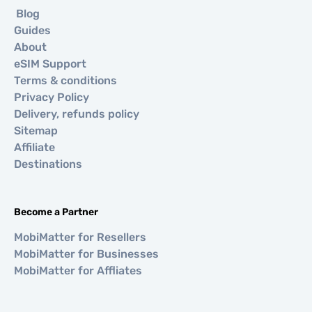
Blog
Guides
About
eSIM Support
Terms & conditions
Privacy Policy
Delivery, refunds policy
Sitemap
Affiliate
Destinations
Become a Partner
MobiMatter for Resellers
MobiMatter for Businesses
MobiMatter for Affliates