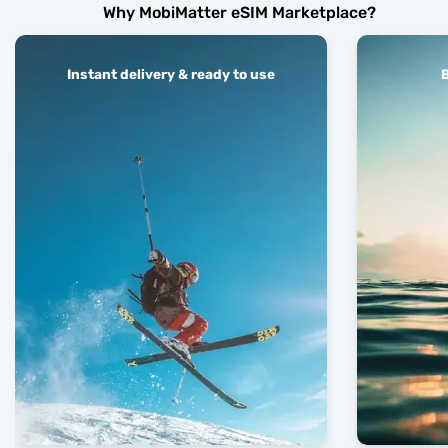
Why MobiMatter eSIM Marketplace?
Instant delivery & ready to use