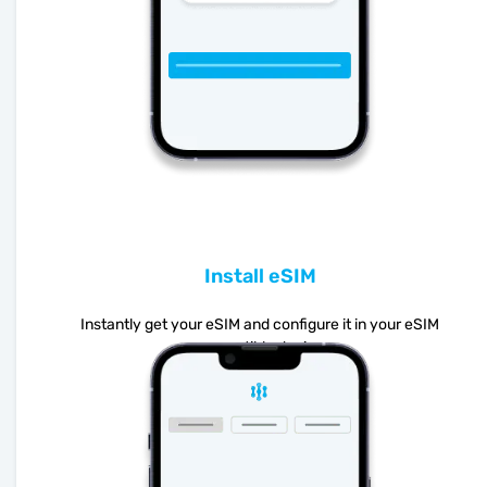
Install eSIM
Instantly get your eSIM and configure it in your eSIM
compatible device