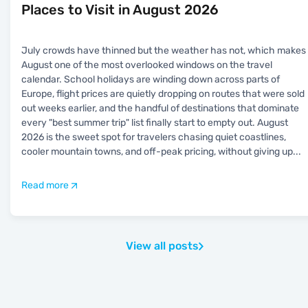
Places to Visit in August 2026
July crowds have thinned but the weather has not, which makes
August one of the most overlooked windows on the travel
calendar. School holidays are winding down across parts of
Europe, flight prices are quietly dropping on routes that were sold
out weeks earlier, and the handful of destinations that dominate
every "best summer trip" list finally start to empty out. August
2026 is the sweet spot for travelers chasing quiet coastlines,
cooler mountain towns, and off-peak pricing, without giving up
...
Read more
View all posts