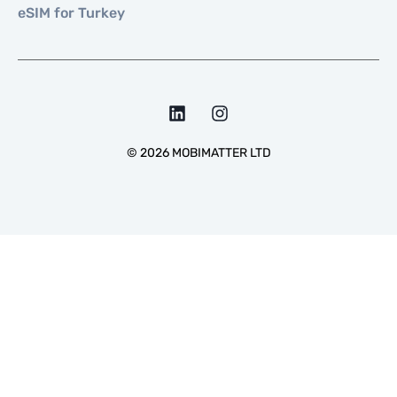
eSIM for Turkey
©
2026
MOBIMATTER LTD