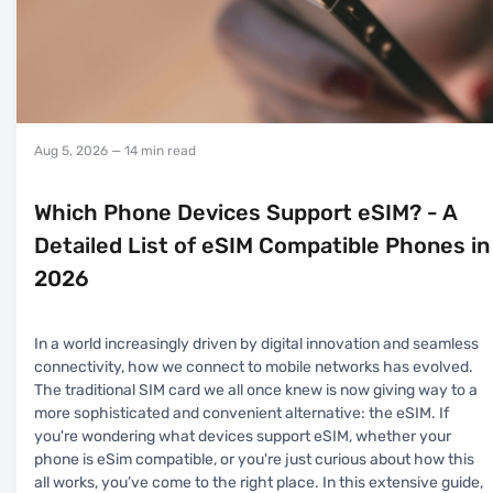
Aug 5, 2026
— 14 min read
Which Phone Devices Support eSIM? - A
Detailed List of eSIM Compatible Phones in
2026
In a world increasingly driven by digital innovation and seamless
connectivity, how we connect to mobile networks has evolved.
The traditional SIM card we all once knew is now giving way to a
more sophisticated and convenient alternative: the eSIM. If
you're wondering what devices support eSIM, whether your
phone is eSim compatible, or you're just curious about how this
all works, you’ve come to the right place. In this extensive guide,