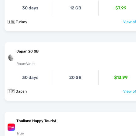
30 days
12 GB
$7.99
🇹🇷 Turkey
View of
Japan 20 GB
RoamVault
30 days
20 GB
$13.99
🇯🇵 Japan
View of
Thailand Happy Tourist
True