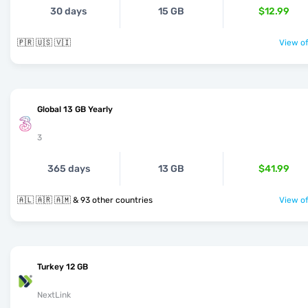
30 days
15 GB
$12.99
🇵🇷 🇺🇸 🇻🇮
View of
Global 13 GB Yearly
3
365 days
13 GB
$41.99
🇦🇱 🇦🇷 🇦🇲 & 93 other countries
View of
Turkey 12 GB
NextLink