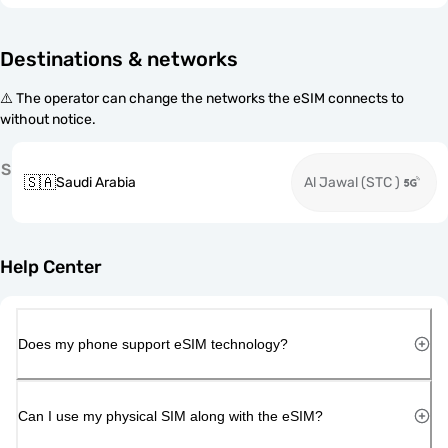
Destinations & networks
⚠️ The operator can change the networks the eSIM connects to
without notice.
S
🇸🇦
Saudi Arabia
Al Jawal (STC )
Help Center
Does my phone support eSIM technology?
Can I use my physical SIM along with the eSIM?