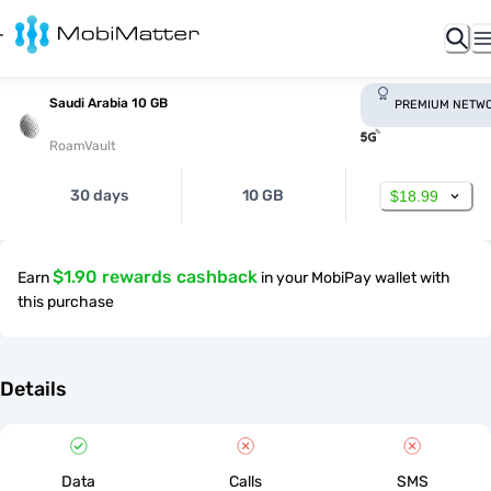
Saudi Arabia 10 GB
PREMIUM NETW
RoamVault
30 days
10 GB
$18.99
$1.90 rewards cashback
Earn
in your MobiPay wallet with
this purchase
Details
Data
Calls
SMS