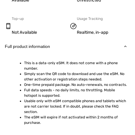
Available
Unrestricted
Top-up
Usage Tracking
Not Available
Realtime, in-app
Full product information
This is a data-only eSIM. It does not come with a phone 
number.
Simply scan the QR code to download and use the eSIM. No 
other activation or registration steps needed.
One-time prepaid package. No auto-renewals, no contracts.
Full data speeds - no daily limits, no throttling. Mobile 
hotspot is supported.
Usable only with eSIM compatible phones and tablets which 
are not carrier locked. If in doubt, please check the FAQ 
section.
The eSIM will expire if not activated within 2 months of 
purchase.