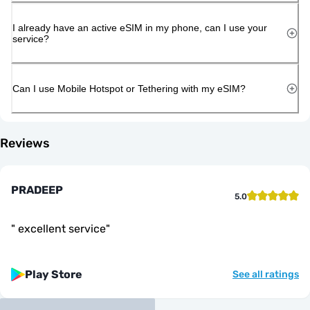
I already have an active eSIM in my phone, can I use your
service?
Can I use Mobile Hotspot or Tethering with my eSIM?
Reviews
PRADEEP
5.0
"
excellent service
"
Play Store
See all ratings