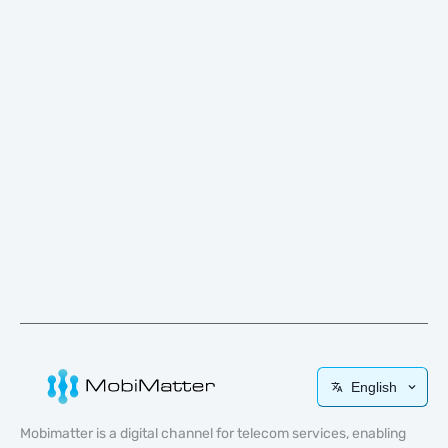
English
Mobimatter is a digital channel for telecom services, enabling