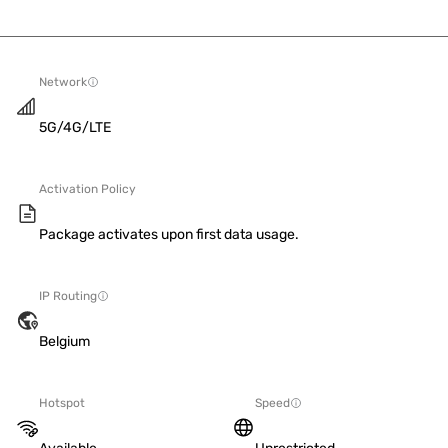
Network
5G/4G/LTE
Activation Policy
Package activates upon first data usage.
IP Routing
Belgium
Hotspot
Speed