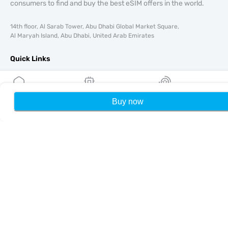
consumers to find and buy the best eSIM offers in the world.
14th floor, Al Sarab Tower, Abu Dhabi Global Market Square,
Al Maryah Island, Abu Dhabi, United Arab Emirates
Quick Links
Blog
Guides
About
Buy now
Home
My eSIMs
Rewards
P
eSIM Support
Terms & conditions
Privacy Policy
Delivery, refunds policy
Sitemap
Affiliate
Destinations
Become a Partner