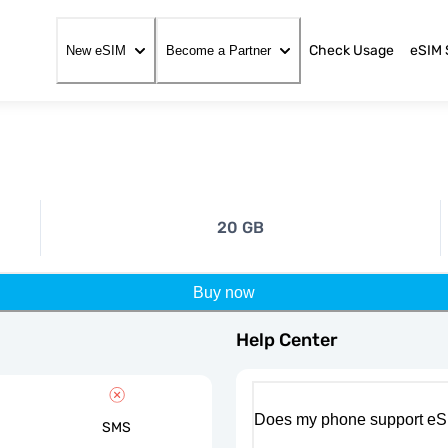
Check Usage
eSIM 
New eSIM
Become a Partner
20 GB
Buy now
Help Center
Does my phone support eS
SMS