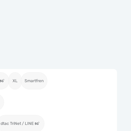
XL
Smartfren
dtac TriNet / LINE