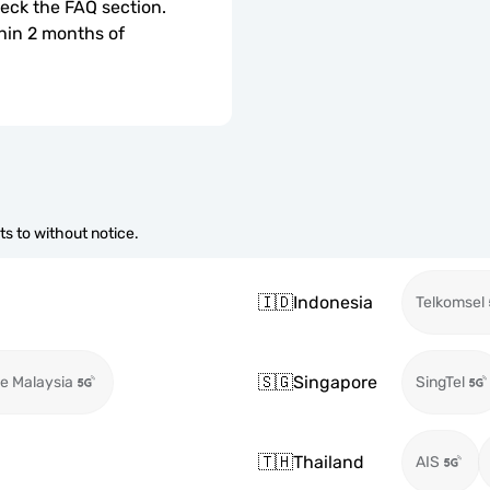
check the FAQ section.
hin 2 months of 
s to without notice.
🇮🇩
Indonesia
Telkomsel
🇸🇬
Singapore
e Malaysia
SingTel
🇹🇭
Thailand
AIS