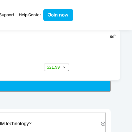
Join now
Support
Help Center
$21.99
IM technology?