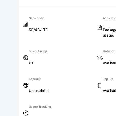
Network
Activati
5G/4G/LTE
Package
usage.
IP Routing
Hotspot
UK
Availab
Speed
Top-up
Unrestricted
Availab
Usage Tracking