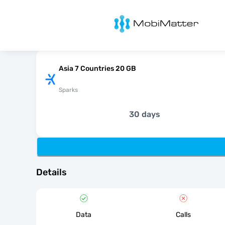
MobiMatter
Asia 7 Countries 20 GB
Sparks
30 days
Details
Data
Calls