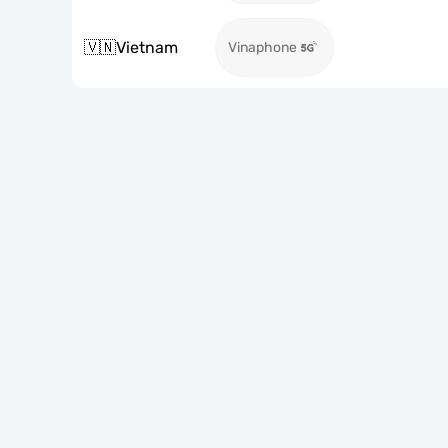
🇻🇳
Vietnam
Vinaphone