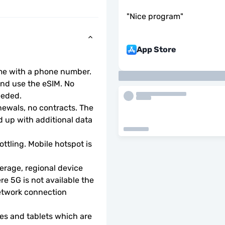
"
Nice program
"
App Store
ome with a phone number.
d use the eSIM. No 
eeded.
wals, no contracts. The 
 up with additional data 
ottling. Mobile hotspot is 
rage, regional device 
e 5G is not available the 
etwork connection 
s and tablets which are 