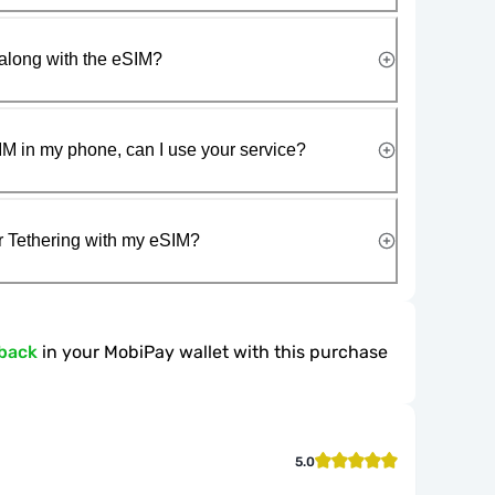
along with the eSIM?
IM in my phone, can I use your service?
r Tethering with my eSIM?
back
in your MobiPay wallet with this purchase
5.0