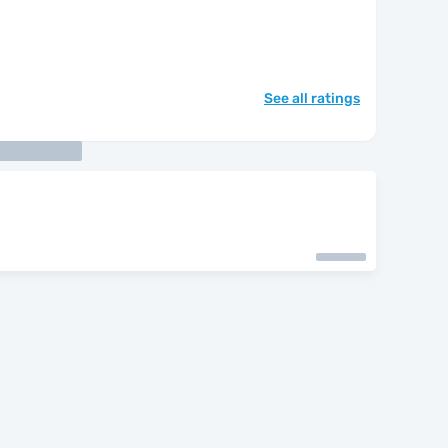
See all ratings