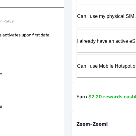
Can I use my physical SIM 
on Policy
 activates upon first data
I already have an active eS
Can I use Mobile Hotspot o
le
Earn
$2.20 rewards cash
le
Zoom-Zoomi