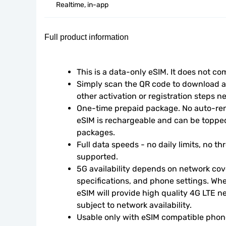
Realtime, in-app
Full product information
This is a data-only eSIM. It does not c
Simply scan the QR code to download an
other activation or registration steps n
One-time prepaid package. No auto-rene
eSIM is rechargeable and can be topped
packages.
Full data speeds - no daily limits, no thr
supported.
5G availability depends on network cove
specifications, and phone settings. Wher
eSIM will provide high quality 4G LTE n
subject to network availability.
Usable only with eSIM compatible phone