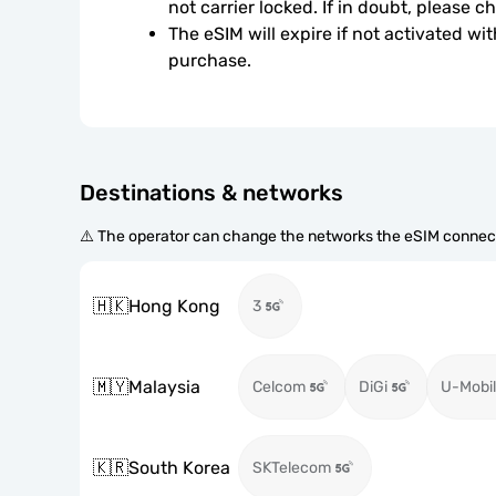
not carrier locked. If in doubt, please 
The eSIM will expire if not activated wit
purchase.
Destinations & networks
⚠️ The operator can change the networks the eSIM connect
🇭🇰
Hong Kong
3
🇲🇾
Malaysia
Celcom
DiGi
U-Mobil
🇰🇷
South Korea
SKTelecom