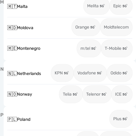
M
Melita
Epic
🇲🇹
Malta
Orange
Moldtelecom
🇲🇩
Moldova
🇲🇪
Montenegro
m:tel
T-Mobile
N
KPN
Vodafone
Odido
🇳🇱
Netherlands
🇳🇴
Norway
Telia
Telenor
ICE
P
Plus
🇵🇱
Poland