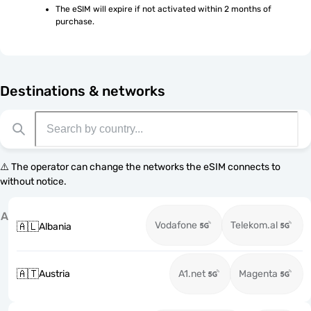
The eSIM will expire if not activated within 2 months of 
purchase.
Destinations & networks
⚠️ The operator can change the networks the eSIM connects to
without notice.
A
Vodafone
Telekom.al
🇦🇱
Albania
🇦🇹
Austria
A1.net
Magenta