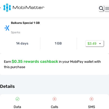
Balkans Special 1 GB
Sparks
14 days
1 GB
$3.49
$0.35 rewards cashback
Earn
in your MobiPay wallet with
this purchase
Details
Data
Calls
SMS