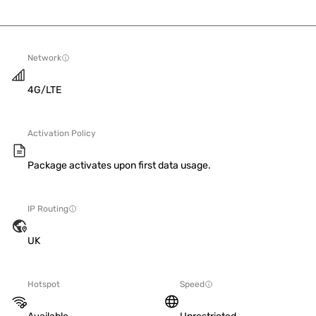
Network
4G/LTE
Activation Policy
Package activates upon first data usage.
IP Routing
UK
Hotspot
Speed