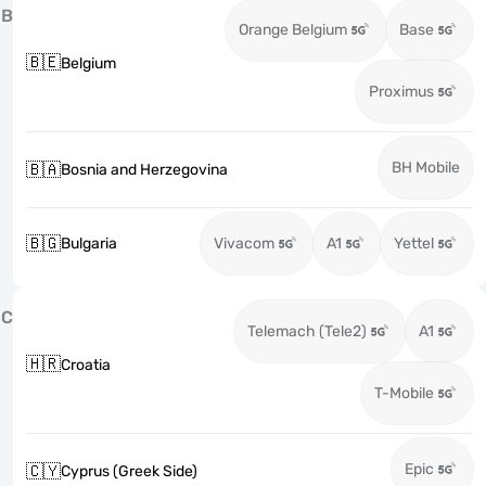
B
Orange Belgium
Base
🇧🇪
Belgium
Proximus
BH Mobile
🇧🇦
Bosnia and Herzegovina
🇧🇬
Bulgaria
Vivacom
A1
Yettel
C
Telemach (Tele2)
A1
🇭🇷
Croatia
T-Mobile
Epic
🇨🇾
Cyprus (Greek Side)