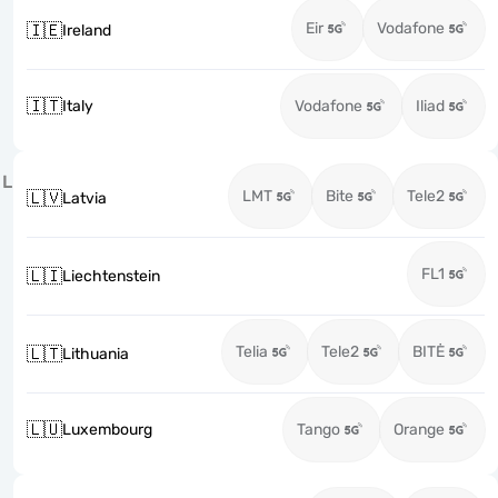
Eir
Vodafone
🇮🇪
Ireland
🇮🇹
Italy
Vodafone
Iliad
L
LMT
Bite
Tele2
🇱🇻
Latvia
FL1
🇱🇮
Liechtenstein
Telia
Tele2
BITĖ
🇱🇹
Lithuania
🇱🇺
Luxembourg
Tango
Orange