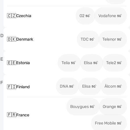
🇨🇿
Czechia
O2
Vodafone
D
🇩🇰
Denmark
TDC
Telenor
E
🇪🇪
Estonia
Telia
Elisa
Tele2
F
DNA
Elisa
Ålcom
🇫🇮
Finland
Bouygues
Orange
🇫🇷
France
Free Mobile