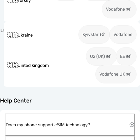
🇹🇷
Turkey
Vodafone
U
Kyivstar
Vodafone
🇺🇦
Ukraine
O2 (UK)
EE
🇬🇧
United Kingdom
Vodafone UK
Help Center
Does my phone support eSIM technology?