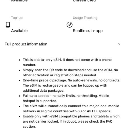
Available
Unrestricted
Top-up
Usage Tracking
Available
Realtime, in-app
Full product information
This is a data-only eSIM. It does not come with a phone 
number.
Simply scan the QR code to download and use the eSIM. No 
other activation or registration steps needed.
One-time prepaid package. No auto-renewals, no contracts. 
The eSIM is rechargeable and can be topped up with 
additional data packages.
Full data speeds - no daily limits, no throttling. Mobile 
hotspot is supported.
The eSIM will automatically connect to a major local mobile 
network in eligible countries with 5G or 4G LTE speeds.
Usable only with eSIM compatible phones and tablets which 
are not carrier locked. If in doubt, please check the FAQ 
section.