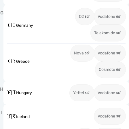
G
O2
Vodafone
🇩🇪
Germany
Telekom.de
Nova
Vodafone
🇬🇷
Greece
Cosmote
H
🇭🇺
Hungary
Yettel
Vodafone
I
Vodafone
🇮🇸
Iceland