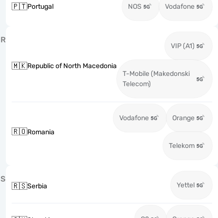
🇵🇹
Portugal
NOS
Vodafone
R
VIP (A1)
🇲🇰
Republic of North Macedonia
T-Mobile (Makedonski
Telecom)
Vodafone
Orange
🇷🇴
Romania
Telekom
S
Yettel
🇷🇸
Serbia