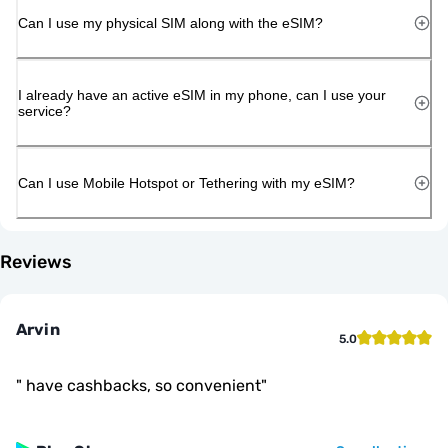
Can I use my physical SIM along with the eSIM?
I already have an active eSIM in my phone, can I use your
service?
Can I use Mobile Hotspot or Tethering with my eSIM?
Reviews
Arvin
5.0
"
have cashbacks, so convenient
"