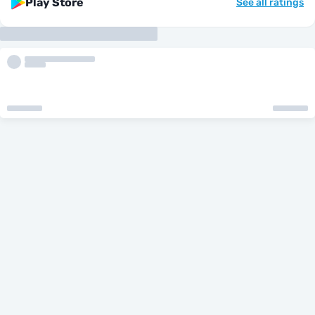
Play Store
See all ratings