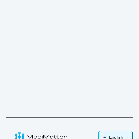
English