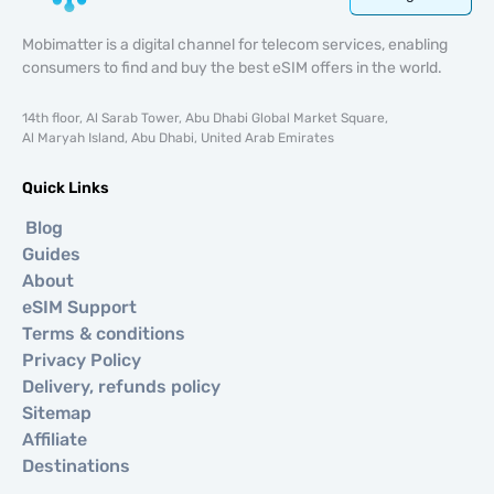
Mobimatter is a digital channel for telecom services, enabling
consumers to find and buy the best eSIM offers in the world.
14th floor, Al Sarab Tower, Abu Dhabi Global Market Square,
Al Maryah Island, Abu Dhabi, United Arab Emirates
Quick Links
Blog
Guides
About
eSIM Support
Terms & conditions
Privacy Policy
Delivery, refunds policy
Sitemap
Affiliate
Destinations