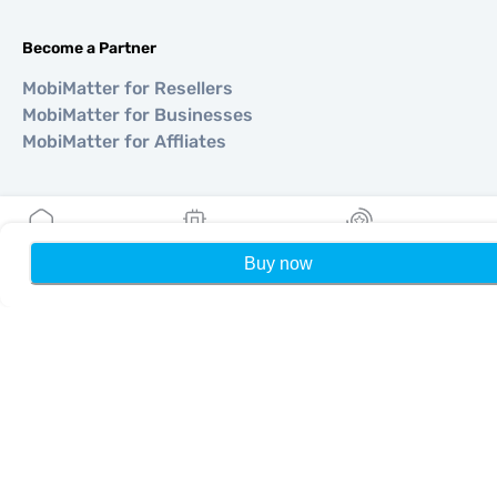
Become a Partner
MobiMatter for Resellers
MobiMatter for Businesses
MobiMatter for Affliates
Regions
eSIM for Europe
Buy now
Home
My eSIMs
Rewards
P
eSIM for Asia
eSIM for Americas
eSIM for Middle East
eSIM for Oceania
eSIM for Africa
Countries