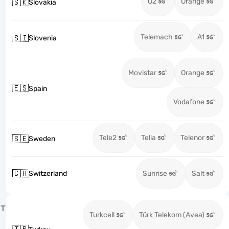
O2
Orange
🇸🇰
Slovakia
Telemach
A1
🇸🇮
Slovenia
Movistar
Orange
🇪🇸
Spain
Vodafone
Tele2
Telia
Telenor
🇸🇪
Sweden
🇨🇭
Switzerland
Sunrise
Salt
T
Turkcell
Türk Telekom (Avea)