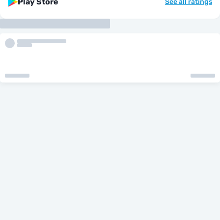
Play Store
See all ratings