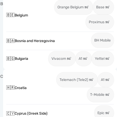
B
Orange Belgium
Base
🇧🇪
Belgium
Proximus
BH Mobile
🇧🇦
Bosnia and Herzegovina
🇧🇬
Bulgaria
Vivacom
A1
Yettel
C
Telemach (Tele2)
A1
🇭🇷
Croatia
T-Mobile
Epic
🇨🇾
Cyprus (Greek Side)