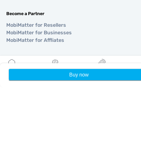
Become a Partner
MobiMatter for Resellers
MobiMatter for Businesses
MobiMatter for Affliates
Regions
eSIM for Europe
Buy now
Home
My eSIMs
Rewards
P
eSIM for Asia
eSIM for Americas
eSIM for Middle East
eSIM for Oceania
eSIM for Africa
Countries