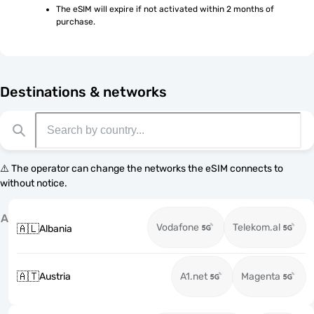
The eSIM will expire if not activated within 2 months of 
purchase.
Destinations & networks
⚠️ The operator can change the networks the eSIM connects to
without notice.
A
Vodafone
Telekom.al
🇦🇱
Albania
🇦🇹
Austria
A1.net
Magenta