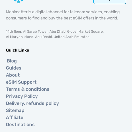
Mobimatter is a digital channel for telecom services, enabling
consumers to find and buy the best eSIM offers in the world.
14th floor, Al Sarab Tower, Abu Dhabi Global Market Square,
Al Maryah Island, Abu Dhabi, United Arab Emirates
Quick Links
Blog
Guides
About
eSIM Support
Terms & conditions
Privacy Policy
Delivery, refunds policy
Sitemap
Affiliate
Destinations