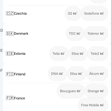
🇨🇿
Czechia
O2
Vodafone
D
🇩🇰
Denmark
TDC
Telenor
E
🇪🇪
Estonia
Telia
Elisa
Tele2
F
DNA
Elisa
Ålcom
🇫🇮
Finland
Bouygues
Orange
🇫🇷
France
Free Mobile