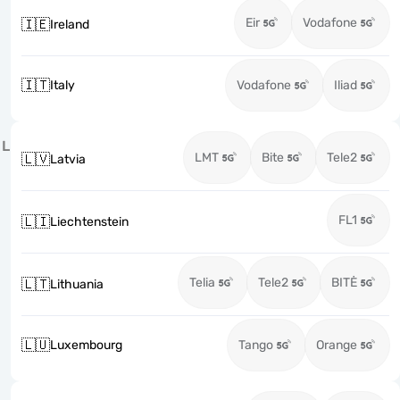
Eir
Vodafone
🇮🇪
Ireland
🇮🇹
Italy
Vodafone
Iliad
L
LMT
Bite
Tele2
🇱🇻
Latvia
FL1
🇱🇮
Liechtenstein
Telia
Tele2
BITĖ
🇱🇹
Lithuania
🇱🇺
Luxembourg
Tango
Orange