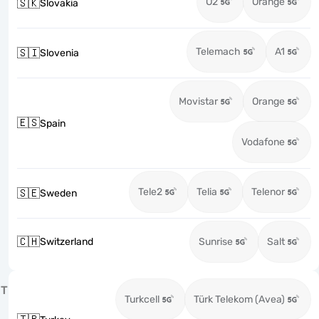
O2
Orange
🇸🇰
Slovakia
Telemach
A1
🇸🇮
Slovenia
Movistar
Orange
🇪🇸
Spain
Vodafone
Tele2
Telia
Telenor
🇸🇪
Sweden
🇨🇭
Switzerland
Sunrise
Salt
T
Turkcell
Türk Telekom (Avea)