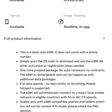
Available
Unrestricted
Top-up
Usage Tracking
Available
Realtime, in-app
Full product information
This is a data-only eSIM. It does not come with a phone 
number.
Simply scan the QR code to download and use the eSIM. No 
other activation or registration steps needed.
One-time prepaid package. No auto-renewals, no contracts. 
The eSIM is rechargeable and can be topped up with 
additional data packages.
Full data speeds - no daily limits, no throttling. Mobile 
hotspot is supported.
The eSIM will automatically connect to a major local mobile 
network in eligible countries with 5G or 4G LTE speeds.
Usable only with eSIM compatible phones and tablets which 
are not carrier locked. If in doubt, please check the FAQ 
section.