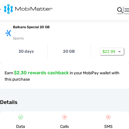
Balkans Special 20 GB
Sparks
30 days
20 GB
$22.99
$2.30 rewards cashback
Earn
in your MobiPay wallet with
this purchase
Details
Data
Calls
SMS