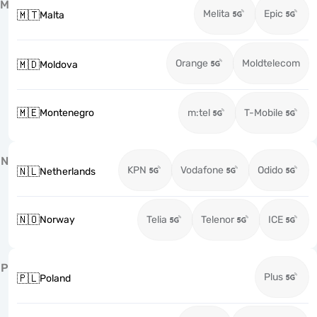
M
Melita
Epic
🇲🇹
Malta
Orange
Moldtelecom
🇲🇩
Moldova
🇲🇪
Montenegro
m:tel
T-Mobile
N
KPN
Vodafone
Odido
🇳🇱
Netherlands
🇳🇴
Norway
Telia
Telenor
ICE
P
Plus
🇵🇱
Poland