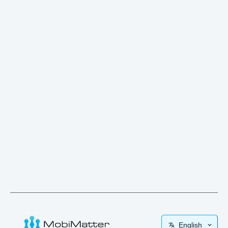
English