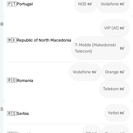
🇵🇹
Portugal
NOS
Vodafone
R
VIP (A1)
🇲🇰
Republic of North Macedonia
T-Mobile (Makedonski
Telecom)
Vodafone
Orange
🇷🇴
Romania
Telekom
S
Yettel
🇷🇸
Serbia