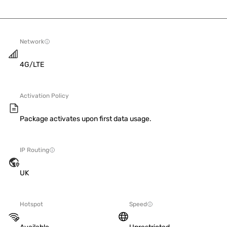
Network
4G/LTE
Activation Policy
Package activates upon first data usage.
IP Routing
UK
Hotspot
Speed