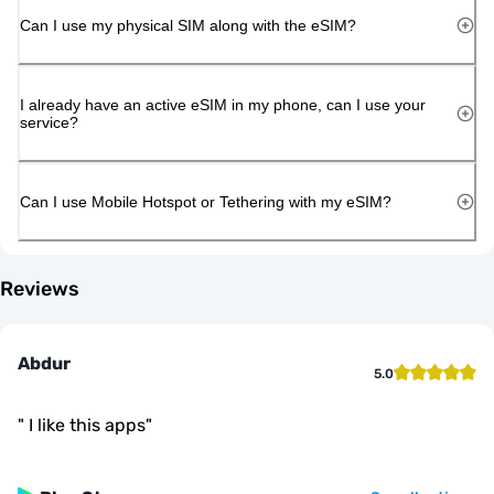
Can I use my physical SIM along with the eSIM?
I already have an active eSIM in my phone, can I use your
service?
Can I use Mobile Hotspot or Tethering with my eSIM?
Reviews
Abdur
5.0
"
I like this apps
"