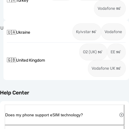
🇹🇷
Turkey
Vodafone
U
Kyivstar
Vodafone
🇺🇦
Ukraine
O2 (UK)
EE
🇬🇧
United Kingdom
Vodafone UK
Help Center
Does my phone support eSIM technology?