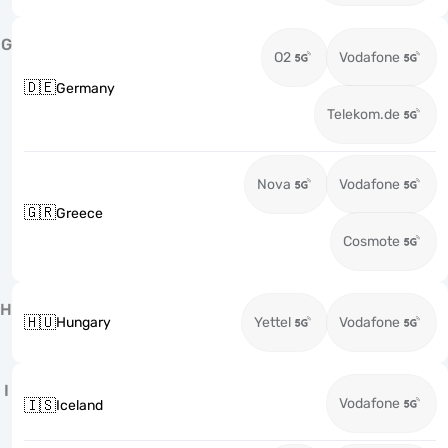
G
O2
Vodafone
🇩🇪
Germany
Telekom.de
Nova
Vodafone
🇬🇷
Greece
Cosmote
H
🇭🇺
Hungary
Yettel
Vodafone
I
Vodafone
🇮🇸
Iceland