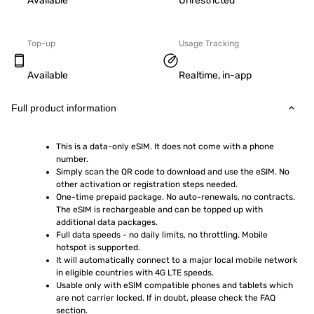
Available
Unrestricted
Top-up
Usage Tracking
Available
Realtime, in-app
Full product information
This is a data-only eSIM. It does not come with a phone 
number.
Simply scan the QR code to download and use the eSIM. No 
other activation or registration steps needed.
One-time prepaid package. No auto-renewals, no contracts. 
The eSIM is rechargeable and can be topped up with 
additional data packages.
Full data speeds - no daily limits, no throttling. Mobile 
hotspot is supported.
It will automatically connect to a major local mobile network 
in eligible countries with 4G LTE speeds.
Usable only with eSIM compatible phones and tablets which 
are not carrier locked. If in doubt, please check the FAQ 
section.