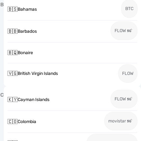
B
BTC
🇧🇸
Bahamas
FLOW
🇧🇧
Barbados
🇧🇶
Bonaire
🇻🇬
British Virgin Islands
FLOW
C
FLOW
🇰🇾
Cayman Islands
movistar
🇨🇴
Colombia