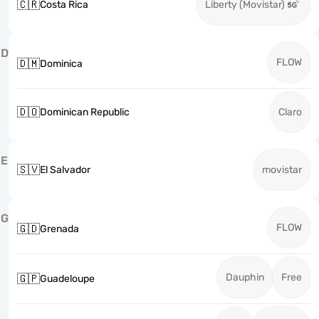
🇨🇷
Costa Rica
Liberty (Movistar)
D
FLOW
🇩🇲
Dominica
🇩🇴
Dominican Republic
Claro
E
🇸🇻
El Salvador
movistar
G
FLOW
🇬🇩
Grenada
Dauphin
Free
🇬🇵
Guadeloupe