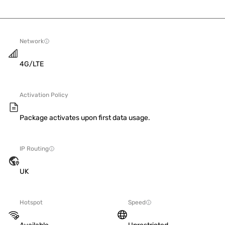
Network
4G/LTE
Activation Policy
Package activates upon first data usage.
IP Routing
UK
Hotspot
Speed