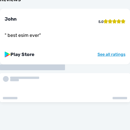
John
5.0
"
best esim ever
"
Play Store
See all ratings