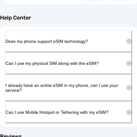
Help Center
Does my phone support eSIM technology?
Can I use my physical SIM along with the eSIM?
I already have an active eSIM in my phone, can I use your
service?
Can I use Mobile Hotspot or Tethering with my eSIM?
Reviews