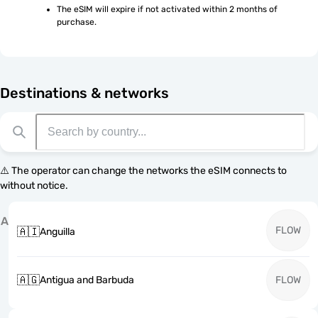
The eSIM will expire if not activated within 2 months of 
purchase.
Destinations & networks
⚠️ The operator can change the networks the eSIM connects to
without notice.
A
FLOW
🇦🇮
Anguilla
🇦🇬
Antigua and Barbuda
FLOW