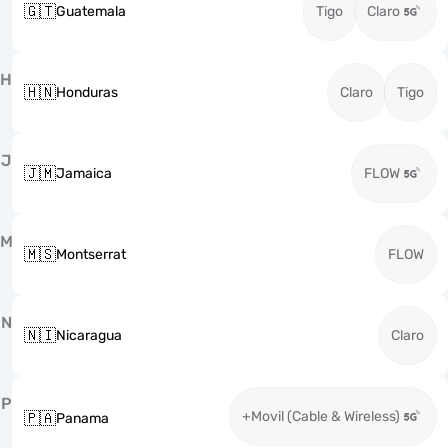
🇬🇹
Guatemala
Tigo
Claro
H
🇭🇳
Honduras
Claro
Tigo
J
🇯🇲
Jamaica
FLOW
M
🇲🇸
Montserrat
FLOW
N
🇳🇮
Nicaragua
Claro
P
+Movil (Cable & Wireless)
🇵🇦
Panama