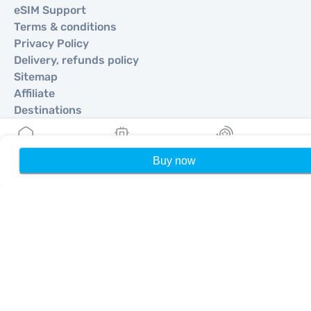
eSIM Support
Terms & conditions
Privacy Policy
Delivery, refunds policy
Sitemap
Affiliate
Destinations
Become a Partner
Buy now
Home
My eSIMs
Rewards
P
MobiMatter for Resellers
MobiMatter for Businesses
MobiMatter for Affliates
Regions
eSIM for Europe
eSIM for Asia