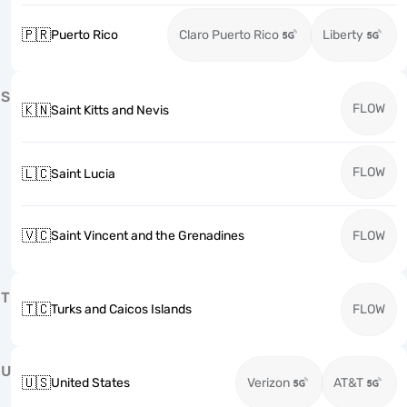
🇵🇷
Puerto Rico
Claro Puerto Rico
Liberty
S
FLOW
🇰🇳
Saint Kitts and Nevis
FLOW
🇱🇨
Saint Lucia
🇻🇨
Saint Vincent and the Grenadines
FLOW
T
🇹🇨
Turks and Caicos Islands
FLOW
U
🇺🇸
United States
Verizon
AT&T