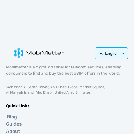
English
Mobimatter is a digital channel for telecom services, enabling
consumers to find and buy the best eSIM offers in the world.
14th floor, Al Sarab Tower, Abu Dhabi Global Market Square,
Al Maryah Island, Abu Dhabi, United Arab Emirates
Quick Links
Blog
Guides
About