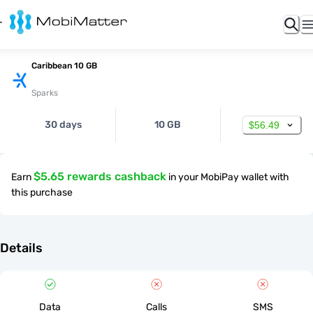
Caribbean 10 GB
Sparks
30 days
10 GB
$56.49
$5.65 rewards cashback
Earn
in your MobiPay wallet with
this purchase
Details
Data
Calls
SMS