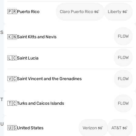
🇵🇷
Puerto Rico
Claro Puerto Rico
Liberty
S
FLOW
🇰🇳
Saint Kitts and Nevis
FLOW
🇱🇨
Saint Lucia
🇻🇨
Saint Vincent and the Grenadines
FLOW
T
🇹🇨
Turks and Caicos Islands
FLOW
U
🇺🇸
United States
Verizon
AT&T