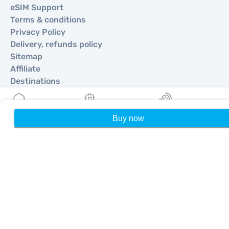
eSIM Support
Terms & conditions
Privacy Policy
Delivery, refunds policy
Sitemap
Affiliate
Destinations
Become a Partner
Buy now
Home
My eSIMs
Rewards
P
MobiMatter for Resellers
MobiMatter for Businesses
MobiMatter for Affliates
Regions
eSIM for Europe
eSIM for Asia