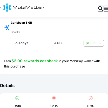
Caribbean 3 GB
Sparks
30 days
3 GB
$19.99
$2.00 rewards cashback
Earn
in your MobiPay wallet with
this purchase
Details
Data
Calls
SMS