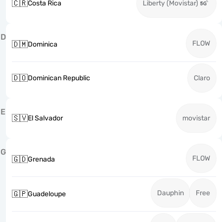
🇨🇷
Costa Rica
Liberty (Movistar)
D
FLOW
🇩🇲
Dominica
🇩🇴
Dominican Republic
Claro
E
🇸🇻
El Salvador
movistar
G
FLOW
🇬🇩
Grenada
Dauphin
Free
🇬🇵
Guadeloupe