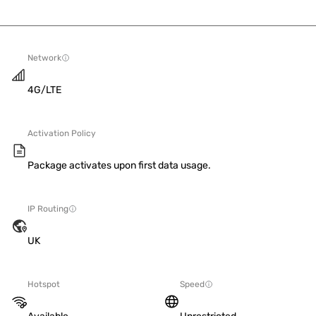
Network
4G/LTE
Activation Policy
Package activates upon first data usage.
IP Routing
UK
Hotspot
Speed