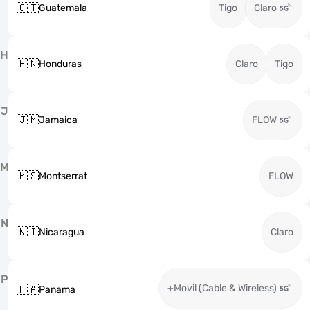
🇬🇹
Guatemala
Tigo
Claro
H
🇭🇳
Honduras
Claro
Tigo
J
🇯🇲
Jamaica
FLOW
M
🇲🇸
Montserrat
FLOW
N
🇳🇮
Nicaragua
Claro
P
+Movil (Cable & Wireless)
🇵🇦
Panama