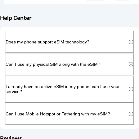
Help Center
Does my phone support eSIM technology?
Can I use my physical SIM along with the eSIM?
I already have an active eSIM in my phone, can I use your
service?
Can I use Mobile Hotspot or Tethering with my eSIM?
Reviews