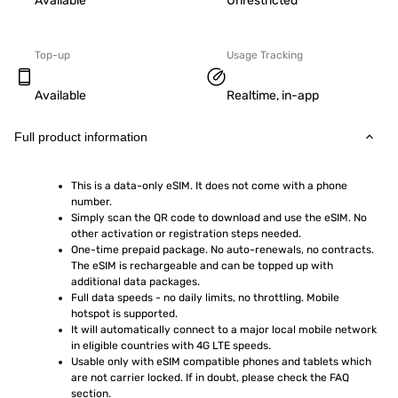
Available
Unrestricted
Top-up
Usage Tracking
Available
Realtime, in-app
Full product information
This is a data-only eSIM. It does not come with a phone 
number.
Simply scan the QR code to download and use the eSIM. No 
other activation or registration steps needed.
One-time prepaid package. No auto-renewals, no contracts. 
The eSIM is rechargeable and can be topped up with 
additional data packages.
Full data speeds - no daily limits, no throttling. Mobile 
hotspot is supported.
It will automatically connect to a major local mobile network 
in eligible countries with 4G LTE speeds.
Usable only with eSIM compatible phones and tablets which 
are not carrier locked. If in doubt, please check the FAQ 
section.