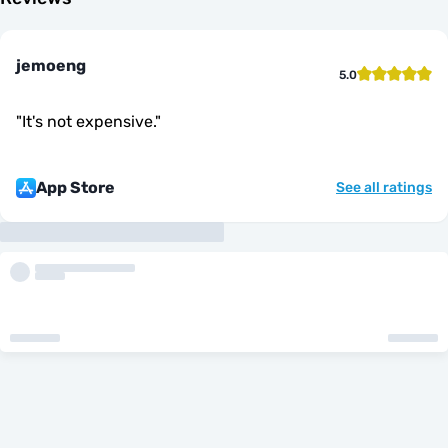
jemoeng
5.0
"
It's not expensive.
"
App Store
See all ratings