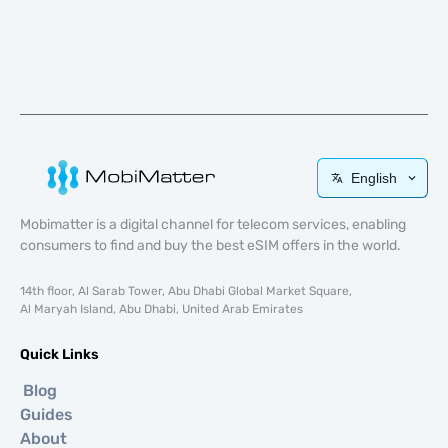
English
Mobimatter is a digital channel for telecom services, enabling
consumers to find and buy the best eSIM offers in the world.
14th floor, Al Sarab Tower, Abu Dhabi Global Market Square,
Al Maryah Island, Abu Dhabi, United Arab Emirates
Quick Links
Blog
Guides
About