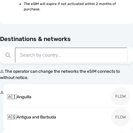
The eSIM will expire if not activated within 2 months of 
purchase.
Destinations & networks
⚠️ The operator can change the networks the eSIM connects to
without notice.
A
FLOW
🇦🇮
Anguilla
🇦🇬
Antigua and Barbuda
FLOW