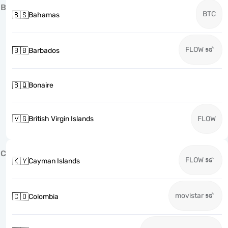
B
BTC
🇧🇸
Bahamas
FLOW
🇧🇧
Barbados
🇧🇶
Bonaire
🇻🇬
British Virgin Islands
FLOW
C
FLOW
🇰🇾
Cayman Islands
movistar
🇨🇴
Colombia