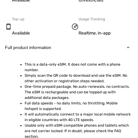
Available
Unrestricted
Top-up
Usage Tracking
Available
Realtime, in-app
Full product information
This is a data-only eSIM. It does not come with a phone 
number.
Simply scan the QR code to download and use the eSIM. No 
other activation or registration steps needed.
One-time prepaid package. No auto-renewals, no contracts. 
The eSIM is rechargeable and can be topped up with 
additional data packages.
Full data speeds - no daily limits, no throttling. Mobile 
hotspot is supported.
It will automatically connect to a major local mobile network 
in eligible countries with 4G LTE speeds.
Usable only with eSIM compatible phones and tablets which 
are not carrier locked. If in doubt, please check the FAQ 
section.