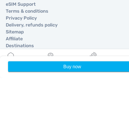
eSIM Support
Terms & conditions
Privacy Policy
Delivery, refunds policy
Sitemap
Affiliate
Destinations
Become a Partner
Buy now
Home
My eSIMs
Rewards
P
MobiMatter for Resellers
MobiMatter for Businesses
MobiMatter for Affliates
Regions
eSIM for Europe
eSIM for Asia