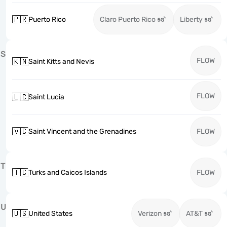
🇵🇷
Puerto Rico
Claro Puerto Rico
Liberty
S
FLOW
🇰🇳
Saint Kitts and Nevis
FLOW
🇱🇨
Saint Lucia
🇻🇨
Saint Vincent and the Grenadines
FLOW
T
🇹🇨
Turks and Caicos Islands
FLOW
U
🇺🇸
United States
Verizon
AT&T