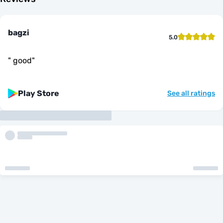
bagzi
5.0
"
good
"
Play Store
See all ratings