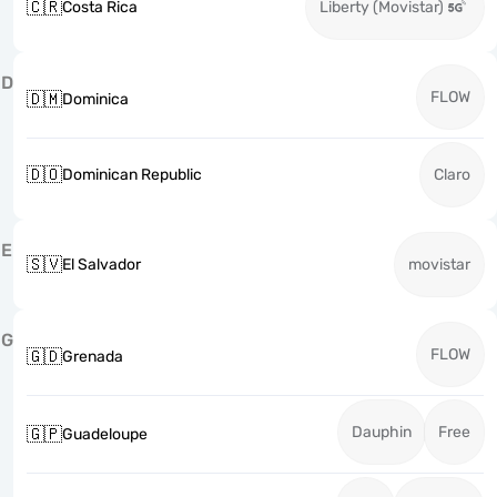
🇨🇷
Costa Rica
Liberty (Movistar)
D
FLOW
🇩🇲
Dominica
🇩🇴
Dominican Republic
Claro
E
🇸🇻
El Salvador
movistar
G
FLOW
🇬🇩
Grenada
Dauphin
Free
🇬🇵
Guadeloupe