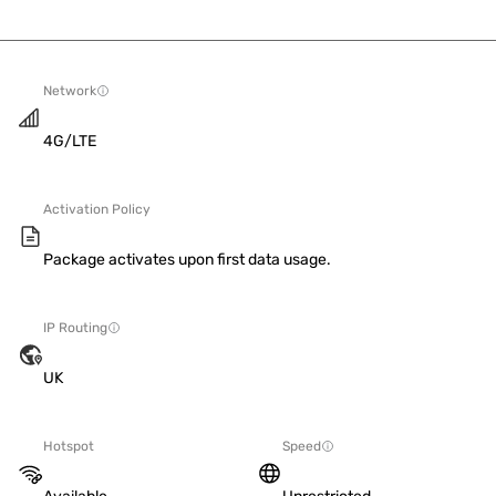
Network
4G/LTE
Activation Policy
Package activates upon first data usage.
IP Routing
UK
Hotspot
Speed