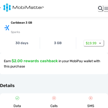
Caribbean 3 GB
Sparks
30 days
3 GB
$19.99
$2.00 rewards cashback
Earn
in your MobiPay wallet with
this purchase
Details
Data
Calls
SMS