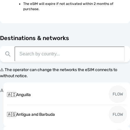
The eSIM will expire if not activated within 2 months of 
purchase.
Destinations & networks
⚠️ The operator can change the networks the eSIM connects to
without notice.
A
FLOW
🇦🇮
Anguilla
🇦🇬
Antigua and Barbuda
FLOW