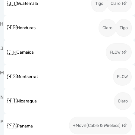
🇬🇹
Guatemala
Tigo
Claro
H
🇭🇳
Honduras
Claro
Tigo
J
🇯🇲
Jamaica
FLOW
M
🇲🇸
Montserrat
FLOW
N
🇳🇮
Nicaragua
Claro
P
+Movil (Cable & Wireless)
🇵🇦
Panama