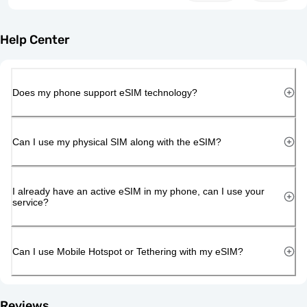
Help Center
Does my phone support eSIM technology?
Can I use my physical SIM along with the eSIM?
I already have an active eSIM in my phone, can I use your
service?
Can I use Mobile Hotspot or Tethering with my eSIM?
Reviews