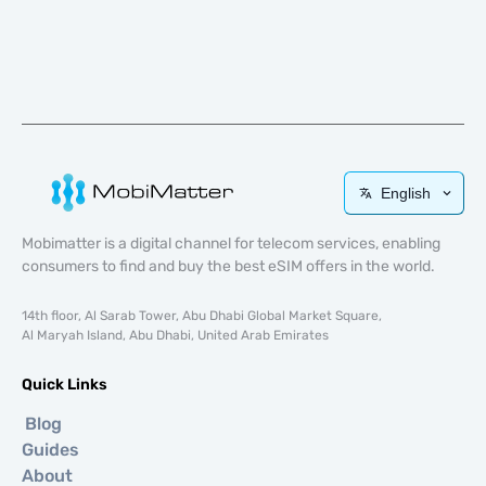
English
Mobimatter is a digital channel for telecom services, enabling
consumers to find and buy the best eSIM offers in the world.
14th floor, Al Sarab Tower, Abu Dhabi Global Market Square,
Al Maryah Island, Abu Dhabi, United Arab Emirates
Quick Links
Blog
Guides
About