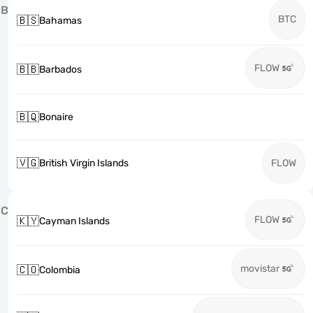
B
BTC
🇧🇸
Bahamas
FLOW
🇧🇧
Barbados
🇧🇶
Bonaire
🇻🇬
British Virgin Islands
FLOW
C
FLOW
🇰🇾
Cayman Islands
movistar
🇨🇴
Colombia