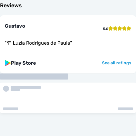
Reviews
Gustavo
5.0
"
🚥 Luzia Rodrigues de Paula
"
Play Store
See all ratings