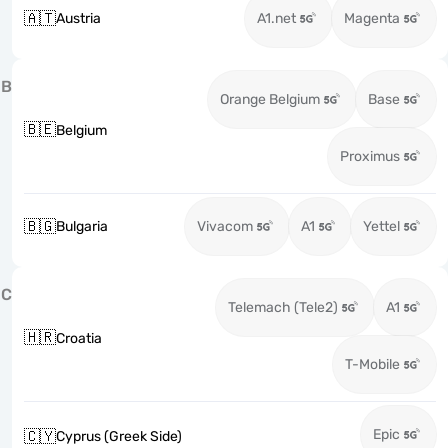
🇦🇹
Austria
A1.net
Magenta
B
Orange Belgium
Base
🇧🇪
Belgium
Proximus
🇧🇬
Bulgaria
Vivacom
A1
Yettel
C
Telemach (Tele2)
A1
🇭🇷
Croatia
T-Mobile
Epic
🇨🇾
Cyprus (Greek Side)