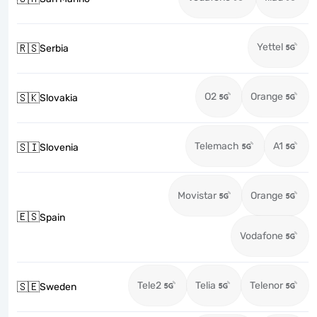
Yettel
🇷🇸
Serbia
O2
Orange
🇸🇰
Slovakia
Telemach
A1
🇸🇮
Slovenia
Movistar
Orange
🇪🇸
Spain
Vodafone
Tele2
Telia
Telenor
🇸🇪
Sweden