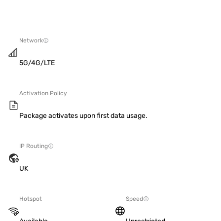
Network
5G/4G/LTE
Activation Policy
Package activates upon first data usage.
IP Routing
UK
Hotspot
Speed