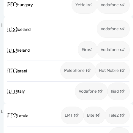
🇭🇺
Hungary
Yettel
Vodafone
I
Vodafone
🇮🇸
Iceland
Eir
Vodafone
🇮🇪
Ireland
Pelephone
Hot Mobile
🇮🇱
Israel
🇮🇹
Italy
Vodafone
Iliad
L
LMT
Bite
Tele2
🇱🇻
Latvia