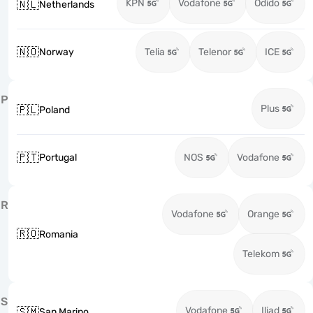
KPN
Vodafone
Odido
🇳🇱
Netherlands
🇳🇴
Norway
Telia
Telenor
ICE
P
Plus
🇵🇱
Poland
🇵🇹
Portugal
NOS
Vodafone
R
Vodafone
Orange
🇷🇴
Romania
Telekom
S
Vodafone
Iliad
🇸🇲
San Marino