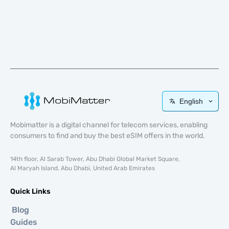
English
Mobimatter is a digital channel for telecom services, enabling
consumers to find and buy the best eSIM offers in the world.
14th floor, Al Sarab Tower, Abu Dhabi Global Market Square,
Al Maryah Island, Abu Dhabi, United Arab Emirates
Quick Links
Blog
Guides