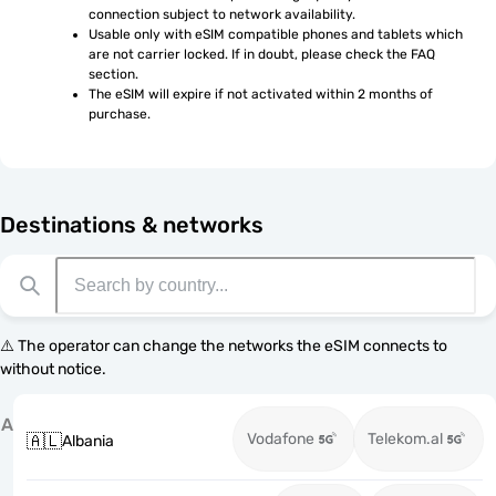
connection subject to network availability.
Usable only with eSIM compatible phones and tablets which 
are not carrier locked. If in doubt, please check the FAQ 
section.
The eSIM will expire if not activated within 2 months of 
purchase.
Destinations & networks
⚠️ The operator can change the networks the eSIM connects to
without notice.
A
Vodafone
Telekom.al
🇦🇱
Albania