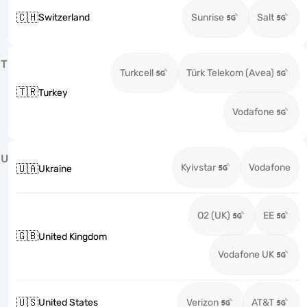
🇨🇭
Switzerland
Sunrise
Salt
T
Turkcell
Türk Telekom (Avea)
🇹🇷
Turkey
Vodafone
U
Kyivstar
Vodafone
🇺🇦
Ukraine
O2 (UK)
EE
🇬🇧
United Kingdom
Vodafone UK
🇺🇸
United States
Verizon
AT&T