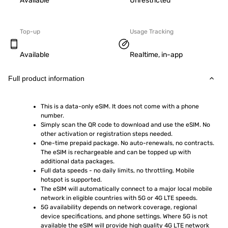
Available
Unrestricted
Top-up
Usage Tracking
Available
Realtime, in-app
Full product information
This is a data-only eSIM. It does not come with a phone 
number.
Simply scan the QR code to download and use the eSIM. No 
other activation or registration steps needed.
One-time prepaid package. No auto-renewals, no contracts. 
The eSIM is rechargeable and can be topped up with 
additional data packages.
Full data speeds - no daily limits, no throttling. Mobile 
hotspot is supported.
The eSIM will automatically connect to a major local mobile 
network in eligible countries with 5G or 4G LTE speeds.
5G availability depends on network coverage, regional 
device specifications, and phone settings. Where 5G is not 
available the eSIM will provide high quality 4G LTE network 