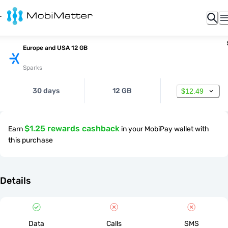
Europe and USA 12 GB
Sparks
30 days
12 GB
$12.49
$1.25 rewards cashback
Earn
in your MobiPay wallet with
this purchase
Details
Data
Calls
SMS