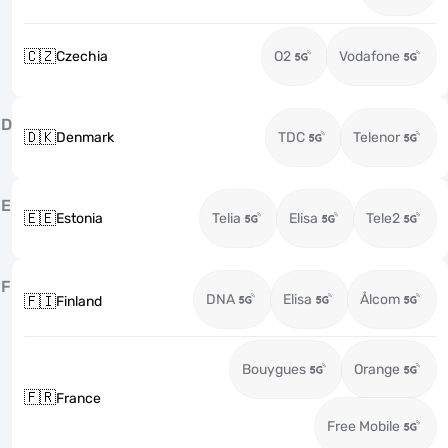
🇨🇿
Czechia
O2
Vodafone
D
🇩🇰
Denmark
TDC
Telenor
E
🇪🇪
Estonia
Telia
Elisa
Tele2
F
DNA
Elisa
Ålcom
🇫🇮
Finland
Bouygues
Orange
🇫🇷
France
Free Mobile