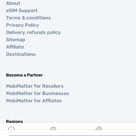
About
eSIM Support
Terms & conditions
Privacy Policy
Delivery, refunds policy
Sitemap
Affiliate
Destinations
Become a Partner
MobiMatter for Resellers
MobiMatter for Businesses
MobiMatter for Affliates
Regions
eSIM for Europe