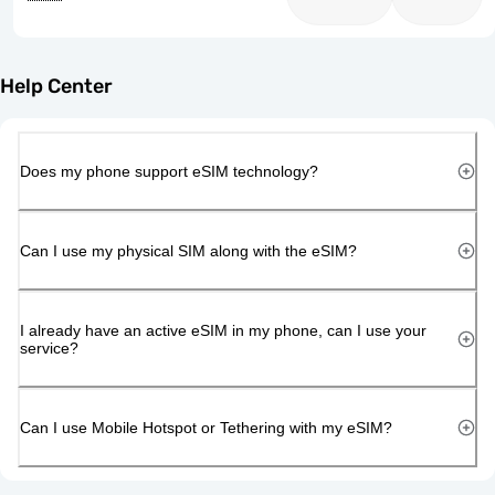
Help Center
Does my phone support eSIM technology?
Can I use my physical SIM along with the eSIM?
I already have an active eSIM in my phone, can I use your
service?
Can I use Mobile Hotspot or Tethering with my eSIM?