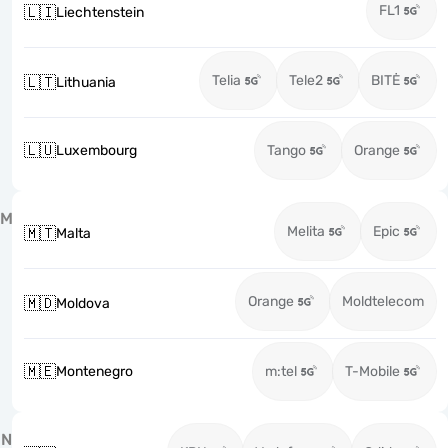
FL1
🇱🇮
Liechtenstein
Telia
Tele2
BITĖ
🇱🇹
Lithuania
🇱🇺
Luxembourg
Tango
Orange
M
Melita
Epic
🇲🇹
Malta
Orange
Moldtelecom
🇲🇩
Moldova
🇲🇪
Montenegro
m:tel
T-Mobile
N