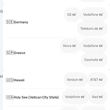
G
O2
Vodafone
🇩🇪
Germany
Telekom.de
Nova
Vodafone
🇬🇷
Greece
Cosmote
H
Verizon
AT&T
🇺🇸
Hawaii
Vodafone
Iliad
🇻🇦
Holy See (Vatican City State)